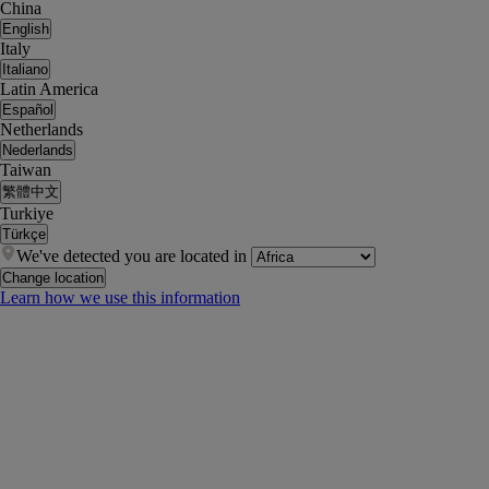
China
English
Italy
Italiano
Latin America
Español
Netherlands
Nederlands
Taiwan
繁體中文
Turkiye
Türkçe
We've detected you are located in
Change location
Learn how we use this information