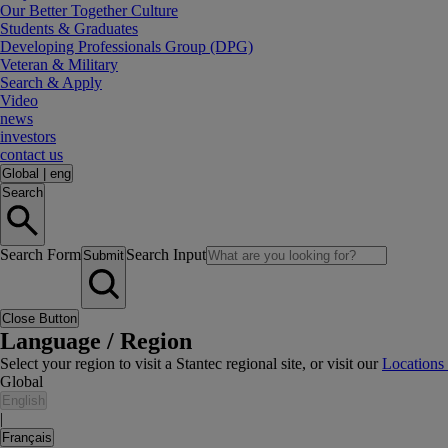
Our Better Together Culture
Students & Graduates
Developing Professionals Group (DPG)
Veteran & Military
Search & Apply
Video
news
investors
contact us
Global
|
eng
Search
Search Form
Search Input
Submit
Close Button
Language / Region
Select your region to visit a Stantec regional site, or visit our
Locations
Global
English
|
Français