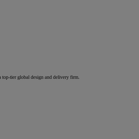
 top-tier global design and delivery firm.