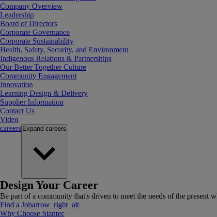
Company Overview
Leadership
Board of Directors
Corporate Governance
Corporate Sustainability
Health, Safety, Security, and Environment
Indigenous Relations & Partnerships
Our Better Together Culture
Community Engagement
Innovation
Learning Design & Delivery
Supplier Information
Contact Us
Video
careers
Expand
careers
Design Your Career
Be part of a community that's driven to meet the needs of the present wh
Find a Job
arrow_right_alt
Why Choose Stantec