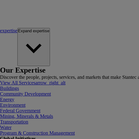
expertise
Expand
expertise
Our Expertise
Discover the people, projects, services, and markets that make Stantec a
View All Services
arrow_right_alt
Buildings
Community Development
Energy
Environment
Federal Government
Mining, Minerals & Metals
Transportation
Water
Program & Construction Management
Global Initiatives