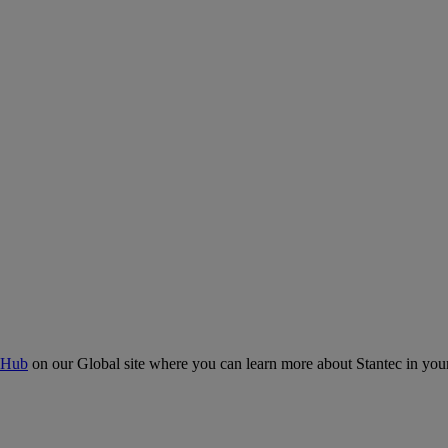
 Hub
on our Global site where you can learn more about Stantec in your