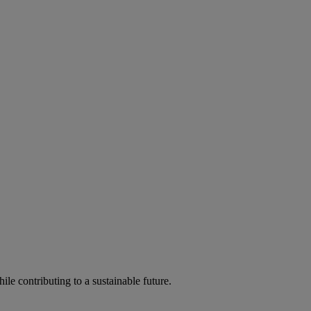
ile contributing to a sustainable future.