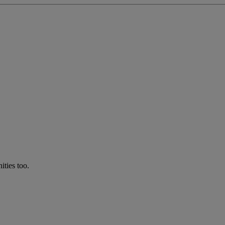
ties too.