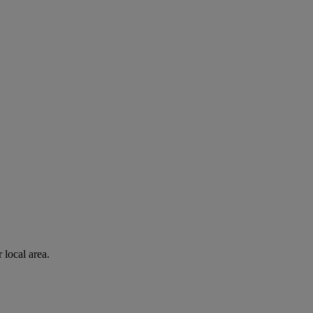
 local area.