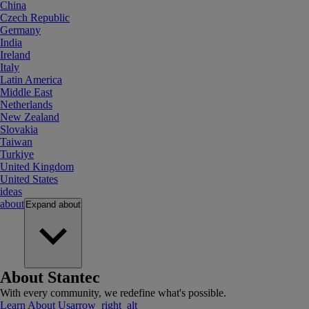
China
Czech Republic
Germany
India
Ireland
Italy
Latin America
Middle East
Netherlands
New Zealand
Slovakia
Taiwan
Turkiye
United Kingdom
United States
ideas
about
Expand
about
About Stantec
With every community, we redefine what's possible.
Learn About Us
arrow_right_alt