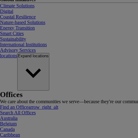
Climate Solutions
Digital
Coastal Resilience
Nature-based Solutions
Energy Transition
Smart Cities
Sustainability
International Institutions
Advisory Services
locations
Expand
locations
Offices
We care about the communities we serve—because they're our communi
Find an Office
arrow_right_alt
Search All Offices
Australia
Belgium
Canada
Caribbean