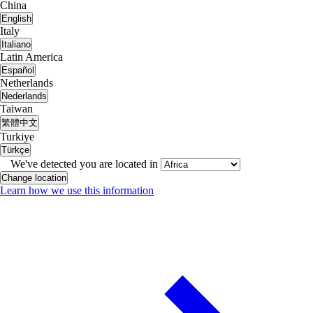
China
English
Italy
Italiano
Latin America
Español
Netherlands
Nederlands
Taiwan
繁體中文
Turkiye
Türkçe
We've detected you are located in
Change location
Learn how we use this information