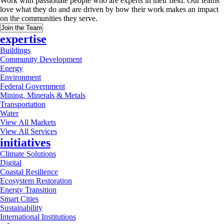
Work with passionate people who are experts in their field. Our teams
love what they do and are driven by how their work makes an impact
on the communities they serve.
Join the Team
expertise
Buildings
Community Development
Energy
Environment
Federal Government
Mining, Minerals & Metals
Transportation
Water
View All Markets
View All Services
initiatives
Climate Solutions
Digital
Coastal Resilience
Ecosystem Restoration
Energy Transition
Smart Cities
Sustainability
International Institutions