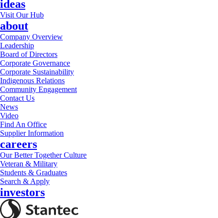
ideas
Visit Our Hub
about
Company Overview
Leadership
Board of Directors
Corporate Governance
Corporate Sustainability
Indigenous Relations
Community Engagement
Contact Us
News
Video
Find An Office
Supplier Information
careers
Our Better Together Culture
Veteran & Military
Students & Graduates
Search & Apply
investors