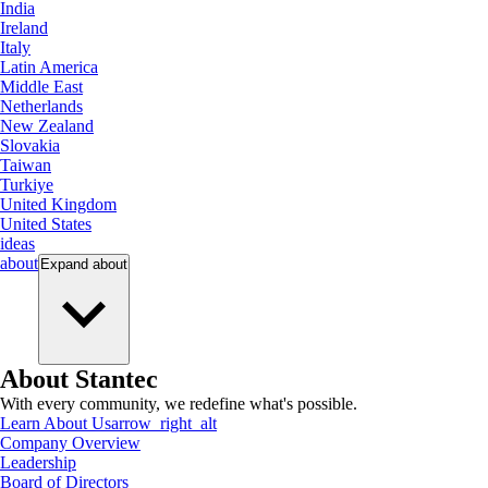
India
Ireland
Italy
Latin America
Middle East
Netherlands
New Zealand
Slovakia
Taiwan
Turkiye
United Kingdom
United States
ideas
about
Expand
about
About Stantec
With every community, we redefine what's possible.
Learn About Us
arrow_right_alt
Company Overview
Leadership
Board of Directors