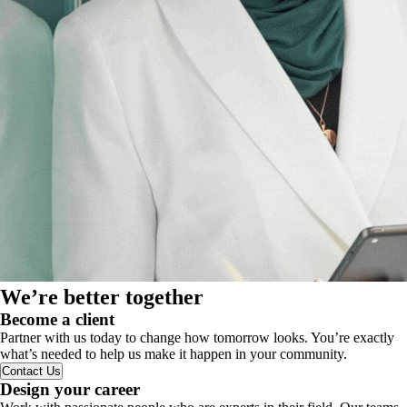
We’re better together
Become a client
Partner with us today to change how tomorrow looks. You’re exactly
what’s needed to help us make it happen in your community.
Contact Us
Design your career