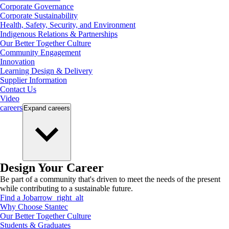
Corporate Governance
Corporate Sustainability
Health, Safety, Security, and Environment
Indigenous Relations & Partnerships
Our Better Together Culture
Community Engagement
Innovation
Learning Design & Delivery
Supplier Information
Contact Us
Video
careers
Expand
careers
Design Your Career
Be part of a community that's driven to meet the needs of the present
while contributing to a sustainable future.
Find a Job
arrow_right_alt
Why Choose Stantec
Our Better Together Culture
Students & Graduates