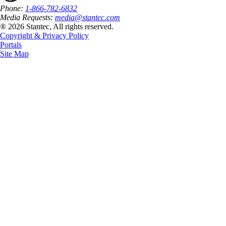
Phone:
1-866-782-6832
Media Requests:
media@stantec.com
® 2026 Stantec, All rights reserved.
Copyright & Privacy Policy
Portals
Site Map