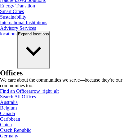
Nature-based Solutions
Energy Transition
Smart Cities
Sustainability
International Institutions
Advisory Services
locations
Expand
locations
Offices
We care about the communities we serve—because they're our
communities too.
Find an Office
arrow_right_alt
Search All Offices
Australia
Belgium
Canada
Caribbean
China
Czech Republic
Germany