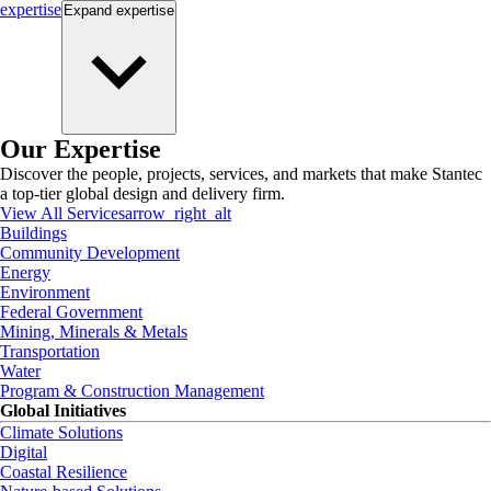
expertise
Expand
expertise
Our Expertise
Discover the people, projects, services, and markets that make Stantec
a top-tier global design and delivery firm.
View All Services
arrow_right_alt
Buildings
Community Development
Energy
Environment
Federal Government
Mining, Minerals & Metals
Transportation
Water
Program & Construction Management
Global Initiatives
Climate Solutions
Digital
Coastal Resilience