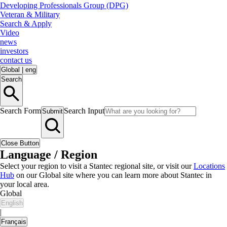
Developing Professionals Group (DPG)
Veteran & Military
Search & Apply
Video
news
investors
contact us
Global
|
eng
Search
Search Form
Search Input
Submit
Close Button
Language / Region
Select your region to visit a Stantec regional site, or visit our
Locations
Hub
on our Global site where you can learn more about Stantec in
your local area.
Global
English
|
Français