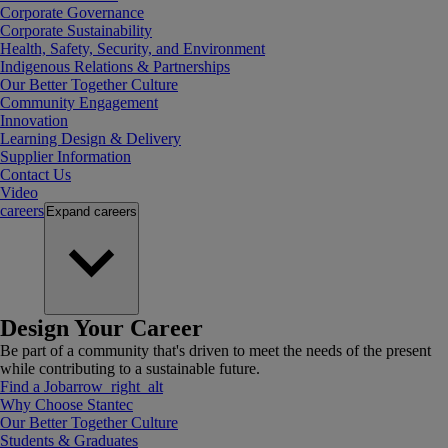
Corporate Governance
Corporate Sustainability
Health, Safety, Security, and Environment
Indigenous Relations & Partnerships
Our Better Together Culture
Community Engagement
Innovation
Learning Design & Delivery
Supplier Information
Contact Us
Video
careers
Expand
careers
Design Your Career
Be part of a community that's driven to meet the needs of the present
while contributing to a sustainable future.
Find a Job
arrow_right_alt
Why Choose Stantec
Our Better Together Culture
Students & Graduates