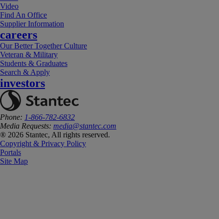
Video
Find An Office
Supplier Information
careers
Our Better Together Culture
Veteran & Military
Students & Graduates
Search & Apply
investors
Phone:
1-866-782-6832
Media Requests:
media@stantec.com
® 2026 Stantec, All rights reserved.
Copyright & Privacy Policy
Portals
Site Map