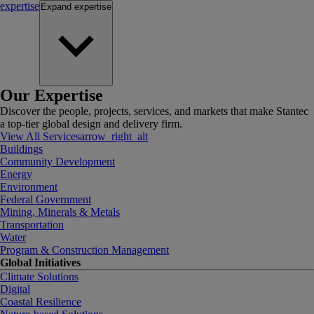
expertise
Expand
expertise
Our Expertise
Discover the people, projects, services, and markets that make Stantec
a top-tier global design and delivery firm.
View All Services
arrow_right_alt
Buildings
Community Development
Energy
Environment
Federal Government
Mining, Minerals & Metals
Transportation
Water
Program & Construction Management
Global Initiatives
Climate Solutions
Digital
Coastal Resilience