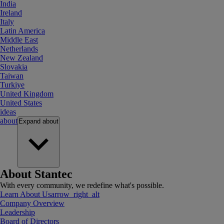
India
Ireland
Italy
Latin America
Middle East
Netherlands
New Zealand
Slovakia
Taiwan
Turkiye
United Kingdom
United States
ideas
about
Expand
about
About Stantec
With every community, we redefine what's possible.
Learn About Us
arrow_right_alt
Company Overview
Leadership
Board of Directors