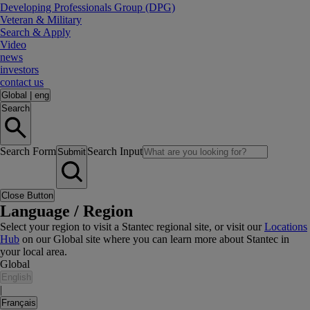
Developing Professionals Group (DPG)
Veteran & Military
Search & Apply
Video
news
investors
contact us
Global
|
eng
Search
Search Form
Search Input
Submit
Close Button
Language / Region
Select your region to visit a Stantec regional site, or visit our
Locations
Hub
on our Global site where you can learn more about Stantec in
your local area.
Global
English
|
Français