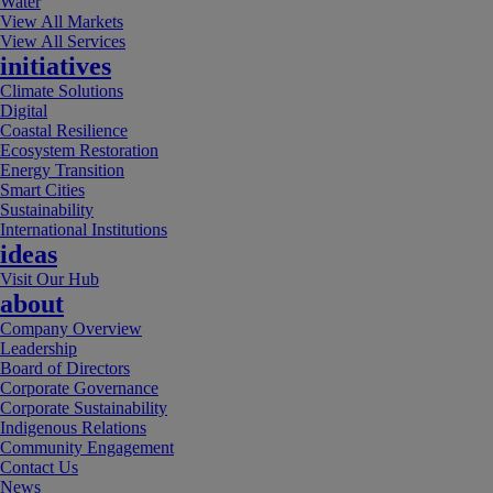
Water
View All Markets
View All Services
initiatives
Climate Solutions
Digital
Coastal Resilience
Ecosystem Restoration
Energy Transition
Smart Cities
Sustainability
International Institutions
ideas
Visit Our Hub
about
Company Overview
Leadership
Board of Directors
Corporate Governance
Corporate Sustainability
Indigenous Relations
Community Engagement
Contact Us
News