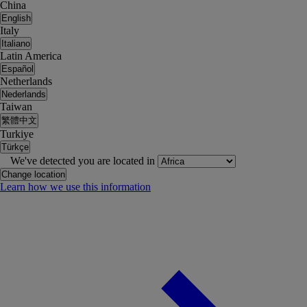
China
English
Italy
Italiano
Latin America
Español
Netherlands
Nederlands
Taiwan
繁體中文
Turkiye
Türkçe
We've detected you are located in
Change location
Learn how we use this information