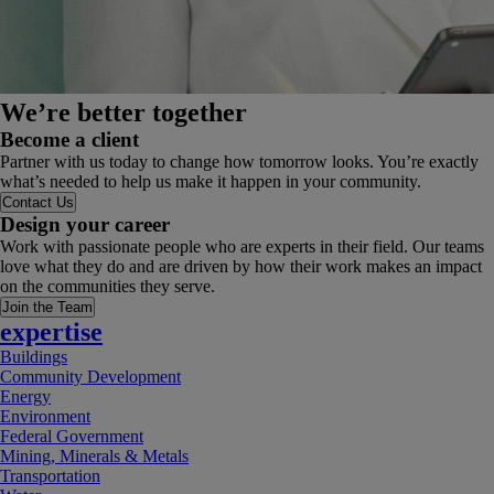
We’re better together
Become a client
Partner with us today to change how tomorrow looks. You’re exactly
what’s needed to help us make it happen in your community.
Contact Us
Design your career
Work with passionate people who are experts in their field. Our teams
love what they do and are driven by how their work makes an impact
on the communities they serve.
Join the Team
expertise
Buildings
Community Development
Energy
Environment
Federal Government
Mining, Minerals & Metals
Transportation