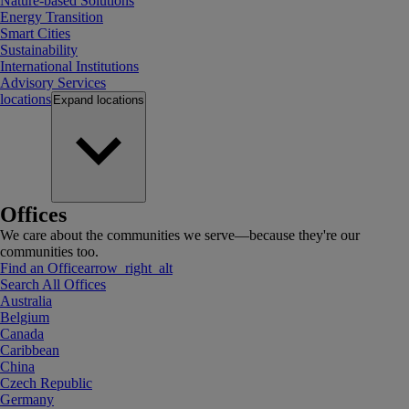
Nature-based Solutions
Energy Transition
Smart Cities
Sustainability
International Institutions
Advisory Services
locations
Expand
locations
Offices
We care about the communities we serve—because they're our
communities too.
Find an Office
arrow_right_alt
Search All Offices
Australia
Belgium
Canada
Caribbean
China
Czech Republic
Germany