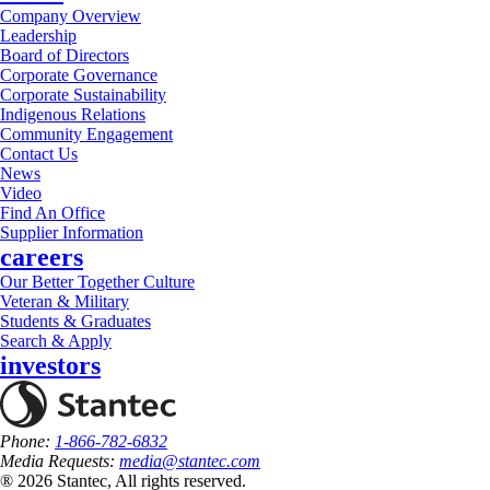
Company Overview
Leadership
Board of Directors
Corporate Governance
Corporate Sustainability
Indigenous Relations
Community Engagement
Contact Us
News
Video
Find An Office
Supplier Information
careers
Our Better Together Culture
Veteran & Military
Students & Graduates
Search & Apply
investors
Phone:
1-866-782-6832
Media Requests:
media@stantec.com
® 2026 Stantec, All rights reserved.