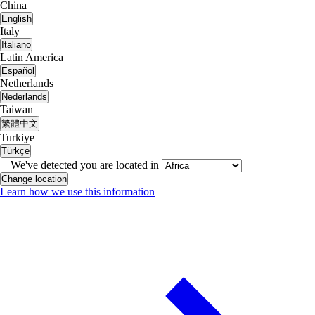
China
English
Italy
Italiano
Latin America
Español
Netherlands
Nederlands
Taiwan
繁體中文
Turkiye
Türkçe
We've detected you are located in
Change location
Learn how we use this information