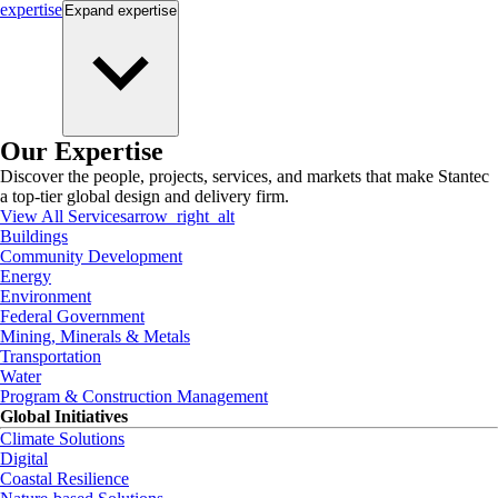
expertise
Expand
expertise
Our Expertise
Discover the people, projects, services, and markets that make Stantec
a top-tier global design and delivery firm.
View All Services
arrow_right_alt
Buildings
Community Development
Energy
Environment
Federal Government
Mining, Minerals & Metals
Transportation
Water
Program & Construction Management
Global Initiatives
Climate Solutions
Digital
Coastal Resilience