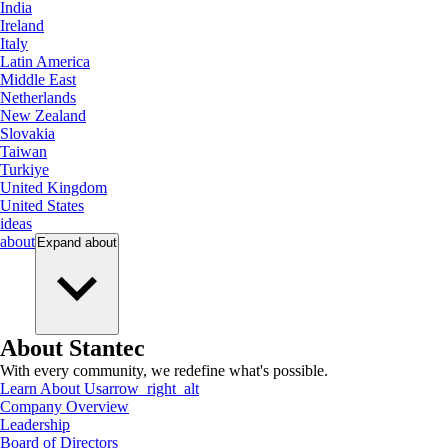
India
Ireland
Italy
Latin America
Middle East
Netherlands
New Zealand
Slovakia
Taiwan
Turkiye
United Kingdom
United States
ideas
about
Expand
about
About Stantec
With every community, we redefine what's possible.
Learn About Us
arrow_right_alt
Company Overview
Leadership
Board of Directors