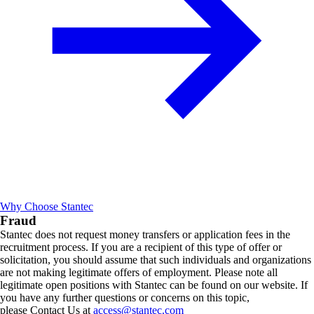
Why Choose Stantec
Fraud
Stantec does not request money transfers or application fees in the
recruitment process. If you are a recipient of this type of offer or
solicitation, you should assume that such individuals and organizations
are not making legitimate offers of employment. Please note all
legitimate open positions with Stantec can be found on our website. If
you have any further questions or concerns on this topic,
please Contact Us at
access@stantec.com