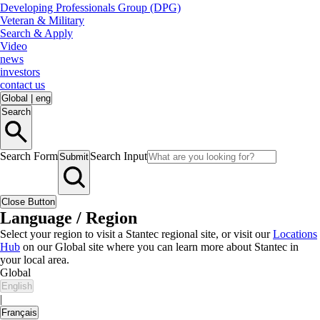
Developing Professionals Group (DPG)
Veteran & Military
Search & Apply
Video
news
investors
contact us
Global
|
eng
Search
Search Form
Search Input
Submit
Close Button
Language / Region
Select your region to visit a Stantec regional site, or visit our
Locations
Hub
on our Global site where you can learn more about Stantec in
your local area.
Global
English
|
Français