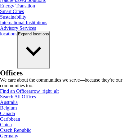
Nature-based Solutions
Energy Transition
Smart Cities
Sustainability
International Institutions
Advisory Services
locations
Expand
locations
Offices
We care about the communities we serve—because they're our
communities too.
Find an Office
arrow_right_alt
Search All Offices
Australia
Belgium
Canada
Caribbean
China
Czech Republic
Germany