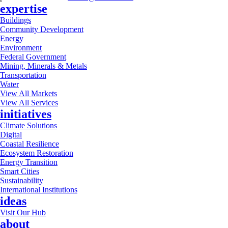
expertise
Buildings
Community Development
Energy
Environment
Federal Government
Mining, Minerals & Metals
Transportation
Water
View All Markets
View All Services
initiatives
Climate Solutions
Digital
Coastal Resilience
Ecosystem Restoration
Energy Transition
Smart Cities
Sustainability
International Institutions
ideas
Visit Our Hub
about