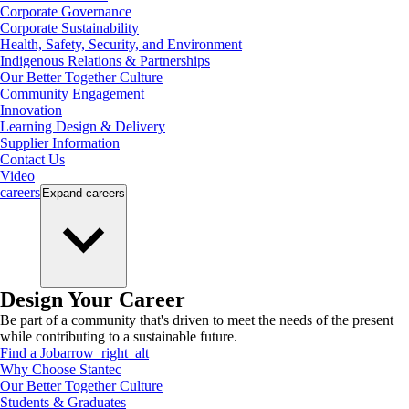
Corporate Governance
Corporate Sustainability
Health, Safety, Security, and Environment
Indigenous Relations & Partnerships
Our Better Together Culture
Community Engagement
Innovation
Learning Design & Delivery
Supplier Information
Contact Us
Video
careers
Expand
careers
Design Your Career
Be part of a community that's driven to meet the needs of the present
while contributing to a sustainable future.
Find a Job
arrow_right_alt
Why Choose Stantec
Our Better Together Culture
Students & Graduates