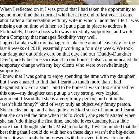
When I reflected on it, I was proud that I had taken the opportunity to
spend more time than normal with her at the end of last year. It came
about after a conversation with my wife in which I admitted I felt I was
missing out on time with her, so I put a plan in place to address it.
Fortunately, I have a boss who was incredibly supportive, and work
for a Company that manages flexibility very well.
I agreed a plan with my manager to take one annual leave day for the
last 8 weeks of 2018, essentially working a four-day week. We took
our daughter out of day care on that day, and our ‘Daddy-Daughter
Day’ quickly became sacrosanct in our house. I also communicated the
temporary change with my key clients who were overwhelmingly
supportive.
I knew that I was going to enjoy spending the time with my daughter,
but I was amazed to find that I learnt so much more than I had
bargained for. For a start—and to be honest I wasn’t too surprised by
this one—my daughter can put up a very strong, very logical
argument. I learnt that she is a very funny person, and not in that
‘aren’t kids funny?’ kind of way: truly an objectively funny person.
She cracks me up, and a has quite a wicked sense of humour. I learnt
that she can tell the time when it is ‘o-clock’, she gets frustrated when
she can’t do things the first time, and she loves dancing just a little
more than I thought she did. Most importantly, I was reminded that the
best thing that I could do with her on these days wasn’t the big-ticket
items, it was simply being present with her, even if it was to simply