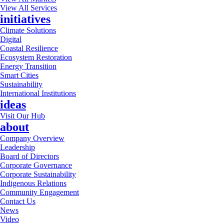
View All Services
initiatives
Climate Solutions
Digital
Coastal Resilience
Ecosystem Restoration
Energy Transition
Smart Cities
Sustainability
International Institutions
ideas
Visit Our Hub
about
Company Overview
Leadership
Board of Directors
Corporate Governance
Corporate Sustainability
Indigenous Relations
Community Engagement
Contact Us
News
Video