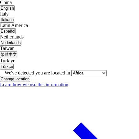
China
English
Italy
Italiano
Latin America
Español
Netherlands
Nederlands
Taiwan
繁體中文
Turkiye
Türkçe
We've detected you are located in
Change location
Learn how we use this information