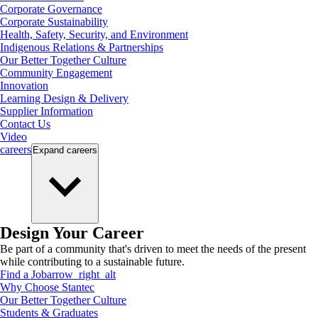
Corporate Governance
Corporate Sustainability
Health, Safety, Security, and Environment
Indigenous Relations & Partnerships
Our Better Together Culture
Community Engagement
Innovation
Learning Design & Delivery
Supplier Information
Contact Us
Video
careers
Expand
careers
Design Your Career
Be part of a community that's driven to meet the needs of the present
while contributing to a sustainable future.
Find a Job
arrow_right_alt
Why Choose Stantec
Our Better Together Culture
Students & Graduates