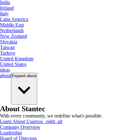
India
Ireland
Italy
Latin America
Middle East
Netherlands
New Zealand
Slovakia
Taiwan
Turkiye
United Kingdom
United States
ideas
about
Expand
about
About Stantec
With every community, we redefine what's possible.
Learn About Us
arrow_right_alt
Company Overview
Leadership
Board of Directors