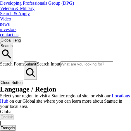
Developing Professionals Group (DPG)
Veteran & Military
Search & Apply
Video
news
investors
contact us
Global
|
eng
Search
Search Form
Search Input
Submit
Close Button
Language / Region
Select your region to visit a Stantec regional site, or visit our
Locations
Hub
on our Global site where you can learn more about Stantec in
your local area.
Global
English
|
Français