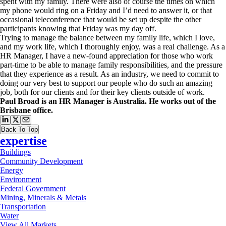
spent with my family. There were also of course the times on which
my phone would ring on a Friday and I’d need to answer it, or that
occasional teleconference that would be set up despite the other
participants knowing that Friday was my day off.
Trying to manage the balance between my family life, which I love,
and my work life, which I thoroughly enjoy, was a real challenge. As a
HR Manager, I have a new-found appreciation for those who work
part-time to be able to manage family responsibilities, and the pressure
that they experience as a result. As an industry, we need to commit to
doing our very best to support our people who do such an amazing
job, both for our clients and for their key clients outside of work.
Paul Broad is an HR Manager is Australia. He works out of the
Brisbane office.
Back To Top
expertise
Buildings
Community Development
Energy
Environment
Federal Government
Mining, Minerals & Metals
Transportation
Water
View All Markets