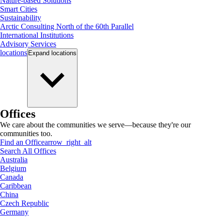
Nature-based Solutions
Smart Cities
Sustainability
Arctic Consulting North of the 60th Parallel
International Institutions
Advisory Services
locations
Expand
locations
Offices
We care about the communities we serve—because they're our
communities too.
Find an Office
arrow_right_alt
Search All Offices
Australia
Belgium
Canada
Caribbean
China
Czech Republic
Germany