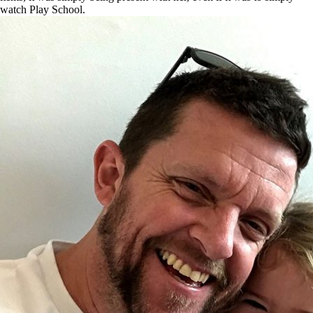
watch Play School.