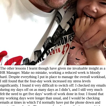
The other lessons I learnt though have given me invaluable insight as a
HR Manager. Make no mistake, working a reduced week is bloody
hard. Despite everything I put in place to manage the overall workload,
I still found that the four-day week increased my stress levels
significantly. I found it very difficult to switch off: I checked my emails
during my days off on as many days as I didn’t, and I still very much
felt the need to get five days’ worth of work done in four. I found that
my working days were longer than usual, and I would be checking
emails at times in which I’d normally have put the phone down and