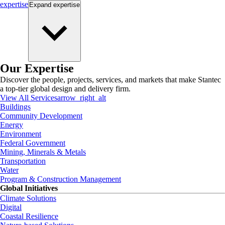
expertise
Expand
expertise
Our Expertise
Discover the people, projects, services, and markets that make Stantec
a top-tier global design and delivery firm.
View All Services
arrow_right_alt
Buildings
Community Development
Energy
Environment
Federal Government
Mining, Minerals & Metals
Transportation
Water
Program & Construction Management
Global Initiatives
Climate Solutions
Digital
Coastal Resilience