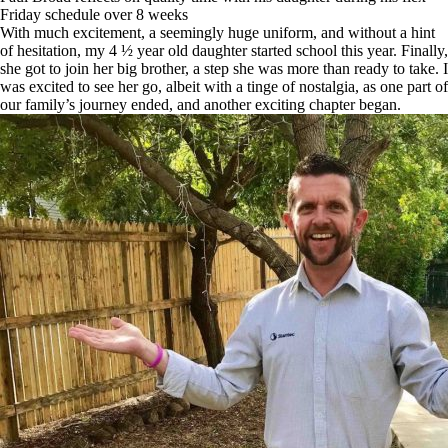
Friday schedule over 8 weeks
With much excitement, a seemingly huge uniform, and without a hint
of hesitation, my 4 ½ year old daughter started school this year. Finally,
she got to join her big brother, a step she was more than ready to take. I
was excited to see her go, albeit with a tinge of nostalgia, as one part of
our family’s journey ended, and another exciting chapter began.