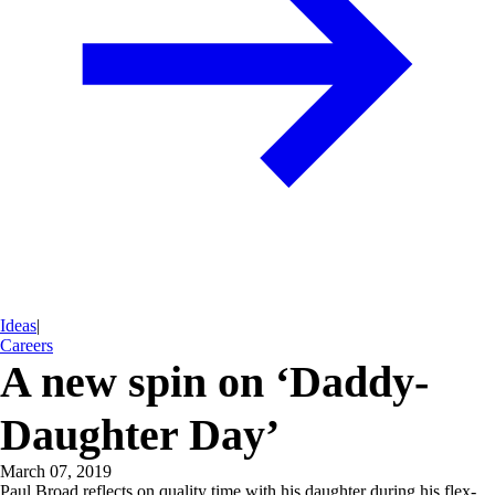
Ideas
|
Careers
A new spin on ‘Daddy-
Daughter Day’
March 07, 2019
Paul Broad reflects on quality time with his daughter during his flex-