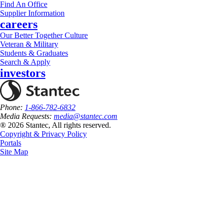
Find An Office
Supplier Information
careers
Our Better Together Culture
Veteran & Military
Students & Graduates
Search & Apply
investors
Phone:
1-866-782-6832
Media Requests:
media@stantec.com
® 2026 Stantec, All rights reserved.
Copyright & Privacy Policy
Portals
Site Map