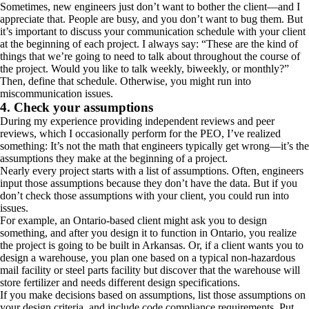
Sometimes, new engineers just don’t want to bother the client—and I
appreciate that. People are busy, and you don’t want to bug them. But
it’s important to discuss your communication schedule with your client
at the beginning of each project. I always say: “These are the kind of
things that we’re going to need to talk about throughout the course of
the project. Would you like to talk weekly, biweekly, or monthly?”
Then, define that schedule. Otherwise, you might run into
miscommunication issues.
4. Check your assumptions
During my experience providing independent reviews and peer
reviews, which I occasionally perform for the PEO, I’ve realized
something: It’s not the math that engineers typically get wrong—it’s the
assumptions they make at the beginning of a project.
Nearly every project starts with a list of assumptions. Often, engineers
input those assumptions because they don’t have the data. But if you
don’t check those assumptions with your client, you could run into
issues.
For example, an Ontario-based client might ask you to design
something, and after you design it to function in Ontario, you realize
the project is going to be built in Arkansas. Or, if a client wants you to
design a warehouse, you plan one based on a typical non-hazardous
mail facility or steel parts facility but discover that the warehouse will
store fertilizer and needs different design specifications.
If you make decisions based on assumptions, list those assumptions on
your design criteria, and include code compliance requirements. Put