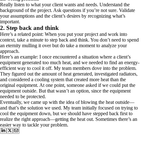
Really listen to what your client wants and needs. Understand the
background of the project. Ask questions if you’re not sure. Validate
your assumptions and the client’s desires by recognizing what’s
important.
2. Step back and think
Here’s a related point: When you put your project and work into
context, take a minute to step back and think. You don’t need to spend
an eternity mulling it over but do take a moment to analyze your
approach.
Here’s an example: I once encountered a situation where a client’s
equipment generated too much heat, and we needed to find an energy-
efficient way to cool it off. My team members dove into the problem.
They figured out the amount of heat generated, investigated radiators,
and considered a cooling system that created more heat than the
original equipment. At one point, someone asked if we could put the
equipment outside. But that wasn’t an option, since the equipment
needed to be protected.
Eventually, we came up with the idea of blowing the heat outside—
and that’s the solution we used. My team initially focused on trying to
cool the equipment down, but we should have stepped back first to
realize the right approach—getting the heat out. Sometimes there’s an
easier way to tackle your problem.