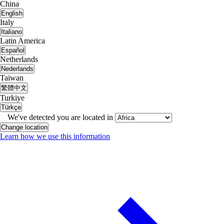
China
English
Italy
Italiano
Latin America
Español
Netherlands
Nederlands
Taiwan
繁體中文
Turkiye
Türkçe
We've detected you are located in
Change location
Learn how we use this information