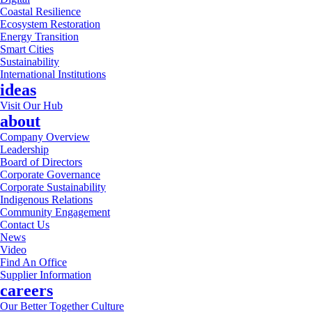
Coastal Resilience
Ecosystem Restoration
Energy Transition
Smart Cities
Sustainability
International Institutions
ideas
Visit Our Hub
about
Company Overview
Leadership
Board of Directors
Corporate Governance
Corporate Sustainability
Indigenous Relations
Community Engagement
Contact Us
News
Video
Find An Office
Supplier Information
careers
Our Better Together Culture