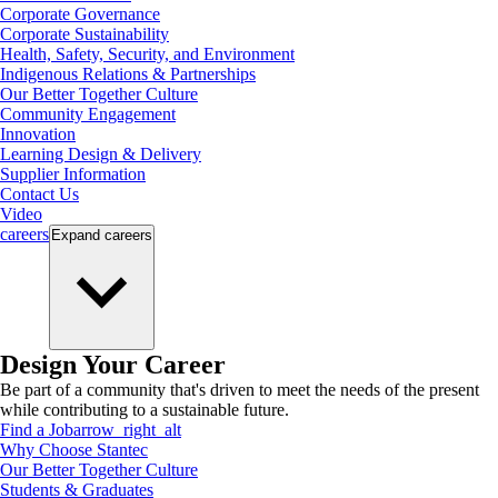
Corporate Governance
Corporate Sustainability
Health, Safety, Security, and Environment
Indigenous Relations & Partnerships
Our Better Together Culture
Community Engagement
Innovation
Learning Design & Delivery
Supplier Information
Contact Us
Video
careers
Expand
careers
Design Your Career
Be part of a community that's driven to meet the needs of the present
while contributing to a sustainable future.
Find a Job
arrow_right_alt
Why Choose Stantec
Our Better Together Culture
Students & Graduates