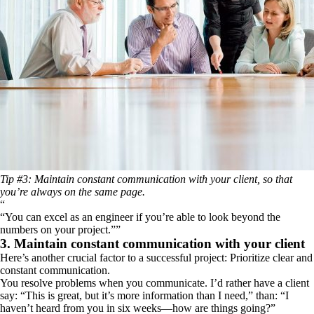
Tip #3: Maintain constant communication with your client, so that
you’re always on the same page.
“
You can excel as an engineer if you’re able to look beyond the
numbers on your project.
”
3. Maintain constant communication with your client
Here’s another crucial factor to a successful project: Prioritize clear and
constant communication.
You resolve problems when you communicate. I’d rather have a client
say: “This is great, but it’s more information than I need,” than: “I
haven’t heard from you in six weeks—how are things going?”