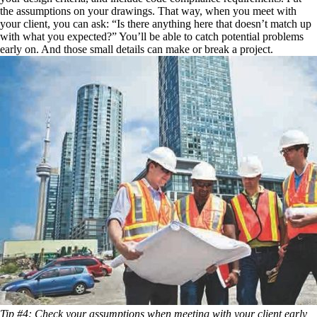
the assumptions on your drawings. That way, when you meet with
your client, you can ask: “Is there anything here that doesn’t match up
with what you expected?” You’ll be able to catch potential problems
early on. And those small details can make or break a project.
Tip #4: Check your assumptions when meeting with your client early