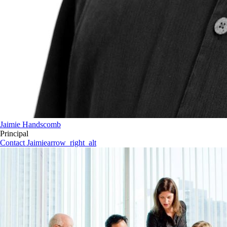
Jaimie Handscomb
Principal
Contact Jaimie
arrow_right_alt