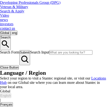
Developing Professionals Group (DPG)
Veteran & Military
Search & Apply
Video
news
investors
contact us
Global
|
eng
Search
Search Form
Search Input
Submit
Close Button
Language / Region
Select your region to visit a Stantec regional site, or visit our
Locations
Hub
on our Global site where you can learn more about Stantec in
your local area.
Global
English
|
Français