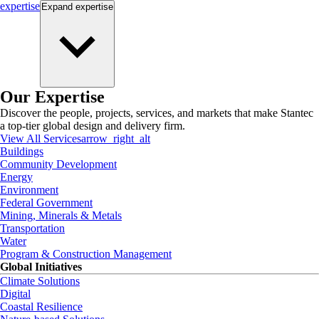
expertise
Expand
expertise
Our Expertise
Discover the people, projects, services, and markets that make Stantec
a top-tier global design and delivery firm.
View All Services
arrow_right_alt
Buildings
Community Development
Energy
Environment
Federal Government
Mining, Minerals & Metals
Transportation
Water
Program & Construction Management
Global Initiatives
Climate Solutions
Digital
Coastal Resilience