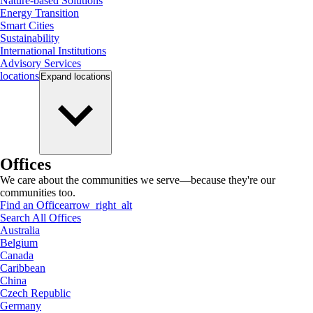
Nature-based Solutions
Energy Transition
Smart Cities
Sustainability
International Institutions
Advisory Services
locations
Expand
locations
Offices
We care about the communities we serve—because they're our
communities too.
Find an Office
arrow_right_alt
Search All Offices
Australia
Belgium
Canada
Caribbean
China
Czech Republic
Germany