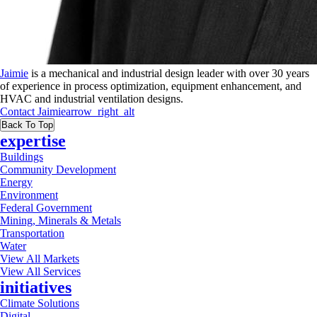
Jaimie
is a mechanical and industrial design leader with over 30 years
of experience in process optimization, equipment enhancement, and
HVAC and industrial ventilation designs.
Contact
Jaimie
arrow_right_alt
Back To Top
expertise
Buildings
Community Development
Energy
Environment
Federal Government
Mining, Minerals & Metals
Transportation
Water
View All Markets
View All Services
initiatives
Climate Solutions
Digital