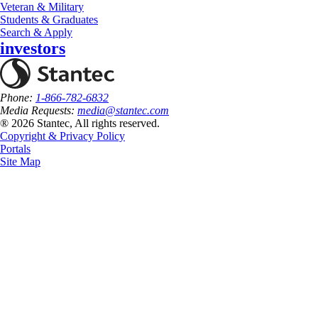
Veteran & Military
Students & Graduates
Search & Apply
investors
Phone:
1-866-782-6832
Media Requests:
media@stantec.com
® 2026 Stantec, All rights reserved.
Copyright & Privacy Policy
Portals
Site Map