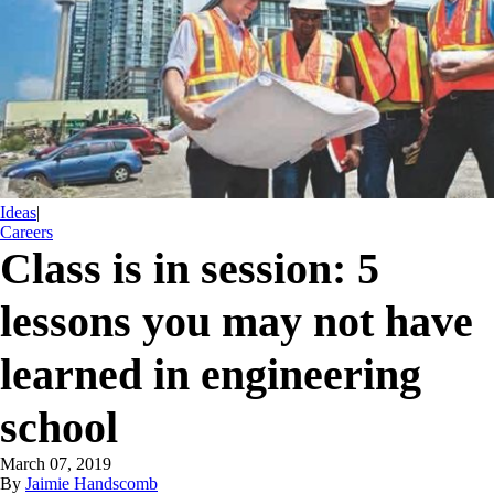
Ideas
|
Careers
Class is in session: 5
lessons you may not have
learned in engineering
school
March 07, 2019
By
Jaimie Handscomb