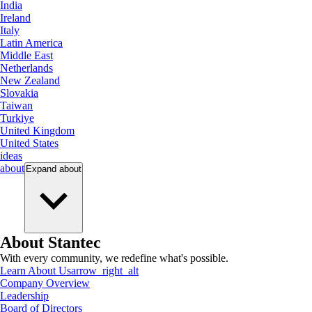
India
Ireland
Italy
Latin America
Middle East
Netherlands
New Zealand
Slovakia
Taiwan
Turkiye
United Kingdom
United States
ideas
about
Expand
about
About Stantec
With every community, we redefine what's possible.
Learn About Us
arrow_right_alt
Company Overview
Leadership
Board of Directors