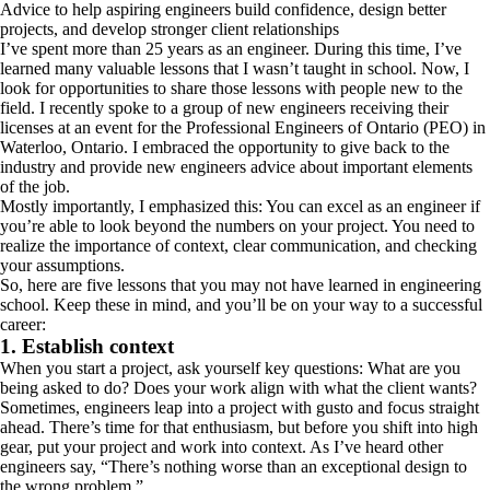
Advice to help aspiring engineers build confidence, design better
projects, and develop stronger client relationships
I’ve spent more than 25 years as an engineer. During this time, I’ve
learned many valuable lessons that I wasn’t taught in school. Now, I
look for opportunities to share those lessons with people new to the
field. I recently spoke to a group of new engineers receiving their
licenses at an event for the Professional Engineers of Ontario (PEO) in
Waterloo, Ontario. I embraced the opportunity to give back to the
industry and provide new engineers advice about important elements
of the job.
Mostly importantly, I emphasized this: You can excel as an engineer if
you’re able to look beyond the numbers on your project. You need to
realize the importance of context, clear communication, and checking
your assumptions.
So, here are five lessons that you may not have learned in engineering
school. Keep these in mind, and you’ll be on your way to a successful
career:
1. Establish context
When you start a project, ask yourself key questions: What are you
being asked to do? Does your work align with what the client wants?
Sometimes, engineers leap into a project with gusto and focus straight
ahead. There’s time for that enthusiasm, but before you shift into high
gear, put your project and work into context. As I’ve heard other
engineers say, “There’s nothing worse than an exceptional design to
the wrong problem.”