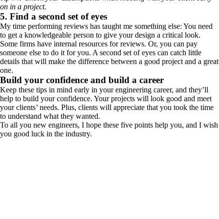
on in a project.
5. Find a second set of eyes
My time performing reviews has taught me something else: You need
to get a knowledgeable person to give your design a critical look.
Some firms have internal resources for reviews. Or, you can pay
someone else to do it for you. A second set of eyes can catch little
details that will make the difference between a good project and a great
one.
Build your confidence and build a career
Keep these tips in mind early in your engineering career, and they’ll
help to build your confidence. Your projects will look good and meet
your clients’ needs. Plus, clients will appreciate that you took the time
to understand what they wanted.
To all you new engineers, I hope these five points help you, and I wish
you good luck in the industry.