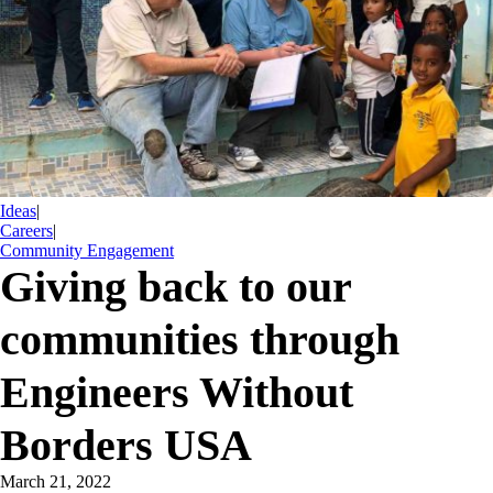
Ideas
|
Careers
|
Community Engagement
Giving back to our
communities through
Engineers Without
Borders USA
March 21, 2022