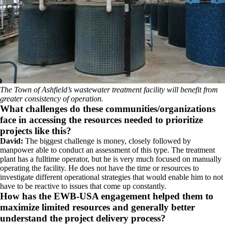
The Town of Ashfield’s wastewater treatment facility will benefit from
greater consistency of operation.
What challenges do these communities/organizations
face in accessing the resources needed to prioritize
projects like this?
David:
The biggest challenge is money, closely followed by
manpower able to conduct an assessment of this type. The treatment
plant has a fulltime operator, but he is very much focused on manually
operating the facility. He does not have the time or resources to
investigate different operational strategies that would enable him to not
have to be reactive to issues that come up constantly.
How has the EWB-USA engagement helped them to
maximize limited resources and generally better
understand the project delivery process?