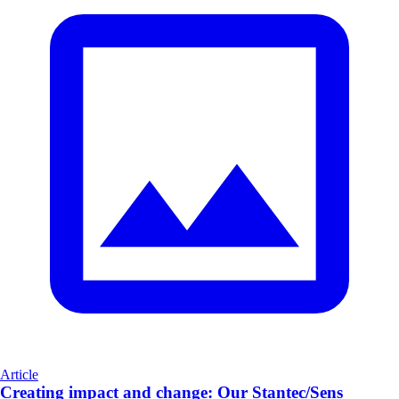
Article
Creating impact and change: Our Stantec/Sens