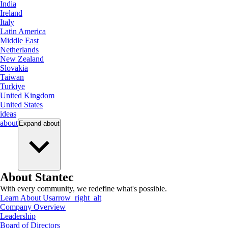
India
Ireland
Italy
Latin America
Middle East
Netherlands
New Zealand
Slovakia
Taiwan
Turkiye
United Kingdom
United States
ideas
about
Expand
about
About Stantec
With every community, we redefine what's possible.
Learn About Us
arrow_right_alt
Company Overview
Leadership
Board of Directors