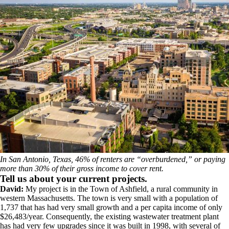
In San Antonio, Texas, 46% of renters are “overburdened,” or paying
more than 30% of their gross income to cover rent.
Tell us about your current projects.
David:
My project is in the Town of Ashfield, a rural community in
western Massachusetts. The town is very small with a population of
1,737 that has had very small growth and a per capita income of only
$26,483/year. Consequently, the existing wastewater treatment plant
has had very few upgrades since it was built in 1998, with several of