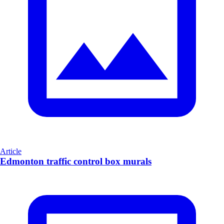
Article
Edmonton traffic control box murals