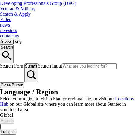
Developing Professionals Group (DPG)
Veteran & Military
Search & Apply
Video
news
investors
contact us
Global
|
eng
Search
Search Form
Search Input
Submit
Close Button
Language / Region
Select your region to visit a Stantec regional site, or visit our
Locations
Hub
on our Global site where you can learn more about Stantec in
your local area.
Global
English
|
Français