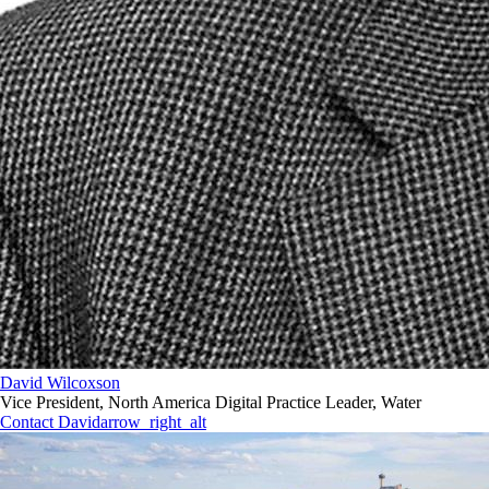
David Wilcoxson
Vice President, North America Digital Practice Leader, Water
Contact David
arrow_right_alt