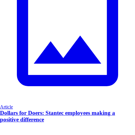
Article
Dollars for Doers: Stantec employees making a
positive difference