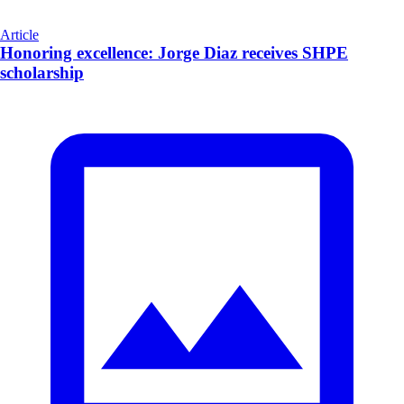
Article
Honoring excellence: Jorge Diaz receives SHPE
scholarship