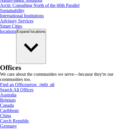
Nature-based Solutions
Arctic Consulting North of the 60th Parallel
Sustainability
International Institutions
Advisory Services
Smart Cities
locations
Expand
locations
Offices
We care about the communities we serve—because they're our
communities too.
Find an Office
arrow_right_alt
Search All Offices
Australia
Belgium
Canada
Caribbean
China
Czech Republic
Germany