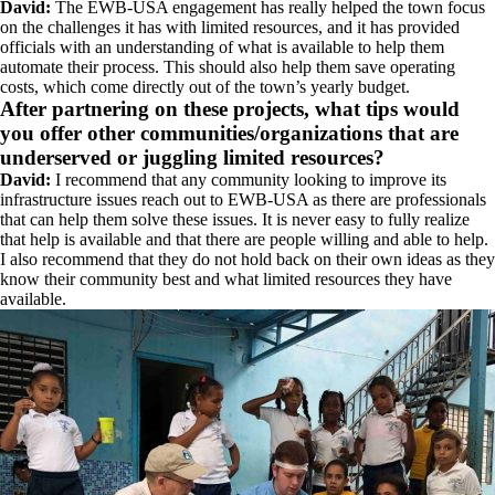
David:
The EWB-USA engagement has really helped the town focus
on the challenges it has with limited resources, and it has provided
officials with an understanding of what is available to help them
automate their process. This should also help them save operating
costs, which come directly out of the town’s yearly budget.
After partnering on these projects, what tips would
you offer other communities/organizations that are
underserved or juggling limited resources?
David:
I recommend that any community looking to improve its
infrastructure issues reach out to EWB-USA as there are professionals
that can help them solve these issues. It is never easy to fully realize
that help is available and that there are people willing and able to help.
I also recommend that they do not hold back on their own ideas as they
know their community best and what limited resources they have
available.