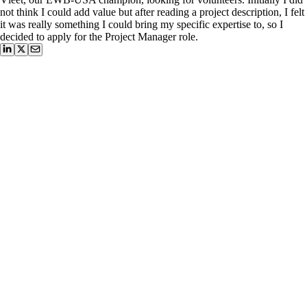
not think I could add value but after reading a project description, I felt
it was really something I could bring my specific expertise to, so I
decided to apply for the Project Manager role.