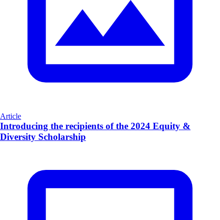
Article
Introducing the recipients of the 2024 Equity &
Diversity Scholarship