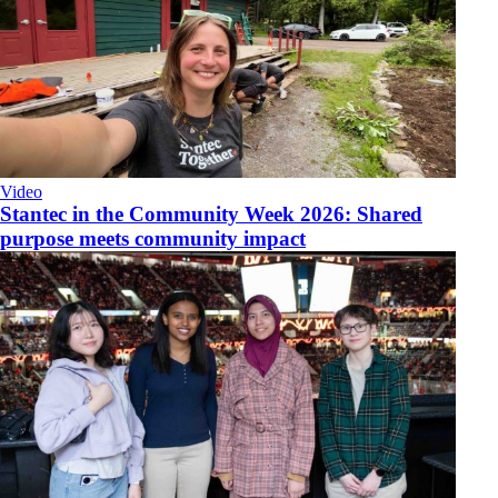
Video
​Stantec in the Community Week 2026: Shared
purpose meets community impact