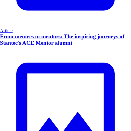
Article
From mentees to mentors: The inspiring journeys of
Stantec's ACE Mentor alumni