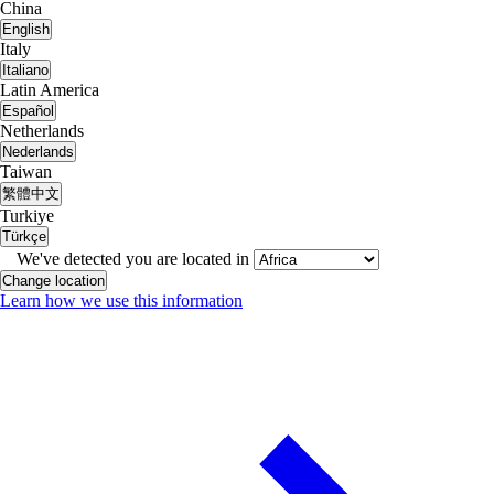
China
English
Italy
Italiano
Latin America
Español
Netherlands
Nederlands
Taiwan
繁體中文
Turkiye
Türkçe
We've detected you are located in
Change location
Learn how we use this information