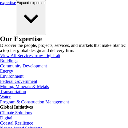
expertise
Expand
expertise
Our Expertise
Discover the people, projects, services, and markets that make Stantec
a top-tier global design and delivery firm.
View All Services
arrow_right_alt
Buildings
Community Development
Energy
Environment
Federal Government
Mining, Minerals & Metals
Transportation
Water
Program & Construction Management
Global Initiatives
Climate Solutions
Digital
Coastal Resilience