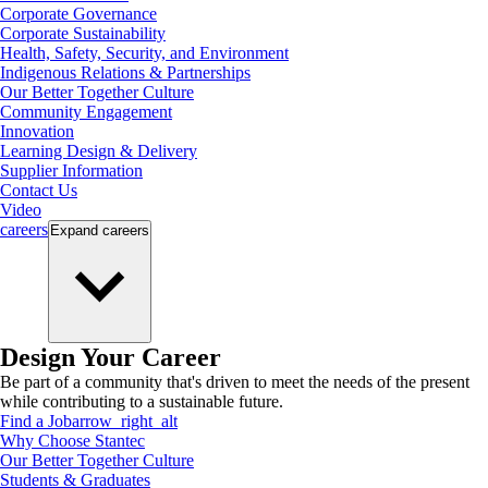
Corporate Governance
Corporate Sustainability
Health, Safety, Security, and Environment
Indigenous Relations & Partnerships
Our Better Together Culture
Community Engagement
Innovation
Learning Design & Delivery
Supplier Information
Contact Us
Video
careers
Expand
careers
Design Your Career
Be part of a community that's driven to meet the needs of the present
while contributing to a sustainable future.
Find a Job
arrow_right_alt
Why Choose Stantec
Our Better Together Culture
Students & Graduates