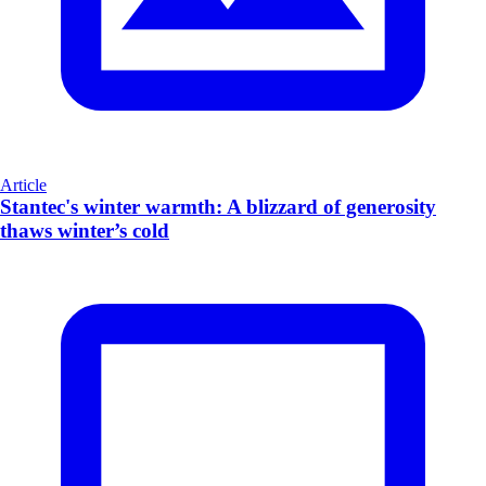
Article
Stantec's winter warmth: A blizzard of generosity
thaws winter’s cold