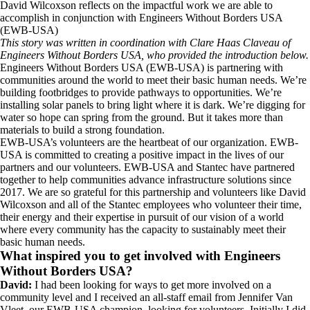
David Wilcoxson reflects on the impactful work we are able to
accomplish in conjunction with Engineers Without Borders USA
(EWB-USA)
This story was written in coordination with Clare Haas Claveau of
Engineers Without Borders USA, who provided the introduction below.
Engineers Without Borders USA (EWB-USA) is partnering with
communities around the world to meet their basic human needs. We’re
building footbridges to provide pathways to opportunities. We’re
installing solar panels to bring light where it is dark. We’re digging for
water so hope can spring from the ground. But it takes more than
materials to build a strong foundation.
EWB-USA’s volunteers are the heartbeat of our organization. EWB-
USA is committed to creating a positive impact in the lives of our
partners and our volunteers. EWB-USA and Stantec have partnered
together to help communities advance infrastructure solutions since
2017. We are so grateful for this partnership and volunteers like David
Wilcoxson and all of the Stantec employees who volunteer their time,
their energy and their expertise in pursuit of our vision of a world
where every community has the capacity to sustainably meet their
basic human needs.
What inspired you to get involved with Engineers
Without Borders USA?
David:
I had been looking for ways to get more involved on a
community level and I received an all-staff email from Jennifer Van
Vleet, our EWB-USA champion, looking for volunteers. Initially I did