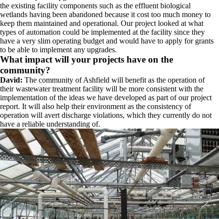
the existing facility components such as the effluent biological
wetlands having been abandoned because it cost too much money to
keep them maintained and operational. Our project looked at what
types of automation could be implemented at the facility since they
have a very slim operating budget and would have to apply for grants
to be able to implement any upgrades.
What impact will your projects have on the
community?
David:
The community of Ashfield will benefit as the operation of
their wastewater treatment facility will be more consistent with the
implementation of the ideas we have developed as part of our project
report. It will also help their environment as the consistency of
operation will avert discharge violations, which they currently do not
have a reliable understanding of.