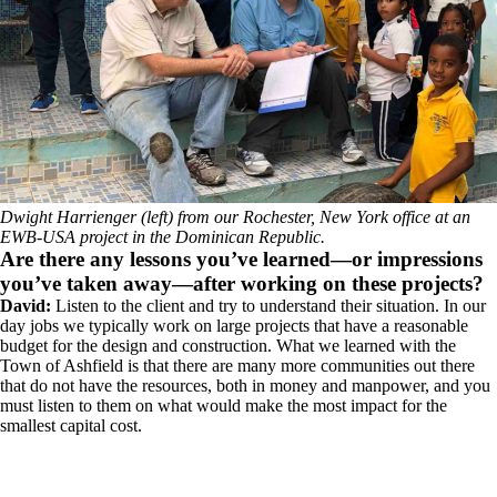
Dwight Harrienger (left) from our Rochester, New York office at an
EWB-USA project in the Dominican Republic.
Are there any lessons you’ve learned—or impressions
you’ve taken away—after working on these projects?
David:
Listen to the client and try to understand their situation. In our
day jobs we typically work on large projects that have a reasonable
budget for the design and construction. What we learned with the
Town of Ashfield is that there are many more communities out there
that do not have the resources, both in money and manpower, and you
must listen to them on what would make the most impact for the
smallest capital cost.