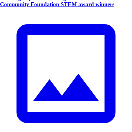
Community Foundation STEM award winners