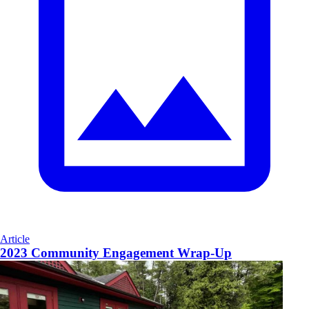
Article
2023 Community Engagement Wrap-Up