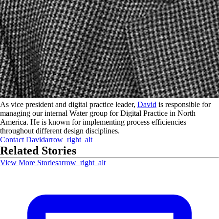
As vice president and digital practice leader,
David
is responsible for
managing our internal Water group for Digital Practice in North
America. He is known for implementing process efficiencies
throughout different design disciplines.
Contact
David
arrow_right_alt
Related Stories
View More Stories
arrow_right_alt