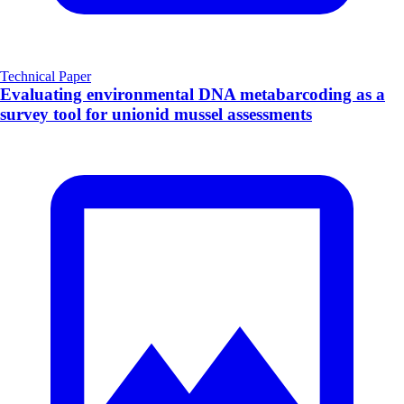
Technical Paper
Evaluating environmental DNA metabarcoding as a
survey tool for unionid mussel assessments