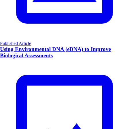
Published Article
Using Environmental DNA (eDNA) to Improve
Biological Assessments