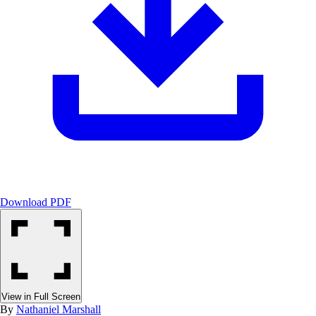
Download PDF
View in Full Screen
By
Nathaniel Marshall