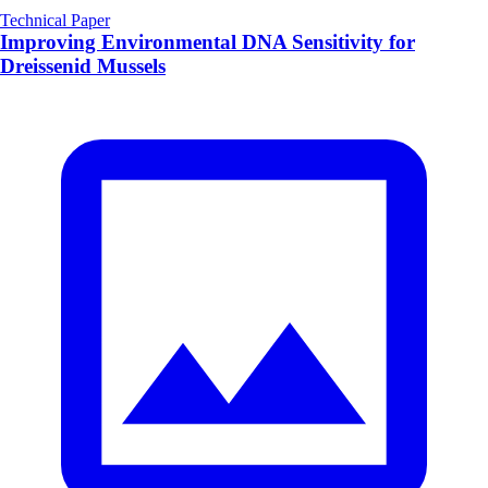
Technical Paper
Improving Environmental DNA Sensitivity for
Dreissenid Mussels