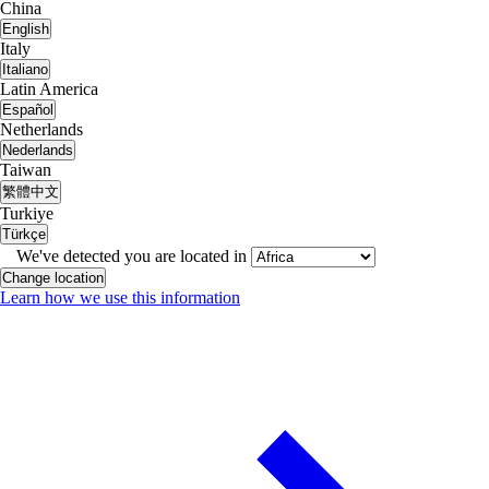
China
English
Italy
Italiano
Latin America
Español
Netherlands
Nederlands
Taiwan
繁體中文
Turkiye
Türkçe
We've detected you are located in
Change location
Learn how we use this information