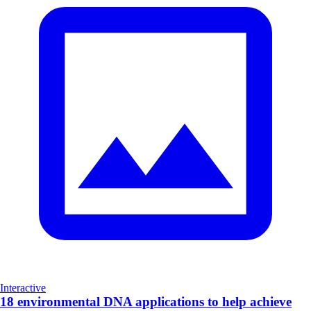
Interactive
18 environmental DNA applications to help achieve