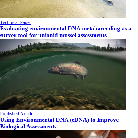
Technical Paper
Evaluating environmental DNA metabarcoding as a
survey tool for unionid mussel assessments
Published Article
Using Environmental DNA (eDNA) to Improve
Biological Assessments