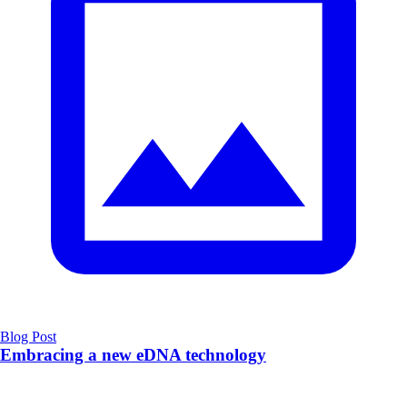
Blog Post
Embracing a new eDNA technology