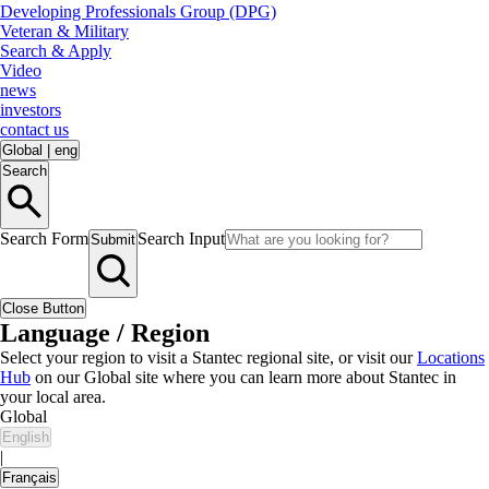
Developing Professionals Group (DPG)
Veteran & Military
Search & Apply
Video
news
investors
contact us
Global
|
eng
Search
Search Form
Search Input
Submit
Close Button
Language / Region
Select your region to visit a Stantec regional site, or visit our
Locations
Hub
on our Global site where you can learn more about Stantec in
your local area.
Global
English
|
Français