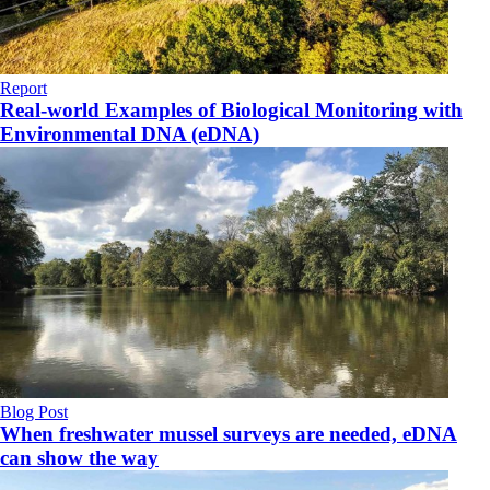
Report
Real-world Examples of Biological Monitoring with
Environmental DNA (eDNA)
Blog Post
When freshwater mussel surveys are needed, eDNA
can show the way