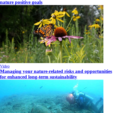
nature positive goals
Video
Managing your nature-related risks and opportunities
for enhanced long-term sustainability