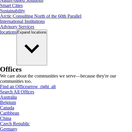
Nature-based Solutions
Smart Cities
Sustainability
Arctic Consulting North of the 60th Parallel
International Institutions
Advisory Services
locations
Expand
locations
Offices
We care about the communities we serve—because they're our
communities too.
Find an Office
arrow_right_alt
Search All Offices
Australia
Belgium
Canada
Caribbean
China
Czech Republic
Germany