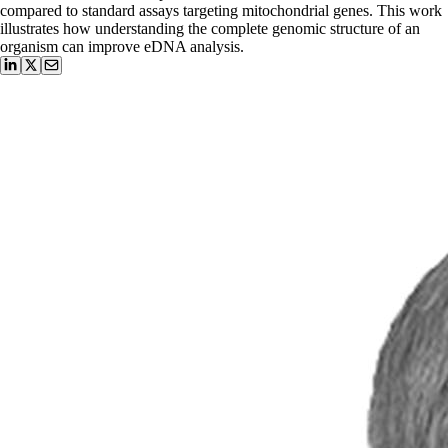
compared to standard assays targeting mitochondrial genes. This work
illustrates how understanding the complete genomic structure of an
organism can improve eDNA analysis.