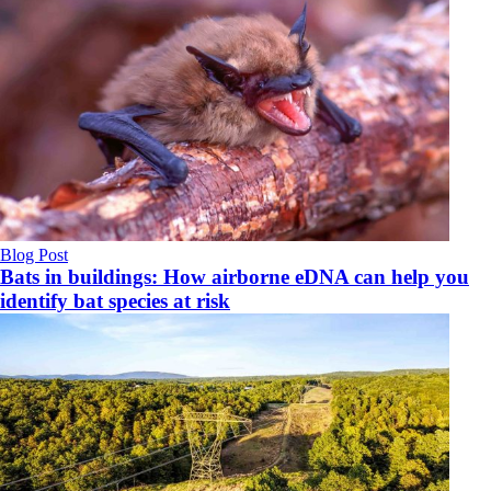
Blog Post
Bats in buildings: How airborne eDNA can help you
identify bat species at risk