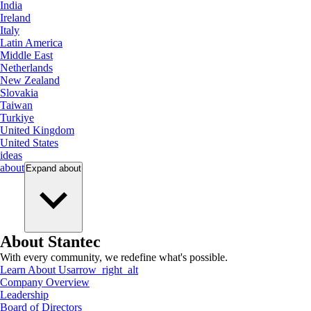
India
Ireland
Italy
Latin America
Middle East
Netherlands
New Zealand
Slovakia
Taiwan
Turkiye
United Kingdom
United States
ideas
about
Expand
about
About Stantec
With every community, we redefine what's possible.
Learn About Us
arrow_right_alt
Company Overview
Leadership
Board of Directors