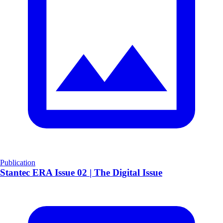
Publication
Stantec ERA Issue 02 | The Digital Issue