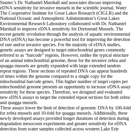
Stantec’s Dr. Nathaniel Marshall and associates discuss improving
eDNA sensitivity for invasive mussels in the scientific journal, Water
The Cooperative Institute for Great Lakes Research (CIGLR) and the
National Oceanic and Atmospheric Administration’s Great Lakes
Environmental Research Laboratory collaborated with Dr. Nathaniel
Marshall to improve eDNA sensitivity for Dreissenid Mussels.
The
recent genetic revolution through the analysis of aquatic environmental
DNA (eDNA) has become a powerful tool for improving the detection
of rare and/or invasive species. For the majority of eDNA studies,
genetic assays are designed to target mitochondrial genes commonly
referred to as “barcode” regions. However, unlike the typical structure
of an animal mitochondrial genome, those for the invasive zebra and
quagga mussels are greatly expanded with large extended tandem
repeat regions. These sections of repeated DNA can appear hundreds
of times within the genome compared to a single copy for the
mitochondrial barcode genes. This higher number of target copies per
mitochondrial genome presents an opportunity to increase eDNA assay
sensitivity for these species. Therefore, we designed and evaluated
new eDNA assays to target the extended repeat sections for both zebra
and quagga mussels.
These assays lower the limit of detection of genomic DNA by 100-fold
for zebra mussels and 10-fold for quagga mussels. Additionally, these
newly developed assays provided longer durations of detection during
degradation mesocosm experiments and greater sensitivity for eDNA
detection from water samples collected across western Lake Erie