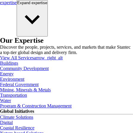
expertise
Expand
expertise
Our Expertise
Discover the people, projects, services, and markets that make Stantec
a top-tier global design and delivery firm.
View All Services
arrow_right_alt
Buildings
Community Development
Energy
Environment
Federal Government
Mining, Minerals & Metals
Transportation
Water
Program & Construction Management
Global Initiatives
Climate Solutions
Digital
Coastal Resilience