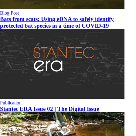
Blog Post
Bats from scats: Using eDNA to safely identify
protected bat species in a time of COVID-19
Publication
Stantec ERA Issue 02 | The Digital Issue