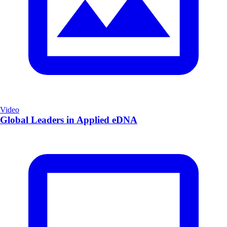
Video
Global Leaders in Applied eDNA