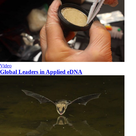
Video
Global Leaders in Applied eDNA