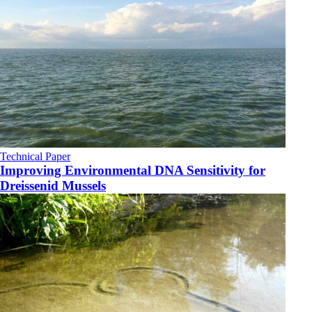
Technical Paper
Improving Environmental DNA Sensitivity for
Dreissenid Mussels