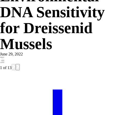
DNA Sensitivity
for Dreissenid
Mussels
June 29, 2022
1
of
13