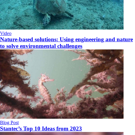
Video
Nature-based solutions: Using engineering and nature
to solve environmental challenges
Blog Post
Stantec’s Top 10 Ideas from 2023