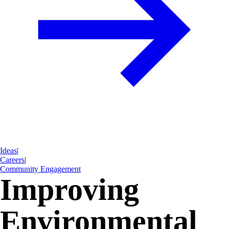
Ideas
|
Careers
|
Community Engagement
Improving
Environmental