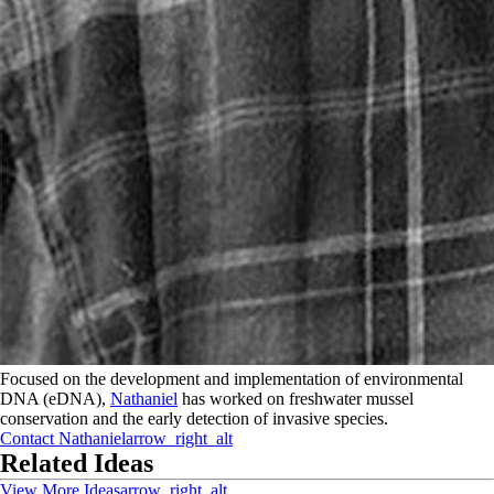
Focused on the development and implementation of environmental
DNA (eDNA),
Nathaniel
has worked on freshwater mussel
conservation and the early detection of invasive species.
Contact
Nathaniel
arrow_right_alt
Related Ideas
View More Ideas
arrow_right_alt