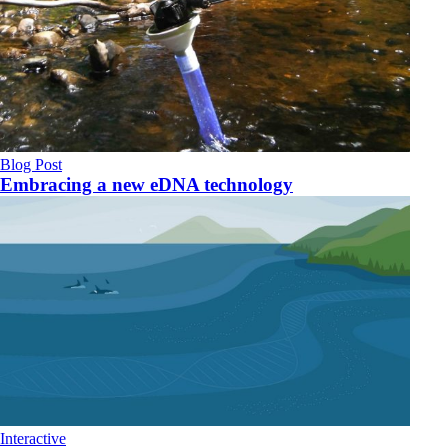
Blog Post
Embracing a new eDNA technology
Interactive