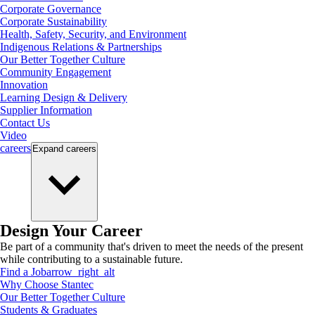
Corporate Governance
Corporate Sustainability
Health, Safety, Security, and Environment
Indigenous Relations & Partnerships
Our Better Together Culture
Community Engagement
Innovation
Learning Design & Delivery
Supplier Information
Contact Us
Video
careers
Expand
careers
Design Your Career
Be part of a community that's driven to meet the needs of the present
while contributing to a sustainable future.
Find a Job
arrow_right_alt
Why Choose Stantec
Our Better Together Culture
Students & Graduates