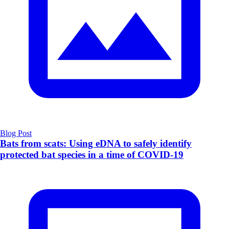
Blog Post
Bats from scats: Using eDNA to safely identify
protected bat species in a time of COVID-19