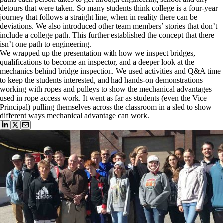
detours that were taken. So many students think college is a four-year
journey that follows a straight line, when in reality there can be
deviations. We also introduced other team members’ stories that don’t
include a college path. This further established the concept that there
isn’t one path to engineering.
We wrapped up the presentation with how we inspect bridges,
qualifications to become an inspector, and a deeper look at the
mechanics behind bridge inspection. We used activities and Q&A time
to keep the students interested, and had hands-on demonstrations
working with ropes and pulleys to show the mechanical advantages
used in rope access work. It went as far as students (even the Vice
Principal) pulling themselves across the classroom in a sled to show
different ways mechanical advantage can work.