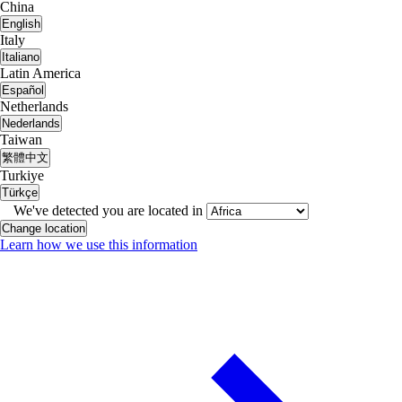
China
English
Italy
Italiano
Latin America
Español
Netherlands
Nederlands
Taiwan
繁體中文
Turkiye
Türkçe
We've detected you are located in
Change location
Learn how we use this information