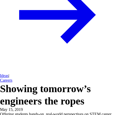
Ideas
|
Careers
Showing tomorrow’s
engineers the ropes
May 15, 2019
Offering students hands-on, real-world perspectives on STEM career