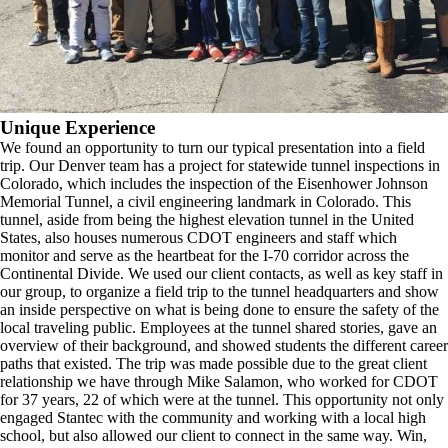
Unique Experience
We found an opportunity to turn our typical presentation into a field
trip. Our Denver team has a project for statewide tunnel inspections in
Colorado, which includes the inspection of the Eisenhower Johnson
Memorial Tunnel, a civil engineering landmark in Colorado. This
tunnel, aside from being the highest elevation tunnel in the United
States, also houses numerous CDOT engineers and staff which
monitor and serve as the heartbeat for the I-70 corridor across the
Continental Divide. We used our client contacts, as well as key staff in
our group, to organize a field trip to the tunnel headquarters and show
an inside perspective on what is being done to ensure the safety of the
local traveling public. Employees at the tunnel shared stories, gave an
overview of their background, and showed students the different career
paths that existed. The trip was made possible due to the great client
relationship we have through Mike Salamon, who worked for CDOT
for 37 years, 22 of which were at the tunnel. This opportunity not only
engaged Stantec with the community and working with a local high
school, but also allowed our client to connect in the same way. Win,