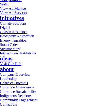
Water
View All Markets
View All Services
initiatives
Climate Solutions
Digital
Coastal Resilience
Ecosystem Restoration
Energy Transition
Smart Cities
Sustainability
International Institutions
ideas
Visit Our Hub
about
Company Overview
Leadership
Board of Directors
Corporate Governance
Corporate Sustainability
Indigenous Relations
Community Engagement
Contact Us