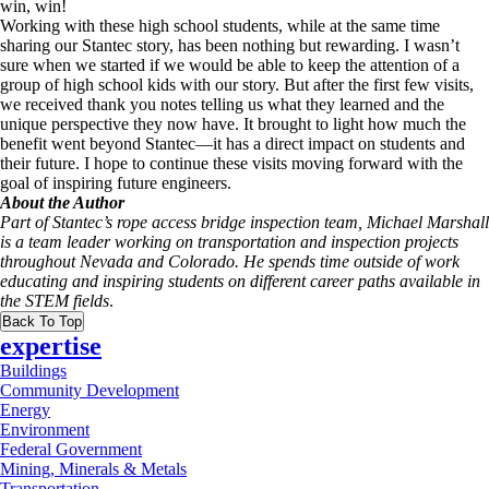
win, win!
Working with these high school students, while at the same time
sharing our Stantec story, has been nothing but rewarding. I wasn’t
sure when we started if we would be able to keep the attention of a
group of high school kids with our story. But after the first few visits,
we received thank you notes telling us what they learned and the
unique perspective they now have. It brought to light how much the
benefit went beyond Stantec—it has a direct impact on students and
their future. I hope to continue these visits moving forward with the
goal of inspiring future engineers.
About the Author
Part of Stantec’s rope access bridge inspection team, Michael Marshall
is a team leader working on transportation and inspection projects
throughout Nevada and Colorado. He spends time outside of work
educating and inspiring students on different career paths available in
the STEM fields
.
Back To Top
expertise
Buildings
Community Development
Energy
Environment
Federal Government
Mining, Minerals & Metals
Transportation