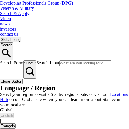
Developing Professionals Group (DPG)
Veteran & Military
Search & Apply
Video
news
investors
contact us
Global
|
eng
Search
Search Form
Search Input
Submit
Close Button
Language / Region
Select your region to visit a Stantec regional site, or visit our
Locations
Hub
on our Global site where you can learn more about Stantec in
your local area.
Global
English
|
Français