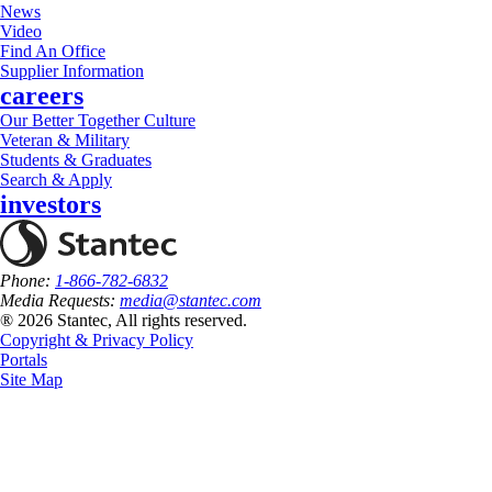
News
Video
Find An Office
Supplier Information
careers
Our Better Together Culture
Veteran & Military
Students & Graduates
Search & Apply
investors
Phone:
1-866-782-6832
Media Requests:
media@stantec.com
® 2026 Stantec, All rights reserved.
Copyright & Privacy Policy
Portals
Site Map