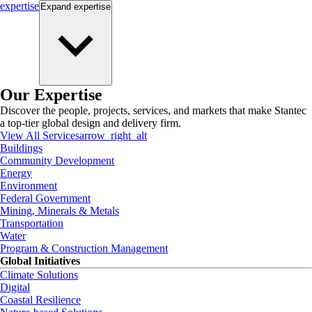
expertise
Expand
expertise
Our Expertise
Discover the people, projects, services, and markets that make Stantec
a top-tier global design and delivery firm.
View All Services
arrow_right_alt
Buildings
Community Development
Energy
Environment
Federal Government
Mining, Minerals & Metals
Transportation
Water
Program & Construction Management
Global Initiatives
Climate Solutions
Digital
Coastal Resilience