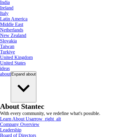
India
Ireland
Italy
Latin America
Middle East
Netherlands
New Zealand
Slovakia
Taiwan
Turkiye
United Kingdom
United States
ideas
about
Expand
about
About Stantec
With every community, we redefine what's possible.
Learn About Us
arrow_right_alt
Company Overview
Leadership
Board of Directors