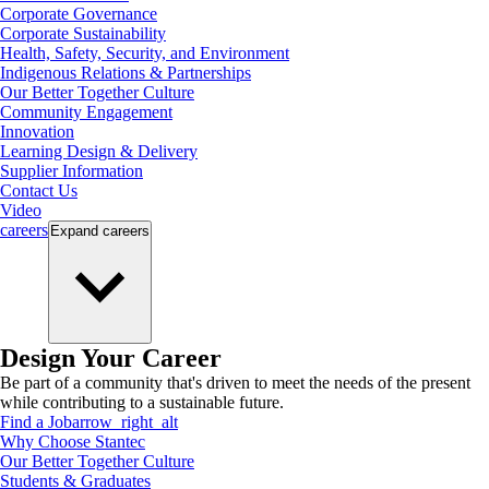
Corporate Governance
Corporate Sustainability
Health, Safety, Security, and Environment
Indigenous Relations & Partnerships
Our Better Together Culture
Community Engagement
Innovation
Learning Design & Delivery
Supplier Information
Contact Us
Video
careers
Expand
careers
Design Your Career
Be part of a community that's driven to meet the needs of the present
while contributing to a sustainable future.
Find a Job
arrow_right_alt
Why Choose Stantec
Our Better Together Culture
Students & Graduates