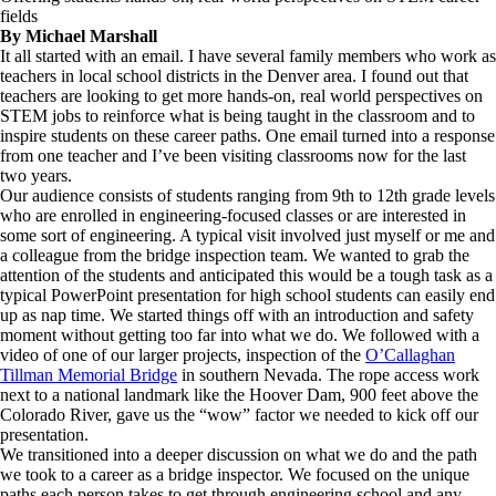
fields
By Michael Marshall
It all started with an email. I have several family members who work as
teachers in local school districts in the Denver area. I found out that
teachers are looking to get more hands-on, real world perspectives on
STEM jobs to reinforce what is being taught in the classroom and to
inspire students on these career paths. One email turned into a response
from one teacher and I’ve been visiting classrooms now for the last
two years.
Our audience consists of students ranging from 9th to 12th grade levels
who are enrolled in engineering-focused classes or are interested in
some sort of engineering. A typical visit involved just myself or me and
a colleague from the bridge inspection team. We wanted to grab the
attention of the students and anticipated this would be a tough task as a
typical PowerPoint presentation for high school students can easily end
up as nap time. We started things off with an introduction and safety
moment without getting too far into what we do. We followed with a
video of one of our larger projects, inspection of the
O’Callaghan
Tillman Memorial Bridge
in southern Nevada. The rope access work
next to a national landmark like the Hoover Dam, 900 feet above the
Colorado River, gave us the “wow” factor we needed to kick off our
presentation.
We transitioned into a deeper discussion on what we do and the path
we took to a career as a bridge inspector. We focused on the unique
paths each person takes to get through engineering school and any