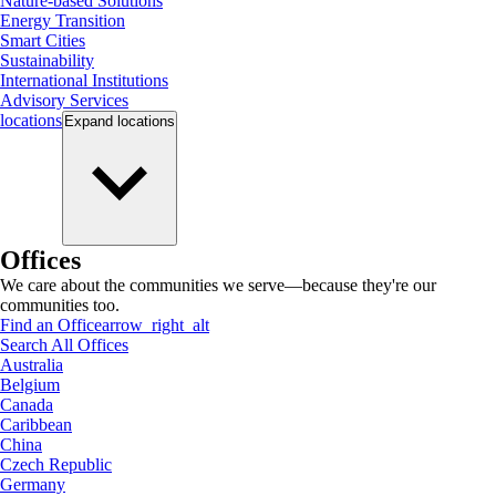
Nature-based Solutions
Energy Transition
Smart Cities
Sustainability
International Institutions
Advisory Services
locations
Expand
locations
Offices
We care about the communities we serve—because they're our
communities too.
Find an Office
arrow_right_alt
Search All Offices
Australia
Belgium
Canada
Caribbean
China
Czech Republic
Germany