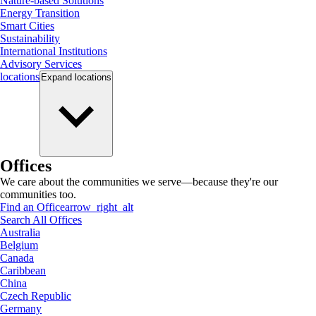
Nature-based Solutions
Energy Transition
Smart Cities
Sustainability
International Institutions
Advisory Services
locations
Expand
locations
Offices
We care about the communities we serve—because they're our
communities too.
Find an Office
arrow_right_alt
Search All Offices
Australia
Belgium
Canada
Caribbean
China
Czech Republic
Germany