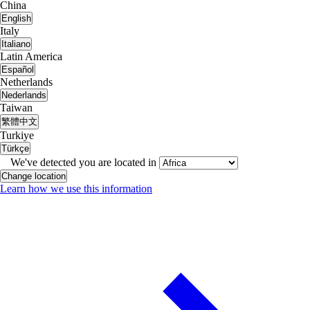
China
English
Italy
Italiano
Latin America
Español
Netherlands
Nederlands
Taiwan
繁體中文
Turkiye
Türkçe
We've detected you are located in
Change location
Learn how we use this information