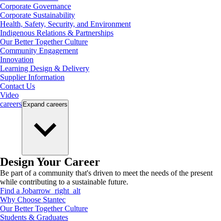
Corporate Governance
Corporate Sustainability
Health, Safety, Security, and Environment
Indigenous Relations & Partnerships
Our Better Together Culture
Community Engagement
Innovation
Learning Design & Delivery
Supplier Information
Contact Us
Video
careers
Expand
careers
Design Your Career
Be part of a community that's driven to meet the needs of the present
while contributing to a sustainable future.
Find a Job
arrow_right_alt
Why Choose Stantec
Our Better Together Culture
Students & Graduates