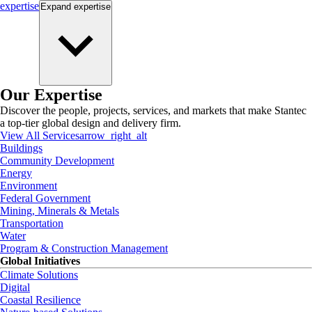
expertise
Expand
expertise
Our Expertise
Discover the people, projects, services, and markets that make Stantec
a top-tier global design and delivery firm.
View All Services
arrow_right_alt
Buildings
Community Development
Energy
Environment
Federal Government
Mining, Minerals & Metals
Transportation
Water
Program & Construction Management
Global Initiatives
Climate Solutions
Digital
Coastal Resilience