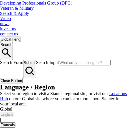
Developing Professionals Group (DPG)
Veteran & Military
Search & Apply
Video
news
investors
contact us
Global
|
eng
Search
Search Form
Search Input
Submit
Close Button
Language / Region
Select your region to visit a Stantec regional site, or visit our
Locations
Hub
on our Global site where you can learn more about Stantec in
your local area.
Global
English
|
Français