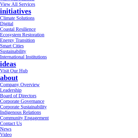
View All Services
initiatives
Climate Solutions
Digital
Coastal Resilience
Ecosystem Restoration
Energy Transition
Smart Cities
Sustainability
International Institutions
ideas
Visit Our Hub
about
Company Overview
Leadership
Board of Directors
Corporate Governance
Corporate Sustainability
Indigenous Relations
Community Engagement
Contact Us
News
Video