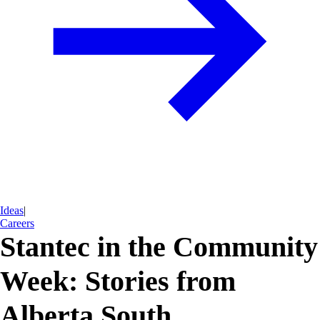
Ideas
|
Careers
Stantec in the Community
Week: Stories from
Alberta South