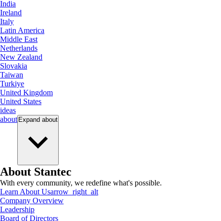
India
Ireland
Italy
Latin America
Middle East
Netherlands
New Zealand
Slovakia
Taiwan
Turkiye
United Kingdom
United States
ideas
about
Expand
about
About Stantec
With every community, we redefine what's possible.
Learn About Us
arrow_right_alt
Company Overview
Leadership
Board of Directors