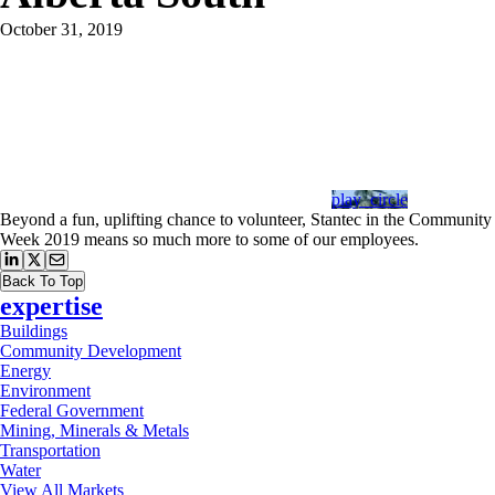
October 31, 2019
play_circle
Beyond a fun, uplifting chance to volunteer, Stantec in the Community
Week 2019 means so much more to some of our employees.
Back To Top
expertise
Buildings
Community Development
Energy
Environment
Federal Government
Mining, Minerals & Metals
Transportation
Water
View All Markets