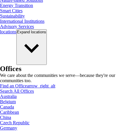
Nature-based Solutions
Energy Transition
Smart Cities
Sustainability
International Institutions
Advisory Services
locations
Expand
locations
Offices
We care about the communities we serve—because they're our
communities too.
Find an Office
arrow_right_alt
Search All Offices
Australia
Belgium
Canada
Caribbean
China
Czech Republic
Germany