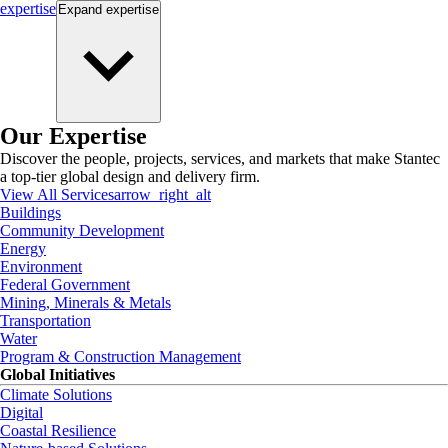
expertise
Expand
expertise
Our Expertise
Discover the people, projects, services, and markets that make Stantec
a top-tier global design and delivery firm.
View All Services
arrow_right_alt
Buildings
Community Development
Energy
Environment
Federal Government
Mining, Minerals & Metals
Transportation
Water
Program & Construction Management
Global Initiatives
Climate Solutions
Digital
Coastal Resilience