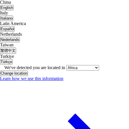
China
English
Italy
Italiano
Latin America
Español
Netherlands
Nederlands
Taiwan
繁體中文
Turkiye
Türkçe
We've detected you are located in
Change location
Learn how we use this information