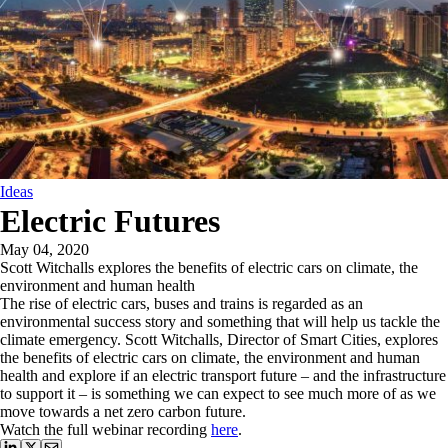
Ideas
Electric Futures
May 04, 2020
Scott Witchalls explores the benefits of electric cars on climate, the
environment and human health
The rise of electric cars, buses and trains is regarded as an
environmental success story and something that will help us tackle the
climate emergency. Scott Witchalls, Director of Smart Cities, explores
the benefits of electric cars on climate, the environment and human
health and explore if an electric transport future – and the infrastructure
to support it – is something we can expect to see much more of as we
move towards a net zero carbon future.
Watch the full webinar recording
here
.