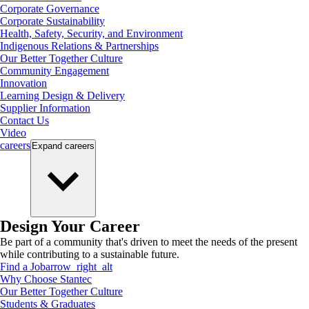
Corporate Governance
Corporate Sustainability
Health, Safety, Security, and Environment
Indigenous Relations & Partnerships
Our Better Together Culture
Community Engagement
Innovation
Learning Design & Delivery
Supplier Information
Contact Us
Video
careers
Expand
careers
Design Your Career
Be part of a community that's driven to meet the needs of the present
while contributing to a sustainable future.
Find a Job
arrow_right_alt
Why Choose Stantec
Our Better Together Culture
Students & Graduates