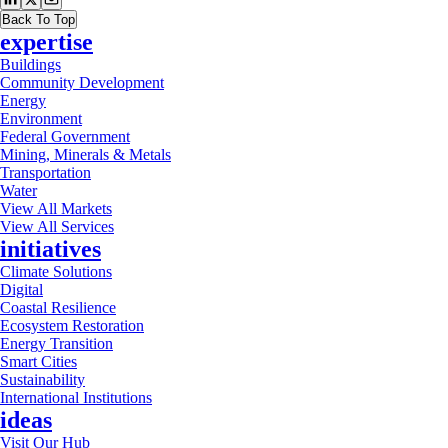
Back To Top
expertise
Buildings
Community Development
Energy
Environment
Federal Government
Mining, Minerals & Metals
Transportation
Water
View All Markets
View All Services
initiatives
Climate Solutions
Digital
Coastal Resilience
Ecosystem Restoration
Energy Transition
Smart Cities
Sustainability
International Institutions
ideas
Visit Our Hub