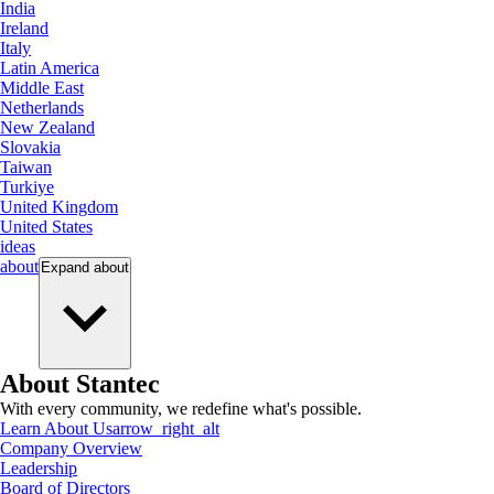
India
Ireland
Italy
Latin America
Middle East
Netherlands
New Zealand
Slovakia
Taiwan
Turkiye
United Kingdom
United States
ideas
about
Expand
about
About Stantec
With every community, we redefine what's possible.
Learn About Us
arrow_right_alt
Company Overview
Leadership
Board of Directors