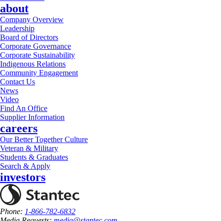
about
Company Overview
Leadership
Board of Directors
Corporate Governance
Corporate Sustainability
Indigenous Relations
Community Engagement
Contact Us
News
Video
Find An Office
Supplier Information
careers
Our Better Together Culture
Veteran & Military
Students & Graduates
Search & Apply
investors
Phone:
1-866-782-6832
Media Requests:
media@stantec.com