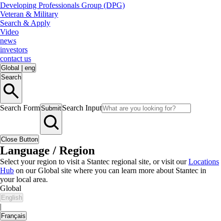
Developing Professionals Group (DPG)
Veteran & Military
Search & Apply
Video
news
investors
contact us
Global
|
eng
Search
Search Form
Search Input
Submit
Close Button
Language / Region
Select your region to visit a Stantec regional site, or visit our
Locations
Hub
on our Global site where you can learn more about Stantec in
your local area.
Global
English
|
Français