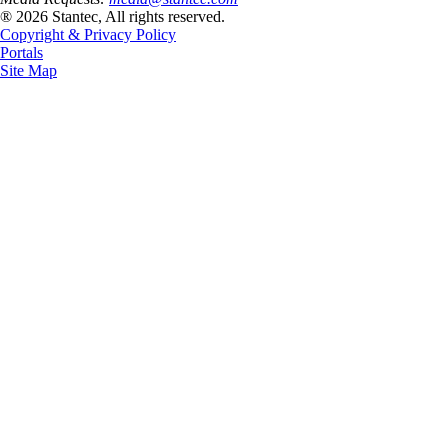
® 2026 Stantec, All rights reserved.
Copyright & Privacy Policy
Portals
Site Map