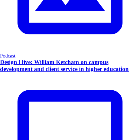
Podcast
Design Hive: William Ketcham on campus
development and client service in higher education