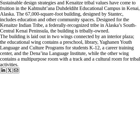
Sustainable design strategies and Kenaitze tribal values have come to
fruition in the Kahtnuht’ana Duhdeldiht Educational Campus in Kenai,
Alaska. The 67,000-square-foot building, designed by Stantec,
includes education and other community spaces. Designed for the
Kenaitze Indian Tribe, a federally-recognized tribe in Alaska’s South-
Central Kenai Peninsula, the building is tribally-owned.
The building is laid out in two wings connected by an interior plaza;
the educational wing contains a preschool, library, Yaghanen Youth
Language and Culture Programs for students K-12, a career training
center, and the Dena’ina Language Institute, while the other wing
contains a multipurpose room with a track and a cultural room for tribal
activities.