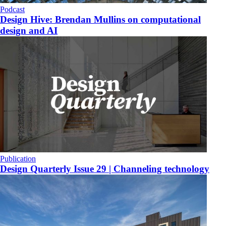
Podcast
Design Hive: Brendan Mullins on computational
design and AI
Publication
Design Quarterly Issue 29 | Channeling technology