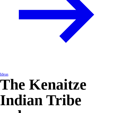
Ideas
The Kenaitze
Indian Tribe