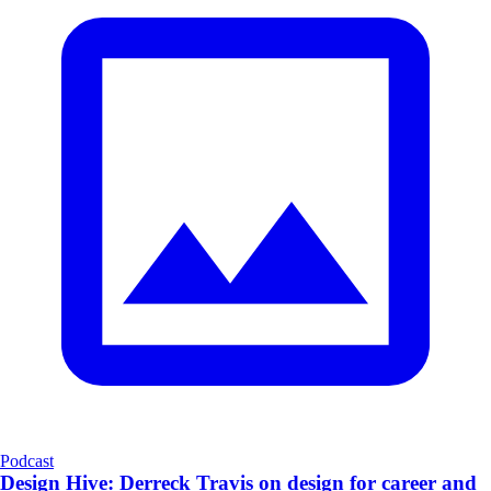
Podcast
Design Hive: Derreck Travis on design for career and