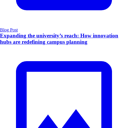
Blog Post
​Expanding the university’s reach: How innovation
hubs are redefining campus planning