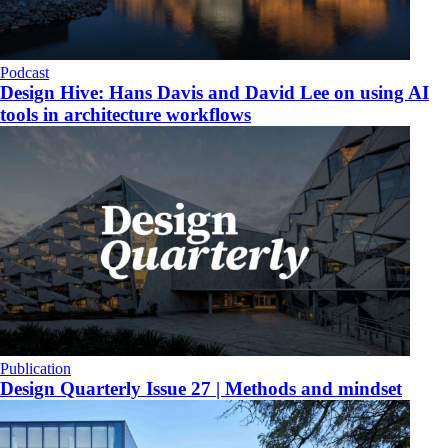
Podcast
Design Hive: Hans Davis and David Lee on using AI
tools in architecture workflows
Publication
Design Quarterly Issue 27 | Methods and mindset