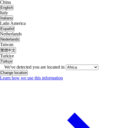
China
English
Italy
Italiano
Latin America
Español
Netherlands
Nederlands
Taiwan
繁體中文
Turkiye
Türkçe
We've detected you are located in
Change location
Learn how we use this information