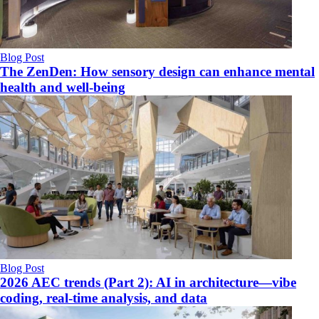
Blog Post
The ZenDen: How sensory design can enhance mental
health and well-being
Blog Post
2026 AEC trends (Part 2): AI in architecture—vibe
coding, real-time analysis, and data