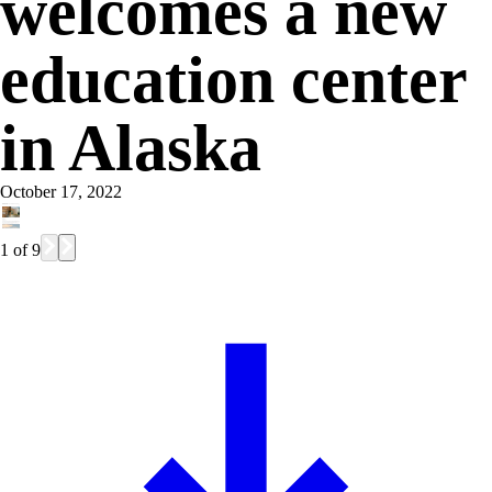
welcomes a new
education center
in Alaska
October 17, 2022
1
of
9