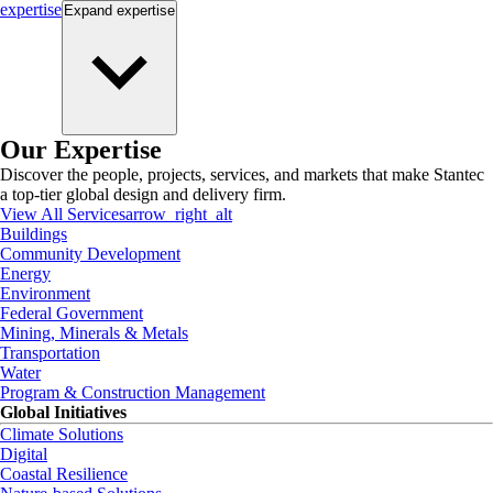
expertise
Expand
expertise
Our Expertise
Discover the people, projects, services, and markets that make Stantec
a top-tier global design and delivery firm.
View All Services
arrow_right_alt
Buildings
Community Development
Energy
Environment
Federal Government
Mining, Minerals & Metals
Transportation
Water
Program & Construction Management
Global Initiatives
Climate Solutions
Digital
Coastal Resilience