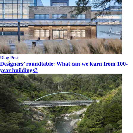
Blog Post
Designers’ roundtable: What can we learn from 100-
year buildings?