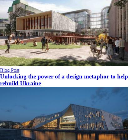
Blog Post
Unlocking the power of a design metaphor to help
rebuild Ukraine