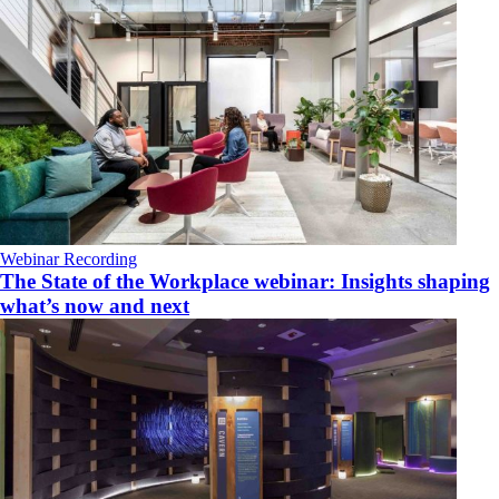
Webinar Recording
The State of the Workplace webinar: Insights shaping
what’s now and next