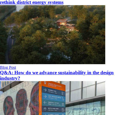
rethink district energy systems
Blog Post
Q&A: How do we advance sustainability in the design
industry?