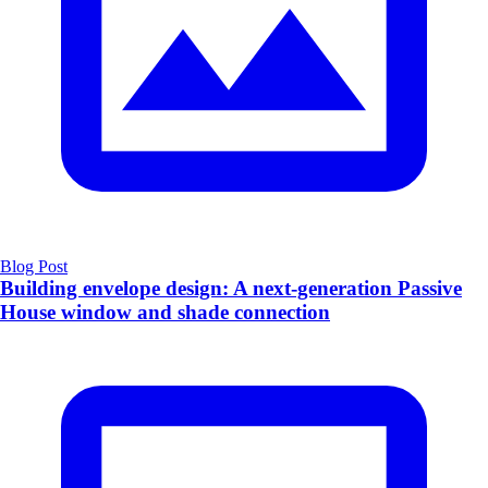
Blog Post
Building envelope design: A next-generation Passive
House window and shade connection