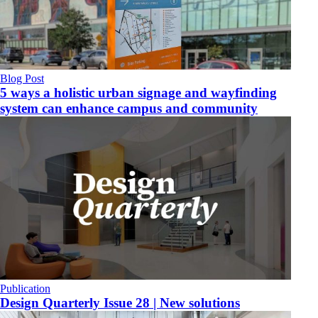
Blog Post
5 ways a holistic urban signage and wayfinding
system can enhance campus and community
Publication
Design Quarterly Issue 28 | New solutions