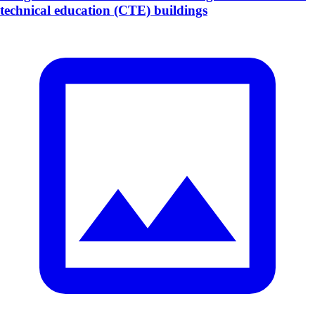
technical education (CTE) buildings