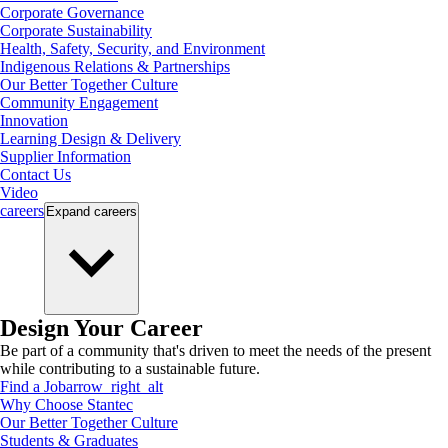
Corporate Governance
Corporate Sustainability
Health, Safety, Security, and Environment
Indigenous Relations & Partnerships
Our Better Together Culture
Community Engagement
Innovation
Learning Design & Delivery
Supplier Information
Contact Us
Video
careers
Expand
careers
Design Your Career
Be part of a community that's driven to meet the needs of the present
while contributing to a sustainable future.
Find a Job
arrow_right_alt
Why Choose Stantec
Our Better Together Culture
Students & Graduates