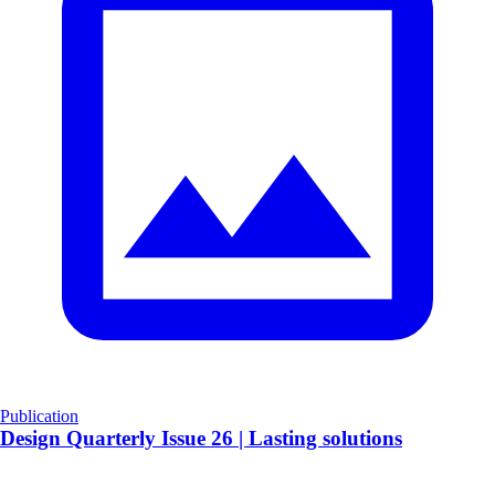
Publication
​Design Quarterly Issue 26 | Lasting solutions