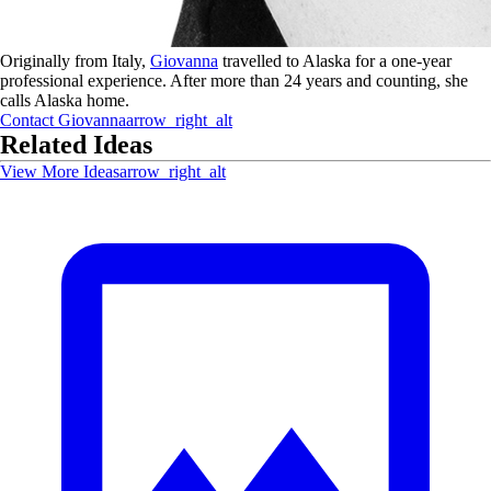
Originally from Italy,
Giovanna
travelled to Alaska for a one-year
professional experience. After more than 24 years and counting, she
calls Alaska home.
Contact
Giovanna
arrow_right_alt
Related Ideas
View More Ideas
arrow_right_alt