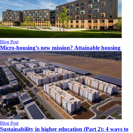
Blog Post
Micro-housing’s new mission? Attainable housing
Blog Post
Sustainability in higher education (Part 2): 4 ways to