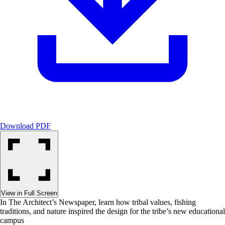
Download PDF
View in Full Screen
In The Architect’s Newspaper, learn how tribal values, fishing
traditions, and nature inspired the design for the tribe’s new educational
campus