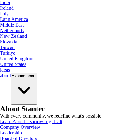
India
Ireland
Italy
Latin America
Middle East
Netherlands
New Zealand
Slovakia
Taiwan
Turkiye
United Kingdom
United States
ideas
about
Expand
about
About Stantec
With every community, we redefine what's possible.
Learn About Us
arrow_right_alt
Company Overview
Leadership
Board of Directors