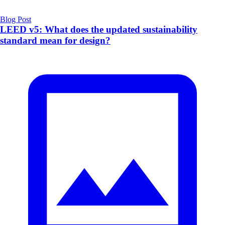
Blog Post
LEED v5: What does the updated sustainability
standard mean for design?