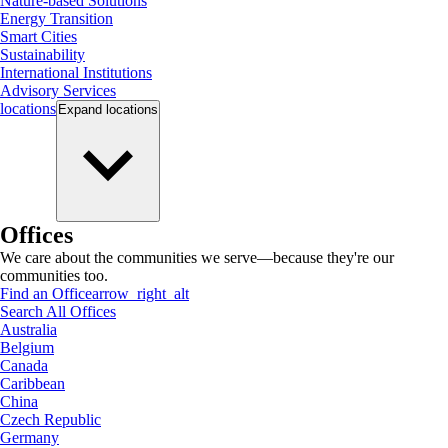
Nature-based Solutions
Energy Transition
Smart Cities
Sustainability
International Institutions
Advisory Services
locations
Expand
locations
Offices
We care about the communities we serve—because they're our
communities too.
Find an Office
arrow_right_alt
Search All Offices
Australia
Belgium
Canada
Caribbean
China
Czech Republic
Germany