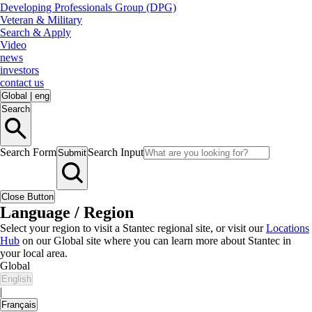
Developing Professionals Group (DPG)
Veteran & Military
Search & Apply
Video
news
investors
contact us
Global
|
eng
Search
Search Form
Search Input
Submit
Close Button
Language / Region
Select your region to visit a Stantec regional site, or visit our
Locations
Hub
on our Global site where you can learn more about Stantec in
your local area.
Global
English
|
Français