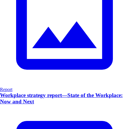
Report
Workplace strategy report—State of the Workplace:
Now and Next