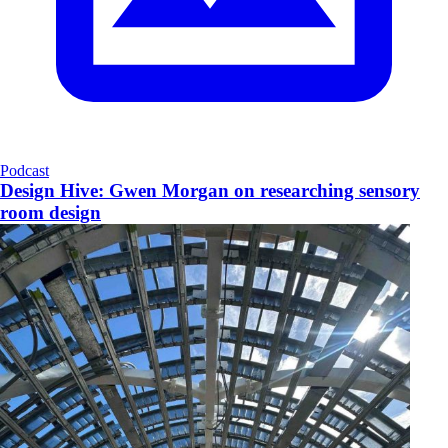
Podcast
Design Hive: Gwen Morgan on researching sensory
room design