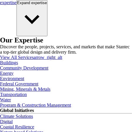
expertise
Expand
expertise
Our Expertise
Discover the people, projects, services, and markets that make Stantec
a top-tier global design and delivery firm.
View All Services
arrow_right_alt
Buildings
Community Development
Energy
Environment
Federal Government
Mining, Minerals & Metals
Transportation
Water
Program & Construction Management
Global Initiatives
Climate Solutions
Digital
Coastal Resilience