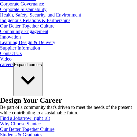
Corporate Governance
Corporate Sustainability
Health, Safety, Security, and Environment
Indigenous Relations & Partnerships
Our Better Together Culture
Community Engagement
Innovation
Learning Design & Delivery
Supplier Information
Contact Us
Video
careers
Expand
careers
Design Your Career
Be part of a community that's driven to meet the needs of the present
while contributing to a sustainable future.
Find a Job
arrow_right_alt
Why Choose Stantec
Our Better Together Culture
Students & Graduates