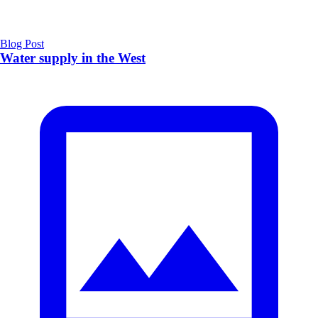
Blog Post
Water supply in the West