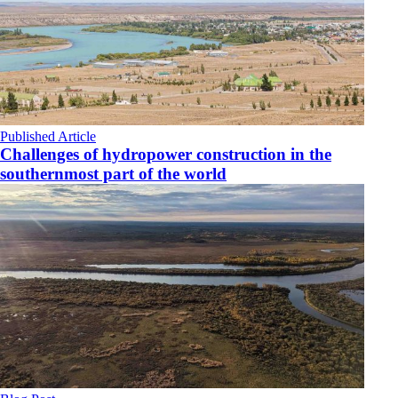
Published Article
Challenges of hydropower construction in the
southernmost part of the world