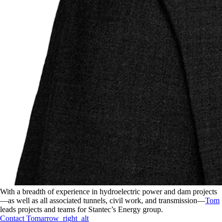
With a breadth of experience in hydroelectric power and dam projects
—as well as all associated tunnels, civil work, and transmission—
Tom
leads projects and teams for Stantec’s Energy group.
Contact
Tom
arrow_right_alt