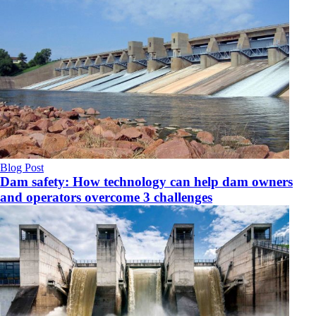
Blog Post
Dam safety: How technology can help dam owners
and operators overcome 3 challenges