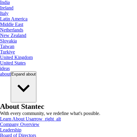
India
Ireland
Italy
Latin America
Middle East
Netherlands
New Zealand
Slovakia
Taiwan
Turkiye
United Kingdom
United States
ideas
about
Expand
about
About Stantec
With every community, we redefine what's possible.
Learn About Us
arrow_right_alt
Company Overview
Leadership
Board of Directors