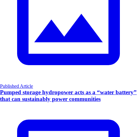
Published Article
Pumped storage hydropower acts as a “water battery”
that can sustainably power communities