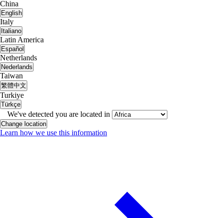
China
English
Italy
Italiano
Latin America
Español
Netherlands
Nederlands
Taiwan
繁體中文
Turkiye
Türkçe
We've detected you are located in
Change location
Learn how we use this information