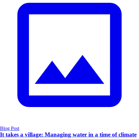
Blog Post
It takes a village: Managing water in a time of climate