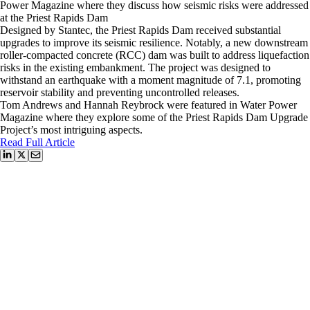
Power Magazine where they discuss how seismic risks were addressed
at the Priest Rapids Dam
Designed by Stantec, the Priest Rapids Dam received substantial
upgrades to improve its seismic resilience. Notably, a new downstream
roller-compacted concrete (RCC) dam was built to address liquefaction
risks in the existing embankment. The project was designed to
withstand an earthquake with a moment magnitude of 7.1, promoting
reservoir stability and preventing uncontrolled releases.
Tom Andrews and Hannah Reybrock were featured in Water Power
Magazine where they explore some of the Priest Rapids Dam Upgrade
Project’s most intriguing aspects.
Read Full Article