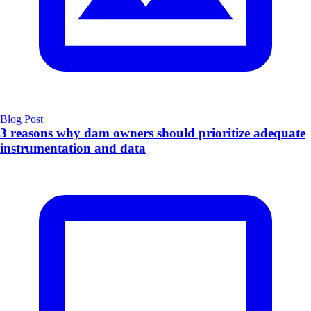
Blog Post
3 reasons why dam owners should prioritize adequate
instrumentation and data