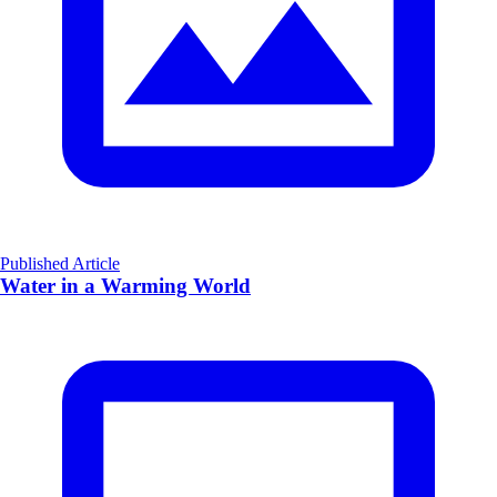
Published Article
Water in a Warming World