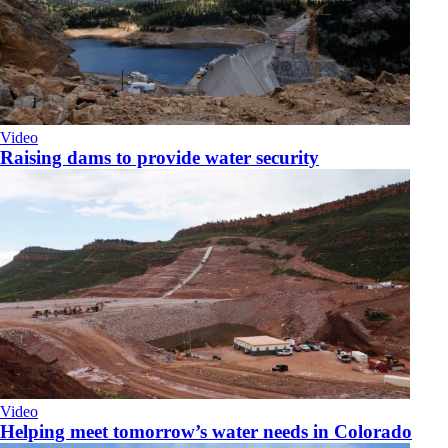
Video
Raising dams to provide water security
Video
Helping meet tomorrow’s water needs in Colorado