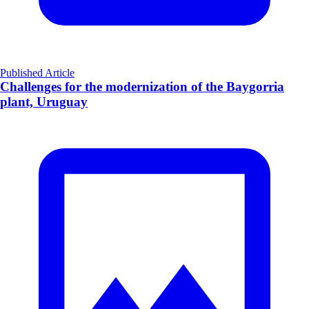
Published Article
Challenges for the modernization of the Baygorria
plant, Uruguay