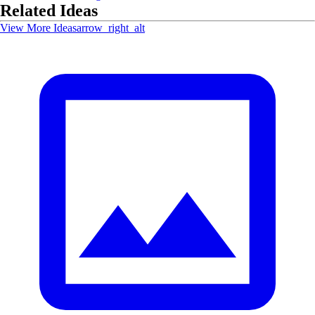
Related Ideas
View More Ideas
arrow_right_alt