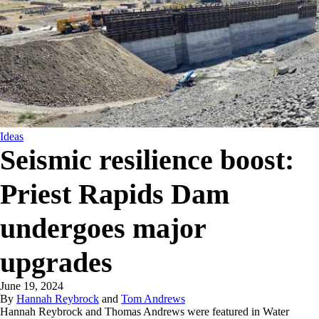
Ideas
Seismic resilience boost:
Priest Rapids Dam
undergoes major
upgrades
June 19, 2024
By
Hannah Reybrock
and
Tom Andrews
Hannah Reybrock and Thomas Andrews were featured in Water