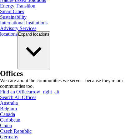
Nature-based Solutions
Energy Transition
Smart Cities
Sustainability
International Institutions
Advisory Services
locations
Expand
locations
Offices
We care about the communities we serve—because they're our
communities too.
Find an Office
arrow_right_alt
Search All Offices
Australia
Belgium
Canada
Caribbean
China
Czech Republic
Germany