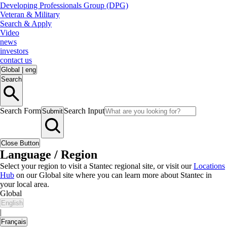
Developing Professionals Group (DPG)
Veteran & Military
Search & Apply
Video
news
investors
contact us
Global
|
eng
Search
Search Form
Search Input
Submit
Close Button
Language / Region
Select your region to visit a Stantec regional site, or visit our
Locations
Hub
on our Global site where you can learn more about Stantec in
your local area.
Global
English
|
Français