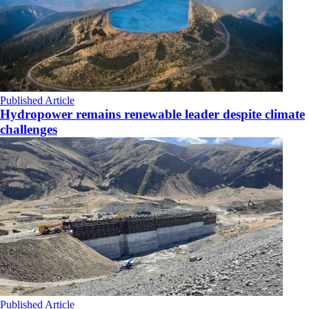
Published Article
Hydropower remains renewable leader despite climate
challenges
Published Article