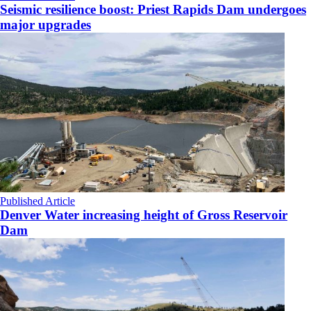
Seismic resilience boost: Priest Rapids Dam undergoes
major upgrades
Published Article
Denver Water increasing height of Gross Reservoir
Dam