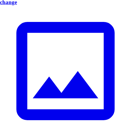
change