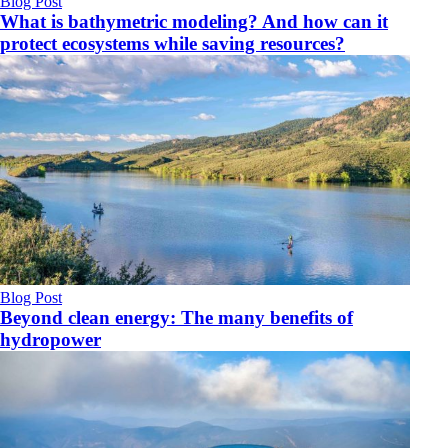
Blog Post
What is bathymetric modeling? And how can it
protect ecosystems while saving resources?
Blog Post
Beyond clean energy: The many benefits of
hydropower