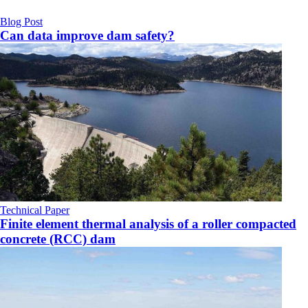
Blog Post
Can data improve dam safety?
Technical Paper
Finite element thermal analysis of a roller compacted
concrete (RCC) dam