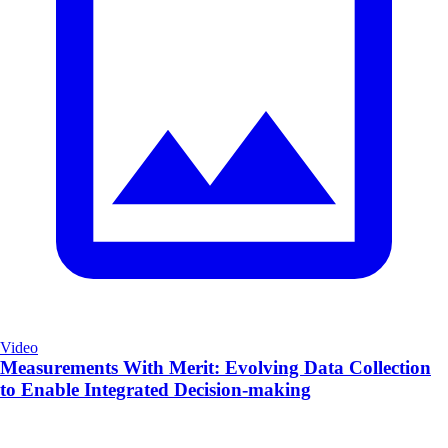
Video
Measurements With Merit: Evolving Data Collection
to Enable Integrated Decision-making