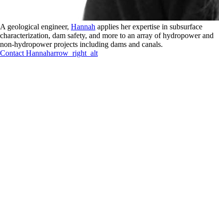
A geological engineer,
Hannah
applies her expertise in subsurface
characterization, dam safety, and more to an array of hydropower and
non-hydropower projects including dams and canals.
Contact
Hannah
arrow_right_alt