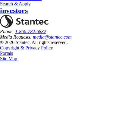
Search & Apply
investors
Phone:
1-866-782-6832
Media Requests:
media@stantec.com
® 2026 Stantec, All rights reserved.
Copyright & Privacy Policy
Portals
Site Map