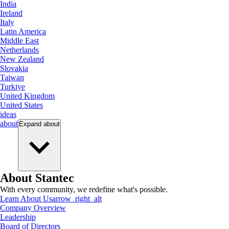
India
Ireland
Italy
Latin America
Middle East
Netherlands
New Zealand
Slovakia
Taiwan
Turkiye
United Kingdom
United States
ideas
about
Expand
about
About Stantec
With every community, we redefine what's possible.
Learn About Us
arrow_right_alt
Company Overview
Leadership
Board of Directors