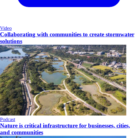
Video
Collaborating with communities to create stormwater
solutions
Podcast
Nature is critical infrastructure for businesses, cities,
and communities