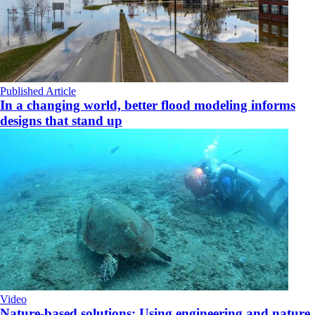
Published Article
In a changing world, better flood modeling informs
designs that stand up
Video
Nature-based solutions: Using engineering and nature