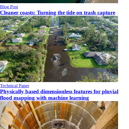
Blog Post
Cleaner coasts: Turning the tide on trash capture
Technical Paper
Physically based dimensionless features for pluvial
flood mapping with machine learning