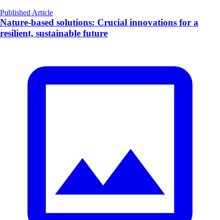
Published Article
Nature-based solutions: Crucial innovations for a
resilient, sustainable future