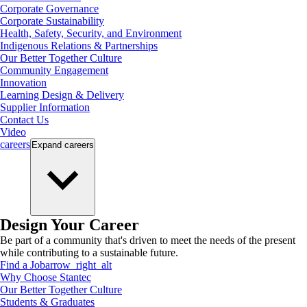
Corporate Governance
Corporate Sustainability
Health, Safety, Security, and Environment
Indigenous Relations & Partnerships
Our Better Together Culture
Community Engagement
Innovation
Learning Design & Delivery
Supplier Information
Contact Us
Video
careers
Expand
careers
Design Your Career
Be part of a community that's driven to meet the needs of the present
while contributing to a sustainable future.
Find a Job
arrow_right_alt
Why Choose Stantec
Our Better Together Culture
Students & Graduates