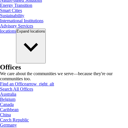
Nature-based Solutions
Energy Transition
Smart Cities
Sustainability
International Institutions
Advisory Services
locations
Expand
locations
Offices
We care about the communities we serve—because they're our
communities too.
Find an Office
arrow_right_alt
Search All Offices
Australia
Belgium
Canada
Caribbean
China
Czech Republic
Germany