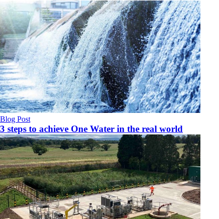
Blog Post
3 steps to achieve One Water in the real world