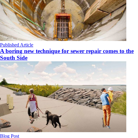
Published Article
A boring new technique for sewer repair comes to the
South Side
Blog Post