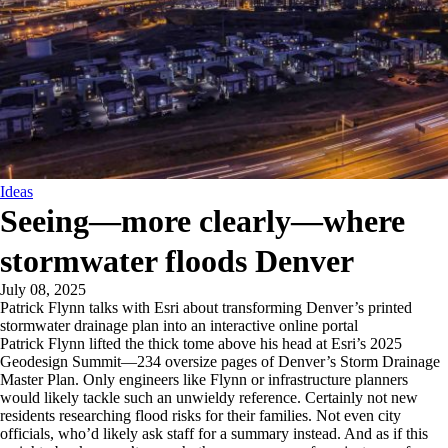
Ideas
Seeing—more clearly—where
stormwater floods Denver
July 08, 2025
Patrick Flynn talks with Esri about transforming Denver’s printed
stormwater drainage plan into an interactive online portal
Patrick Flynn lifted the thick tome above his head at Esri’s 2025
Geodesign Summit—234 oversize pages of Denver’s Storm Drainage
Master Plan. Only engineers like Flynn or infrastructure planners
would likely tackle such an unwieldy reference. Certainly not new
residents researching flood risks for their families. Not even city
officials, who’d likely ask staff for a summary instead. And as if this