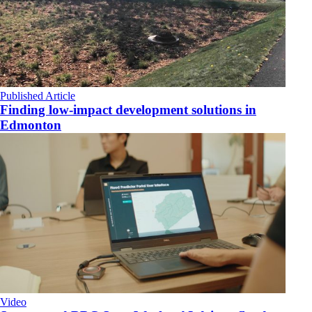
Published Article
Finding low-impact development solutions in
Edmonton
Video