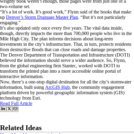
weighty book weren’t enough, those pages were from just one of a
two-volume set.
“It’s a lot of work. It’s good work,” Flynn said of the books that make
up
Denver’s Storm Drainage Master Plan
. “But it’s not particularly
engaging.”
It’s also updated only once every five years. The vital data inside,
though, directly impacts the more than 700,000 people who live in the
Mile High City. The plan informs decisions about long-term
investments in the city’s infrastructure. That, in turn, protects residents
from destructive floods that can close roads and damage properties.
The Denver Department of Transportation and Infrastructure (DOTI)
believed the information should serve a wider audience. So, Flynn,
from the global engineering firm Stantec, worked with DOTI to
transform the printed plan into a more accessible online portal of
interactive information.
Now, there’s a one-stop digital destination for all the city’s stormwater
information, built using
ArcGIS Hub
, the community engagement
platform driven by powerful geographic information system (GIS)
technology from Esri.
Read Full Article
Related Ideas