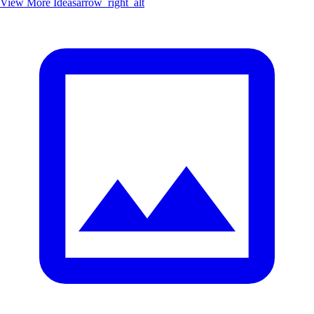
View More Ideas
arrow_right_alt