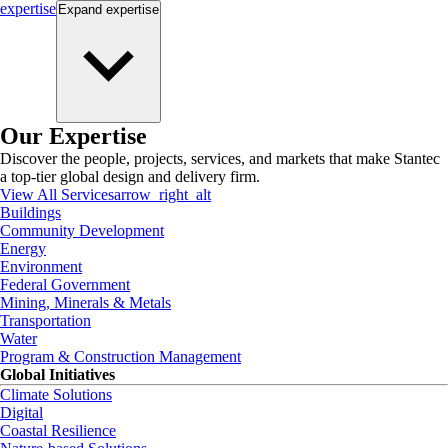
expertise
Expand
expertise
Our Expertise
Discover the people, projects, services, and markets that make Stantec
a top-tier global design and delivery firm.
View All Services
arrow_right_alt
Buildings
Community Development
Energy
Environment
Federal Government
Mining, Minerals & Metals
Transportation
Water
Program & Construction Management
Global Initiatives
Climate Solutions
Digital
Coastal Resilience