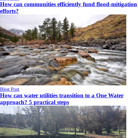
How can communities efficiently fund flood-mitigation
efforts?
Blog Post
How can water utilities transition to a One Water
approach? 5 practical steps