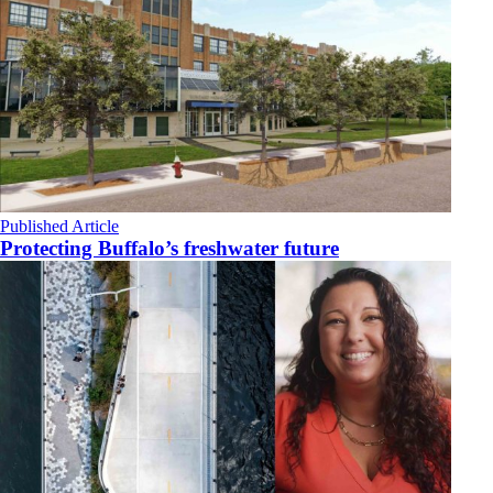
Published Article
Protecting Buffalo’s freshwater future