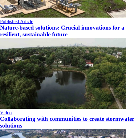
Published Article
Nature-based solutions: Crucial innovations for a
resilient, sustainable future
Video
Collaborating with communities to create stormwater
solutions