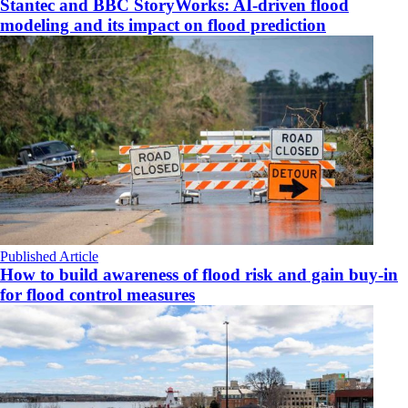
Stantec and BBC StoryWorks: AI-driven flood
modeling and its impact on flood prediction
Published Article
How to build awareness of flood risk and gain buy-in
for flood control measures