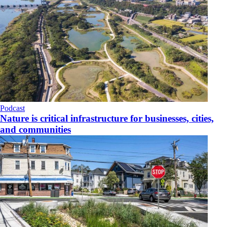
Podcast
Nature is critical infrastructure for businesses, cities,
and communities