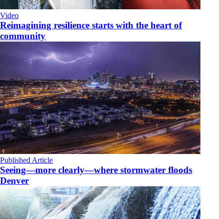
Video
Reimagining resilience starts with the heart of
community
Published Article
Seeing—more clearly—where stormwater floods
Denver