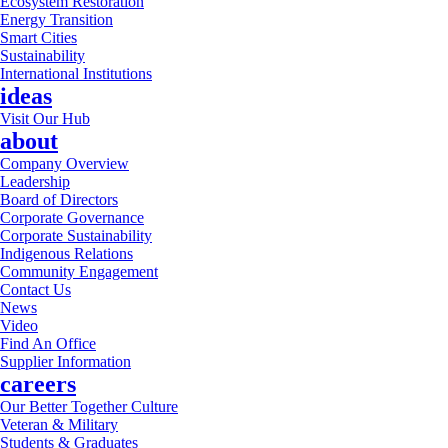
Ecosystem Restoration
Energy Transition
Smart Cities
Sustainability
International Institutions
ideas
Visit Our Hub
about
Company Overview
Leadership
Board of Directors
Corporate Governance
Corporate Sustainability
Indigenous Relations
Community Engagement
Contact Us
News
Video
Find An Office
Supplier Information
careers
Our Better Together Culture
Veteran & Military
Students & Graduates