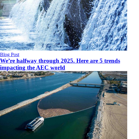
Blog Post
We’re halfway through 2025. Here are 5 trends
impacting the AEC world