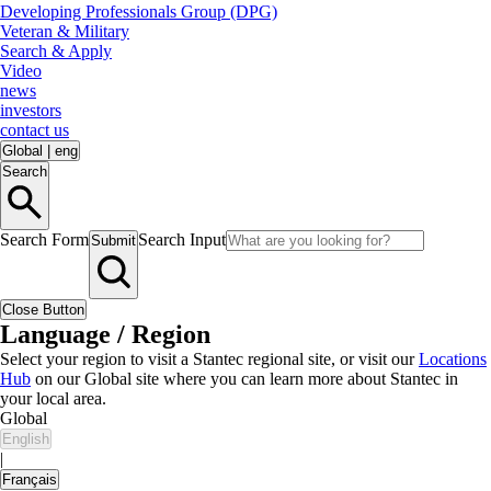
Developing Professionals Group (DPG)
Veteran & Military
Search & Apply
Video
news
investors
contact us
Global
|
eng
Search
Search Form
Search Input
Submit
Close Button
Language / Region
Select your region to visit a Stantec regional site, or visit our
Locations
Hub
on our Global site where you can learn more about Stantec in
your local area.
Global
English
|
Français