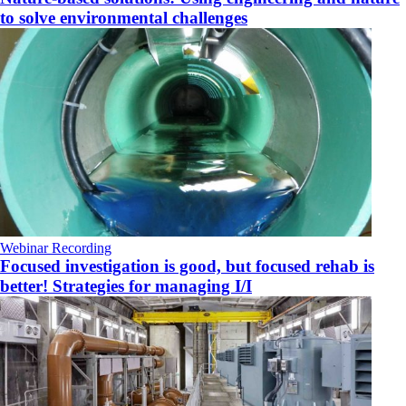
to solve environmental challenges
Webinar Recording
Focused investigation is good, but focused rehab is
better! Strategies for managing I/I