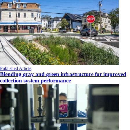
Published Article
Blending gray and green infrastructure for improved
collection system performance