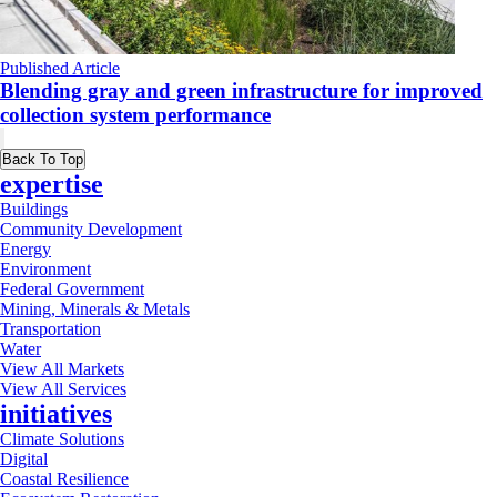
Published Article
Blending gray and green infrastructure for improved
collection system performance
Back To Top
expertise
Buildings
Community Development
Energy
Environment
Federal Government
Mining, Minerals & Metals
Transportation
Water
View All Markets
View All Services
initiatives
Climate Solutions
Digital
Coastal Resilience