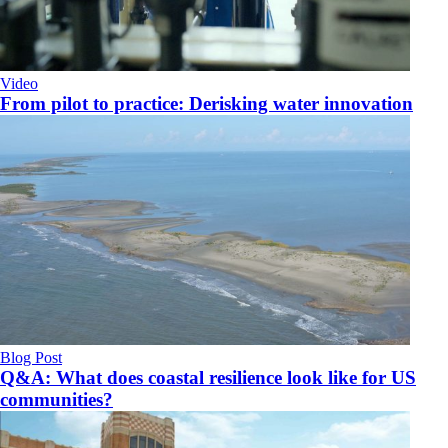
Video
From pilot to practice: Derisking water innovation
Blog Post
Q&A: What does coastal resilience look like for US
communities?