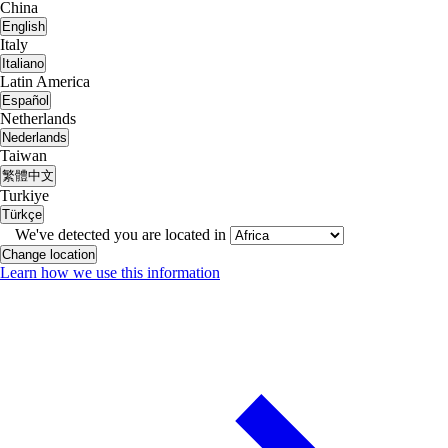
China
English
Italy
Italiano
Latin America
Español
Netherlands
Nederlands
Taiwan
繁體中文
Turkiye
Türkçe
We've detected you are located in
Change location
Learn how we use this information