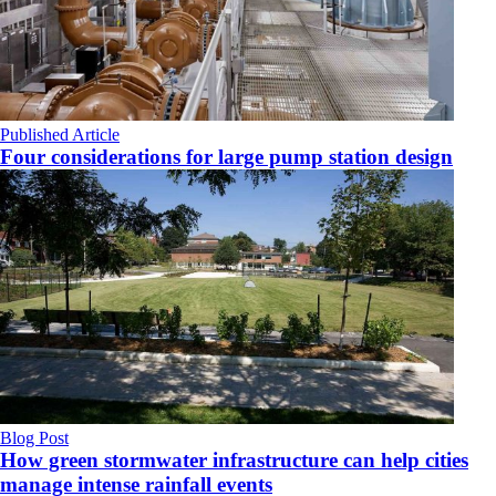
Published Article
Four considerations for large pump station design
Blog Post
How green stormwater infrastructure can help cities
manage intense rainfall events