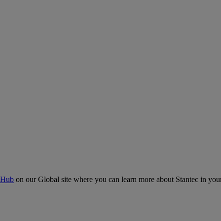
 Hub
on our Global site where you can learn more about Stantec in your