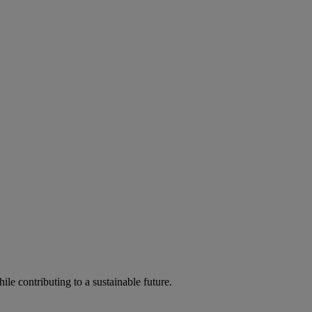
ile contributing to a sustainable future.