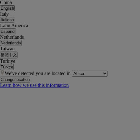
China
English
Italy
Italiano
Latin America
Español
Netherlands
Nederlands
Taiwan
繁體中文
Turkiye
Türkçe
We've detected you are located in
Change location
Learn how we use this information