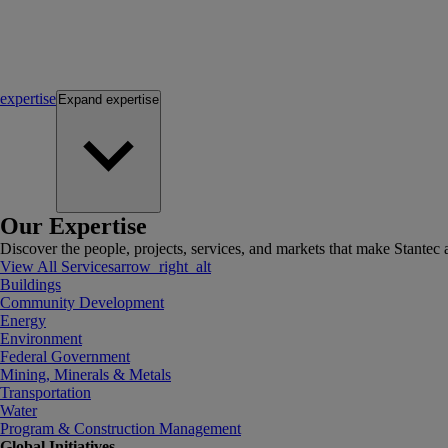
expertise
Expand
expertise
Our Expertise
Discover the people, projects, services, and markets that make Stantec a
View All Services
arrow_right_alt
Buildings
Community Development
Energy
Environment
Federal Government
Mining, Minerals & Metals
Transportation
Water
Program & Construction Management
Global Initiatives