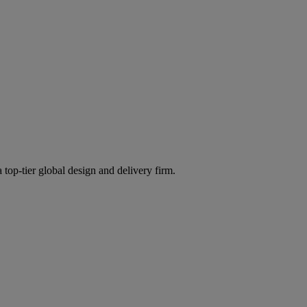
 top-tier global design and delivery firm.