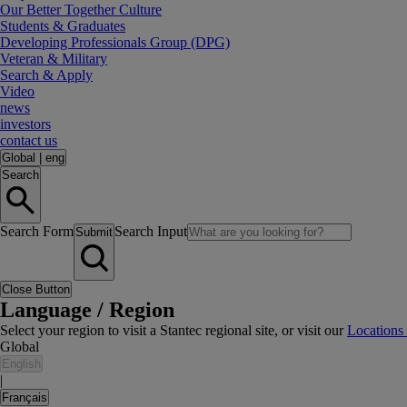
Our Better Together Culture
Students & Graduates
Developing Professionals Group (DPG)
Veteran & Military
Search & Apply
Video
news
investors
contact us
Global
|
eng
Search
Search Form
Search Input
Submit
Close Button
Language / Region
Select your region to visit a Stantec regional site, or visit our
Locations
Global
English
|
Français