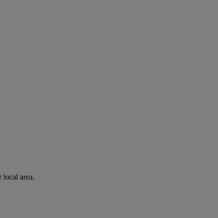
 local area.