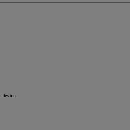
ties too.