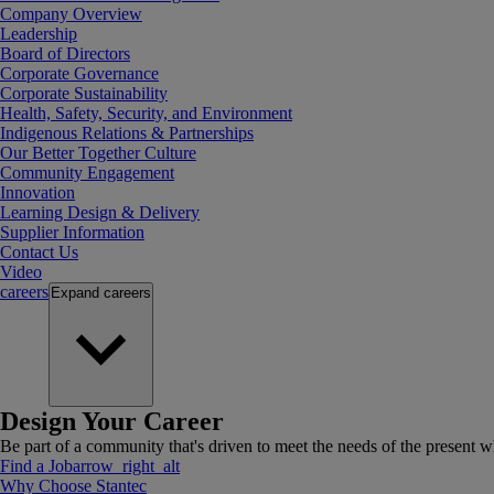
Company Overview
Leadership
Board of Directors
Corporate Governance
Corporate Sustainability
Health, Safety, Security, and Environment
Indigenous Relations & Partnerships
Our Better Together Culture
Community Engagement
Innovation
Learning Design & Delivery
Supplier Information
Contact Us
Video
careers
Expand
careers
Design Your Career
Be part of a community that's driven to meet the needs of the present wh
Find a Job
arrow_right_alt
Why Choose Stantec