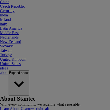
China
Czech Republic
Germany
India
Ireland
Italy
Latin America
Middle East
Netherlands
New Zealand
Slovakia
Taiwan
Turkiye
United Kingdom
United States
ideas
about
Expand
about
About Stantec
With every community, we redefine what's possible.
Learn About Us
arrow_right_alt