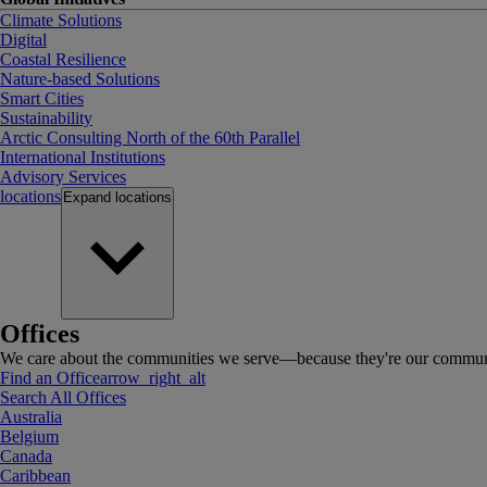
Climate Solutions
Digital
Coastal Resilience
Nature-based Solutions
Smart Cities
Sustainability
Arctic Consulting North of the 60th Parallel
International Institutions
Advisory Services
locations
Expand
locations
Offices
We care about the communities we serve—because they're our communi
Find an Office
arrow_right_alt
Search All Offices
Australia
Belgium
Canada
Caribbean