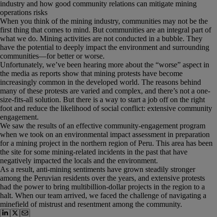
industry and how good community relations can mitigate mining
operations risks
When you think of the mining industry, communities may not be the
first thing that comes to mind. But communities are an integral part of
what we do. Mining activities are not conducted in a bubble. They
have the potential to deeply impact the environment and surrounding
communities—for better or worse.
Unfortunately, we’ve been hearing more about the “worse” aspect in
the media as reports show that mining protests have become
increasingly common in the developed world. The reasons behind
many of these protests are varied and complex, and there’s not a one-
size-fits-all solution. But there is a way to start a job off on the right
foot and reduce the likelihood of social conflict: extensive community
engagement.
We saw the results of an effective community-engagement program
when we took on an environmental impact assessment in preparation
for a mining project in the northern region of Peru. This area has been
the site for some mining-related incidents in the past that have
negatively impacted the locals and the environment.
As a result, anti-mining sentiments have grown steadily stronger
among the Peruvian residents over the years, and extensive protests
had the power to bring multibillion-dollar projects in the region to a
halt. When our team arrived, we faced the challenge of navigating a
minefield of mistrust and resentment among the community.