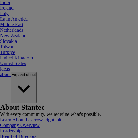
India
Ireland
Italy
Latin America
Middle East
Netherlands
New Zealand
Slovakia
Taiwan
Turkiye
United Kingdom
United States
ideas
about
Expand
about
About Stantec
With every community, we redefine what's possible.
Learn About Us
arrow_right_alt
Company Overview
Leadership
Board of Directors