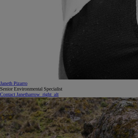
Janeth Pizarro
Senior Environmental Specialist
Contact Janeth
arrow_right_alt