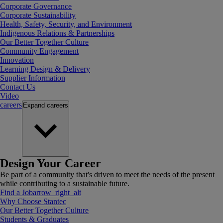
Corporate Governance
Corporate Sustainability
Health, Safety, Security, and Environment
Indigenous Relations & Partnerships
Our Better Together Culture
Community Engagement
Innovation
Learning Design & Delivery
Supplier Information
Contact Us
Video
careers
Expand
careers
Design Your Career
Be part of a community that's driven to meet the needs of the present
while contributing to a sustainable future.
Find a Job
arrow_right_alt
Why Choose Stantec
Our Better Together Culture
Students & Graduates