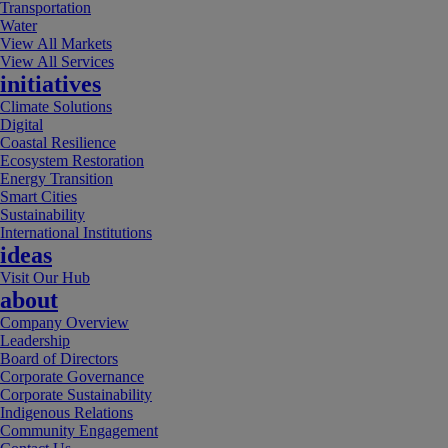
Transportation
Water
View All Markets
View All Services
initiatives
Climate Solutions
Digital
Coastal Resilience
Ecosystem Restoration
Energy Transition
Smart Cities
Sustainability
International Institutions
ideas
Visit Our Hub
about
Company Overview
Leadership
Board of Directors
Corporate Governance
Corporate Sustainability
Indigenous Relations
Community Engagement