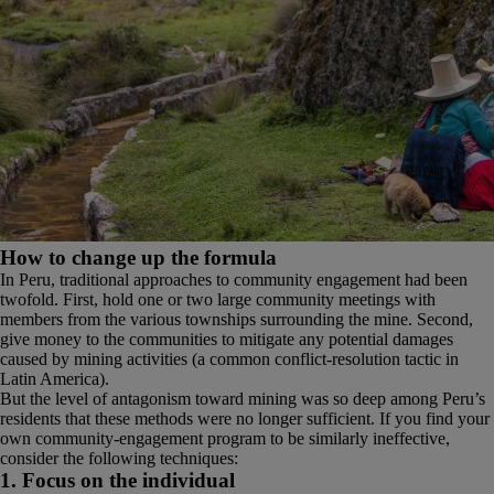
How to change up the formula
In Peru, traditional approaches to community engagement had been
twofold. First, hold one or two large community meetings with
members from the various townships surrounding the mine. Second,
give money to the communities to mitigate any potential damages
caused by mining activities (a common conflict-resolution tactic in
Latin America).
But the level of antagonism toward mining was so deep among Peru’s
residents that these methods were no longer sufficient. If you find your
own community-engagement program to be similarly ineffective,
consider the following techniques:
1. Focus on the individual