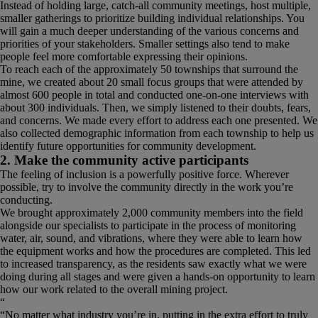
Instead of holding large, catch-all community meetings, host multiple,
smaller gatherings to prioritize building individual relationships. You
will gain a much deeper understanding of the various concerns and
priorities of your stakeholders. Smaller settings also tend to make
people feel more comfortable expressing their opinions.
To reach each of the approximately 50 townships that surround the
mine, we created about 20 small focus groups that were attended by
almost 600 people in total and conducted one-on-one interviews with
about 300 individuals. Then, we simply listened to their doubts, fears,
and concerns. We made every effort to address each one presented. We
also collected demographic information from each township to help us
identify future opportunities for community development.
2. Make the community active participants
The feeling of inclusion is a powerfully positive force. Wherever
possible, try to involve the community directly in the work you’re
conducting.
We brought approximately 2,000 community members into the field
alongside our specialists to participate in the process of monitoring
water, air, sound, and vibrations, where they were able to learn how
the equipment works and how the procedures are completed. This led
to increased transparency, as the residents saw exactly what we were
doing during all stages and were given a hands-on opportunity to learn
how our work related to the overall mining project.
“
No matter what industry you’re in, putting in the extra effort to truly