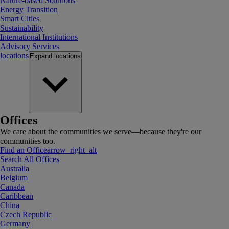
Nature-based Solutions
Energy Transition
Smart Cities
Sustainability
International Institutions
Advisory Services
locations
Expand
locations
Offices
We care about the communities we serve—because they're our
communities too.
Find an Office
arrow_right_alt
Search All Offices
Australia
Belgium
Canada
Caribbean
China
Czech Republic
Germany