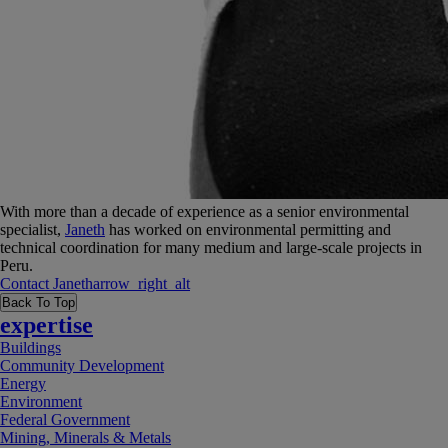
With more than a decade of experience as a senior environmental
specialist,
Janeth
has worked on environmental permitting and
technical coordination for many medium and large-scale projects in
Peru.
Contact
Janeth
arrow_right_alt
Back To Top
expertise
Buildings
Community Development
Energy
Environment
Federal Government
Mining, Minerals & Metals