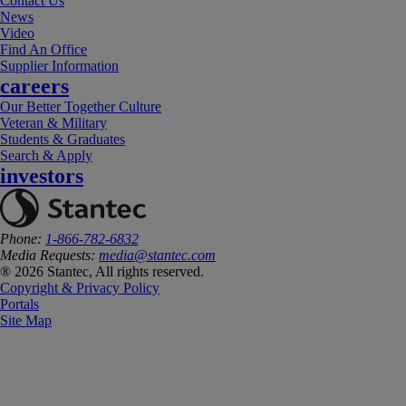
Contact Us
News
Video
Find An Office
Supplier Information
careers
Our Better Together Culture
Veteran & Military
Students & Graduates
Search & Apply
investors
Phone:
1-866-782-6832
Media Requests:
media@stantec.com
® 2026 Stantec, All rights reserved.
Copyright & Privacy Policy
Portals
Site Map