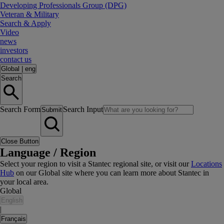
Developing Professionals Group (DPG)
Veteran & Military
Search & Apply
Video
news
investors
contact us
Global
|
eng
Search
Search Form
Search Input
Submit
Close Button
Language / Region
Select your region to visit a Stantec regional site, or visit our
Locations
Hub
on our Global site where you can learn more about Stantec in
your local area.
Global
English
|
Français