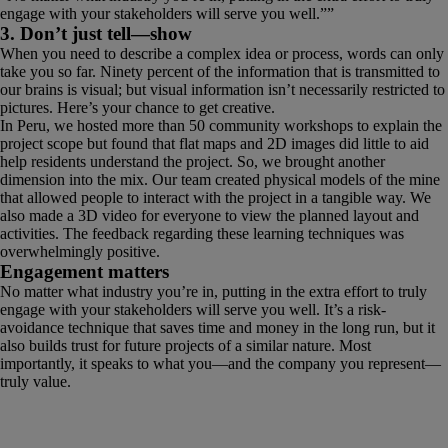
engage with your stakeholders will serve you well.
”
3. Don’t just tell—show
When you need to describe a complex idea or process, words can only
take you so far. Ninety percent of the information that is transmitted to
our brains is visual; but visual information isn’t necessarily restricted to
pictures. Here’s your chance to get creative.
In Peru, we hosted more than 50 community workshops to explain the
project scope but found that flat maps and 2D images did little to aid
help residents understand the project. So, we brought another
dimension into the mix. Our team created physical models of the mine
that allowed people to interact with the project in a tangible way. We
also made a 3D video for everyone to view the planned layout and
activities. The feedback regarding these learning techniques was
overwhelmingly positive.
Engagement matters
No matter what industry you’re in, putting in the extra effort to truly
engage with your stakeholders will serve you well. It’s a risk-
avoidance technique that saves time and money in the long run, but it
also builds trust for future projects of a similar nature. Most
importantly, it speaks to what you—and the company you represent—
truly value.