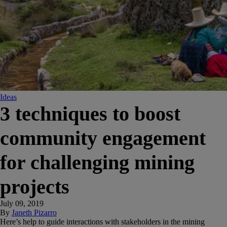
Ideas
3 techniques to boost
community engagement
for challenging mining
projects
July 09, 2019
By
Janeth Pizarro
Here’s help to guide interactions with stakeholders in the mining