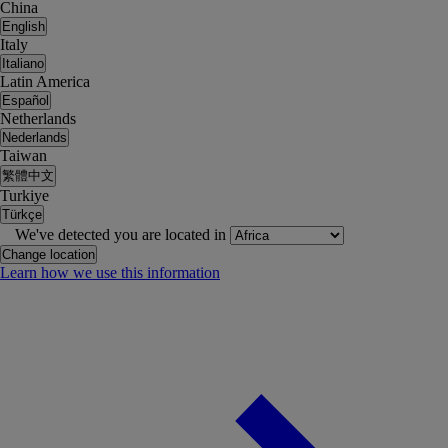
China
English
Italy
Italiano
Latin America
Español
Netherlands
Nederlands
Taiwan
繁體中文
Turkiye
Türkçe
We've detected you are located in
Change location
Learn how we use this information