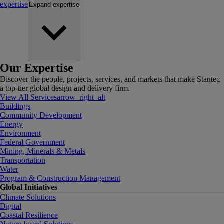
expertise
Expand
expertise
Our Expertise
Discover the people, projects, services, and markets that make Stantec
a top-tier global design and delivery firm.
View All Services
arrow_right_alt
Buildings
Community Development
Energy
Environment
Federal Government
Mining, Minerals & Metals
Transportation
Water
Program & Construction Management
Global Initiatives
Climate Solutions
Digital
Coastal Resilience