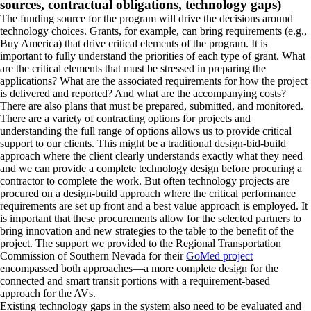
sources, contractual obligations, technology gaps)
The funding source for the program will drive the decisions around
technology choices. Grants, for example, can bring requirements (e.g.,
Buy America) that drive critical elements of the program. It is
important to fully understand the priorities of each type of grant. What
are the critical elements that must be stressed in preparing the
applications? What are the associated requirements for how the project
is delivered and reported? And what are the accompanying costs?
There are also plans that must be prepared, submitted, and monitored.
There are a variety of contracting options for projects and
understanding the full range of options allows us to provide critical
support to our clients. This might be a traditional design-bid-build
approach where the client clearly understands exactly what they need
and we can provide a complete technology design before procuring a
contractor to complete the work. But often technology projects are
procured on a design-build approach where the critical performance
requirements are set up front and a best value approach is employed. It
is important that these procurements allow for the selected partners to
bring innovation and new strategies to the table to the benefit of the
project. The support we provided to the Regional Transportation
Commission of Southern Nevada for their
GoMed project
encompassed both approaches—a more complete design for the
connected and smart transit portions with a requirement-based
approach for the AVs.
Existing technology gaps in the system also need to be evaluated and