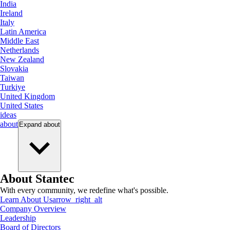
India
Ireland
Italy
Latin America
Middle East
Netherlands
New Zealand
Slovakia
Taiwan
Turkiye
United Kingdom
United States
ideas
about
Expand
about
About Stantec
With every community, we redefine what's possible.
Learn About Us
arrow_right_alt
Company Overview
Leadership
Board of Directors