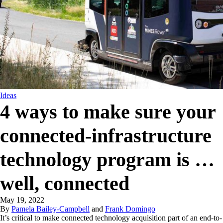
Ideas
4 ways to make sure your
connected-infrastructure
technology program is …
well, connected
May 19, 2022
By
Pamela Bailey-Campbell
and
Frank Domingo
It’s critical to make connected technology acquisition part of an end-to-