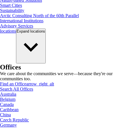
Nature-based Solutions
Smart Cities
Sustainability
Arctic Consulting North of the 60th Parallel
International Institutions
Advisory Services
locations
Expand
locations
Offices
We care about the communities we serve—because they're our
communities too.
Find an Office
arrow_right_alt
Search All Offices
Australia
Belgium
Canada
Caribbean
China
Czech Republic
Germany