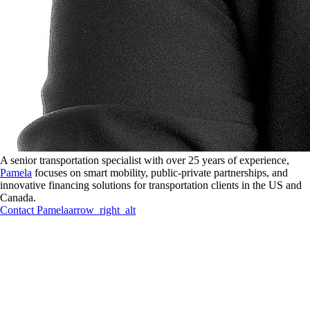
A senior transportation specialist with over 25 years of experience,
Pamela
focuses on smart mobility, public-private partnerships, and
innovative financing solutions for transportation clients in the US and
Canada.
Contact
Pamela
arrow_right_alt