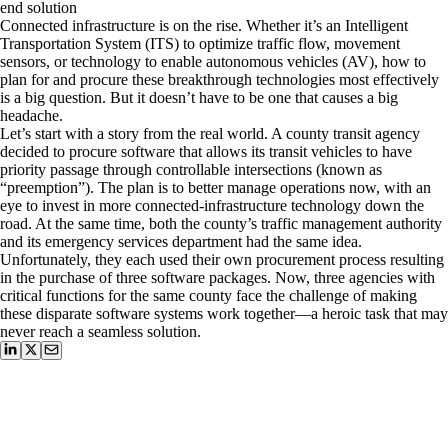
end solution
Connected infrastructure is on the rise. Whether it’s an Intelligent
Transportation System (ITS) to optimize traffic flow, movement
sensors, or technology to enable autonomous vehicles (AV), how to
plan for and procure these breakthrough technologies most effectively
is a big question. But it doesn’t have to be one that causes a big
headache.
Let’s start with a story from the real world. A county transit agency
decided to procure software that allows its transit vehicles to have
priority passage through controllable intersections (known as
“preemption”). The plan is to better manage operations now, with an
eye to invest in more connected-infrastructure technology down the
road. At the same time, both the county’s traffic management authority
and its emergency services department had the same idea.
Unfortunately, they each used their own procurement process resulting
in the purchase of three software packages. Now, three agencies with
critical functions for the same county face the challenge of making
these disparate software systems work together—a heroic task that may
never reach a seamless solution.