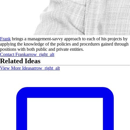
Frank
brings a management-savvy approach to each of his projects by
applying the knowledge of the policies and procedures gained through
positions with both public and private entities.
Contact
Frank
arrow_right_alt
Related Ideas
View More Ideas
arrow_right_alt