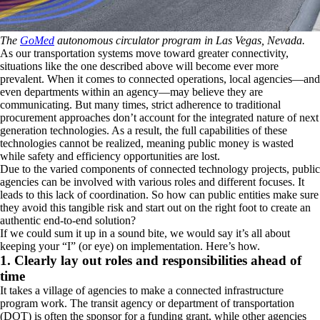
The
GoMed
autonomous circulator program in Las Vegas, Nevada.
As our transportation systems move toward greater connectivity,
situations like the one described above will become ever more
prevalent. When it comes to connected operations, local agencies—and
even departments within an agency—may believe they are
communicating. But many times, strict adherence to traditional
procurement approaches don’t account for the integrated nature of next
generation technologies. As a result, the full capabilities of these
technologies cannot be realized, meaning public money is wasted
while safety and efficiency opportunities are lost.
Due to the varied components of connected technology projects, public
agencies can be involved with various roles and different focuses. It
leads to this lack of coordination. So how can public entities make sure
they avoid this tangible risk and start out on the right foot to create an
authentic end-to-end solution?
If we could sum it up in a sound bite, we would say it’s all about
keeping your “I” (or eye) on implementation. Here’s how.
1. Clearly lay out roles and responsibilities ahead of
time
It takes a village of agencies to make a connected infrastructure
program work. The transit agency or department of transportation
(DOT) is often the sponsor for a funding grant, while other agencies