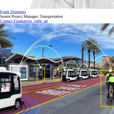
Frank Domingo
Senior Project Manager, Transportation
Contact Frank
arrow_right_alt