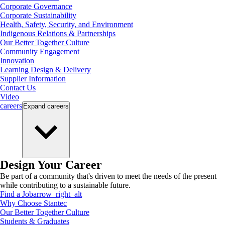
Corporate Governance
Corporate Sustainability
Health, Safety, Security, and Environment
Indigenous Relations & Partnerships
Our Better Together Culture
Community Engagement
Innovation
Learning Design & Delivery
Supplier Information
Contact Us
Video
careers
Expand
careers
Design Your Career
Be part of a community that's driven to meet the needs of the present
while contributing to a sustainable future.
Find a Job
arrow_right_alt
Why Choose Stantec
Our Better Together Culture
Students & Graduates