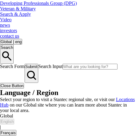
Developing Professionals Group (DPG)
Veteran & Military
Search & Apply
Video
news
investors
contact us
Global
|
eng
Search
Search Form
Search Input
Submit
Close Button
Language / Region
Select your region to visit a Stantec regional site, or visit our
Locations
Hub
on our Global site where you can learn more about Stantec in
your local area.
Global
English
|
Français