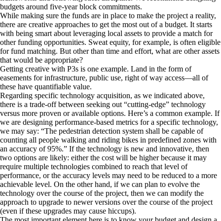
budgets around five-year block commitments.
While making sure the funds are in place to make the project a reality,
there are creative approaches to get the most out of a budget. It starts
with being smart about leveraging local assets to provide a match for
other funding opportunities. Sweat equity, for example, is often eligible
for fund matching. But other than time and effort, what are other assets
that would be appropriate?
Getting creative with P3s is one example. Land in the form of
easements for infrastructure, public use, right of way access—all of
these have quantifiable value.
Regarding specific technology acquisition, as we indicated above,
there is a trade-off between seeking out “cutting-edge” technology
versus more proven or available options. Here’s a common example. If
we are designing performance-based metrics for a specific technology,
we may say: “The pedestrian detection system shall be capable of
counting all people walking and riding bikes in predefined zones with
an accuracy of 95%.” If the technology is new and innovative, then
two options are likely: either the cost will be higher because it may
require multiple technologies combined to reach that level of
performance, or the accuracy levels may need to be reduced to a more
achievable level. On the other hand, if we can plan to evolve the
technology over the course of the project, then we can modify the
approach to upgrade to newer versions over the course of the project
(even if these upgrades may cause hiccups).
The most important element here is to know your budget and design a