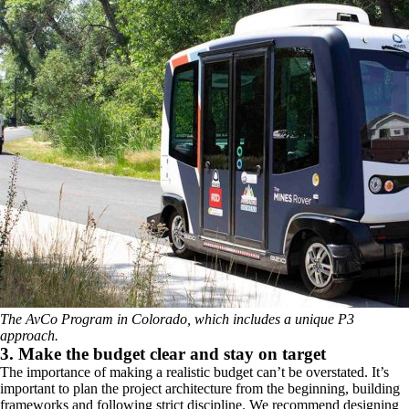
The AvCo Program in Colorado, which includes a unique P3
approach.
3. Make the budget clear and stay on target
The importance of making a realistic budget can’t be overstated. It’s
important to plan the project architecture from the beginning, building
frameworks and following strict discipline. We recommend designing