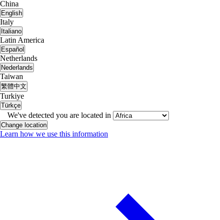
China
English
Italy
Italiano
Latin America
Español
Netherlands
Nederlands
Taiwan
繁體中文
Turkiye
Türkçe
We've detected you are located in
Change location
Learn how we use this information