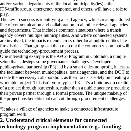
and/or various departments of the local municipality(ies)—the
ITS/traffic group, emergency response, and others, will have a role to
play.
The key to success is identifying a lead agency, while creating a dotted
line of communication and collaboration to all other relevant agencies
and departments. That includes common situations where a transit
agency covers multiple municipalities. And where connected systems
are involved, the impacts extend across other local public entities like
fire districts. That group can then map out the common vision that will
guide the technology-procurement process.
One interesting example is the AvCo Program in Colorado, a unique
setup that sidesteps some governance challenges. Developed as a
public-private partnership (P3) led by a smart cities nonprofit, it acts as
the facilitator between municipalities, transit agencies, and the DOT to
create the necessary collaboration, as their focus is solely on creating a
workable project. This isn’t your typical P3—it’s a bottoms-up creation
of a project through partnership, rather than a public agency procuring
their private partner through a formal process. The unique makeup of
the project has benefits that can cut through procurement challenges.
“
It takes a village of agencies to make a connected infrastructure
program work.
”
2. Understand critical elements for connected
technology program implementation (e.g., funding