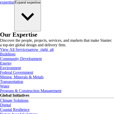
expertise
Expand
expertise
Our Expertise
Discover the people, projects, services, and markets that make Stantec
a top-tier global design and delivery firm.
View All Services
arrow_right_alt
Buildings
Community Development
Energy
Environment
Federal Government
Mining, Minerals & Metals
Transportation
Water
Program & Construction Management
Global Initiatives
Climate Solutions
Digital
Coastal Resilience