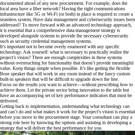
documented ahead of any new procurement. For example, does the
local area have a fiber network? Having the right communications
infrastructure like 5G or Wi-Fi (or both) in place is required to create a
seamless system. Have data management and cybersecurity issues been
addressed? To move forward with an advanced technology approach,
it is essential that a comprehensive data-management strategy is
developed alongside systems to provide the necessary cybersecurity
such as security credential management systems.
It’s important not to become overly enamored with any specific
technology. Ask yourself: what is necessary to practically realize the
project’s vision? There are enough complexities in these systems
without overreaching for functionality that doesn’t provide meaningful
value. Keep things simple when possible. It’s like getting the flexible
Bose speaker that will work in any room instead of the fancy custom
built-in speakers that will be difficult to upgrade down the line.
Focus on the results you want to achieve—without prescribing
how
to
achieve them. Let the private sector bring innovation to the table but
have an accompanying set of key performance indicators that must be
delivered.
Getting back to implementation, understanding what technology can
and can’t do and what makes it work for the project’s vision is essential
before you move to the procurement stage. Your consultant can play a
strong role here by knowing the options and assisting in developing a
strategy that will deliver the best performance for you.