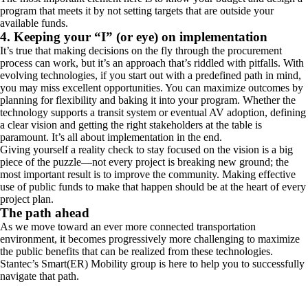
program that meets it by not setting targets that are outside your
available funds.
4. Keeping your “I” (or eye) on implementation
It’s true that making decisions on the fly through the procurement
process can work, but it’s an approach that’s riddled with pitfalls. With
evolving technologies, if you start out with a predefined path in mind,
you may miss excellent opportunities. You can maximize outcomes by
planning for flexibility and baking it into your program. Whether the
technology supports a transit system or eventual AV adoption, defining
a clear vision and getting the right stakeholders at the table is
paramount. It’s all about implementation in the end.
Giving yourself a reality check to stay focused on the vision is a big
piece of the puzzle—not every project is breaking new ground; the
most important result is to improve the community. Making effective
use of public funds to make that happen should be at the heart of every
project plan.
The path ahead
As we move toward an ever more connected transportation
environment, it becomes progressively more challenging to maximize
the public benefits that can be realized from these technologies.
Stantec’s Smart(ER) Mobility group is here to help you to successfully
navigate that path.