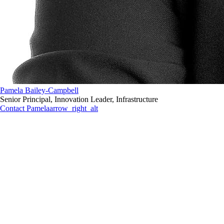
Pamela Bailey-Campbell
Senior Principal, Innovation Leader, Infrastructure
Contact Pamela
arrow_right_alt