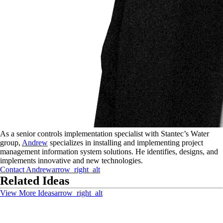
As a senior controls implementation specialist with Stantec’s Water
group,
Andrew
specializes in installing and implementing project
management information system solutions. He identifies, designs, and
implements innovative and new technologies.
Contact
Andrew
arrow_right_alt
Related Ideas
View More Ideas
arrow_right_alt