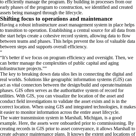
to efficiently manage the program. By building in processes from our
early phases of the program to construction, we identified and created
assets being managed through the lifecycle.
Shifting focus to operations and maintenance
Having a robust infrastructure asset management system in place helps
to transition to operation. Establishing a central source for all data from
the start helps create a cohesive record system, allowing data to flow
between teams and phases. This helps prevent the loss of valuable data
between steps and supports overall efficiency.
“
It’s better if we focus on program efficiency and oversight. Then, we
can better manage the complexities of public capital and aging
infrastructure projects.
”
The key to breaking down data silos lies in connecting the digital and
real worlds. Solutions like geographic information systems (GIS) can
act as vital connectors between the design/build and operate/maintain
phases. GIS often serves as the authoritative system of record for
utilities. With GIS, you can visualize the location of the asset and
conduct field investigations to validate the asset exists and is in the
correct location. When using GIS and integrated technologies, it makes
it easier to monitor information across the entire asset lifecycle.
The water transmission system in Marshall, Michigan, is a good
example. Here, the assets were onboarded prior to commissioning. By
creating records in GIS prior to asset conveyance, it allows Marshall to
create advance maintenance plans. It knows the extent and locations of