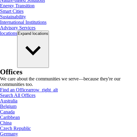
Nature-based Solutions
Energy Transition
Smart Cities
Sustainability
International Institutions
Advisory Services
locations
Expand
locations
Offices
We care about the communities we serve—because they're our
communities too.
Find an Office
arrow_right_alt
Search All Offices
Australia
Belgium
Canada
Caribbean
China
Czech Republic
Germany