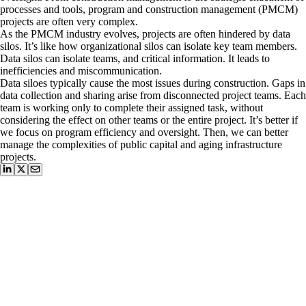
processes and tools, program and construction management (PMCM)
projects are often very complex.
As the PMCM industry evolves, projects are often hindered by data
silos. It’s like how organizational silos can isolate key team members.
Data silos can isolate teams, and critical information. It leads to
inefficiencies and miscommunication.
Data siloes typically cause the most issues during construction. Gaps in
data collection and sharing arise from disconnected project teams. Each
team is working only to complete their assigned task, without
considering the effect on other teams or the entire project. It’s better if
we focus on program efficiency and oversight. Then, we can better
manage the complexities of public capital and aging infrastructure
projects.