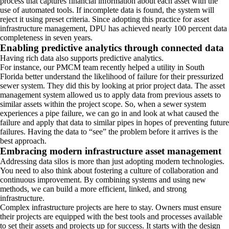
process that captures financial information about each asset with the
use of automated tools. If incomplete data is found, the system will
reject it using preset criteria. Since adopting this practice for asset
infrastructure management, DPU has achieved nearly 100 percent data
completeness in seven years.
Enabling predictive analytics through connected data
Having rich data also supports predictive analytics.
For instance, our PMCM team recently helped a utility in South
Florida better understand the likelihood of failure for their pressurized
sewer system. They did this by looking at prior project data. The asset
management system allowed us to apply data from previous assets to
similar assets within the project scope. So, when a sewer system
experiences a pipe failure, we can go in and look at what caused the
failure and apply that data to similar pipes in hopes of preventing future
failures. Having the data to “see” the problem before it arrives is the
best approach.
Embracing modern infrastructure asset management
Addressing data silos is more than just adopting modern technologies.
You need to also think about fostering a culture of collaboration and
continuous improvement. By combining systems and using new
methods, we can build a more efficient, linked, and strong
infrastructure.
Complex infrastructure projects are here to stay. Owners must ensure
their projects are equipped with the best tools and processes available
to set their assets and projects up for success. It starts with the design