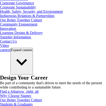
Corporate Governance
Corporate Sustainability
Health, Safety, Security, and Environment
Indigenous Relations & Partnerships
Our Better Together Culture
Community Engagement
Innovation
Learning Design & Delivery
Supplier Information
Contact Us
Video
careers
Expand
careers
Design Your Career
Be part of a community that's driven to meet the needs of the present
while contributing to a sustainable future.
Find a Job
arrow_right_alt
Why Choose Stantec
Our Better Together Culture
Students & Graduates