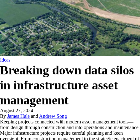
Ideas
Breaking down data silos
in infrastructure asset
management
August 27, 2024
By
James Hale
and
Andrew Song
Keeping projects connected with modern asset management tools—
from design through construction and into operations and maintenance
Major infrastructure projects require careful planning and keen
oversight. From construction management to the strategic enactment of