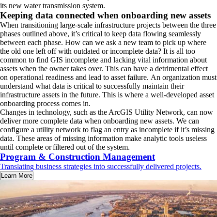
its new water transmission system.
Keeping data connected when onboarding new assets
When transitioning large-scale infrastructure projects between the three
phases outlined above, it’s critical to keep data flowing seamlessly
between each phase. How can we ask a new team to pick up where
the old one left off with outdated or incomplete data? It is all too
common to find GIS incomplete and lacking vital information about
assets when the owner takes over. This can have a detrimental effect
on operational readiness and lead to asset failure. An organization must
understand what data is critical to successfully maintain their
infrastructure assets in the future. This is where a well-developed asset
onboarding process comes in.
Changes in technology, such as the ArcGIS Utility Network, can now
deliver more complete data when onboarding new assets. We can
configure a utility network to flag an entry as incomplete if it’s missing
data. These areas of missing information make analytic tools useless
until complete or filtered out of the system.
Program & Construction Management
Translating business strategies into successfully delivered projects.
Learn More