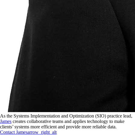
As the Systems Implementation and Optimization (SIO) practice lead,
James
creates collaborative teams and applies technology to make
clients’ systems more efficient and provide more reliable data.
Contact
James
arrow_right_alt