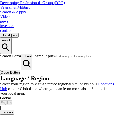
Developing Professionals Group (DPG)
Veteran & Military
Search & Apply
Video
news
investors
contact us
Global
|
eng
Search
Search Form
Search Input
Submit
Close Button
Language / Region
Select your region to visit a Stantec regional site, or visit our
Locations
Hub
on our Global site where you can learn more about Stantec in
your local area.
Global
English
|
Français