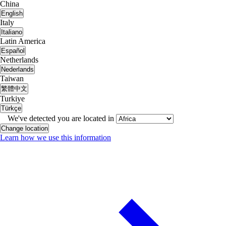
China
English
Italy
Italiano
Latin America
Español
Netherlands
Nederlands
Taiwan
繁體中文
Turkiye
Türkçe
We've detected you are located in
Change location
Learn how we use this information