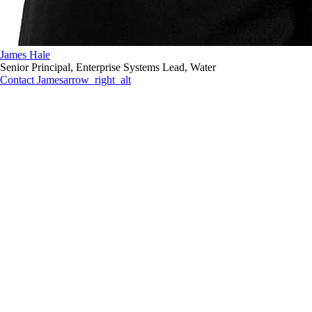
James Hale
Senior Principal, Enterprise Systems Lead, Water
Contact James
arrow_right_alt