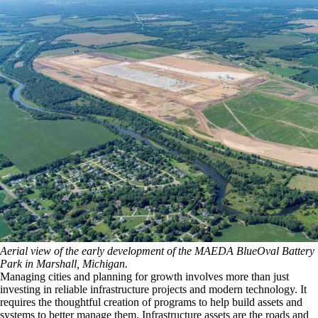
Aerial view of the early development of the MAEDA BlueOval Battery
Park in Marshall, Michigan.
Managing cities and planning for growth involves more than just
investing in reliable infrastructure projects and modern technology. It
requires the thoughtful creation of programs to help build assets and
systems to better manage them. Infrastructure assets are the roads and