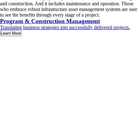
and construction. And it includes maintenance and operation. Those
who embrace robust infrastructure asset management systems are sure
to see the benefits through every stage of a project.
Program & Construction Management
Translating business strategies into successfully delivered projects.
Learn More