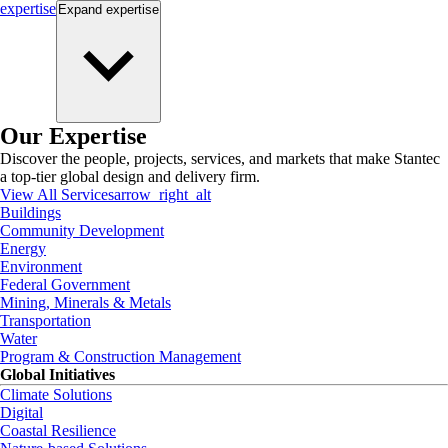
expertise
Expand
expertise
Our Expertise
Discover the people, projects, services, and markets that make Stantec
a top-tier global design and delivery firm.
View All Services
arrow_right_alt
Buildings
Community Development
Energy
Environment
Federal Government
Mining, Minerals & Metals
Transportation
Water
Program & Construction Management
Global Initiatives
Climate Solutions
Digital
Coastal Resilience