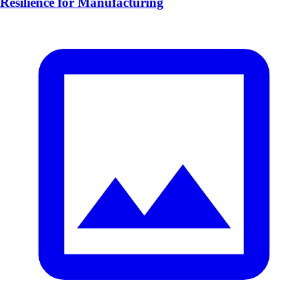
Resilience for Manufacturing