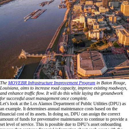
The
MOVEBR Infrastructure Improvement Program
in Baton Rouge,
Louisiana, aims to increase road capacity, improve existing roadways,
and enhance traffic flow. It will do this while laying the groundwork
for successful asset management once complete.
Let’s look at the Los Alamos Department of Public Utilities (DPU) as
an example. It determines annual maintenance costs based on the
financial cost of its assets. In doing so, DPU can assign the correct
amount of funds for preventative maintenance to continue to provide a
set level of service. This is possible due to DPU’s asset onboarding