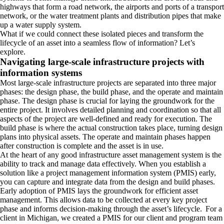
highways that form a road network, the airports and ports of a transport
network, or the water treatment plants and distribution pipes that make
up a water supply system.
What if we could connect these isolated pieces and transform the
lifecycle of an asset into a seamless flow of information? Let’s
explore.
Navigating large-scale infrastructure projects with
information systems
Most large-scale infrastructure projects are separated into three major
phases: the design phase, the build phase, and the operate and maintain
phase. The design phase is crucial for laying the groundwork for the
entire project. It involves detailed planning and coordination so that all
aspects of the project are well-defined and ready for execution. The
build phase is where the actual construction takes place, turning design
plans into physical assets. The operate and maintain phases happen
after construction is complete and the asset is in use.
At the heart of any good infrastructure asset management system is the
ability to track and manage data effectively. When you establish a
solution like a project management information system (PMIS) early,
you can capture and integrate data from the design and build phases.
Early adoption of PMIS lays the groundwork for efficient asset
management. This allows data to be collected at every key project
phase and informs decision-making through the asset’s lifecycle. For a
client in Michigan, we created a PMIS for our client and program team