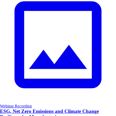
Webinar Recording
ESG, Net Zero Emissions and Climate Change