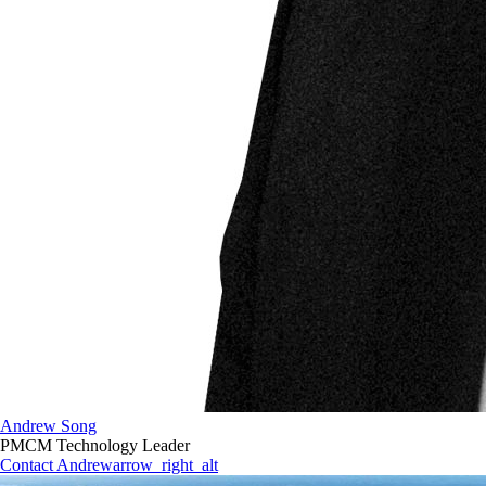
Andrew Song
PMCM Technology Leader
Contact Andrew
arrow_right_alt