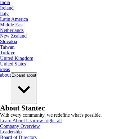
India
Ireland
Italy
Latin America
Middle East
Netherlands
New Zealand
Slovakia
Taiwan
Turkiye
United Kingdom
United States
ideas
about
Expand
about
About Stantec
With every community, we redefine what's possible.
Learn About Us
arrow_right_alt
Company Overview
Leadership
Board of Directors