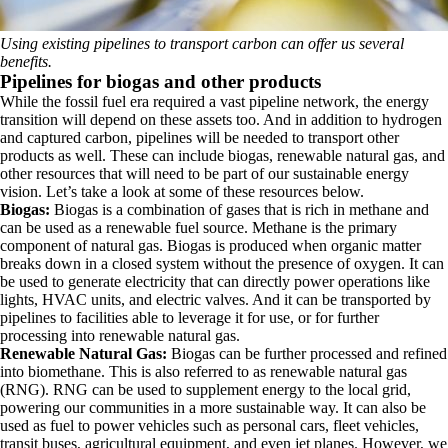
Using existing pipelines to transport carbon can offer us several
benefits.
Pipelines for biogas and other products
While the fossil fuel era required a vast pipeline network, the energy
transition will depend on these assets too. And in addition to hydrogen
and captured carbon, pipelines will be needed to transport other
products as well. These can include biogas, renewable natural gas, and
other resources that will need to be part of our sustainable energy
vision. Let’s take a look at some of these resources below.
Biogas:
Biogas is a combination of gases that is rich in methane and
can be used as a renewable fuel source. Methane is the primary
component of natural gas. Biogas is produced when organic matter
breaks down in a closed system without the presence of oxygen. It can
be used to generate electricity that can directly power operations like
lights, HVAC units, and electric valves. And it can be transported by
pipelines to facilities able to leverage it for use, or for further
processing into renewable natural gas.
Renewable Natural Gas:
Biogas can be further processed and refined
into biomethane. This is also referred to as renewable natural gas
(RNG). RNG can be used to supplement energy to the local grid,
powering our communities in a more sustainable way. It can also be
used as fuel to power vehicles such as personal cars, fleet vehicles,
transit buses, agricultural equipment, and even jet planes. However, we