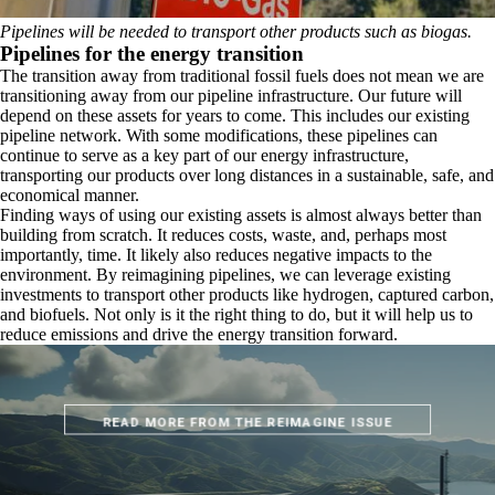
Pipelines will be needed to transport other products such as biogas.
Pipelines for the energy transition
The transition away from traditional fossil fuels does not mean we are
transitioning away from our pipeline infrastructure. Our future will
depend on these assets for years to come. This includes our existing
pipeline network. With some modifications, these pipelines can
continue to serve as a key part of our energy infrastructure,
transporting our products over long distances in a sustainable, safe, and
economical manner.
Finding ways of using our existing assets is almost always better than
building from scratch. It reduces costs, waste, and, perhaps most
importantly, time. It likely also reduces negative impacts to the
environment. By reimagining pipelines, we can leverage existing
investments to transport other products like hydrogen, captured carbon,
and biofuels. Not only is it the right thing to do, but it will help us to
reduce emissions and drive the energy transition forward.