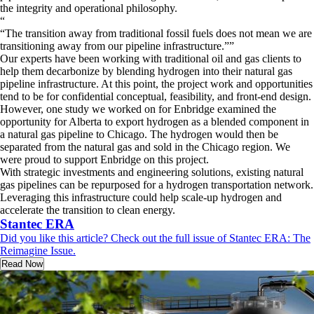
the integrity and operational philosophy.
“
The transition away from traditional fossil fuels does not mean we are
transitioning away from our pipeline infrastructure.
”
Our experts have been working with traditional oil and gas clients to
help them decarbonize by blending hydrogen into their natural gas
pipeline infrastructure. At this point, the project work and opportunities
tend to be for confidential conceptual, feasibility, and front-end design.
However, one study we worked on for Enbridge examined the
opportunity for Alberta to export hydrogen as a blended component in
a natural gas pipeline to Chicago. The hydrogen would then be
separated from the natural gas and sold in the Chicago region. We
were proud to support Enbridge on this project.
With strategic investments and engineering solutions, existing natural
gas pipelines can be repurposed for a hydrogen transportation network.
Leveraging this infrastructure could help scale-up hydrogen and
accelerate the transition to clean energy.
Stantec ERA
Did you like this article? Check out the full issue of Stantec ERA: The
Reimagine Issue.
Read Now