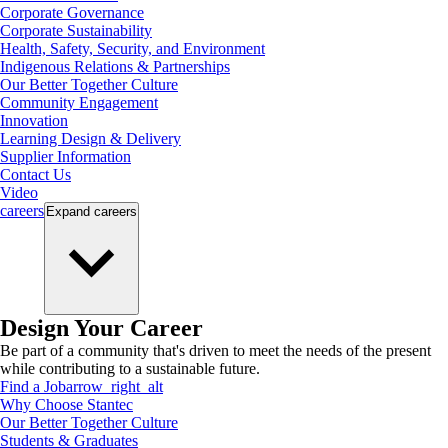
Corporate Governance
Corporate Sustainability
Health, Safety, Security, and Environment
Indigenous Relations & Partnerships
Our Better Together Culture
Community Engagement
Innovation
Learning Design & Delivery
Supplier Information
Contact Us
Video
careers
Expand
careers
Design Your Career
Be part of a community that's driven to meet the needs of the present
while contributing to a sustainable future.
Find a Job
arrow_right_alt
Why Choose Stantec
Our Better Together Culture
Students & Graduates