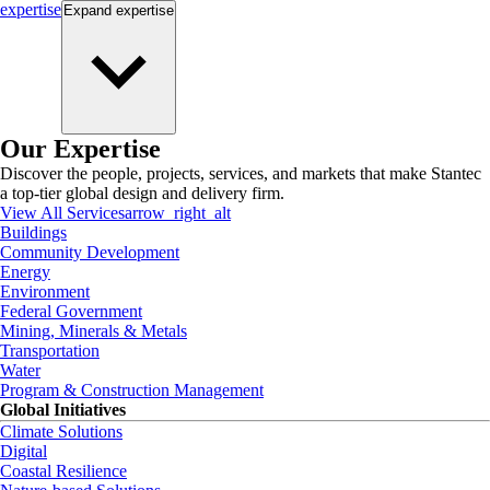
expertise
Expand
expertise
Our Expertise
Discover the people, projects, services, and markets that make Stantec
a top-tier global design and delivery firm.
View All Services
arrow_right_alt
Buildings
Community Development
Energy
Environment
Federal Government
Mining, Minerals & Metals
Transportation
Water
Program & Construction Management
Global Initiatives
Climate Solutions
Digital
Coastal Resilience