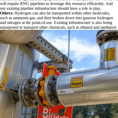
will require RNG pipelines to leverage this resource efficiently. And
our existing pipeline infrastructure should have a role to play.
Others:
Hydrogen can also be transported within other molecules,
such as ammonia gas, and then broken down into gaseous hydrogen
and nitrogen at the point-of-use. Existing infrastructure is also being
repurposed to transport other chemicals, such as ethanol and methanol.