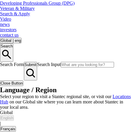
Developing Professionals Group (DPG)
Veteran & Military
Search & Apply
Video
news
investors
contact us
Global
|
eng
Search
Search Form
Search Input
Submit
Close Button
Language / Region
Select your region to visit a Stantec regional site, or visit our
Locations
Hub
on our Global site where you can learn more about Stantec in
your local area.
Global
English
|
Français