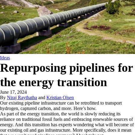
Ideas
Repurposing pipelines for
the energy transition
June 17, 2024
By
Niraj Raythatha
and
Kristian Olsen
Our existing pipeline infrastructure can be retrofitted to transport
hydrogen, captured carbon, and more. Here’s how.
As part of the energy transition, the world is slowly reducing its
reliance on traditional fossil fuels and embracing renewable sources of
energy. And this transition has experts wondering what will become of
our existing oil and gas infrastructure. More specifically, does it mean