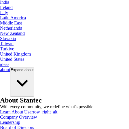
India
Ireland
Italy
Latin America
Middle East
Netherlands
New Zealand
Slovakia
Taiwan
Turkiye
United Kingdom
United States
ideas
about
Expand
about
About Stantec
With every community, we redefine what's possible.
Learn About Us
arrow_right_alt
Company Overview
Leadership
Board of Directors