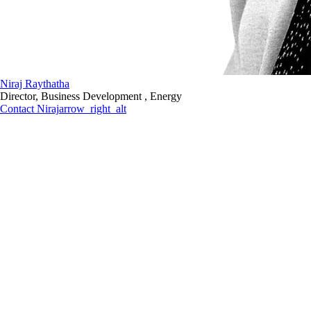
Niraj Raythatha
Director, Business Development , Energy
Contact Niraj
arrow_right_alt