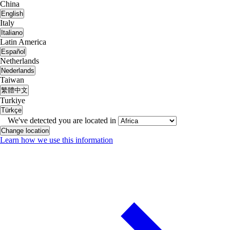
China
English
Italy
Italiano
Latin America
Español
Netherlands
Nederlands
Taiwan
繁體中文
Turkiye
Türkçe
We've detected you are located in
Change location
Learn how we use this information