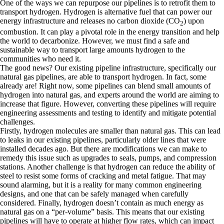
One of the ways we can repurpose our pipelines is to retrofit them to
transport hydrogen. Hydrogen is alternative fuel that can power our
energy infrastructure and releases no carbon dioxide (CO
) upon
2
combustion. It can play a pivotal role in the energy transition and help
the world to decarbonize. However, we must find a safe and
sustainable way to transport large amounts hydrogen to the
communities who need it.
The good news? Our existing pipeline infrastructure, specifically our
natural gas pipelines, are able to transport hydrogen. In fact, some
already are! Right now, some pipelines can blend small amounts of
hydrogen into natural gas, and experts around the world are aiming to
increase that figure. However, converting these pipelines will require
engineering assessments and testing to identify and mitigate potential
challenges.
Firstly, hydrogen molecules are smaller than natural gas. This can lead
to leaks in our existing pipelines, particularly older lines that were
installed decades ago. But there are modifications we can make to
remedy this issue such as upgrades to seals, pumps, and compression
stations. Another challenge is that hydrogen can reduce the ability of
steel to resist some forms of cracking and metal fatigue. That may
sound alarming, but it is a reality for many common engineering
designs, and one that can be safely managed when carefully
considered. Finally, hydrogen doesn’t contain as much energy as
natural gas on a “per-volume” basis. This means that our existing
pipelines will have to operate at higher flow rates, which can impact