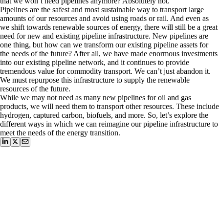
that we won’t need pipelines anymore? Absolutely not.
Pipelines are the safest and most sustainable way to transport large
amounts of our resources and avoid using roads or rail. And even as
we shift towards renewable sources of energy, there will still be a great
need for new and existing pipeline infrastructure. New pipelines are
one thing, but how can we transform our existing pipeline assets for
the needs of the future? After all, we have made enormous investments
into our existing pipeline network, and it continues to provide
tremendous value for commodity transport. We can’t just abandon it.
We must repurpose this infrastructure to supply the renewable
resources of the future.
While we may not need as many new pipelines for oil and gas
products, we will need them to transport other resources. These include
hydrogen, captured carbon, biofuels, and more. So, let’s explore the
different ways in which we can reimagine our pipeline infrastructure to
meet the needs of the energy transition.