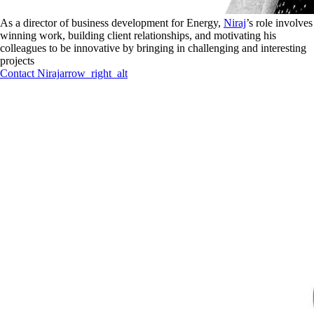
As a director of business development for Energy,
Niraj
’s role involves
winning work, building client relationships, and motivating his
colleagues to be innovative by bringing in challenging and interesting
projects
Contact
Niraj
arrow_right_alt