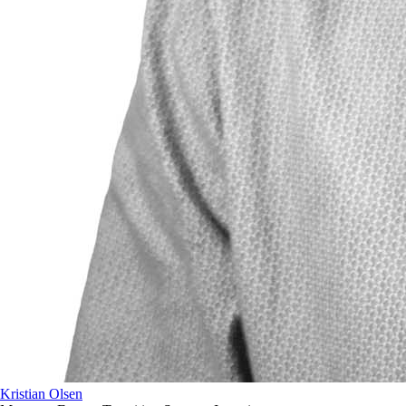
Kristian Olsen