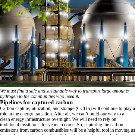
We must find a safe and sustainable way to transport large amounts
hydrogen to the communities who need it.
Pipelines for captured carbon
Carbon capture, utilization, and storage (CCUS) will continue to play a
role in the energy transition. After all, we can’t build our way to a
clean energy infrastructure overnight. We will need to rely on
traditional fossil fuels for years to come. So, capturing the carbon
emissions from carbon combustibles will be a helpful tool in moving us