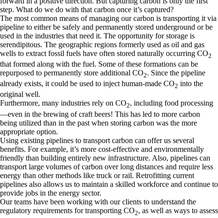
forward in a positive direction. But capturing carbon is only the first
step. What do we do with that carbon once it’s captured?
The most common means of managing our carbon is transporting it via
pipeline to either be safely and permanently stored underground or be
used in the industries that need it. The opportunity for storage is
serendipitous. The geographic regions formerly used as oil and gas
wells to extract fossil fuels have often stored naturally occurring CO
2
that formed along with the fuel. Some of these formations can be
repurposed to permanently store additional CO
. Since the pipeline
2
already exists, it could be used to inject human-made CO
into the
2
original well.
Furthermore, many industries rely on CO
, including food processing
2
—even in the brewing of craft beers! This has led to more carbon
being utilized than in the past when storing carbon was the more
appropriate option.
Using existing pipelines to transport carbon can offer us several
benefits. For example, it’s more cost-effective and environmentally
friendly than building entirely new infrastructure. Also, pipelines can
transport large volumes of carbon over long distances and require less
energy than other methods like truck or rail. Retrofitting current
pipelines also allows us to maintain a skilled workforce and continue to
provide jobs in the energy sector.
Our teams have been working with our clients to understand the
regulatory requirements for transporting CO
, as well as ways to assess
2