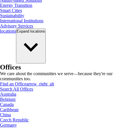
Nature-based Solutions
Energy Transition
Smart Cities
Sustainability
International Institutions
Advisory Services
locations
Expand
locations
Offices
We care about the communities we serve—because they're our
communities too.
Find an Office
arrow_right_alt
Search All Offices
Australia
Belgium
Canada
Caribbean
China
Czech Republic
Germany