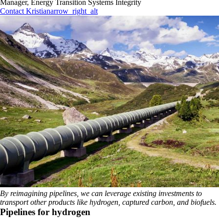
Manager, Energy Transition Systems Integrity
Contact Kristian
arrow_right_alt
By reimagining pipelines, we can leverage existing investments to
transport other products like hydrogen, captured carbon, and biofuels.
Pipelines for hydrogen