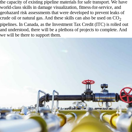
the capacity of existing pipeline materials for safe transport. We have
world-class skills in damage visualization, fitness-for-service, and
geohazard risk assessments that were developed to prevent leaks of
crude oil or natural gas. And these skills can also be used on CO
2
pipelines. In Canada, as the Investment Tax Credit (ITC) is rolled out
and understood, there will be a plethora of projects to complete. And
we will be there to support them.