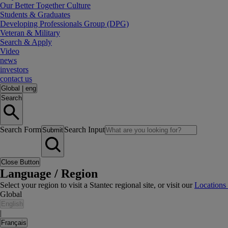
Our Better Together Culture
Students & Graduates
Developing Professionals Group (DPG)
Veteran & Military
Search & Apply
Video
news
investors
contact us
Global
|
eng
Search
Search Form
Search Input
Submit
Close Button
Language / Region
Select your region to visit a Stantec regional site, or visit our
Locations
Global
English
|
Français