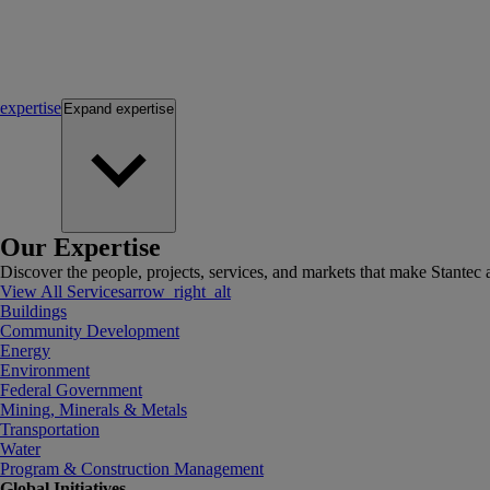
expertise
Expand
expertise
Our Expertise
Discover the people, projects, services, and markets that make Stantec a
View All Services
arrow_right_alt
Buildings
Community Development
Energy
Environment
Federal Government
Mining, Minerals & Metals
Transportation
Water
Program & Construction Management
Global Initiatives