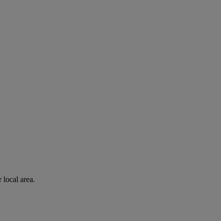
 local area.