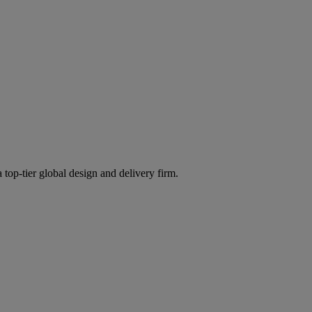
 top-tier global design and delivery firm.