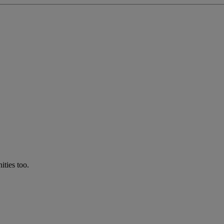
ties too.