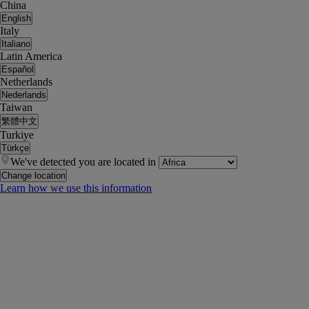
China
English
Italy
Italiano
Latin America
Español
Netherlands
Nederlands
Taiwan
繁體中文
Turkiye
Türkçe
We've detected you are located in
Change location
Learn how we use this information