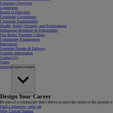
Company Overview
Leadership
Board of Directors
Corporate Governance
Corporate Sustainability
Health, Safety, Security, and Environment
Indigenous Relations & Partnerships
Our Better Together Culture
Community Engagement
Innovation
Learning Design & Delivery
Supplier Information
Contact Us
Video
careers
Expand
careers
Design Your Career
Be part of a community that's driven to meet the needs of the present wh
Find a Job
arrow_right_alt
Why Choose Stantec