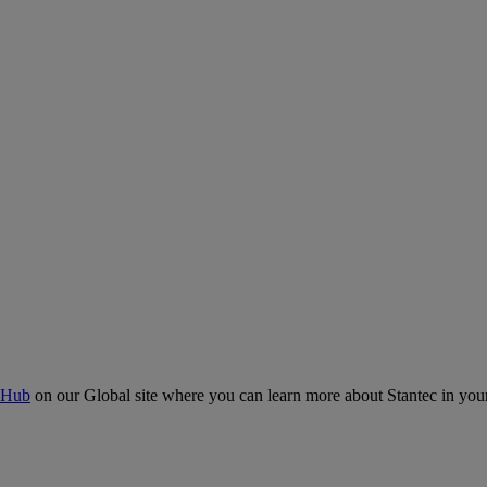
 Hub
on our Global site where you can learn more about Stantec in your