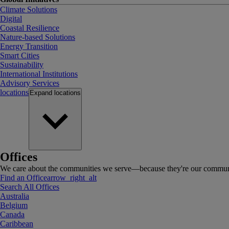
Climate Solutions
Digital
Coastal Resilience
Nature-based Solutions
Energy Transition
Smart Cities
Sustainability
International Institutions
Advisory Services
locations
Expand
locations
Offices
We care about the communities we serve—because they're our communi
Find an Office
arrow_right_alt
Search All Offices
Australia
Belgium
Canada
Caribbean