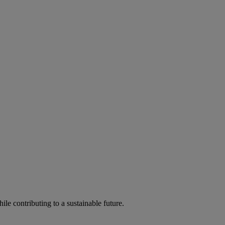
ile contributing to a sustainable future.