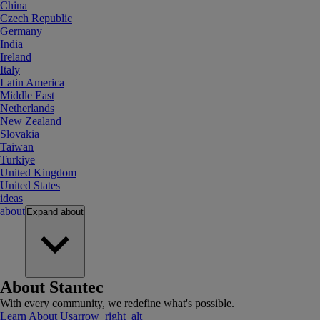
China
Czech Republic
Germany
India
Ireland
Italy
Latin America
Middle East
Netherlands
New Zealand
Slovakia
Taiwan
Turkiye
United Kingdom
United States
ideas
about
Expand
about
About Stantec
With every community, we redefine what's possible.
Learn About Us
arrow_right_alt