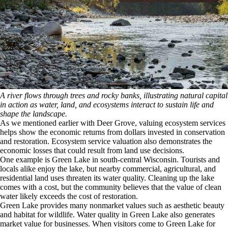
A river flows through trees and rocky banks, illustrating natural capital
in action as water, land, and ecosystems interact to sustain life and
shape the landscape.
As we mentioned earlier with Deer Grove, valuing ecosystem services
helps show the economic returns from dollars invested in conservation
and restoration. Ecosystem service valuation also demonstrates the
economic losses that could result from land use decisions.
One example is Green Lake in south-central Wisconsin. Tourists and
locals alike enjoy the lake, but nearby commercial, agricultural, and
residential land uses threaten its water quality. Cleaning up the lake
comes with a cost, but the community believes that the value of clean
water likely exceeds the cost of restoration.
Green Lake provides many nonmarket values such as aesthetic beauty
and habitat for wildlife. Water quality in Green Lake also generates
market value for businesses. When visitors come to Green Lake for