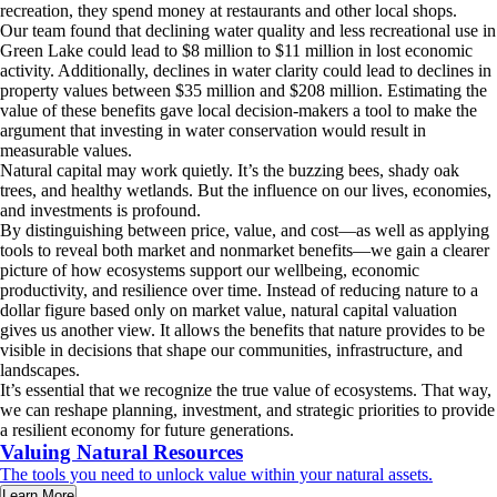
recreation, they spend money at restaurants and other local shops.
Our team found that declining water quality and less recreational use in
Green Lake could lead to $8 million to $11 million in lost economic
activity. Additionally, declines in water clarity could lead to declines in
property values between $35 million and $208 million. Estimating the
value of these benefits gave local decision-makers a tool to make the
argument that investing in water conservation would result in
measurable values.
Natural capital may work quietly. It’s the buzzing bees, shady oak
trees, and healthy wetlands. But the influence on our lives, economies,
and investments is profound.
By distinguishing between price, value, and cost—as well as applying
tools to reveal both market and nonmarket benefits—we gain a clearer
picture of how ecosystems support our wellbeing, economic
productivity, and resilience over time. Instead of reducing nature to a
dollar figure based only on market value, natural capital valuation
gives us another view. It allows the benefits that nature provides to be
visible in decisions that shape our communities, infrastructure, and
landscapes.
It’s essential that we recognize the true value of ecosystems. That way,
we can reshape planning, investment, and strategic priorities to provide
a resilient economy for future generations.
Valuing Natural Resources
The tools you need to unlock value within your natural assets.
Learn More