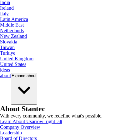
India
Ireland
Italy
Latin America
Middle East
Netherlands
New Zealand
Slovakia
Taiwan
Turkiye
United Kingdom
United States
ideas
about
Expand
about
About Stantec
With every community, we redefine what's possible.
Learn About Us
arrow_right_alt
Company Overview
Leadership
Board of Directors