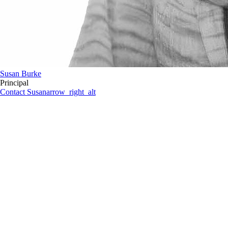
Susan Burke
Principal
Contact Susan
arrow_right_alt