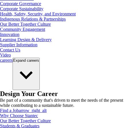
Corporate Governance
Corporate Sustainability
Health, Safety, Security, and Environment
Indigenous Relations & Partnerships
Our Better Together Culture
Community Engagement
Innovation
Learning Design & Delivery
Supplier Information
Contact Us
Video
careers
Expand
careers
Design Your Career
Be part of a community that's driven to meet the needs of the present
while contributing to a sustainable future.
Find a Job
arrow_right_alt
Why Choose Stantec
Our Better Together Culture
Students & Graduates