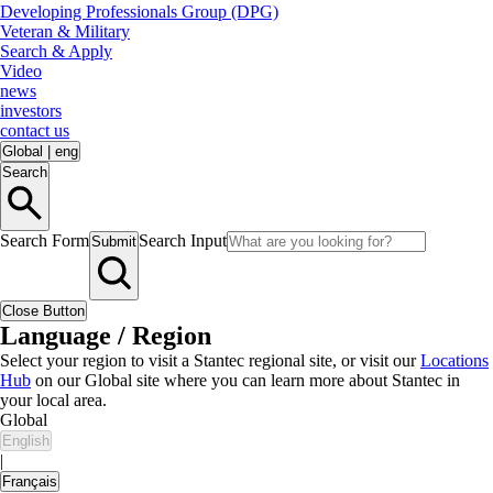
Developing Professionals Group (DPG)
Veteran & Military
Search & Apply
Video
news
investors
contact us
Global
|
eng
Search
Search Form
Search Input
Submit
Close Button
Language / Region
Select your region to visit a Stantec regional site, or visit our
Locations
Hub
on our Global site where you can learn more about Stantec in
your local area.
Global
English
|
Français