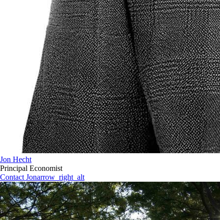
Jon Hecht
Principal Economist
Contact Jon
arrow_right_alt