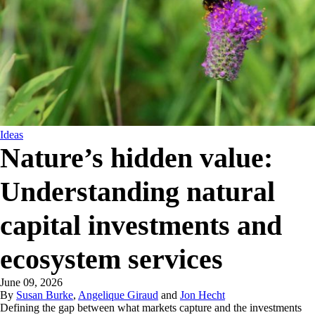
Ideas
Nature’s hidden value:
Understanding natural
capital investments and
ecosystem services
June 09, 2026
By
Susan Burke
,
Angelique Giraud
and
Jon Hecht
Defining the gap between what markets capture and the investments