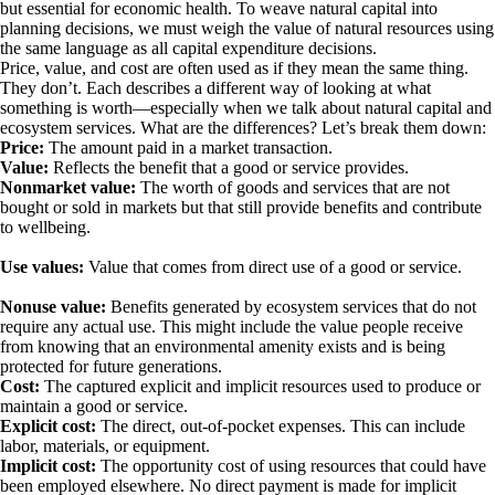
but essential for economic health. To weave natural capital into
planning decisions, we must weigh the value of natural resources using
the same language as all capital expenditure decisions.
Price, value, and cost are often used as if they mean the same thing.
They don’t. Each describes a different way of looking at what
something is worth—especially when we talk about natural capital and
ecosystem services. What are the differences?
Let’s break them down:
Price:
The amount paid in a market transaction.
Value:
Reflects the benefit that a good or service provides.
Nonmarket value:
The worth of goods and services that are not
bought or sold in markets but that still provide benefits and contribute
to wellbeing.
Use values:
Value that comes from direct use of a good or service.
Nonuse value:
Benefits generated by ecosystem services that do not
require any actual use. This might include the value people receive
from knowing that an environmental amenity exists and is being
protected for future generations.
Cost:
The captured explicit and implicit resources used to produce or
maintain a good or service.
Explicit cost:
The direct, out-of-pocket expenses. This can include
labor, materials, or equipment.
Implicit cost:
The opportunity cost of using resources that could have
been employed elsewhere. No direct payment is made for implicit