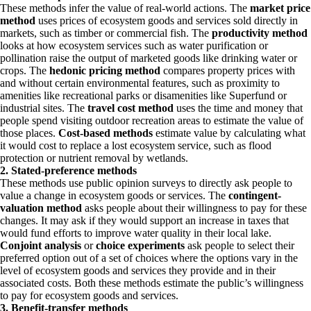
These methods infer the value of real-world actions. The
market price
method
uses prices of ecosystem goods and services sold directly in
markets, such as timber or commercial fish. The
productivity method
looks at how ecosystem services such as water purification or
pollination raise the output of marketed goods like drinking water or
crops. The
hedonic pricing method
compares property prices with
and without certain environmental features, such as proximity to
amenities like recreational parks or disamenities like Superfund or
industrial sites. The
travel cost method
uses the time and money that
people spend visiting outdoor recreation areas to estimate the value of
those places.
Cost-based methods
estimate value by calculating what
it would cost to replace a lost ecosystem service, such as flood
protection or nutrient removal by wetlands.
2. Stated-preference methods
These methods use public opinion surveys to directly ask people to
value a change in ecosystem goods or services. The
contingent-
valuation method
asks people about their willingness to pay for these
changes. It may ask if they would support an increase in taxes that
would fund efforts to improve water quality in their local lake.
Conjoint analysis
or
choice experiments
ask people to select their
preferred option out of a set of choices where the options vary in the
level of ecosystem goods and services they provide and in their
associated costs. Both these methods estimate the public’s willingness
to pay for ecosystem goods and services.
3. Benefit-transfer methods