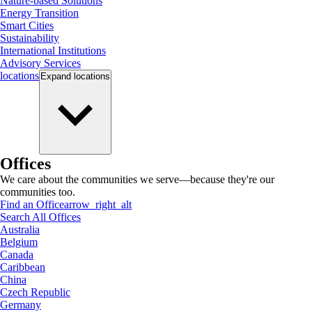
Nature-based Solutions
Energy Transition
Smart Cities
Sustainability
International Institutions
Advisory Services
locations
Expand
locations
Offices
We care about the communities we serve—because they're our
communities too.
Find an Office
arrow_right_alt
Search All Offices
Australia
Belgium
Canada
Caribbean
China
Czech Republic
Germany