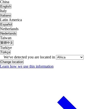
China
English
Italy
Italiano
Latin America
Español
Netherlands
Nederlands
Taiwan
繁體中文
Turkiye
Türkçe
We've detected you are located in
Change location
Learn how we use this information