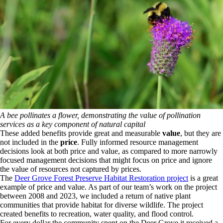
A bee pollinates a flower, demonstrating the value of pollination
services as a key component of natural capital
These added benefits provide great and measurable
value
, but they are
not included in the
price
. Fully informed resource management
decisions look at both price and value, as compared to more narrowly
focused management decisions that might focus on price and ignore
the value of resources not captured by prices.
The
Deer Grove Forest Preserve Habitat Restoration project
is a great
example of price and value. As part of our team’s work on the project
between 2008 and 2023, we included a return of native plant
communities that provide habitat for diverse wildlife. The project
created benefits to recreation, water quality, and flood control.
For every dollar the community spent on the Deer Grove it received a