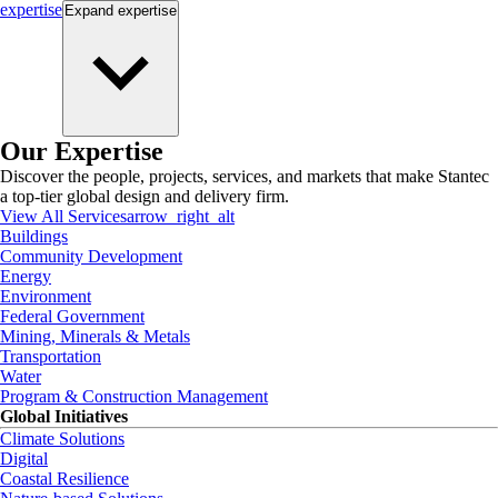
expertise
Expand
expertise
Our Expertise
Discover the people, projects, services, and markets that make Stantec
a top-tier global design and delivery firm.
View All Services
arrow_right_alt
Buildings
Community Development
Energy
Environment
Federal Government
Mining, Minerals & Metals
Transportation
Water
Program & Construction Management
Global Initiatives
Climate Solutions
Digital
Coastal Resilience