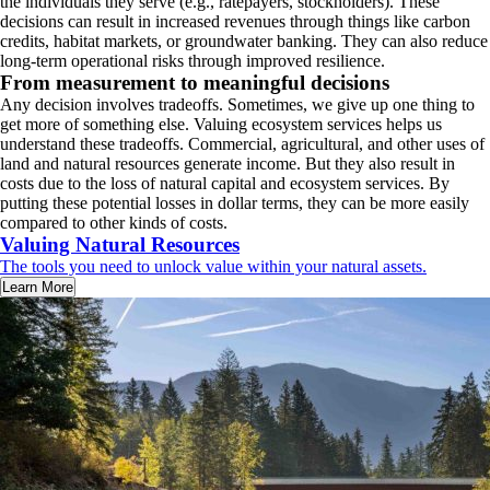
the individuals they serve (e.g., ratepayers, stockholders). These
decisions can result in increased revenues through things like carbon
credits, habitat markets, or groundwater banking. They can also reduce
long‑term operational risks through improved resilience.
From measurement to meaningful decisions
Any decision involves tradeoffs. Sometimes, we give up one thing to
get more of something else. Valuing ecosystem services helps us
understand these tradeoffs. Commercial, agricultural, and other uses of
land and natural resources generate income. But they also result in
costs due to the loss of natural capital and ecosystem services. By
putting these potential losses in dollar terms, they can be more easily
compared to other kinds of costs.
Valuing Natural Resources
The tools you need to unlock value within your natural assets.
Learn More