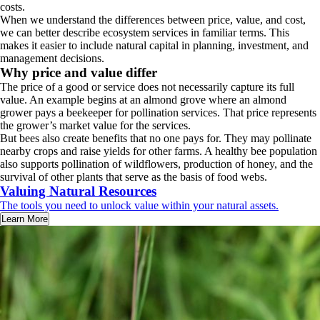
costs.
When we understand the differences between price, value, and cost,
we can better describe ecosystem services in familiar terms. This
makes it easier to include natural capital in planning, investment, and
management decisions.
Why price and value differ
The price of a good or service does not necessarily capture its full
value. An example begins at an almond grove where an almond
grower pays a beekeeper for pollination services. That price represents
the grower’s market value for the services.
But bees also create benefits that no one pays for. They may pollinate
nearby crops and raise yields for other farms. A healthy bee population
also supports pollination of wildflowers, production of honey, and the
survival of other plants that serve as the basis of food webs.
Valuing Natural Resources
The tools you need to unlock value within your natural assets.
Learn More