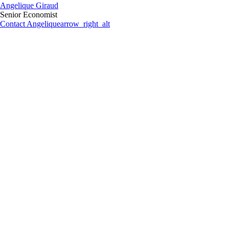
Angelique Giraud
Senior Economist
Contact Angelique
arrow_right_alt