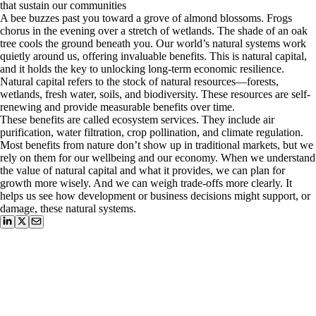
that sustain our communities
A bee buzzes past you toward a grove of almond blossoms. Frogs
chorus in the evening over a stretch of wetlands. The shade of an oak
tree cools the ground beneath you. Our world’s natural systems work
quietly around us, offering invaluable benefits. This is natural capital,
and it holds the key to unlocking long-term economic resilience.
Natural capital refers to the stock of natural resources—forests,
wetlands, fresh water, soils, and biodiversity. These resources are self-
renewing and provide measurable benefits over time.
These benefits are called ecosystem services. They include air
purification, water filtration, crop pollination, and climate regulation.
Most benefits from nature don’t show up in traditional markets, but we
rely on them for our wellbeing and our economy. When we understand
the value of natural capital and what it provides, we can plan for
growth more wisely. And we can weigh trade-offs more clearly. It
helps us see how development or business decisions might support, or
damage, these natural systems.