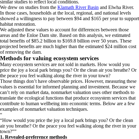
similar studies to reflect local conditions.
We drew on studies from the
Klamath River Basin
and Elwha River.
In those cases, households at the local, regional, and national levels
showed a willingness to pay between $94 and $165 per year to support
habitat restoration.
We adjusted these values to account for differences between those
areas and the Enloe Dam site. Based on this analysis, we estimated
total benefits of $85.2 billion to $169.8 billion over 50 years. These
projected benefits are much higher than the estimated $24 million cost
of removing the dam.
Methods for valuing ecosystem services
Many ecosystem services are not sold in markets. How would you
price the joy a local park brings you? Or the clean air you breathe? Or
the peace you feel walking along the river in your town?
Those things don’t have observable prices. However, measuring these
values is essential for informed planning and investment. Because we
can’t rely on market data, nonmarket valuation uses other methods to
translate the ecological functions that produce ecosystem services that
contribute to human wellbeing into economic terms. Below are a few
examples of nonmarket valuation techniques.
“
How would you price the joy a local park brings you? Or the clean
air you breathe? Or the peace you feel walking along the river in your
town?
”
1. Revealed-preference methods