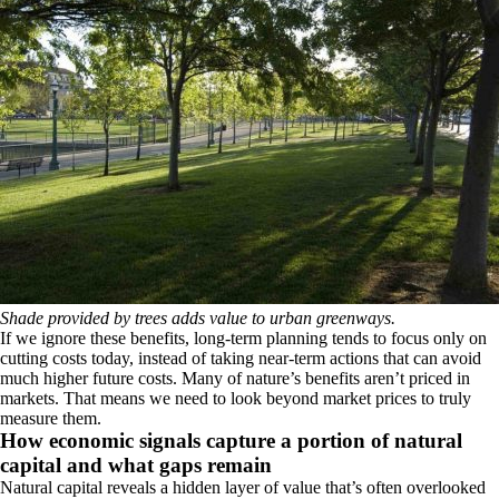
Shade provided by trees adds value to urban greenways.
If we ignore these benefits, long‑term planning tends to focus only on
cutting costs today, instead of taking near‑term actions that can avoid
much higher future costs. Many of nature’s benefits aren’t priced in
markets. That means we need to look beyond market prices to truly
measure them.
How economic signals capture a portion of natural
capital and what gaps remain
Natural capital reveals a hidden layer of value that’s often overlooked