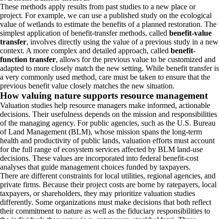
These methods apply results from past studies to a new place or
project. For example, we can use a published study on the ecological
value of wetlands to estimate the benefits of a planned restoration. The
simplest application of benefit-transfer methods, called
benefit-value
transfer
, involves directly using the value of a previous study in a new
context. A more complex and detailed approach, called
benefit-
function transfer
,
allows for the previous value to be customized and
adapted to more closely match the new setting. While benefit transfer is
a very commonly used method, care must be taken to ensure that the
previous benefit value closely matches the new situation.
How valuing nature supports resource management
Valuation studies help resource managers make informed, actionable
decisions. Their usefulness depends on the mission and responsibilities
of the managing agency. For public agencies, such as the U.S. Bureau
of Land Management (BLM), whose mission spans the long‑term
health and productivity of public lands, valuation efforts must account
for the full range of ecosystem services affected by BLM land‑use
decisions. These values are incorporated into federal benefit‑cost
analyses that guide management choices funded by taxpayers.
There are different constraints for local utilities, regional agencies, and
private firms. Because their project costs are borne by ratepayers, local
taxpayers, or shareholders, they may prioritize valuation studies
differently. Some organizations must make decisions that both reflect
their commitment to nature as well as the fiduciary responsibilities to