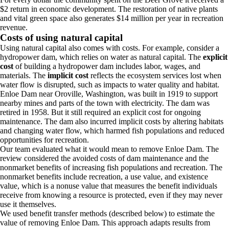
$2 return in economic development. The restoration of native plants
and vital green space also generates $14 million per year in recreation
revenue.
Costs of using natural capital
Using natural capital also comes with costs. For example, consider a
hydropower dam, which relies on water as natural capital. The
explicit
cost
of building a hydropower dam includes labor, wages, and
materials. The
implicit cost
reflects the ecosystem services lost when
water flow is disrupted, such as impacts to water quality and habitat.
Enloe Dam near Oroville, Washington, was built in 1919 to support
nearby mines and parts of the town with electricity. The dam was
retired in 1958. But it still required an explicit cost for ongoing
maintenance. The dam also incurred implicit costs by altering habitats
and changing water flow, which harmed fish populations and reduced
opportunities for recreation.
Our team evaluated what it would mean to remove Enloe Dam. The
review considered the avoided costs of dam maintenance and the
nonmarket benefits of increasing fish populations and recreation. The
nonmarket benefits include recreation, a use value, and existence
value, which is a nonuse value that measures the benefit individuals
receive from knowing a resource is protected, even if they may never
use it themselves.
We used benefit transfer methods (described below) to estimate the
value of removing Enloe Dam. This approach adapts results from