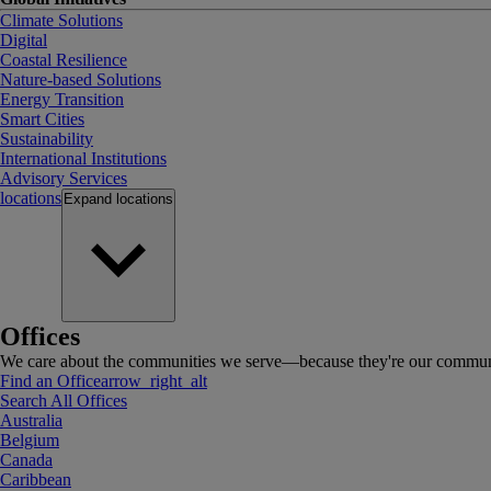
Climate Solutions
Digital
Coastal Resilience
Nature-based Solutions
Energy Transition
Smart Cities
Sustainability
International Institutions
Advisory Services
locations
Expand
locations
Offices
We care about the communities we serve—because they're our communi
Find an Office
arrow_right_alt
Search All Offices
Australia
Belgium
Canada
Caribbean