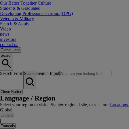
Our Better Together Culture
Students & Graduates
Developing Professionals Group (DPG)
Veteran & Military
Search & Apply
Video
news
investors
contact us
Global
|
eng
Search
Search Form
Search Input
Submit
Close Button
Language / Region
Select your region to visit a Stantec regional site, or visit our
Locations
Global
English
|
Français