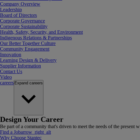
Company Overview
Leadership
Board of Directors
Corporate Governance
Corporate Sustainability
Health, Safety, Security, and Environment
Indigenous Relations & Partnerships
Our Better Together Culture
Community Engagement
Innovation
Learning Design & Delivery
Supplier Information
Contact Us
Video
careers
Expand
careers
Design Your Career
Be part of a community that's driven to meet the needs of the present wh
Find a Job
arrow_right_alt
Why Choose Stantec