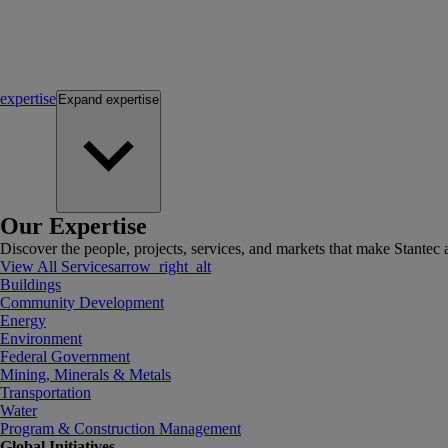
expertise
Expand
expertise
Our Expertise
Discover the people, projects, services, and markets that make Stantec a
View All Services
arrow_right_alt
Buildings
Community Development
Energy
Environment
Federal Government
Mining, Minerals & Metals
Transportation
Water
Program & Construction Management
Global Initiatives