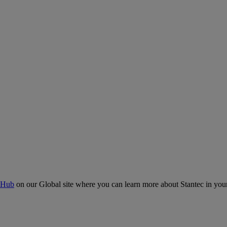
 Hub
on our Global site where you can learn more about Stantec in your