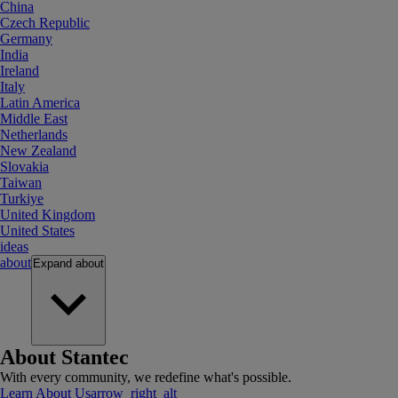
China
Czech Republic
Germany
India
Ireland
Italy
Latin America
Middle East
Netherlands
New Zealand
Slovakia
Taiwan
Turkiye
United Kingdom
United States
ideas
about
Expand
about
About Stantec
With every community, we redefine what's possible.
Learn About Us
arrow_right_alt