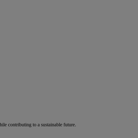
ile contributing to a sustainable future.