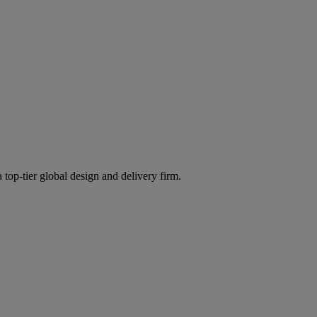
 top-tier global design and delivery firm.