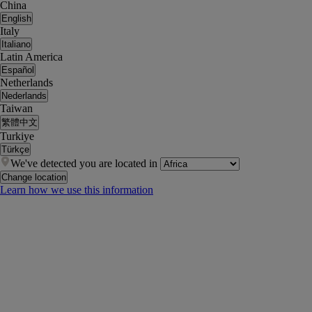
China
English
Italy
Italiano
Latin America
Español
Netherlands
Nederlands
Taiwan
繁體中文
Turkiye
Türkçe
We've detected you are located in
Change location
Learn how we use this information