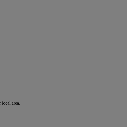
 local area.