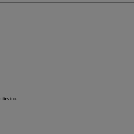
ties too.