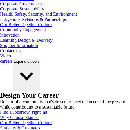
Corporate Governance
Corporate Sustainability
Health, Safety, Security, and Environment
Indigenous Relations & Partnerships
Our Better Together Culture
Community Engagement
Innovation
Learning Design & Delivery
Supplier Information
Contact Us
Video
careers
Expand
careers
Design Your Career
Be part of a community that's driven to meet the needs of the present
while contributing to a sustainable future.
Find a Job
arrow_right_alt
Why Choose Stantec
Our Better Together Culture
Students & Graduates