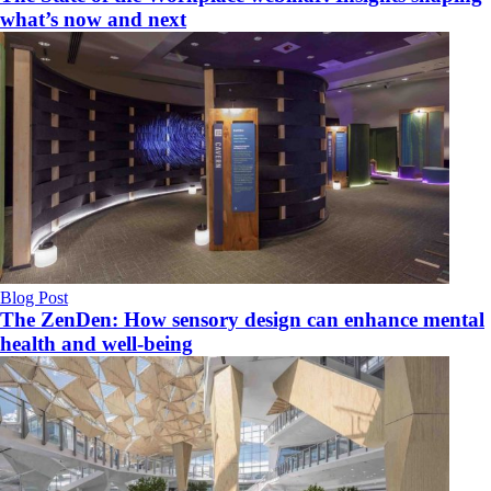
what’s now and next
Blog Post
The ZenDen: How sensory design can enhance mental
health and well-being