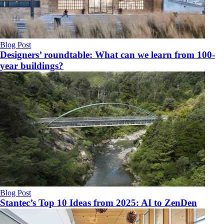
Blog Post
Designers’ roundtable: What can we learn from 100-
year buildings?
Blog Post
Stantec’s Top 10 Ideas from 2025: AI to ZenDen