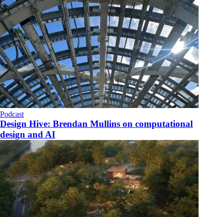
Podcast
Design Hive: Brendan Mullins on computational
design and AI