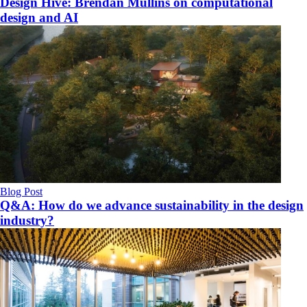
Design Hive: Brendan Mullins on computational
design and AI
Blog Post
Q&A: How do we advance sustainability in the design
industry?