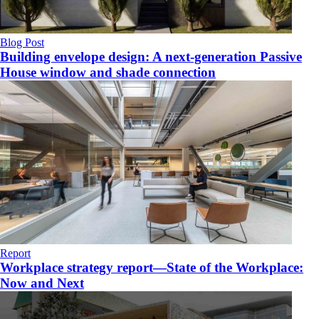
Blog Post
Building envelope design: A next-generation Passive
House window and shade connection
Report
Workplace strategy report—State of the Workplace:
Now and Next