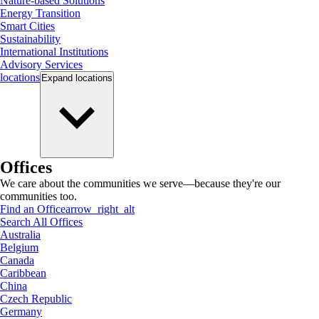
Nature-based Solutions
Energy Transition
Smart Cities
Sustainability
International Institutions
Advisory Services
locations
Expand
locations
Offices
We care about the communities we serve—because they're our
communities too.
Find an Office
arrow_right_alt
Search All Offices
Australia
Belgium
Canada
Caribbean
China
Czech Republic
Germany