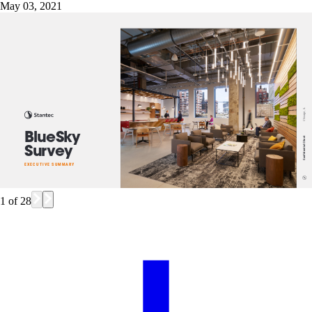
May 03, 2021
1
of
28
Chicago, IL