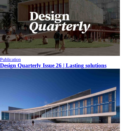
Publication
​Design Quarterly Issue 26 | Lasting solutions