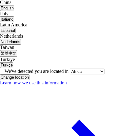
China
English
Italy
Italiano
Latin America
Español
Netherlands
Nederlands
Taiwan
繁體中文
Turkiye
Türkçe
We've detected you are located in
Change location
Learn how we use this information