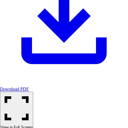
Confidential Client        
Download PDF
View in Full Screen