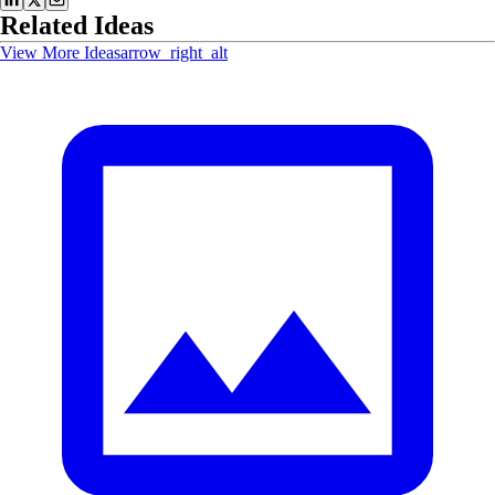
Related Ideas
View More Ideas
arrow_right_alt