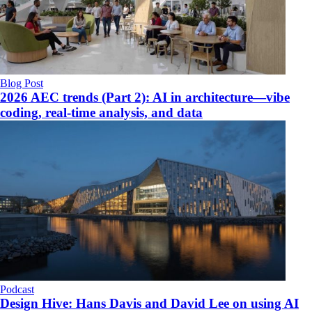
Blog Post
2026 AEC trends (Part 2): AI in architecture—vibe
coding, real-time analysis, and data
Podcast
Design Hive: Hans Davis and David Lee on using AI