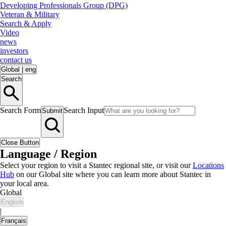
Developing Professionals Group (DPG)
Veteran & Military
Search & Apply
Video
news
investors
contact us
Global
|
eng
Search
Search Form
Search Input
Submit
Close Button
Language / Region
Select your region to visit a Stantec regional site, or visit our
Locations
Hub
on our Global site where you can learn more about Stantec in
your local area.
Global
English
|
Français