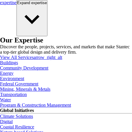
expertise
Expand
expertise
Our Expertise
Discover the people, projects, services, and markets that make Stantec
a top-tier global design and delivery firm.
View All Services
arrow_right_alt
Buildings
Community Development
Energy
Environment
Federal Government
Mining, Minerals & Metals
Transportation
Water
Program & Construction Management
Global Initiatives
Climate Solutions
Digital
Coastal Resilience