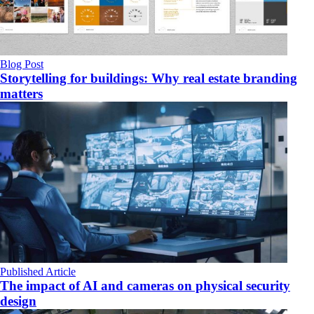
Blog Post
Storytelling for buildings: Why real estate branding
matters
Published Article
The impact of AI and cameras on physical security
design