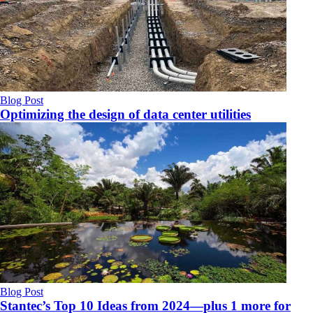
Blog Post
Optimizing the design of data center utilities
Blog Post
Stantec’s Top 10 Ideas from 2024—plus 1 more for