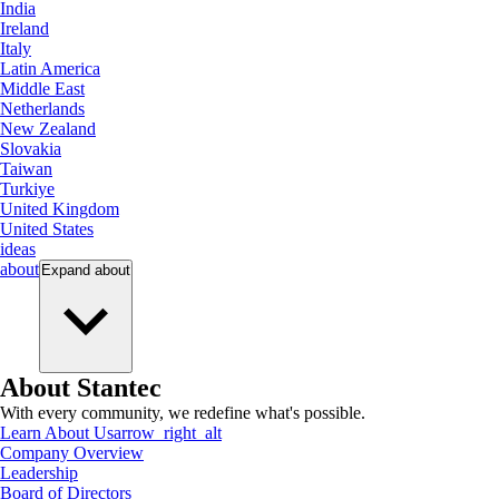
India
Ireland
Italy
Latin America
Middle East
Netherlands
New Zealand
Slovakia
Taiwan
Turkiye
United Kingdom
United States
ideas
about
Expand
about
About Stantec
With every community, we redefine what's possible.
Learn About Us
arrow_right_alt
Company Overview
Leadership
Board of Directors