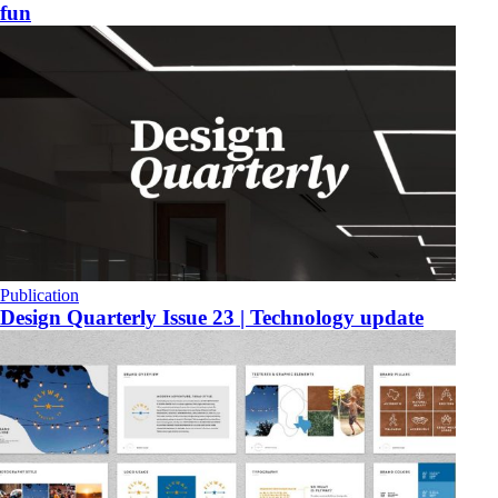
fun
Publication
​Design Quarterly Issue 23 | Technology update