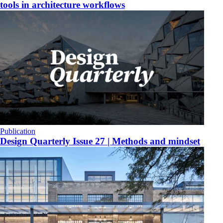
tools in architecture workflows
Publication
Design Quarterly Issue 27 | Methods and mindset