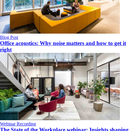
Blog Post
Office acoustics: Why noise matters and how to get it
right
Webinar Recording
The State of the Workplace webinar: Insights shaping