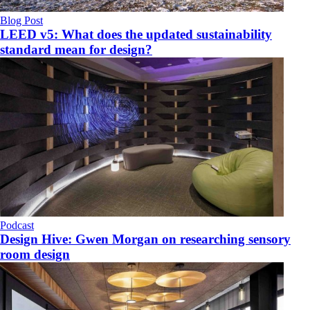
Blog Post
LEED v5: What does the updated sustainability
standard mean for design?
Podcast
Design Hive: Gwen Morgan on researching sensory
room design