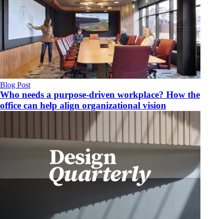
Blog Post
Who needs a purpose-driven workplace? How the
office can help align organizational vision