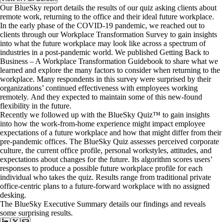
Our BlueSky report details the results of our quiz asking clients about
remote work, returning to the office and their ideal future workplace.
In the early phase of the COVID-19 pandemic, we reached out to
clients through our Workplace Transformation Survey to gain insights
into what the future workplace may look like across a spectrum of
industries in a post-pandemic world. We published Getting Back to
Business – A Workplace Transformation Guidebook to share what we
learned and explore the many factors to consider when returning to the
workplace. Many respondents in this survey were surprised by their
organizations’ continued effectiveness with employees working
remotely. And they expected to maintain some of this new-found
flexibility in the future.
Recently we followed up with the BlueSky Quiz™ to gain insights
into how the work-from-home experience might impact employee
expectations of a future workplace and how that might differ from their
pre-pandemic offices. The BlueSky Quiz assesses perceived corporate
culture, the current office profile, personal workstyles, attitudes, and
expectations about changes for the future. Its algorithm scores users’
responses to produce a possible future workplace profile for each
individual who takes the quiz. Results range from traditional private
office-centric plans to a future-forward workplace with no assigned
desking.
The BlueSky Executive Summary details our findings and reveals
some surprising results.