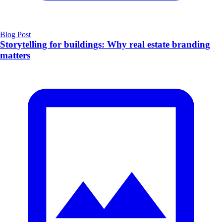
Blog Post
Storytelling for buildings: Why real estate branding
matters