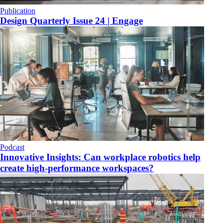
Publication
​Design Quarterly Issue 24 | Engage
Podcast
Innovative Insights: Can workplace robotics help
create high-performance workspaces?