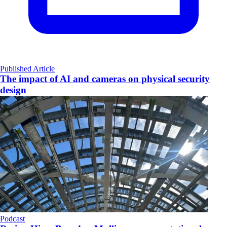
Published Article
The impact of AI and cameras on physical security
design
Podcast