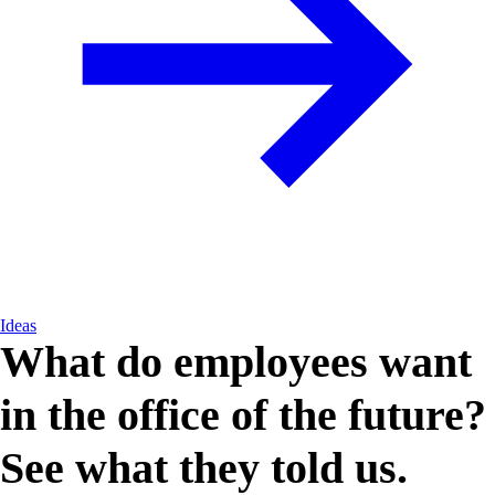
Ideas
What do employees want
in the office of the future?
See what they told us.