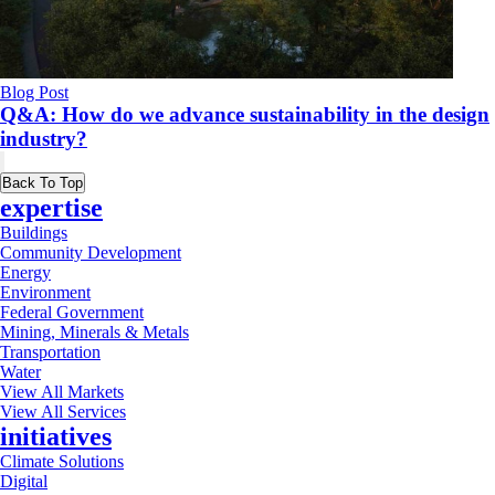
Blog Post
Q&A: How do we advance sustainability in the design
industry?
Back To Top
expertise
Buildings
Community Development
Energy
Environment
Federal Government
Mining, Minerals & Metals
Transportation
Water
View All Markets
View All Services
initiatives
Climate Solutions
Digital