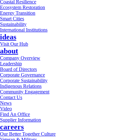
Coastal Resilience
Ecosystem Restoration
Energy Transition
Smart Cities
Sustainability
International Institutions
ideas
Visit Our Hub
about
Company Overview
Leadership
Board of Directors
Corporate Governance
Corporate Sustainability
Indigenous Relations
Community Engagement
Contact Us
News
Video
Find An Office
Supplier Information
careers
Our Better Together Culture
Veteran & Military