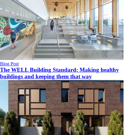
Blog Post
The WELL Building Standard: Making healthy
buildings and keeping them that way