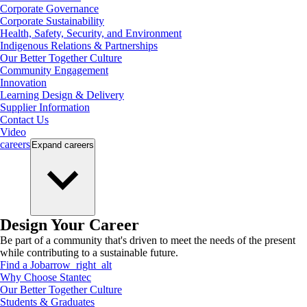
Corporate Governance
Corporate Sustainability
Health, Safety, Security, and Environment
Indigenous Relations & Partnerships
Our Better Together Culture
Community Engagement
Innovation
Learning Design & Delivery
Supplier Information
Contact Us
Video
careers
Expand
careers
Design Your Career
Be part of a community that's driven to meet the needs of the present
while contributing to a sustainable future.
Find a Job
arrow_right_alt
Why Choose Stantec
Our Better Together Culture
Students & Graduates