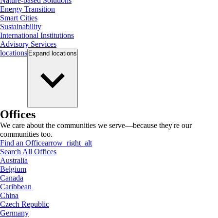
Nature-based Solutions
Energy Transition
Smart Cities
Sustainability
International Institutions
Advisory Services
locations
Expand
locations
Offices
We care about the communities we serve—because they're our
communities too.
Find an Office
arrow_right_alt
Search All Offices
Australia
Belgium
Canada
Caribbean
China
Czech Republic
Germany