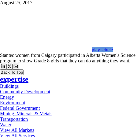
August 25, 2017
play_circle
Stantec women from Calgary participated in Alberta Women's Science
program to show Grade 8 girls that they can do anything they want.
Back To Top
expertise
Buildings
Community Development
Energy
Environment
Federal Government
Mining, Minerals & Metals
Transportation
Water
View All Markets
View All Services