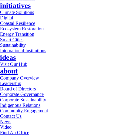
initiatives
Climate Solutions
Digital
Coastal Resilience
Ecosystem Restoration
Energy Transition
Smart Cities
Sustainability
International Institutions
ideas
Visit Our Hub
about
Company Overview
Leadership
Board of Directors
Corporate Governance
Corporate Sustainability
Indigenous Relations
Community Engagement
Contact Us
News
Video
Find An Office