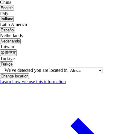
China
English
Italy
Italiano
Latin America
Español
Netherlands
Nederlands
Taiwan
繁體中文
Turkiye
Türkçe
We've detected you are located in
Change location
Learn how we use this information