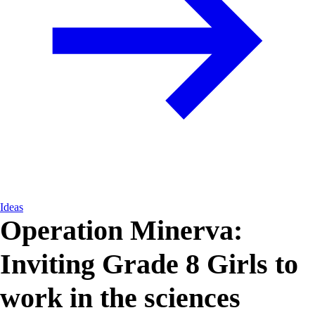
Ideas
Operation Minerva:
Inviting Grade 8 Girls to
work in the sciences