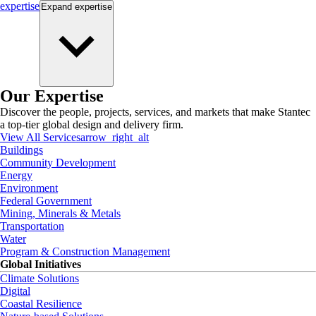
expertise
Expand
expertise
Our Expertise
Discover the people, projects, services, and markets that make Stantec
a top-tier global design and delivery firm.
View All Services
arrow_right_alt
Buildings
Community Development
Energy
Environment
Federal Government
Mining, Minerals & Metals
Transportation
Water
Program & Construction Management
Global Initiatives
Climate Solutions
Digital
Coastal Resilience