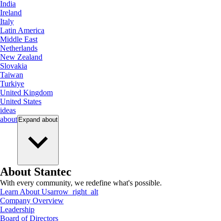
India
Ireland
Italy
Latin America
Middle East
Netherlands
New Zealand
Slovakia
Taiwan
Turkiye
United Kingdom
United States
ideas
about
Expand
about
About Stantec
With every community, we redefine what's possible.
Learn About Us
arrow_right_alt
Company Overview
Leadership
Board of Directors