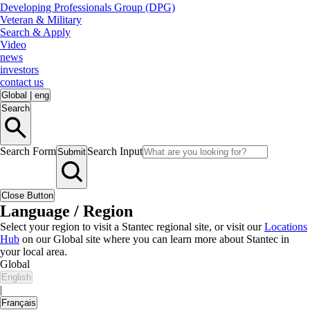
Developing Professionals Group (DPG)
Veteran & Military
Search & Apply
Video
news
investors
contact us
Global
|
eng
Search
Search Form
Search Input
Submit
Close Button
Language / Region
Select your region to visit a Stantec regional site, or visit our
Locations
Hub
on our Global site where you can learn more about Stantec in
your local area.
Global
English
|
Français