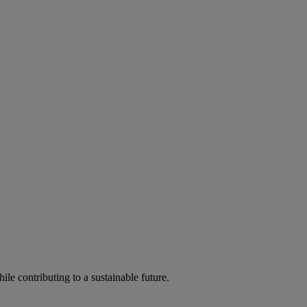
ile contributing to a sustainable future.