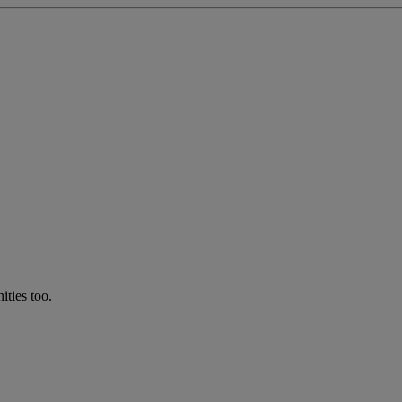
ties too.