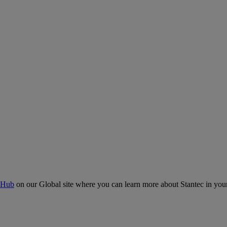
 Hub
on our Global site where you can learn more about Stantec in your