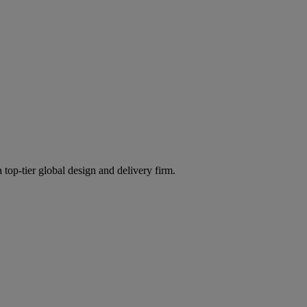
 top-tier global design and delivery firm.