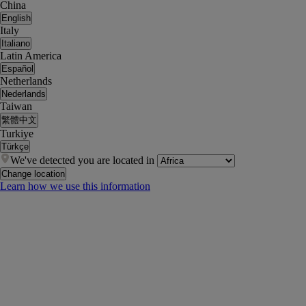
China
English
Italy
Italiano
Latin America
Español
Netherlands
Nederlands
Taiwan
繁體中文
Turkiye
Türkçe
We've detected you are located in
Change location
Learn how we use this information