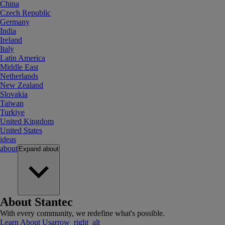
China
Czech Republic
Germany
India
Ireland
Italy
Latin America
Middle East
Netherlands
New Zealand
Slovakia
Taiwan
Turkiye
United Kingdom
United States
ideas
about
Expand
about
About Stantec
With every community, we redefine what's possible.
Learn About Us
arrow_right_alt