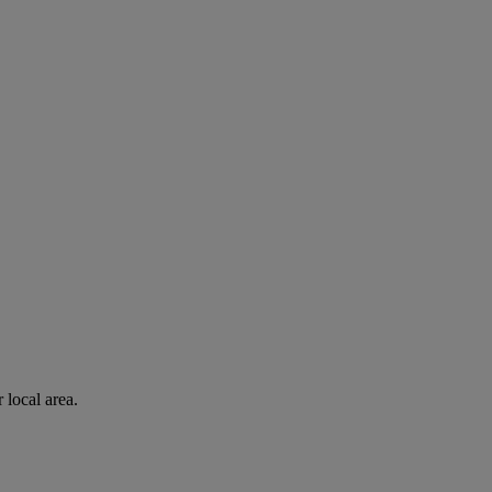
 local area.