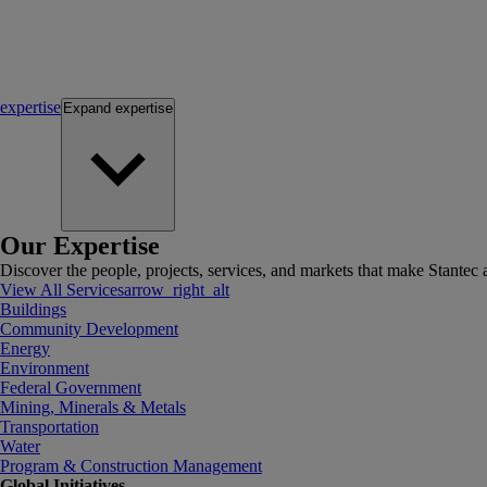
expertise
Expand
expertise
Our Expertise
Discover the people, projects, services, and markets that make Stantec a
View All Services
arrow_right_alt
Buildings
Community Development
Energy
Environment
Federal Government
Mining, Minerals & Metals
Transportation
Water
Program & Construction Management
Global Initiatives