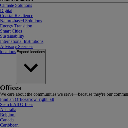
Climate Solutions
Digital
Coastal Resilience
Nature-based Solutions
Energy Transition
Smart Cities
Sustainability
International Institutions
Advisory Services
locations
Expand
locations
Offices
We care about the communities we serve—because they're our communi
Find an Office
arrow_right_alt
Search All Offices
Australia
Belgium
Canada
Caribbean