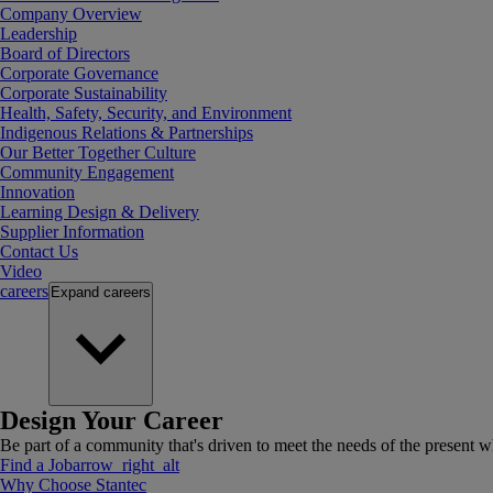
Company Overview
Leadership
Board of Directors
Corporate Governance
Corporate Sustainability
Health, Safety, Security, and Environment
Indigenous Relations & Partnerships
Our Better Together Culture
Community Engagement
Innovation
Learning Design & Delivery
Supplier Information
Contact Us
Video
careers
Expand
careers
Design Your Career
Be part of a community that's driven to meet the needs of the present wh
Find a Job
arrow_right_alt
Why Choose Stantec