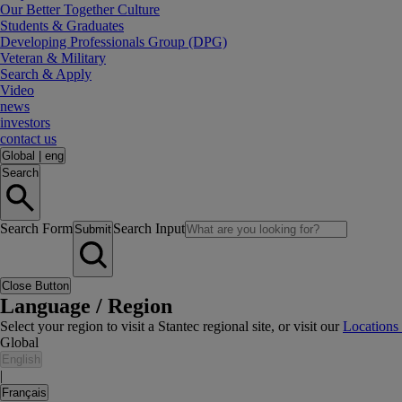
Our Better Together Culture
Students & Graduates
Developing Professionals Group (DPG)
Veteran & Military
Search & Apply
Video
news
investors
contact us
Global
|
eng
Search
Search Form
Search Input
Submit
Close Button
Language / Region
Select your region to visit a Stantec regional site, or visit our
Locations
Global
English
|
Français