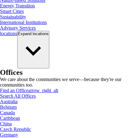
Nature-based Solutions
Energy Transition
Smart Cities
Sustainability
International Institutions
Advisory Services
locations
Expand
locations
Offices
We care about the communities we serve—because they're our
communities too.
Find an Office
arrow_right_alt
Search All Offices
Australia
Belgium
Canada
Caribbean
China
Czech Republic
Germany