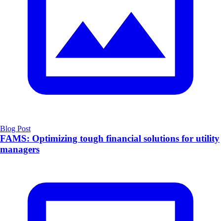
Blog Post
FAMS: Optimizing tough financial solutions for utility
managers