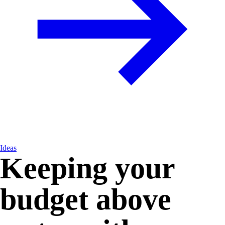
Ideas
Keeping your
budget above