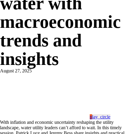
water with
macroeconomic
trends and
insights
August 27, 2025
play_circle
With inflation and economic uncertainty reshaping the utility
landscape, water utility leaders can’t afford to wait. In this timely
session, Patrick Luce and Jeremy Bess share insights and practical