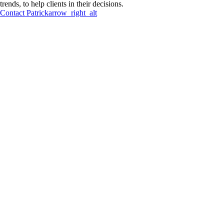
trends, to help clients in their decisions.
Contact
Patrick
arrow_right_alt