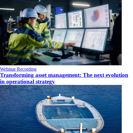
Webinar Recording
Transforming asset management: The next evolution
in operational strategy