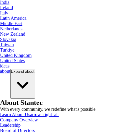
India
Ireland
Italy
Latin America
Middle East
Netherlands
New Zealand
Slovakia
Taiwan
Turkiye
United Kingdom
United States
ideas
about
Expand
about
About Stantec
With every community, we redefine what's possible.
Learn About Us
arrow_right_alt
Company Overview
Leadership
Board of Directors