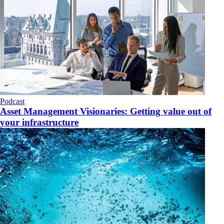
Podcast
Asset Management Visionaries: Getting value out of
your infrastructure