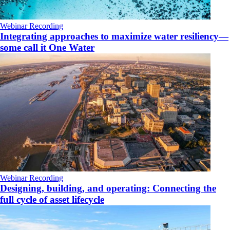
Webinar Recording
Integrating approaches to maximize water resiliency—
some call it One Water
Webinar Recording
Designing, building, and operating: Connecting the
full cycle of asset lifecycle