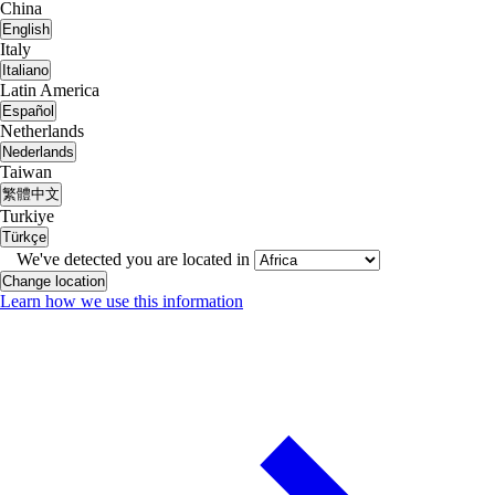
China
English
Italy
Italiano
Latin America
Español
Netherlands
Nederlands
Taiwan
繁體中文
Turkiye
Türkçe
We've detected you are located in
Change location
Learn how we use this information