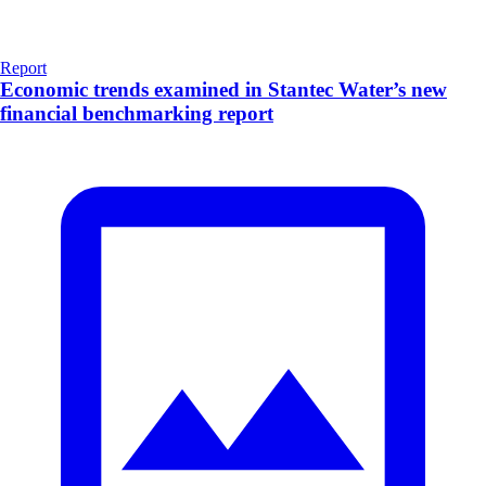
Report
Economic trends examined in Stantec Water’s new
financial benchmarking report