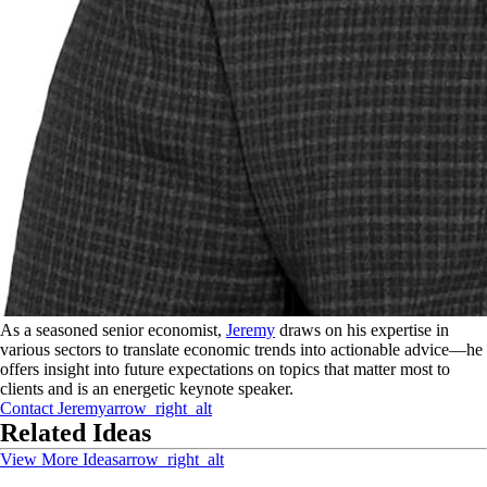
As a seasoned senior economist,
Jeremy
draws on his expertise in
various sectors to translate economic trends into actionable advice—he
offers insight into future expectations on topics that matter most to
clients and is an energetic keynote speaker.
Contact
Jeremy
arrow_right_alt
Related Ideas
View More Ideas
arrow_right_alt