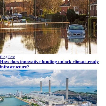
Blog Post
How does innovative funding unlock climate‑ready
infrastructure?