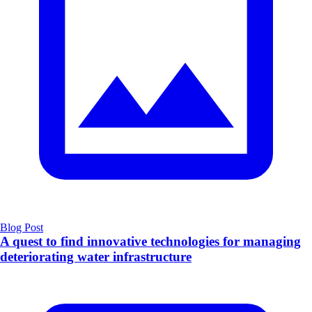
Blog Post
A quest to find innovative technologies for managing
deteriorating water infrastructure