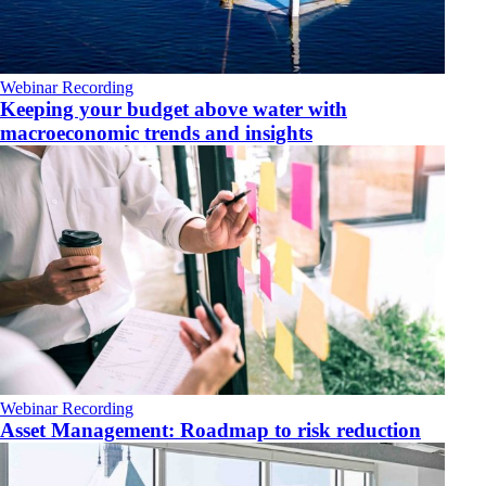
Webinar Recording
Keeping your budget above water with
macroeconomic trends and insights
Webinar Recording
Asset Management: Roadmap to risk reduction