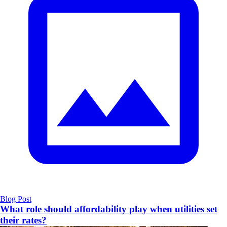
Blog Post
What role should affordability play when utilities set
their rates?