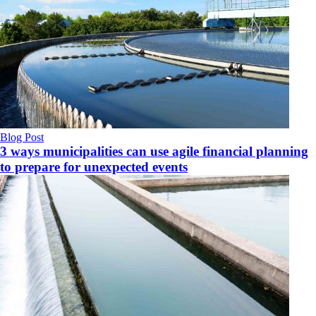
Blog Post
3 ways municipalities can use agile financial planning
to prepare for unexpected events