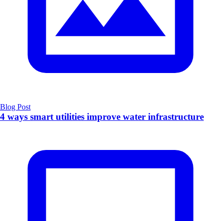
Blog Post
4 ways smart utilities improve water infrastructure