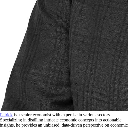
Patrick
is a senior economist with expertise in various sectors.
Specializing in distilling intricate economic concepts into actionable
insights, he provides an unbiased, data-driven perspective on economic