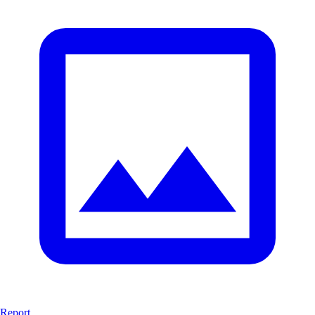
Report