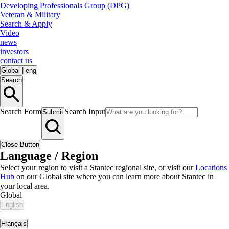
Developing Professionals Group (DPG)
Veteran & Military
Search & Apply
Video
news
investors
contact us
Global
|
eng
Search
Search Form
Search Input
Submit
Close Button
Language / Region
Select your region to visit a Stantec regional site, or visit our
Locations
Hub
on our Global site where you can learn more about Stantec in
your local area.
Global
English
|
Français