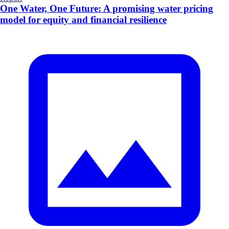
One Water, One Future: A promising water pricing
model for equity and financial resilience