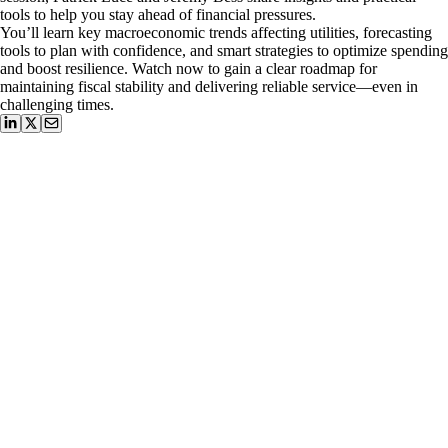
tools to help you stay ahead of financial pressures.
You’ll learn key macroeconomic trends affecting utilities, forecasting
tools to plan with confidence, and smart strategies to optimize spending
and boost resilience. Watch now to gain a clear roadmap for
maintaining fiscal stability and delivering reliable service—even in
challenging times.