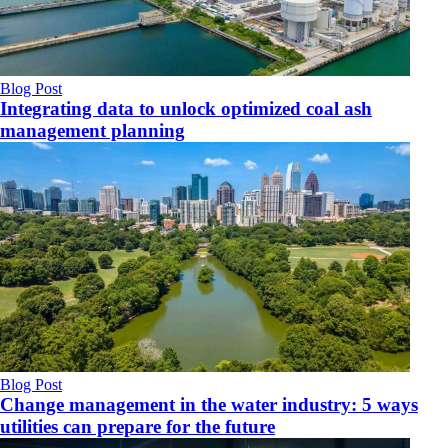
Blog Post
Integrating data to unlock optimized coal ash
management planning
Blog Post
Change management in the water industry: 5 ways
utilities can prepare for the future