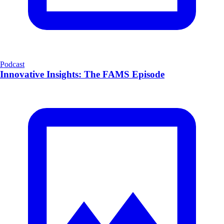
Podcast
Innovative Insights: The FAMS Episode