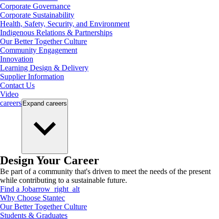
Corporate Governance
Corporate Sustainability
Health, Safety, Security, and Environment
Indigenous Relations & Partnerships
Our Better Together Culture
Community Engagement
Innovation
Learning Design & Delivery
Supplier Information
Contact Us
Video
careers
Expand
careers
Design Your Career
Be part of a community that's driven to meet the needs of the present
while contributing to a sustainable future.
Find a Job
arrow_right_alt
Why Choose Stantec
Our Better Together Culture
Students & Graduates