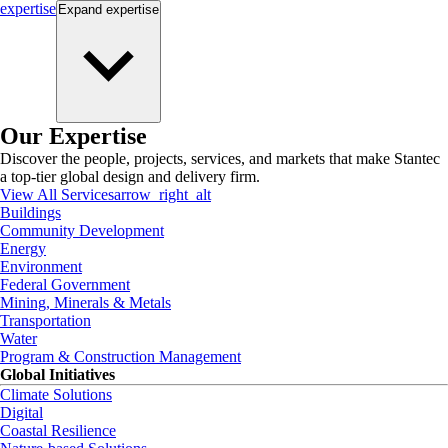
expertise
Expand
expertise
Our Expertise
Discover the people, projects, services, and markets that make Stantec
a top-tier global design and delivery firm.
View All Services
arrow_right_alt
Buildings
Community Development
Energy
Environment
Federal Government
Mining, Minerals & Metals
Transportation
Water
Program & Construction Management
Global Initiatives
Climate Solutions
Digital
Coastal Resilience