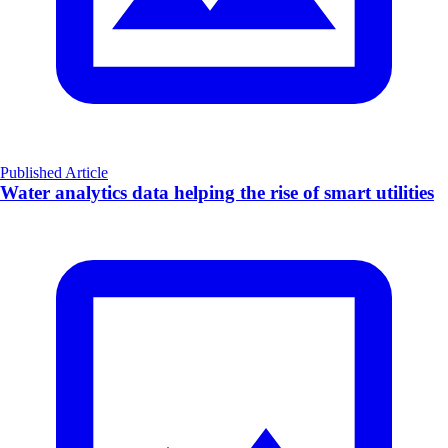
Published Article
Water analytics data helping the rise of smart utilities