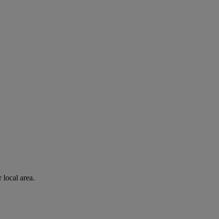
 local area.