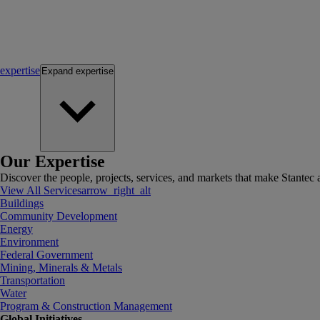
expertise
Expand
expertise
Our Expertise
Discover the people, projects, services, and markets that make Stantec a
View All Services
arrow_right_alt
Buildings
Community Development
Energy
Environment
Federal Government
Mining, Minerals & Metals
Transportation
Water
Program & Construction Management
Global Initiatives