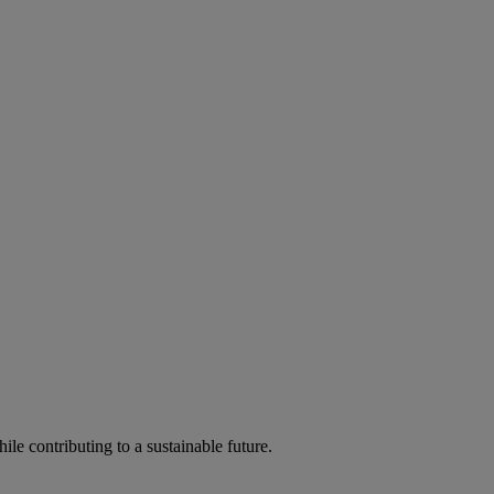
ile contributing to a sustainable future.