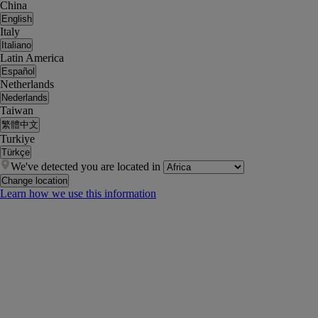
China
English
Italy
Italiano
Latin America
Español
Netherlands
Nederlands
Taiwan
繁體中文
Turkiye
Türkçe
We've detected you are located in
Change location
Learn how we use this information