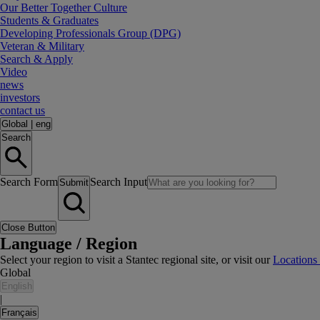
Our Better Together Culture
Students & Graduates
Developing Professionals Group (DPG)
Veteran & Military
Search & Apply
Video
news
investors
contact us
Global
|
eng
Search
Search Form
Search Input
Submit
Close Button
Language / Region
Select your region to visit a Stantec regional site, or visit our
Locations
Global
English
|
Français