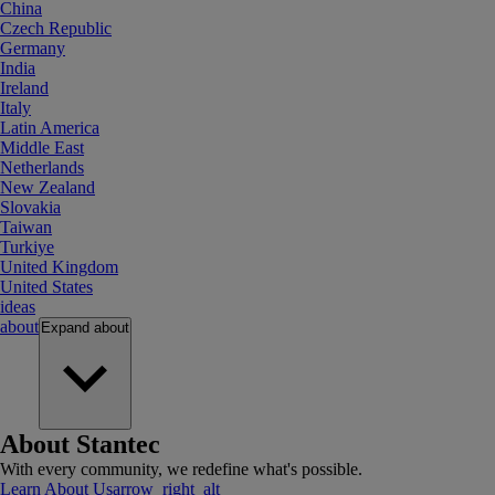
China
Czech Republic
Germany
India
Ireland
Italy
Latin America
Middle East
Netherlands
New Zealand
Slovakia
Taiwan
Turkiye
United Kingdom
United States
ideas
about
Expand
about
About Stantec
With every community, we redefine what's possible.
Learn About Us
arrow_right_alt