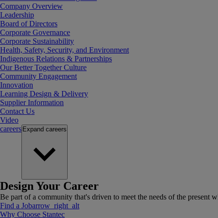
Company Overview
Leadership
Board of Directors
Corporate Governance
Corporate Sustainability
Health, Safety, Security, and Environment
Indigenous Relations & Partnerships
Our Better Together Culture
Community Engagement
Innovation
Learning Design & Delivery
Supplier Information
Contact Us
Video
careers
Expand
careers
Design Your Career
Be part of a community that's driven to meet the needs of the present wh
Find a Job
arrow_right_alt
Why Choose Stantec