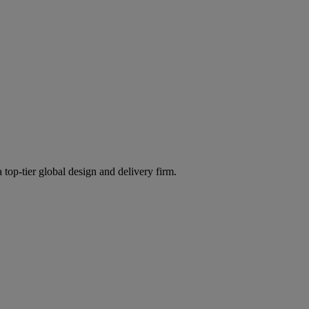
 top-tier global design and delivery firm.