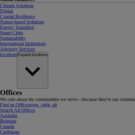
Climate Solutions
Digital
Coastal Resilience
Nature-based Solutions
Energy Transition
Smart Cities
Sustainability
International Institutions
Advisory Services
locations
Expand
locations
Offices
We care about the communities we serve—because they're our communi
Find an Office
arrow_right_alt
Search All Offices
Australia
Belgium
Canada
Caribbean