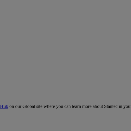
 Hub
on our Global site where you can learn more about Stantec in your