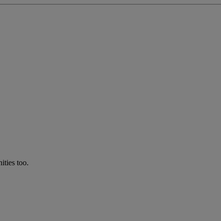
ties too.