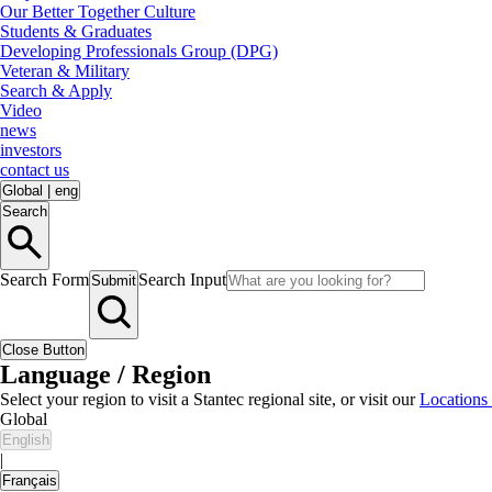
Our Better Together Culture
Students & Graduates
Developing Professionals Group (DPG)
Veteran & Military
Search & Apply
Video
news
investors
contact us
Global
|
eng
Search
Search Form
Search Input
Submit
Close Button
Language / Region
Select your region to visit a Stantec regional site, or visit our
Locations
Global
English
|
Français