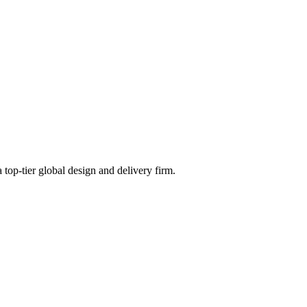
 top-tier global design and delivery firm.