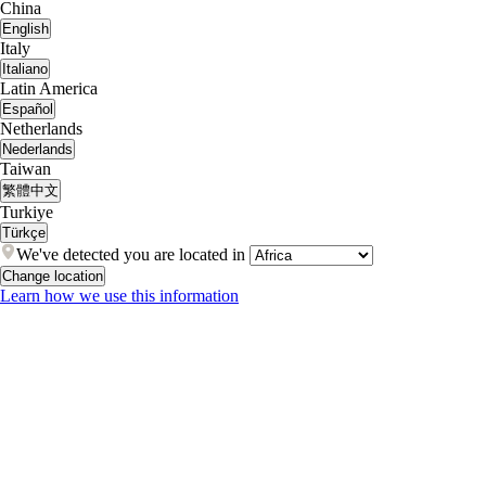
China
English
Italy
Italiano
Latin America
Español
Netherlands
Nederlands
Taiwan
繁體中文
Turkiye
Türkçe
We've detected you are located in
Change location
Learn how we use this information