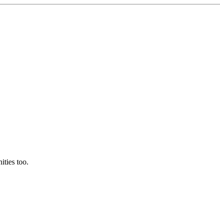
ties too.