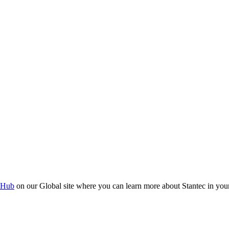
 Hub
on our Global site where you can learn more about Stantec in your