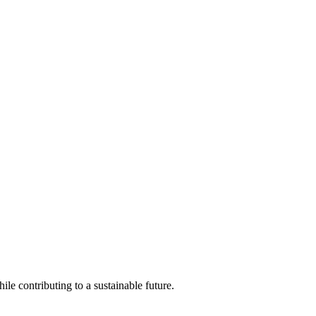
ile contributing to a sustainable future.