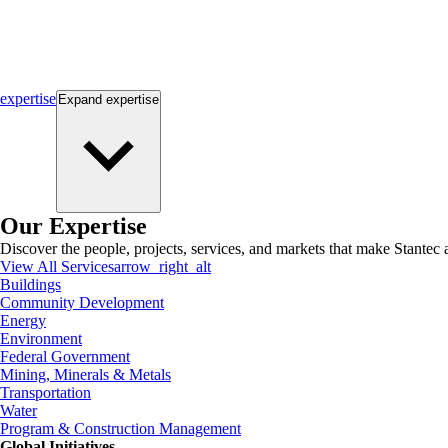
expertise
Expand
expertise
Our Expertise
Discover the people, projects, services, and markets that make Stantec a
View All Services
arrow_right_alt
Buildings
Community Development
Energy
Environment
Federal Government
Mining, Minerals & Metals
Transportation
Water
Program & Construction Management
Global Initiatives