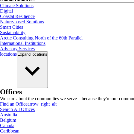
Climate Solutions
Digital
Coastal Resilience
Nature-based Solutions
Smart Cities
Sustainability
Arctic Consulting North of the 60th Parallel
International Institutions
Advisory Services
locations
Expand
locations
Offices
We care about the communities we serve—because they're our communi
Find an Office
arrow_right_alt
Search All Offices
Australia
Belgium
Canada
Caribbean