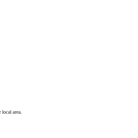
 local area.