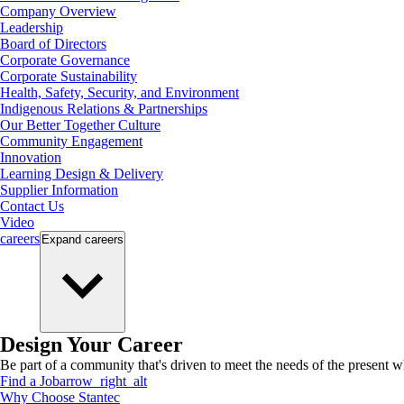
Company Overview
Leadership
Board of Directors
Corporate Governance
Corporate Sustainability
Health, Safety, Security, and Environment
Indigenous Relations & Partnerships
Our Better Together Culture
Community Engagement
Innovation
Learning Design & Delivery
Supplier Information
Contact Us
Video
careers
Expand
careers
Design Your Career
Be part of a community that's driven to meet the needs of the present wh
Find a Job
arrow_right_alt
Why Choose Stantec