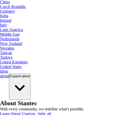
China
Czech Republic
Germany
India
Ireland
Italy
Latin America
Middle East
Netherlands
New Zealand
Slovakia
Taiwan
Turkiye
United Kingdom
United States
ideas
about
Expand
about
About Stantec
With every community, we redefine what's possible.
Learn About Us
arrow_right_alt