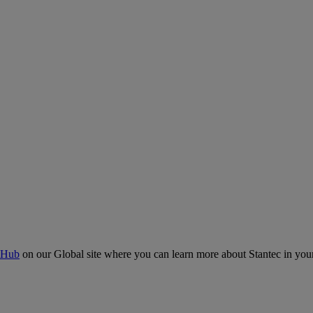
 Hub
on our Global site where you can learn more about Stantec in your