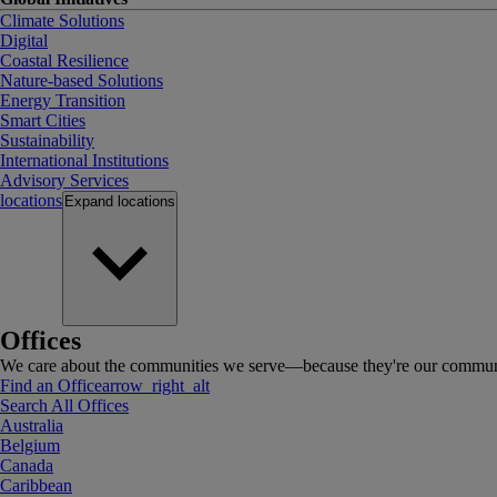
Climate Solutions
Digital
Coastal Resilience
Nature-based Solutions
Energy Transition
Smart Cities
Sustainability
International Institutions
Advisory Services
locations
Expand
locations
Offices
We care about the communities we serve—because they're our communi
Find an Office
arrow_right_alt
Search All Offices
Australia
Belgium
Canada
Caribbean