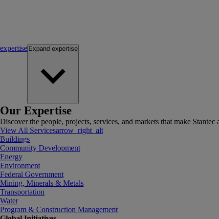
expertise
Expand
expertise
Our Expertise
Discover the people, projects, services, and markets that make Stantec a
View All Services
arrow_right_alt
Buildings
Community Development
Energy
Environment
Federal Government
Mining, Minerals & Metals
Transportation
Water
Program & Construction Management
Global Initiatives