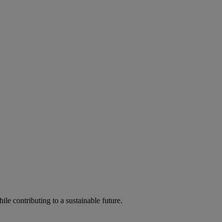
ile contributing to a sustainable future.