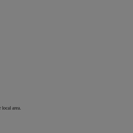
 local area.