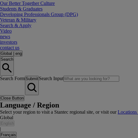
Our Better Together Culture
Students & Graduates
Developing Professionals Group (DPG)
Veteran & Military
Search & Apply
Video
news
investors
contact us
Global
|
eng
Search
Search Form
Search Input
Submit
Close Button
Language / Region
Select your region to visit a Stantec regional site, or visit our
Locations
Global
English
|
Français