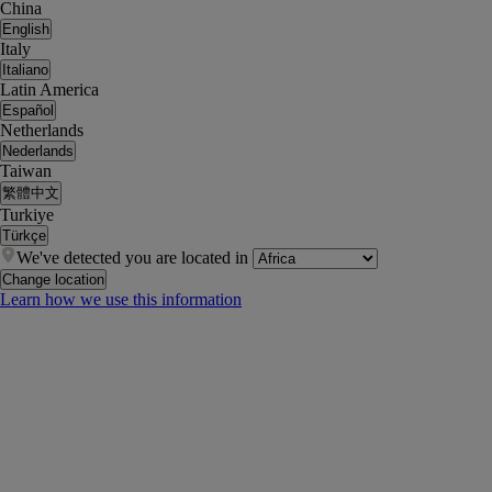
China
English
Italy
Italiano
Latin America
Español
Netherlands
Nederlands
Taiwan
繁體中文
Turkiye
Türkçe
We've detected you are located in
Change location
Learn how we use this information