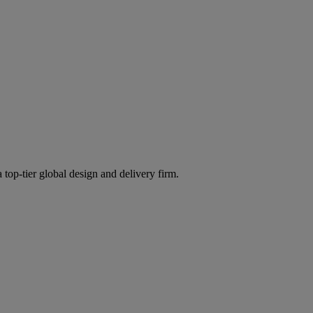
 top-tier global design and delivery firm.