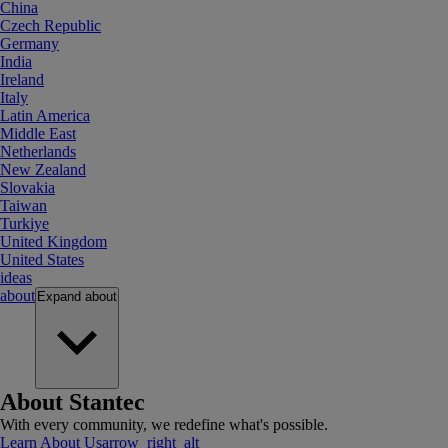
China
Czech Republic
Germany
India
Ireland
Italy
Latin America
Middle East
Netherlands
New Zealand
Slovakia
Taiwan
Turkiye
United Kingdom
United States
ideas
about
Expand
about
About Stantec
With every community, we redefine what's possible.
Learn About Us
arrow_right_alt