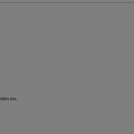
ties too.