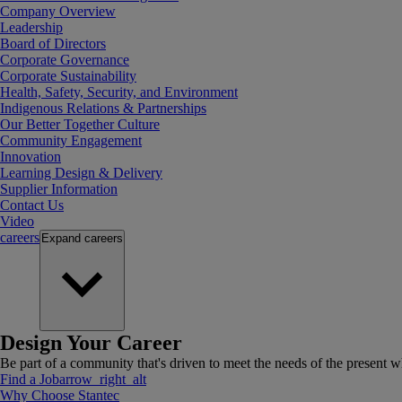
Company Overview
Leadership
Board of Directors
Corporate Governance
Corporate Sustainability
Health, Safety, Security, and Environment
Indigenous Relations & Partnerships
Our Better Together Culture
Community Engagement
Innovation
Learning Design & Delivery
Supplier Information
Contact Us
Video
careers
Expand
careers
Design Your Career
Be part of a community that's driven to meet the needs of the present wh
Find a Job
arrow_right_alt
Why Choose Stantec