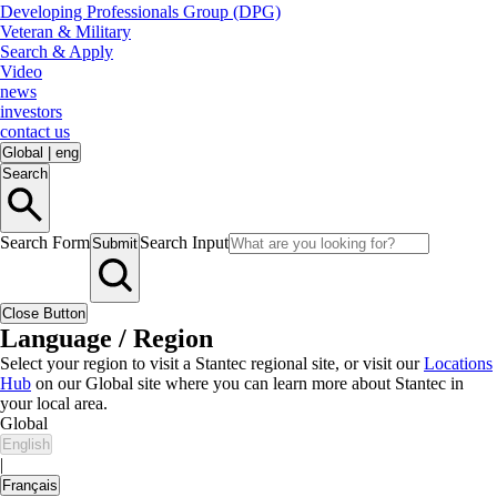
Developing Professionals Group (DPG)
Veteran & Military
Search & Apply
Video
news
investors
contact us
Global
|
eng
Search
Search Form
Search Input
Submit
Close Button
Language / Region
Select your region to visit a Stantec regional site, or visit our
Locations
Hub
on our Global site where you can learn more about Stantec in
your local area.
Global
English
|
Français