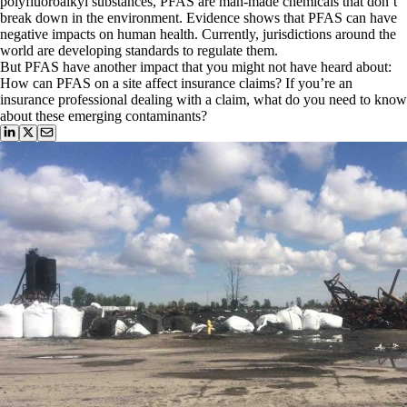
polyfluoroalkyl substances, PFAS are man-made chemicals that don’t
break down in the environment. Evidence shows that PFAS can have
negative impacts on human health. Currently, jurisdictions around the
world are developing standards to regulate them.
But PFAS have another impact that you might not have heard about:
How can PFAS on a site affect insurance claims? If you’re an
insurance professional dealing with a claim, what do you need to know
about these emerging contaminants?