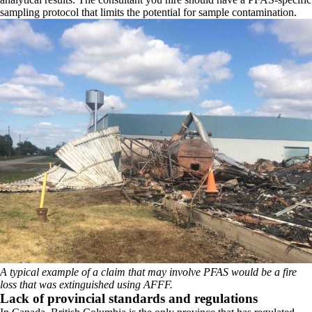
sampling protocol that limits the potential for sample contamination.
A typical example of a claim that may involve PFAS would be a fire
loss that was extinguished using AFFF.
Lack of provincial standards and regulations