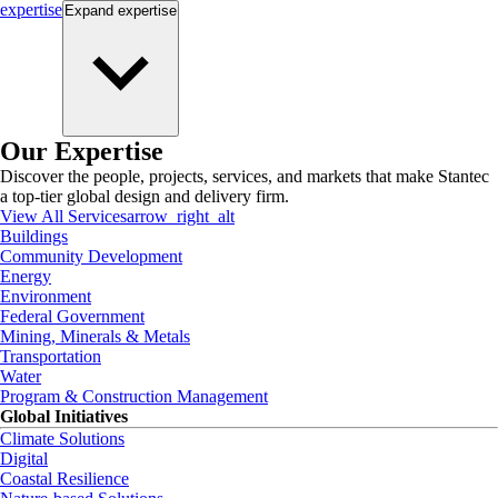
expertise
Expand
expertise
Our Expertise
Discover the people, projects, services, and markets that make Stantec
a top-tier global design and delivery firm.
View All Services
arrow_right_alt
Buildings
Community Development
Energy
Environment
Federal Government
Mining, Minerals & Metals
Transportation
Water
Program & Construction Management
Global Initiatives
Climate Solutions
Digital
Coastal Resilience