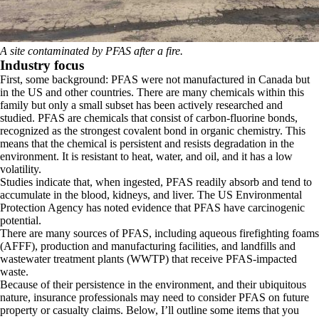
A site contaminated by PFAS after a fire.
Industry focus
First, some background: PFAS were not manufactured in Canada but
in the US and other countries. There are many chemicals within this
family but only a small subset has been actively researched and
studied. PFAS are chemicals that consist of carbon-fluorine bonds,
recognized as the strongest covalent bond in organic chemistry. This
means that the chemical is persistent and resists degradation in the
environment. It is resistant to heat, water, and oil, and it has a low
volatility.
Studies indicate that, when ingested, PFAS readily absorb and tend to
accumulate in the blood, kidneys, and liver. The US Environmental
Protection Agency has noted evidence that PFAS have carcinogenic
potential.
There are many sources of PFAS, including aqueous firefighting foams
(AFFF), production and manufacturing facilities, and landfills and
wastewater treatment plants (WWTP) that receive PFAS-impacted
waste.
Because of their persistence in the environment, and their ubiquitous
nature, insurance professionals may need to consider PFAS on future
property or casualty claims. Below, I’ll outline some items that you