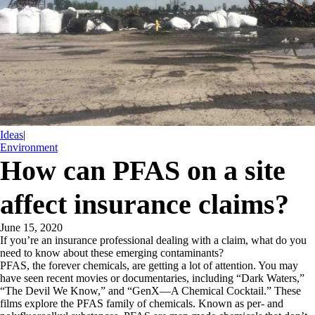
Ideas
|
Environment
How can PFAS on a site
affect insurance claims?
June 15, 2020
If you’re an insurance professional dealing with a claim, what do you
need to know about these emerging contaminants?
PFAS, the forever chemicals, are getting a lot of attention. You may
have seen recent movies or documentaries, including “Dark Waters,”
“The Devil We Know,” and “GenX—A Chemical Cocktail.” These
films explore the PFAS family of chemicals. Known as per- and