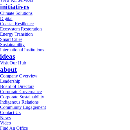
View All Services
initiatives
Climate Solutions
Digital
Coastal Resilience
Ecosystem Restoration
Energy Transition
Smart Cities
Sustainability
International Institutions
ideas
Visit Our Hub
about
Company Overview
Leadership
Board of Directors
Corporate Governance
Corporate Sustainability
Indigenous Relations
Community Engagement
Contact Us
News
Video
Find An Office