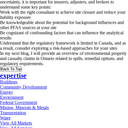
uncertainty, it is important for insurers, adjusters, and brokers to
understand some key points:
Work with the right consultant to achieve site closure and reduce your
liability exposure
Be knowledgeable about the potential for background influences and
other PFAS sources at your site
Be cognizant of confounding factors that can influence the analytical
results
Understand that the regulatory framework is limited in Canada, and as
a result, consider exploring a risk-based approaches for your sites
In my next blog, I will provide an overview of environmental property
and casualty claims in Ontario related to spills, remedial options, and
regulatory requirements.
Back To Top
expertise
Buildings
Community Development
Energy
Environment
Federal Government
Mining, Minerals & Metals
Transportation
Water
View All Markets