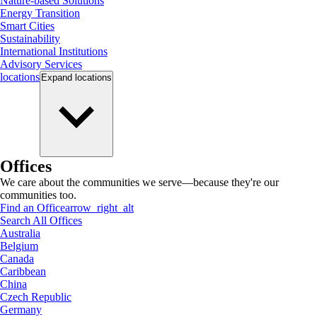
Nature-based Solutions
Energy Transition
Smart Cities
Sustainability
International Institutions
Advisory Services
locations
Expand
locations
Offices
We care about the communities we serve—because they're our
communities too.
Find an Office
arrow_right_alt
Search All Offices
Australia
Belgium
Canada
Caribbean
China
Czech Republic
Germany