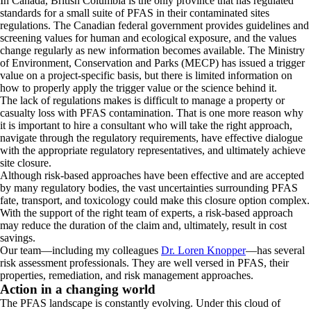
In Canada, British Columbia is the only province that has regulated
standards for a small suite of PFAS in their contaminated sites
regulations. The Canadian federal government provides guidelines and
screening values for human and ecological exposure, and the values
change regularly as new information becomes available. The Ministry
of Environment, Conservation and Parks (MECP) has issued a trigger
value on a project-specific basis, but there is limited information on
how to properly apply the trigger value or the science behind it.
The lack of regulations makes is difficult to manage a property or
casualty loss with PFAS contamination. That is one more reason why
it is important to hire a consultant who will take the right approach,
navigate through the regulatory requirements, have effective dialogue
with the appropriate regulatory representatives, and ultimately achieve
site closure.
Although risk-based approaches have been effective and are accepted
by many regulatory bodies, the vast uncertainties surrounding PFAS
fate, transport, and toxicology could make this closure option complex.
With the support of the right team of experts, a risk-based approach
may reduce the duration of the claim and, ultimately, result in cost
savings.
Our team—including my colleagues
Dr. Loren Knopper
—has several
risk assessment professionals. They are well versed in PFAS, their
properties, remediation, and risk management approaches.
Action in a changing world
The PFAS landscape is constantly evolving. Under this cloud of