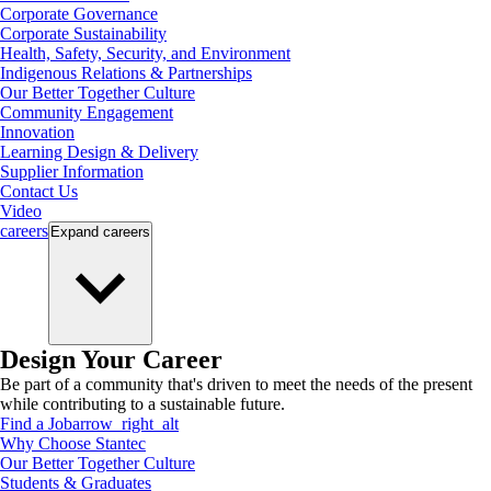
Corporate Governance
Corporate Sustainability
Health, Safety, Security, and Environment
Indigenous Relations & Partnerships
Our Better Together Culture
Community Engagement
Innovation
Learning Design & Delivery
Supplier Information
Contact Us
Video
careers
Expand
careers
Design Your Career
Be part of a community that's driven to meet the needs of the present
while contributing to a sustainable future.
Find a Job
arrow_right_alt
Why Choose Stantec
Our Better Together Culture
Students & Graduates