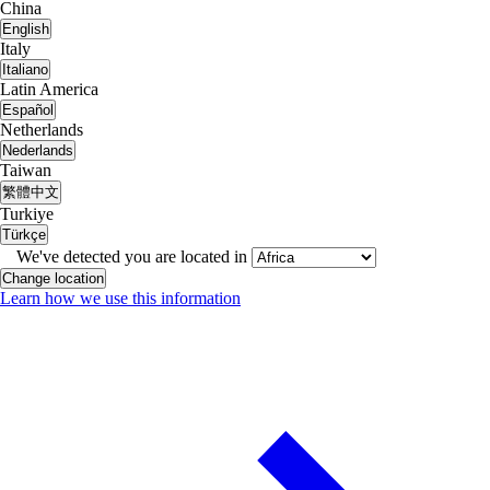
China
English
Italy
Italiano
Latin America
Español
Netherlands
Nederlands
Taiwan
繁體中文
Turkiye
Türkçe
We've detected you are located in
Change location
Learn how we use this information