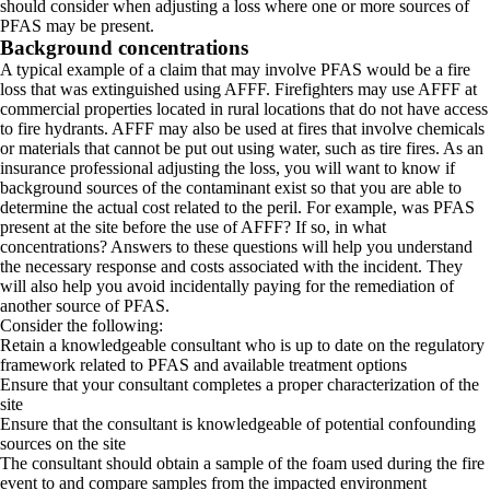
should consider when adjusting a loss where one or more sources of
PFAS may be present.
Background concentrations
A typical example of a claim that may involve PFAS would be a fire
loss that was extinguished using AFFF. Firefighters may use AFFF at
commercial properties located in rural locations that do not have access
to fire hydrants. AFFF may also be used at fires that involve chemicals
or materials that cannot be put out using water, such as tire fires. As an
insurance professional adjusting the loss, you will want to know if
background sources of the contaminant exist so that you are able to
determine the actual cost related to the peril. For example, was PFAS
present at the site before the use of AFFF? If so, in what
concentrations? Answers to these questions will help you understand
the necessary response and costs associated with the incident. They
will also help you avoid incidentally paying for the remediation of
another source of PFAS.
Consider the following:
Retain a knowledgeable consultant who is up to date on the regulatory
framework related to PFAS and available treatment options
Ensure that your consultant completes a proper characterization of the
site
Ensure that the consultant is knowledgeable of potential confounding
sources on the site
The consultant should obtain a sample of the foam used during the fire
event to and compare samples from the impacted environment