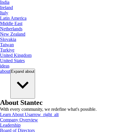
India
Ireland
Italy
Latin America
Middle East
Netherlands
New Zealand
Slovakia
Taiwan
Turkiye
United Kingdom
United States
ideas
about
Expand
about
About Stantec
With every community, we redefine what's possible.
Learn About Us
arrow_right_alt
Company Overview
Leadership
Board of Directors