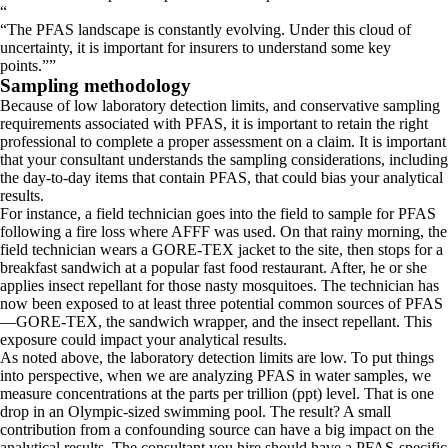
“
The PFAS landscape is constantly evolving. Under this cloud of
uncertainty, it is important for insurers to understand some key
points.
”
Sampling methodology
Because of low laboratory detection limits, and conservative sampling
requirements associated with PFAS, it is important to retain the right
professional to complete a proper assessment on a claim. It is important
that your consultant understands the sampling considerations, including
the day-to-day items that contain PFAS, that could bias your analytical
results.
For instance, a field technician goes into the field to sample for PFAS
following a fire loss where AFFF was used. On that rainy morning, the
field technician wears a GORE-TEX jacket to the site, then stops for a
breakfast sandwich at a popular fast food restaurant. After, he or she
applies insect repellant for those nasty mosquitoes. The technician has
now been exposed to at least three potential common sources of PFAS
—GORE-TEX, the sandwich wrapper, and the insect repellant. This
exposure could impact your analytical results.
As noted above, the laboratory detection limits are low. To put things
into perspective, when we are analyzing PFAS in water samples, we
measure concentrations at the parts per trillion (ppt) level. That is one
drop in an Olympic-sized swimming pool. The result? A small
contribution from a confounding source can have a big impact on the
analytical results. The consultant you hire should have a PFAS-specific