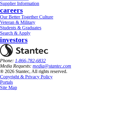
Supplier Information
careers
Our Better Together Culture
Veteran & Military
Students & Graduates
Search & Apply
investors
Phone:
1-866-782-6832
Media Requests:
media@stantec.com
® 2026 Stantec, All rights reserved.
Copyright & Privacy Policy
Portals
Site Map