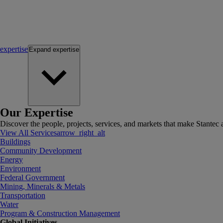
expertise
Expand
expertise
Our Expertise
Discover the people, projects, services, and markets that make Stantec a
View All Services
arrow_right_alt
Buildings
Community Development
Energy
Environment
Federal Government
Mining, Minerals & Metals
Transportation
Water
Program & Construction Management
Global Initiatives