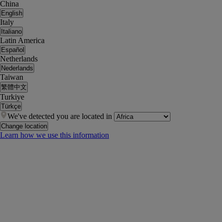
China
English
Italy
Italiano
Latin America
Español
Netherlands
Nederlands
Taiwan
繁體中文
Turkiye
Türkçe
We've detected you are located in
Change location
Learn how we use this information