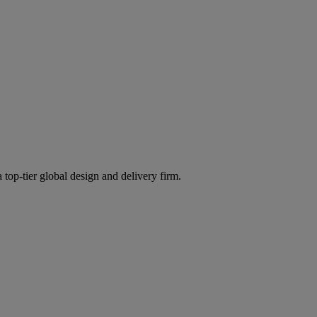
 top-tier global design and delivery firm.