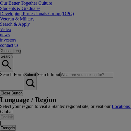
Our Better Together Culture
Students & Graduates
Developing Professionals Group (DPG)
Veteran & Military
Search & Apply
Video
news
investors
contact us
Global
|
eng
Search
Search Form
Search Input
Submit
Close Button
Language / Region
Select your region to visit a Stantec regional site, or visit our
Locations
Global
English
|
Français