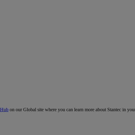
 Hub
on our Global site where you can learn more about Stantec in your