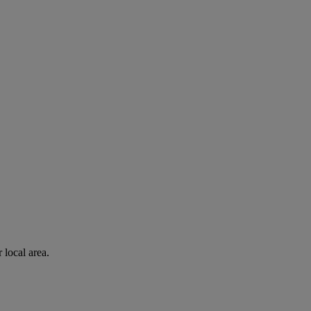
 local area.