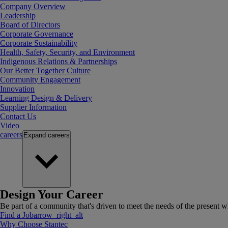
Company Overview
Leadership
Board of Directors
Corporate Governance
Corporate Sustainability
Health, Safety, Security, and Environment
Indigenous Relations & Partnerships
Our Better Together Culture
Community Engagement
Innovation
Learning Design & Delivery
Supplier Information
Contact Us
Video
careers
Expand
careers
Design Your Career
Be part of a community that's driven to meet the needs of the present wh
Find a Job
arrow_right_alt
Why Choose Stantec