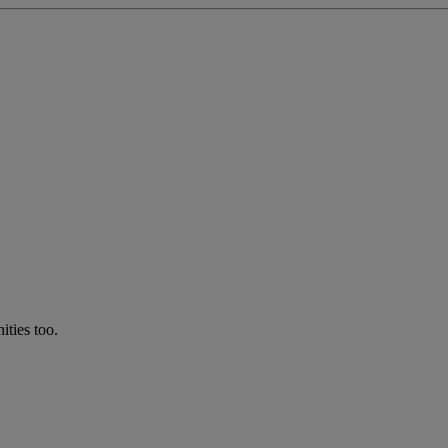
ties too.