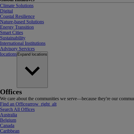
Climate Solutions
Digital
Coastal Resilience
Nature-based Solutions
Energy Transition
Smart Cities
Sustainability
International Institutions
Advisory Services
locations
Expand
locations
Offices
We care about the communities we serve—because they're our communi
Find an Office
arrow_right_alt
Search All Offices
Australia
Belgium
Canada
Caribbean