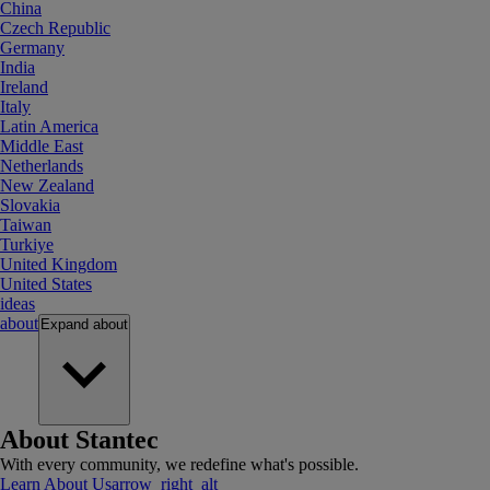
China
Czech Republic
Germany
India
Ireland
Italy
Latin America
Middle East
Netherlands
New Zealand
Slovakia
Taiwan
Turkiye
United Kingdom
United States
ideas
about
Expand
about
About Stantec
With every community, we redefine what's possible.
Learn About Us
arrow_right_alt