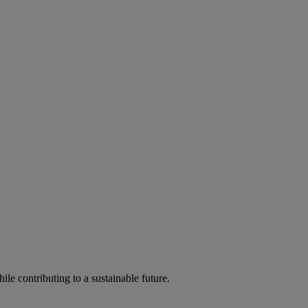
ile contributing to a sustainable future.