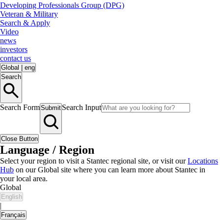
Developing Professionals Group (DPG)
Veteran & Military
Search & Apply
Video
news
investors
contact us
Global
|
eng
Search
Search Form
Search Input
Submit
Close Button
Language / Region
Select your region to visit a Stantec regional site, or visit our
Locations
Hub
on our Global site where you can learn more about Stantec in
your local area.
Global
English
|
Français