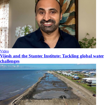
Video
Vijesh and the Stantec Institute: Tackling global water
challenges