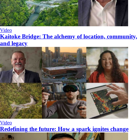
Video
Kaitoke Bridge: The alchemy of location, community,
and legacy
Video
​Redefining the future: How a spark ignites change