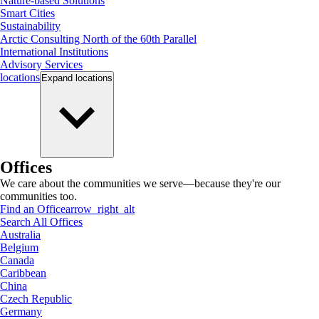
Nature-based Solutions
Smart Cities
Sustainability
Arctic Consulting North of the 60th Parallel
International Institutions
Advisory Services
locations
Expand
locations
Offices
We care about the communities we serve—because they're our
communities too.
Find an Office
arrow_right_alt
Search All Offices
Australia
Belgium
Canada
Caribbean
China
Czech Republic
Germany