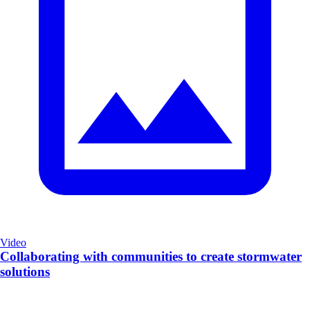
Video
Collaborating with communities to create stormwater
solutions