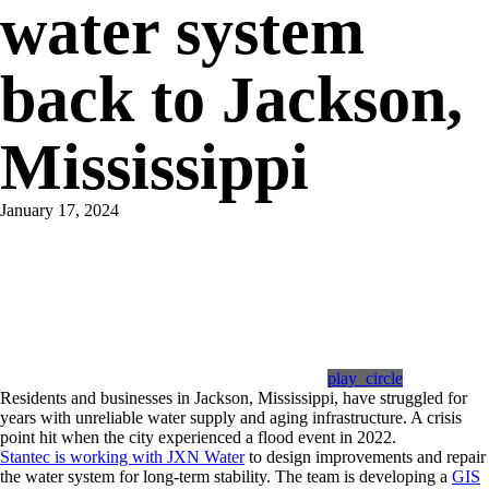
water system
back to Jackson,
Mississippi
January 17, 2024
play_circle
Residents and businesses in Jackson, Mississippi, have struggled for
years with unreliable water supply and aging infrastructure. A crisis
point hit when the city experienced a flood event in 2022.
Stantec is working with JXN Water
to design improvements and repair
the water system for long-term stability. The team is developing a
GIS