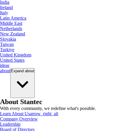
India
Ireland
Italy
Latin America
Middle East
Netherlands
New Zealand
Slovakia
Taiwan
Turkiye
United Kingdom
United States
ideas
about
Expand
about
About Stantec
With every community, we redefine what's possible.
Learn About Us
arrow_right_alt
Company Overview
Leadership
Board of Directors