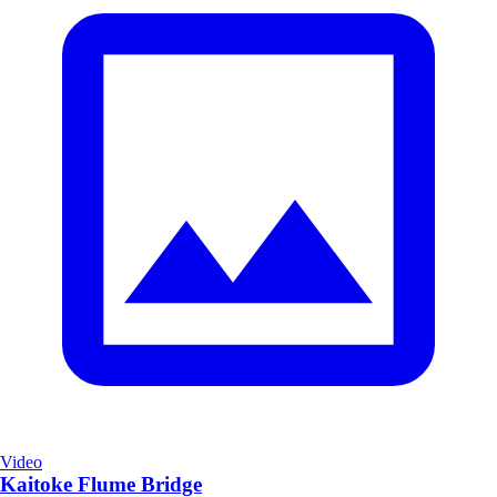
Video
Kaitoke Flume Bridge