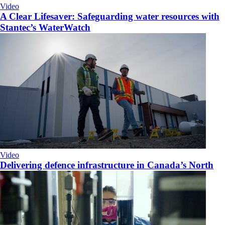
Video
A Clear Lifesaver: Safeguarding water resources with
Stantec’s WaterWatch
Video
Delivering defence infrastructure in Canada’s North