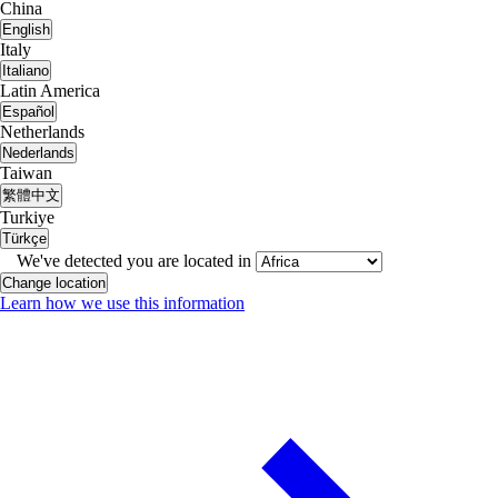
China
English
Italy
Italiano
Latin America
Español
Netherlands
Nederlands
Taiwan
繁體中文
Turkiye
Türkçe
We've detected you are located in
Change location
Learn how we use this information