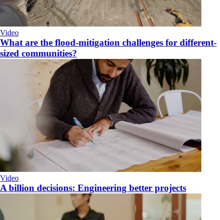
Video
What are the flood-mitigation challenges for different-
sized communities?
Video
A billion decisions: Engineering better projects