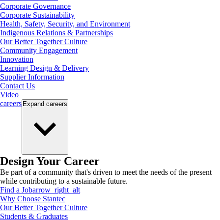
Corporate Governance
Corporate Sustainability
Health, Safety, Security, and Environment
Indigenous Relations & Partnerships
Our Better Together Culture
Community Engagement
Innovation
Learning Design & Delivery
Supplier Information
Contact Us
Video
careers
Expand
careers
Design Your Career
Be part of a community that's driven to meet the needs of the present
while contributing to a sustainable future.
Find a Job
arrow_right_alt
Why Choose Stantec
Our Better Together Culture
Students & Graduates