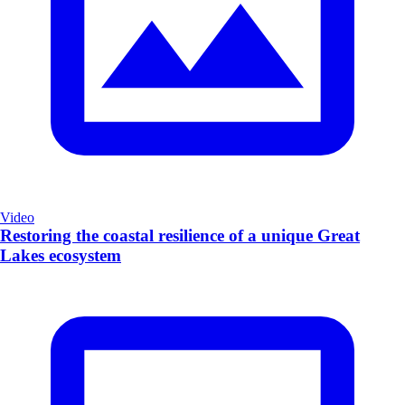
Video
Restoring the coastal resilience of a unique Great
Lakes ecosystem