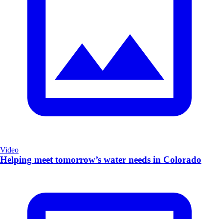
Video
Helping meet tomorrow’s water needs in Colorado