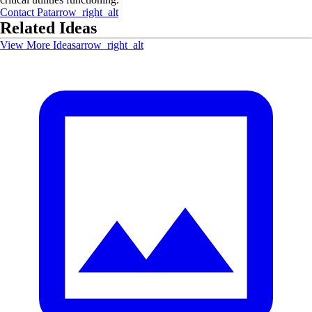
Contact
Pat
arrow_right_alt
Related Ideas
View More Ideas
arrow_right_alt