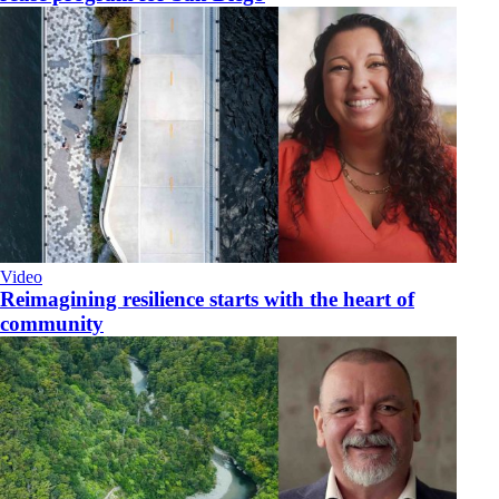
Video
Reimagining resilience starts with the heart of
community