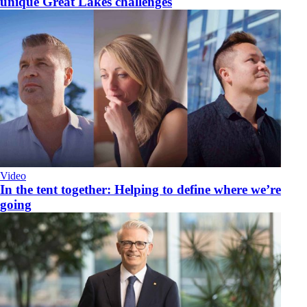
unique Great Lakes challenges
Video
​In the tent together: Helping to define where we’re
going