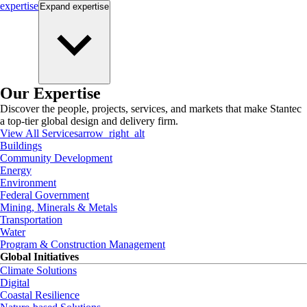
expertise
Expand
expertise
Our Expertise
Discover the people, projects, services, and markets that make Stantec
a top-tier global design and delivery firm.
View All Services
arrow_right_alt
Buildings
Community Development
Energy
Environment
Federal Government
Mining, Minerals & Metals
Transportation
Water
Program & Construction Management
Global Initiatives
Climate Solutions
Digital
Coastal Resilience