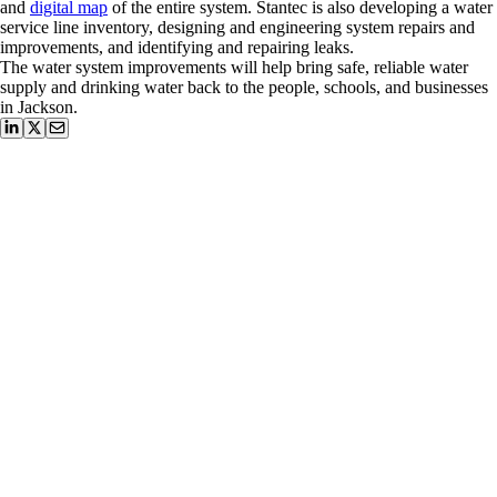
and
digital map
of the entire system. Stantec is also developing a water
service line inventory, designing and engineering system repairs and
improvements, and identifying and repairing leaks.
The water system improvements will help bring safe, reliable water
supply and drinking water back to the people, schools, and businesses
in Jackson.