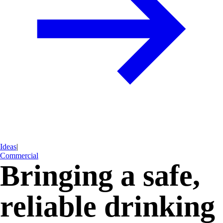
Ideas
|
Commercial
Bringing a safe,
reliable drinking