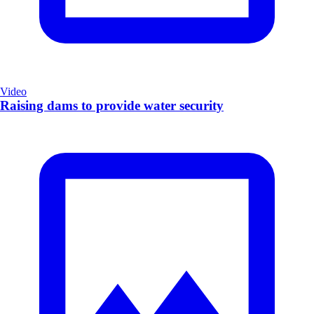
Video
Raising dams to provide water security