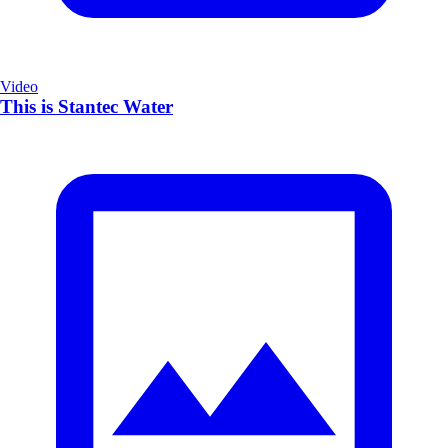
Video
This is Stantec Water