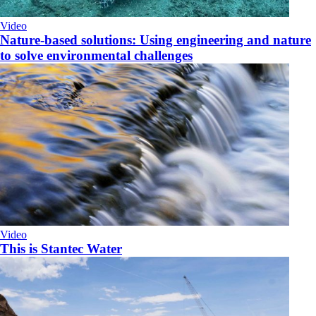
Video
Nature-based solutions: Using engineering and nature
to solve environmental challenges
Video
This is Stantec Water