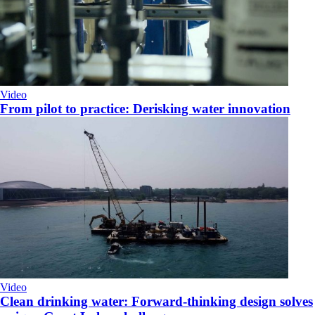
Video
From pilot to practice: Derisking water innovation
Video
Clean drinking water: Forward-thinking design solves