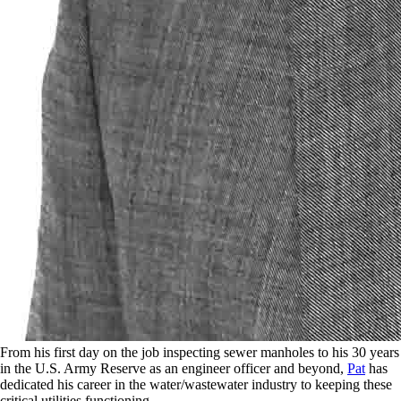
From his first day on the job inspecting sewer manholes to his 30 years
in the U.S. Army Reserve as an engineer officer and beyond,
Pat
has
dedicated his career in the water/wastewater industry to keeping these
critical utilities functioning.