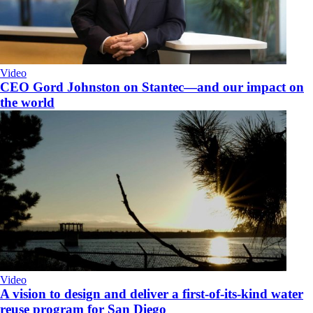
Video
CEO Gord Johnston on Stantec—and our impact on
the world
Video
A vision to design and deliver a first-of-its-kind water
reuse program for San Diego