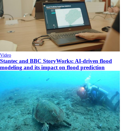
Video
Stantec and BBC StoryWorks: AI-driven flood
modeling and its impact on flood prediction