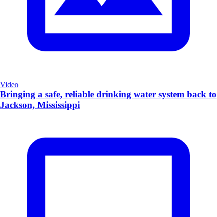
Video
Bringing a safe, reliable drinking water system back to
Jackson, Mississippi