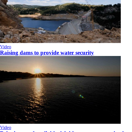
Video
Raising dams to provide water security
Video