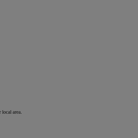
 local area.