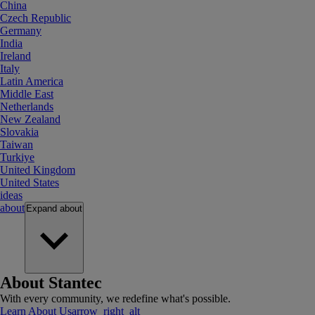
China
Czech Republic
Germany
India
Ireland
Italy
Latin America
Middle East
Netherlands
New Zealand
Slovakia
Taiwan
Turkiye
United Kingdom
United States
ideas
about
Expand
about
About Stantec
With every community, we redefine what's possible.
Learn About Us
arrow_right_alt