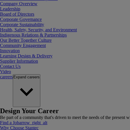
Company Overview
Leadership
Board of Directors
Corporate Governance
Corporate Sustainability
Health, Safety, Security, and Environment
Indigenous Relations & Partnerships
Our Better Together Culture
Community Engagement
Innovation
Learning Design & Delivery
Supplier Information
Contact Us
Video
careers
Expand
careers
Design Your Career
Be part of a community that's driven to meet the needs of the present wh
Find a Job
arrow_right_alt
Why Choose Stantec