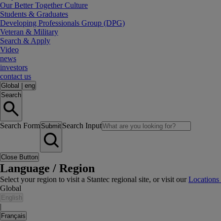
Our Better Together Culture
Students & Graduates
Developing Professionals Group (DPG)
Veteran & Military
Search & Apply
Video
news
investors
contact us
Global
|
eng
Search
Search Form
Search Input
Submit
Close Button
Language / Region
Select your region to visit a Stantec regional site, or visit our
Locations
Global
English
|
Français