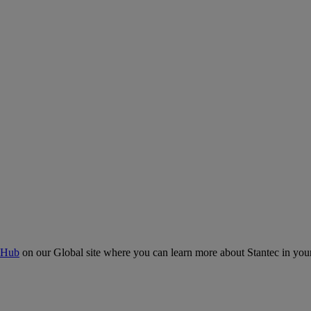
 Hub
on our Global site where you can learn more about Stantec in your