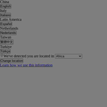
China
English
Italy
Italiano
Latin America
Español
Netherlands
Nederlands
Taiwan
繁體中文
Turkiye
Türkçe
We've detected you are located in
Change location
Learn how we use this information