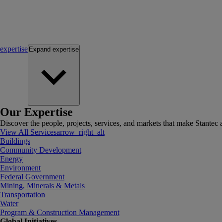
expertise
Expand
expertise
Our Expertise
Discover the people, projects, services, and markets that make Stantec a
View All Services
arrow_right_alt
Buildings
Community Development
Energy
Environment
Federal Government
Mining, Minerals & Metals
Transportation
Water
Program & Construction Management
Global Initiatives