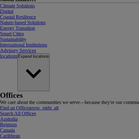
Climate Solutions
Digital
Coastal Resilience
Nature-based Solutions
Energy Transition
Smart Cities
Sustainability
International Institutions
Advisory Services
locations
Expand
locations
Offices
We care about the communities we serve—because they're our communi
Find an Office
arrow_right_alt
Search All Offices
Australia
Belgium
Canada
Caribbean