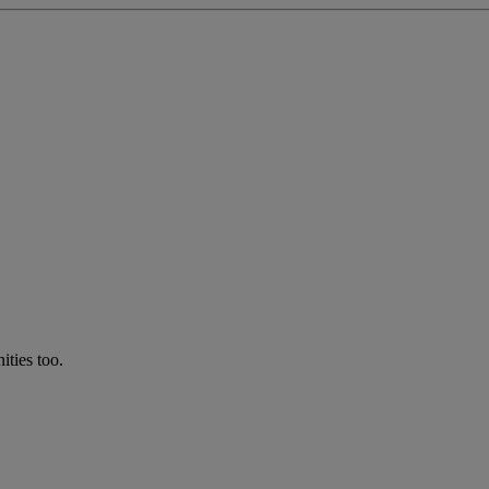
ties too.