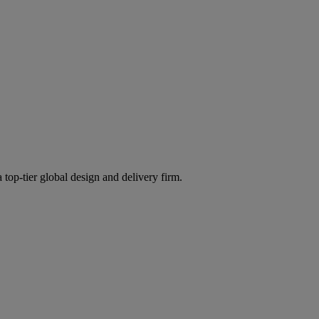
 top-tier global design and delivery firm.