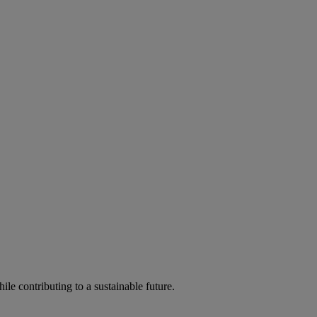
ile contributing to a sustainable future.