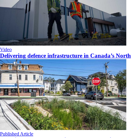
Video
Delivering defence infrastructure in Canada’s North
Published Article