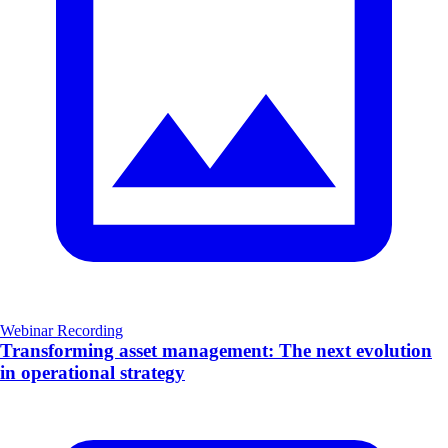
Webinar Recording
Transforming asset management: The next evolution
in operational strategy