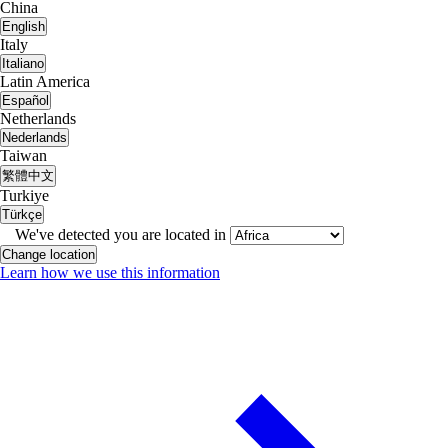
China
English
Italy
Italiano
Latin America
Español
Netherlands
Nederlands
Taiwan
繁體中文
Turkiye
Türkçe
We've detected you are located in
Change location
Learn how we use this information