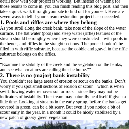
detail how well your project is working. But instead of waiting for
those results to come in, you can finish reading this blog post, and then
take a quick walk through your site to find out for yourself. Here are
seven ways to tell if your stream restoration project has succeeded.
1. Pools and riffles are where they belong
As you stroll along the creek bank, take note of the slope of the water
surface. The flat water (pool) and steep water (riffle) features of the
stream should be roughly where they were constructed—with pools in
the bends, and riffles in the straight sections. The pools shouldn’t be
filled in with riffle substrate, because the cobble and gravel in the riffle
substrate belongs on the riffles.
“
Examine the stability of the creek and the vegetation on the banks,
and see what creatures are calling the site home.
”
2. There is no (major) bank instability
You shouldn’t see large areas of erosion or scour on the banks. Don’t
worry if you spot small sections of erosion or scour—which is when
swift-flowing water removes soil or rock—since they may not be
indicators of instability. The stream may naturally heal itself if given a
little time. Looking at streams in the early spring, before the banks get
covered in green, can be a bit scary. But even if you notice a bit of
scour early in the year, in a month it could be nicely stabilized by a
new patch of grassy green vegetation.