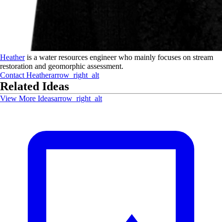
Heather
is a water resources engineer who mainly focuses on stream
restoration and geomorphic assessment.
Contact
Heather
arrow_right_alt
Related Ideas
View More Ideas
arrow_right_alt