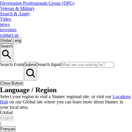
Developing Professionals Group (DPG)
Veteran & Military
Search & Apply
Video
news
investors
contact us
Global
|
eng
Search
Search Form
Search Input
Submit
Close Button
Language / Region
Select your region to visit a Stantec regional site, or visit our
Locations
Hub
on our Global site where you can learn more about Stantec in
your local area.
Global
English
|
Français