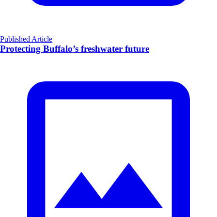
Published Article
Protecting Buffalo’s freshwater future