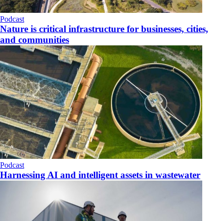
Podcast
Nature is critical infrastructure for businesses, cities,
and communities
Podcast
Harnessing AI and intelligent assets in wastewater