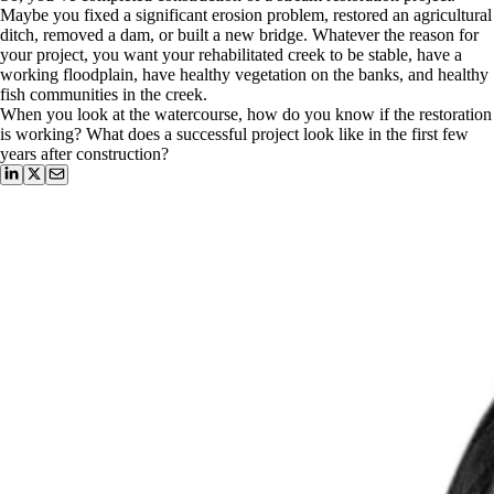
Maybe you fixed a significant erosion problem, restored an agricultural
ditch, removed a dam, or built a new bridge. Whatever the reason for
your project, you want your rehabilitated creek to be stable, have a
working floodplain, have healthy vegetation on the banks, and healthy
fish communities in the creek.
When you look at the watercourse, how do you know if the restoration
is working? What does a successful project look like in the first few
years after construction?