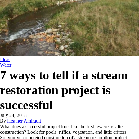
Ideas
|
Water
7 ways to tell if a stream
restoration project is
successful
July 24, 2018
By
Heather Amirault
What does a successful project look like the first few years after
construction? Look for pools, riffles, vegetation, and little critters
So, you’ve completed construction of a stream restoration project.