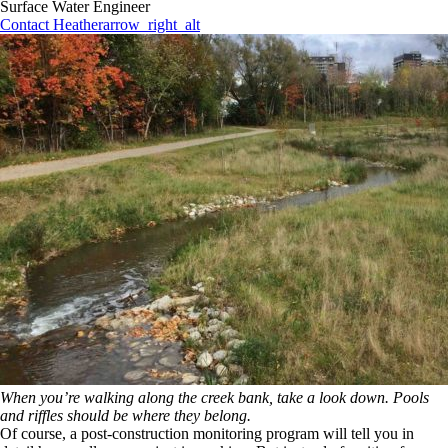
Surface Water Engineer
Contact Heather
arrow_right_alt
When you’re walking along the creek bank, take a look down. Pools
and riffles should be where they belong.
Of course, a post-construction monitoring program will tell you in