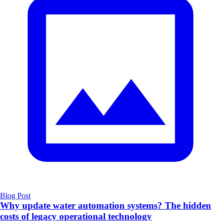
Blog Post
Why update water automation systems? The hidden
costs of legacy operational technology