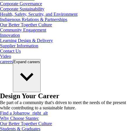
Corporate Governance
Corporate Sustainability
Health, Safety, Security, and Environment
Indigenous Relations & Partnerships
Our Better Together Culture
Community Engagement
Innovation
Learning Design & Delivery
Supplier Information
Contact Us
Video
careers
Expand
careers
Design Your Career
Be part of a community that's driven to meet the needs of the present
while contributing to a sustainable future.
Find a Job
arrow_right_alt
Why Choose Stantec
Our Better Together Culture
Students & Graduates