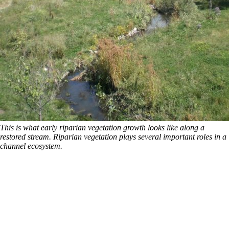
This is what early riparian vegetation growth looks like along a
restored stream. Riparian vegetation plays several important roles in a
channel ecosystem.