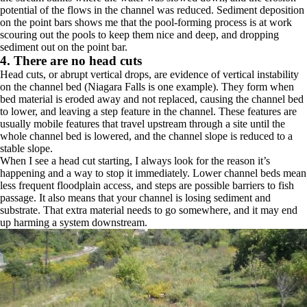
potential of the flows in the channel was reduced. Sediment deposition
on the point bars shows me that the pool-forming process is at work
scouring out the pools to keep them nice and deep, and dropping
sediment out on the point bar.
4. There are no head cuts
Head cuts, or abrupt vertical drops, are evidence of vertical instability
on the channel bed (Niagara Falls is one example). They form when
bed material is eroded away and not replaced, causing the channel bed
to lower, and leaving a step feature in the channel. These features are
usually mobile features that travel upstream through a site until the
whole channel bed is lowered, and the channel slope is reduced to a
stable slope.
When I see a head cut starting, I always look for the reason it’s
happening and a way to stop it immediately. Lower channel beds mean
less frequent floodplain access, and steps are possible barriers to fish
passage. It also means that your channel is losing sediment and
substrate. That extra material needs to go somewhere, and it may end
up harming a system downstream.