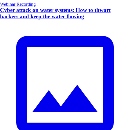
Webinar Recording
Cyber attack on water systems: How to thwart
hackers and keep the water flowing