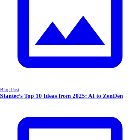
Blog Post
Stantec’s Top 10 Ideas from 2025: AI to ZenDen