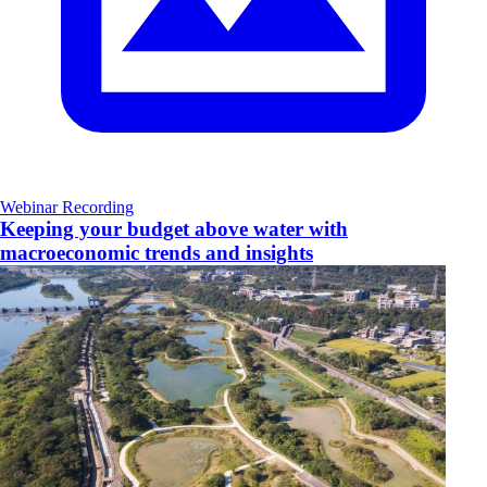
Webinar Recording
Keeping your budget above water with
macroeconomic trends and insights