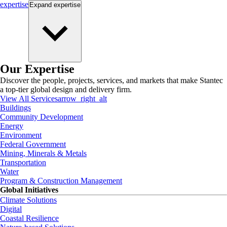
expertise
Expand
expertise
Our Expertise
Discover the people, projects, services, and markets that make Stantec
a top-tier global design and delivery firm.
View All Services
arrow_right_alt
Buildings
Community Development
Energy
Environment
Federal Government
Mining, Minerals & Metals
Transportation
Water
Program & Construction Management
Global Initiatives
Climate Solutions
Digital
Coastal Resilience