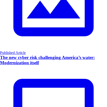
Published Article
The new cyber risk challenging America’s water:
Modernization itself