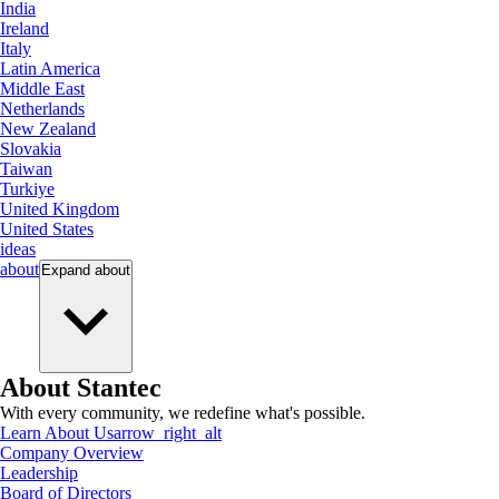
India
Ireland
Italy
Latin America
Middle East
Netherlands
New Zealand
Slovakia
Taiwan
Turkiye
United Kingdom
United States
ideas
about
Expand
about
About Stantec
With every community, we redefine what's possible.
Learn About Us
arrow_right_alt
Company Overview
Leadership
Board of Directors