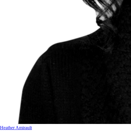
Heather Amirault