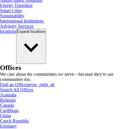
Nature-based Solutions
Energy Transition
Smart Cities
Sustainability
International Institutions
Advisory Services
locations
Expand
locations
Offices
We care about the communities we serve—because they're our
communities too.
Find an Office
arrow_right_alt
Search All Offices
Australia
Belgium
Canada
Caribbean
China
Czech Republic
Germany