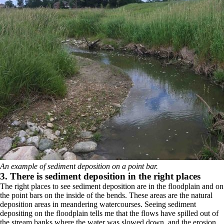
An example of sediment deposition on a point bar.
3. There is sediment deposition in the right places
The right places to see sediment deposition are in the floodplain and on
the point bars on the inside of the bends. These areas are the natural
deposition areas in meandering watercourses. Seeing sediment
depositing on the floodplain tells me that the flows have spilled out of
the stream banks where the water was slowed down, and the erosion