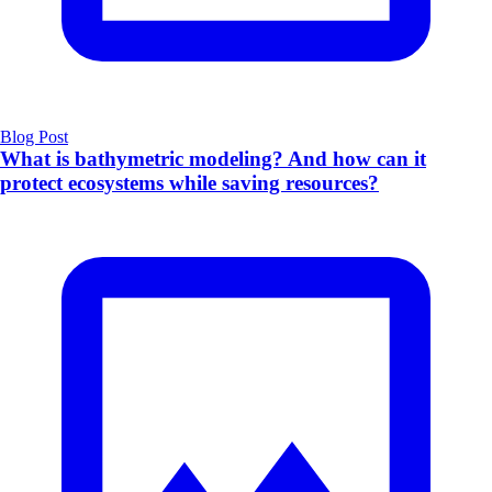
Blog Post
What is bathymetric modeling? And how can it
protect ecosystems while saving resources?