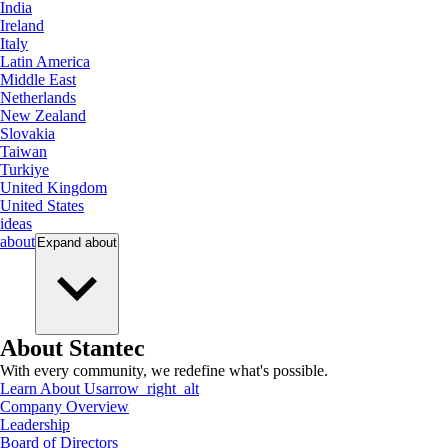
India
Ireland
Italy
Latin America
Middle East
Netherlands
New Zealand
Slovakia
Taiwan
Turkiye
United Kingdom
United States
ideas
about
Expand
about
About Stantec
With every community, we redefine what's possible.
Learn About Us
arrow_right_alt
Company Overview
Leadership
Board of Directors