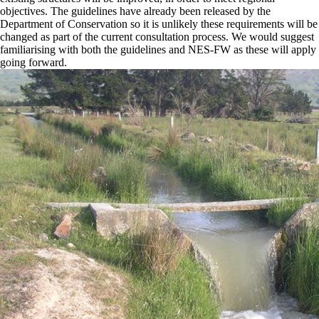
objectives. The guidelines have already been released by the
Department of Conservation so it is unlikely these requirements will be
changed as part of the current consultation process. We would suggest
familiarising with both the guidelines and NES-FW as these will apply
going forward.