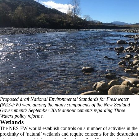
Proposed draft National Environmental Standards for Freshwater
(NES-FW) were among the many components of the New Zealand
Government’s September 2019 announcements regarding Three
Waters policy reforms.
Wetlands
The NES-FW would establish controls on a number of activities in the
proximity of ‘natural’ wetlands and require consents for the destruction