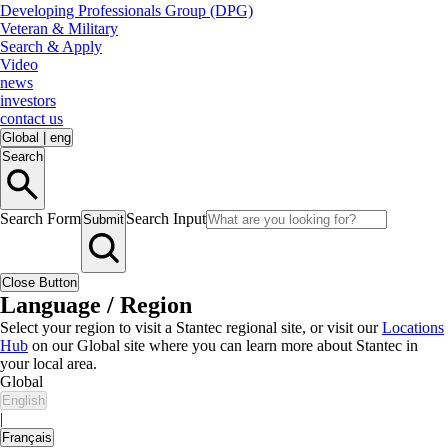
Developing Professionals Group (DPG)
Veteran & Military
Search & Apply
Video
news
investors
contact us
Global
|
eng
Search
Search Form
Search Input
Submit
Close Button
Language / Region
Select your region to visit a Stantec regional site, or visit our
Locations
Hub
on our Global site where you can learn more about Stantec in
your local area.
Global
English
|
Français