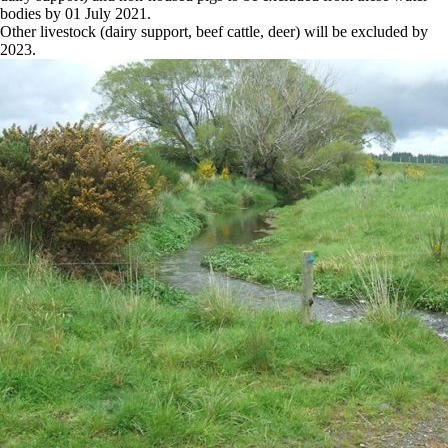
bodies by 01 July 2021.
Other livestock (dairy support, beef cattle, deer) will be excluded by
2023.