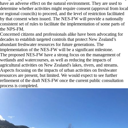
have an adverse effect on the natural environment. They are used to
determine whether activities might require consent (approval from local
or regional councils) to proceed, and the level of restriction facilitated
by that consent when issued. The NES-FW will provide a nationally
consistent set of rules to facilitate the implementation of some parts of
the NPS-FM.
Concerned citizens and professionals alike have been advocating for
decades to establish targeted controls that protect New Zealand’s
abundant freshwater resources for future generations. The
implementation of the NES-FW will be a significant milestone.
The proposed NES-FW have a strong focus on the management of
wetlands and watercourses, as well as reducing the impacts of
agricultural activities on New Zealand's lakes, rivers, and streams.
Aspects focusing on the impacts of urban activities on freshwater
resources are present, but limited. We would expect to see further
refinement of the draft NES-FW once the current public consultation
process is completed.