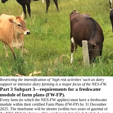
Restricting the intensification of ‘high risk activities’ such as dairy
support or intensive dairy farming is a major focus of the NES-FW.
Part 3 Subpart 3—requirements for a freshwater
module of farm plans (FW-FP).
Every farm (to which the NES-FW applies) must have a freshwater
module within their certified Farm Plans (FW-FP) by 31 December
2025. The timeframe will be shorter (within two years of gazettal of