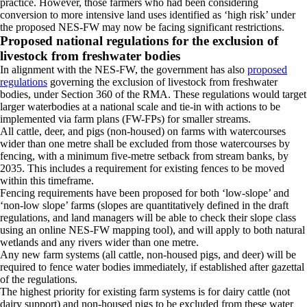
practice. However, those farmers who had been considering
conversion to more intensive land uses identified as ‘high risk’ under
the proposed NES-FW may now be facing significant restrictions.
Proposed national regulations for the exclusion of
livestock from freshwater bodies
In alignment with the NES-FW, the government has also
proposed
regulations
governing the exclusion of livestock from freshwater
bodies, under Section 360 of the RMA. These regulations would target
larger waterbodies at a national scale and tie-in with actions to be
implemented via farm plans (FW-FPs) for smaller streams.
All cattle, deer, and pigs (non-housed) on farms with watercourses
wider than one metre shall be excluded from those watercourses by
fencing, with a minimum five-metre setback from stream banks, by
2035. This includes a requirement for existing fences to be moved
within this timeframe.
Fencing requirements have been proposed for both ‘low-slope’ and
‘non-low slope’ farms (slopes are quantitatively defined in the draft
regulations, and land managers will be able to check their slope class
using an online NES-FW mapping tool), and will apply to both natural
wetlands and any rivers wider than one metre.
Any new farm systems (all cattle, non-housed pigs, and deer) will be
required to fence water bodies immediately, if established after gazettal
of the regulations.
The highest priority for existing farm systems is for dairy cattle (not
dairy support) and non-housed pigs to be excluded from these water