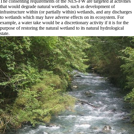
The consenting requirements of the NES-FW are targeted at activities
that would degrade natural wetlands, such as development of
infrastructure within (or partially within) wetlands, and any discharges
to wetlands which may have adverse effects on its ecosystem. For
example, a water take would be a discretionary activity if it is for the
purpose of restoring the natural wetland to its natural hydrological
state.