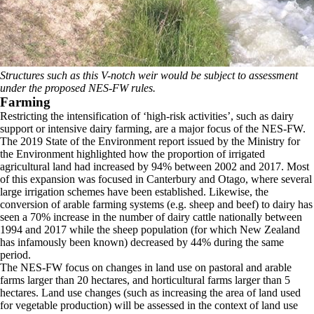
Structures such as this V-notch weir would be subject to assessment
under the proposed NES-FW rules.
Farming
Restricting the intensification of ‘high-risk activities’, such as dairy
support or intensive dairy farming, are a major focus of the NES-FW.
The 2019 State of the Environment report issued by the Ministry for
the Environment highlighted how the proportion of irrigated
agricultural land had increased by 94% between 2002 and 2017. Most
of this expansion was focused in Canterbury and Otago, where several
large irrigation schemes have been established. Likewise, the
conversion of arable farming systems (e.g. sheep and beef) to dairy has
seen a 70% increase in the number of dairy cattle nationally between
1994 and 2017 while the sheep population (for which New Zealand
has infamously been known) decreased by 44% during the same
period.
The NES-FW focus on changes in land use on pastoral and arable
farms larger than 20 hectares, and horticultural farms larger than 5
hectares. Land use changes (such as increasing the area of land used
for vegetable production) will be assessed in the context of land use