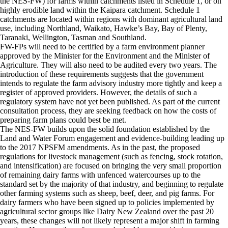
the NES-FW) for farms within catchments listed in Schedule 1, or on
highly erodible land within the Kaipara catchment. Schedule 1
catchments are located within regions with dominant agricultural land
use, including Northland, Waikato, Hawke’s Bay, Bay of Plenty,
Taranaki, Wellington, Tasman and Southland.
FW-FPs will need to be certified by a farm environment planner
approved by the Minister for the Environment and the Minister of
Agriculture. They will also need to be audited every two years. The
introduction of these requirements suggests that the government
intends to regulate the farm advisory industry more tightly and keep a
register of approved providers. However, the details of such a
regulatory system have not yet been published. As part of the current
consultation process, they are seeking feedback on how the costs of
preparing farm plans could best be met.
The NES-FW builds upon the solid foundation established by the
Land and Water Forum engagement and evidence-building leading up
to the 2017 NPSFM amendments. As in the past, the proposed
regulations for livestock management (such as fencing, stock rotation,
and intensification) are focused on bringing the very small proportion
of remaining dairy farms with unfenced watercourses up to the
standard set by the majority of that industry, and beginning to regulate
other farming systems such as sheep, beef, deer, and pig farms. For
dairy farmers who have been signed up to policies implemented by
agricultural sector groups like Dairy New Zealand over the past 20
years, these changes will not likely represent a major shift in farming