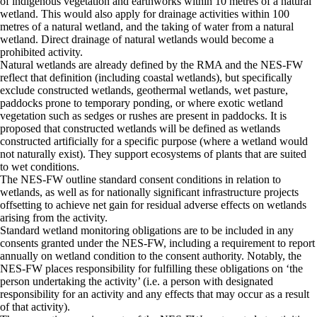
of indigenous vegetation and earthworks within 10 metres of a natural
wetland. This would also apply for drainage activities within 100
metres of a natural wetland, and the taking of water from a natural
wetland. Direct drainage of natural wetlands would become a
prohibited activity.
Natural wetlands are already defined by the RMA and the NES-FW
reflect that definition (including coastal wetlands), but specifically
exclude constructed wetlands, geothermal wetlands, wet pasture,
paddocks prone to temporary ponding, or where exotic wetland
vegetation such as sedges or rushes are present in paddocks. It is
proposed that constructed wetlands will be defined as wetlands
constructed artificially for a specific purpose (where a wetland would
not naturally exist). They support ecosystems of plants that are suited
to wet conditions.
The NES-FW outline standard consent conditions in relation to
wetlands, as well as for nationally significant infrastructure projects
offsetting to achieve net gain for residual adverse effects on wetlands
arising from the activity.
Standard wetland monitoring obligations are to be included in any
consents granted under the NES-FW, including a requirement to report
annually on wetland condition to the consent authority. Notably, the
NES-FW places responsibility for fulfilling these obligations on ‘the
person undertaking the activity’ (i.e. a person with designated
responsibility for an activity and any effects that may occur as a result
of that activity).