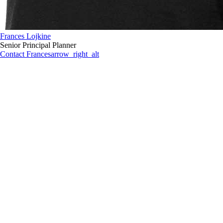
Frances Lojkine
Senior Principal Planner
Contact Frances
arrow_right_alt