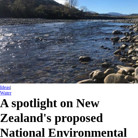
Ideas
|
Water
A spotlight on New
Zealand's proposed
National Environmental