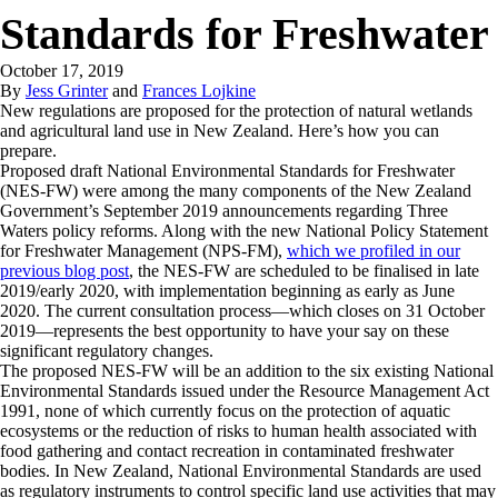
Standards for Freshwater
October 17, 2019
By
Jess Grinter
and
Frances Lojkine
New regulations are proposed for the protection of natural wetlands
and agricultural land use in New Zealand. Here’s how you can
prepare.
Proposed draft National Environmental Standards for Freshwater
(NES-FW) were among the many components of the New Zealand
Government’s September 2019 announcements regarding Three
Waters policy reforms. Along with the new National Policy Statement
for Freshwater Management (NPS-FM),
which we profiled in our
previous blog post
, the NES-FW are scheduled to be finalised in late
2019/early 2020, with implementation beginning as early as June
2020. The current consultation process—which closes on 31 October
2019—represents the best opportunity to have your say on these
significant regulatory changes.
The proposed NES-FW will be an addition to the six existing National
Environmental Standards issued under the Resource Management Act
1991, none of which currently focus on the protection of aquatic
ecosystems or the reduction of risks to human health associated with
food gathering and contact recreation in contaminated freshwater
bodies. In New Zealand, National Environmental Standards are used
as regulatory instruments to control specific land use activities that may