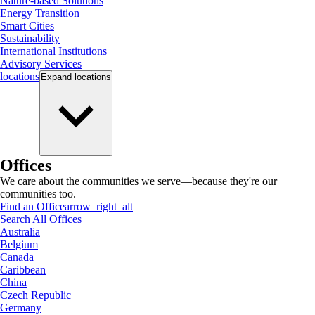
Nature-based Solutions
Energy Transition
Smart Cities
Sustainability
International Institutions
Advisory Services
locations
Expand
locations
Offices
We care about the communities we serve—because they're our
communities too.
Find an Office
arrow_right_alt
Search All Offices
Australia
Belgium
Canada
Caribbean
China
Czech Republic
Germany