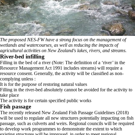
The proposed NES-FW have a strong focus on the management of
wetlands and watercourses, as well as reducing the impacts of
agricultural activities on New Zealand's lakes, rivers, and streams.
River-bed infilling
Filling in the bed of a river (Note: The definition of a ‘river’ in the
Resource Management Act 1991 includes streams) will require a
resource consent. Generally, the activity will be classified as non-
complying unless :
It is for the purpose of restoring natural values
Filling in the river-bed absolutely cannot be avoided for the activity to
take place
The activity is for certain specified public works
Fish passage
The recently released New Zealand Fish Passage Guidelines (2018)
will be used to regulate all new structures potentially impacting on fish
passage, such as culverts and weirs. Regional councils will be required
to develop work programmes to demonstrate the extent to which
existing structures will be improved, in order to meet regional