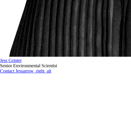
Jess Grinter
Senior Environmental Scientist
Contact Jess
arrow_right_alt