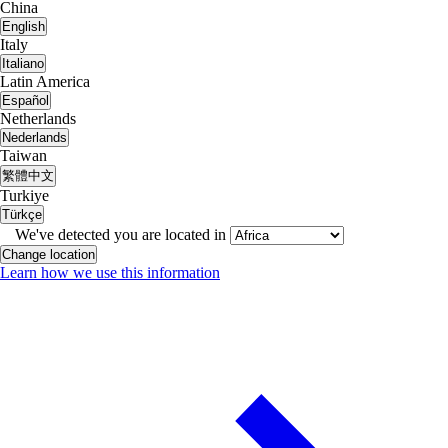
China
English
Italy
Italiano
Latin America
Español
Netherlands
Nederlands
Taiwan
繁體中文
Turkiye
Türkçe
We've detected you are located in
Change location
Learn how we use this information