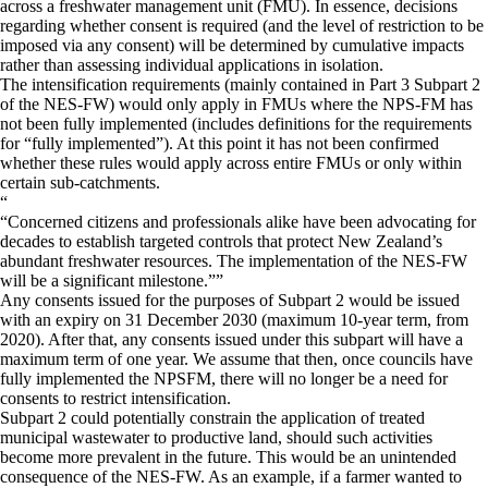
across a freshwater management unit (FMU). In essence, decisions
regarding whether consent is required (and the level of restriction to be
imposed via any consent) will be determined by cumulative impacts
rather than assessing individual applications in isolation.
The intensification requirements (mainly contained in Part 3 Subpart 2
of the NES-FW) would only apply in FMUs where the NPS-FM has
not been fully implemented (includes definitions for the requirements
for “fully implemented”). At this point it has not been confirmed
whether these rules would apply across entire FMUs or only within
certain sub-catchments.
“
Concerned citizens and professionals alike have been advocating for
decades to establish targeted controls that protect New Zealand’s
abundant freshwater resources. The implementation of the NES-FW
will be a significant milestone.
”
Any consents issued for the purposes of Subpart 2 would be issued
with an expiry on 31 December 2030 (maximum 10-year term, from
2020). After that, any consents issued under this subpart will have a
maximum term of one year. We assume that then, once councils have
fully implemented the NPSFM, there will no longer be a need for
consents to restrict intensification.
Subpart 2 could potentially constrain the application of treated
municipal wastewater to productive land, should such activities
become more prevalent in the future. This would be an unintended
consequence of the NES-FW. As an example, if a farmer wanted to