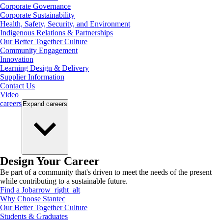
Corporate Governance
Corporate Sustainability
Health, Safety, Security, and Environment
Indigenous Relations & Partnerships
Our Better Together Culture
Community Engagement
Innovation
Learning Design & Delivery
Supplier Information
Contact Us
Video
careers
Expand
careers
Design Your Career
Be part of a community that's driven to meet the needs of the present
while contributing to a sustainable future.
Find a Job
arrow_right_alt
Why Choose Stantec
Our Better Together Culture
Students & Graduates