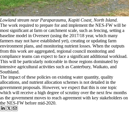
Lowland stream near Paraparaumu, Kapiti Coast, North Island.
The work required to prepare for and implement the NES-FW will be
most significant at farm or catchment scale, such as fencing, setting a
baseline model in Overseer (using the 2017/18 year, which many
farmers may not have established yet), creating or updating farm
environment plans, and monitoring nutrient losses. When the outputs
from this work are aggregated, regional council monitoring and
compliance teams can expect to face a significant additional workload.
This will be particularly noticeable in those regions dominated by
intensive agricultural activities such as Canterbury, Waikato, and
Southland.
The impact of these policies on existing water quantity, quality
allocations, and nutrient allocation schemes is not detailed in the
government proposals. However, we expect that this is one topic
which will receive a high degree of scrutiny over the next few months
as the government moves to reach agreement with key stakeholders on
the NES-FW before mid-2020.