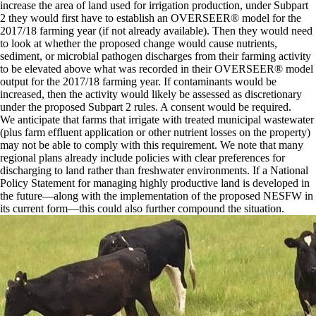
increase the area of land used for irrigation production, under Subpart
2 they would first have to establish an OVERSEER® model for the
2017/18 farming year (if not already available). Then they would need
to look at whether the proposed change would cause nutrients,
sediment, or microbial pathogen discharges from their farming activity
to be elevated above what was recorded in their OVERSEER® model
output for the 2017/18 farming year. If contaminants would be
increased, then the activity would likely be assessed as discretionary
under the proposed Subpart 2 rules. A consent would be required.
We anticipate that farms that irrigate with treated municipal wastewater
(plus farm effluent application or other nutrient losses on the property)
may not be able to comply with this requirement. We note that many
regional plans already include policies with clear preferences for
discharging to land rather than freshwater environments. If a National
Policy Statement for managing highly productive land is developed in
the future—along with the implementation of the proposed NESFW in
its current form—this could also further compound the situation.