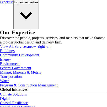
expertise
Expand
expertise
Our Expertise
Discover the people, projects, services, and markets that make Stantec
a top-tier global design and delivery firm.
View All Services
arrow_right_alt
Buildings
Community Development
Energy
Environment
Federal Government
Mining, Minerals & Metals
Transportation
Water
Program & Construction Management
Global Initiatives
Climate Solutions
Digital
Coastal Resilience