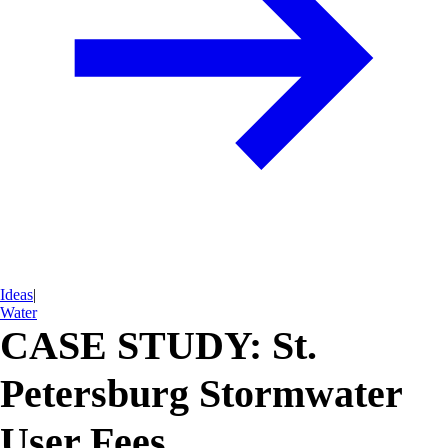
Ideas
|
Water
CASE STUDY: St.
Petersburg Stormwater
User Fees