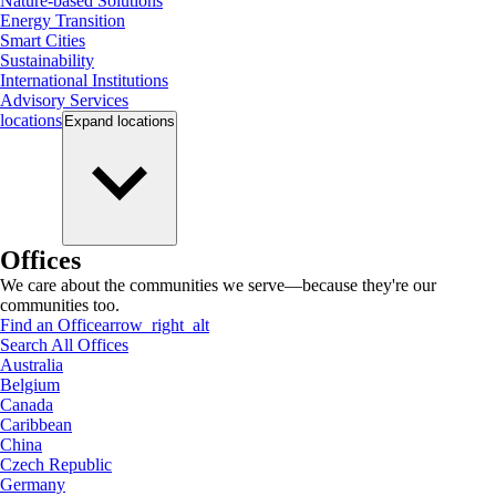
Nature-based Solutions
Energy Transition
Smart Cities
Sustainability
International Institutions
Advisory Services
locations
Expand
locations
Offices
We care about the communities we serve—because they're our
communities too.
Find an Office
arrow_right_alt
Search All Offices
Australia
Belgium
Canada
Caribbean
China
Czech Republic
Germany