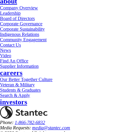
about
Company Overview
Leadership
Board of Directors
Corporate Governance
Corporate Sustainability
Indigenous Relations
Community Engagement
Contact Us
News
Video
Find An Office
Supplier Information
careers
Our Better Together Culture
Veteran & Military
Students & Graduates
Search & Apply
investors
Phone:
1-866-782-6832
Media Requests:
media@stantec.com