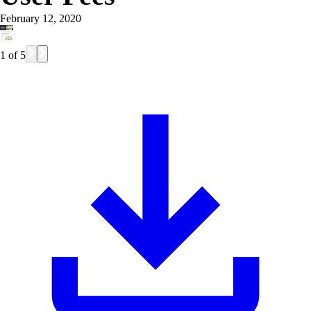
February 12, 2020
1
of
5