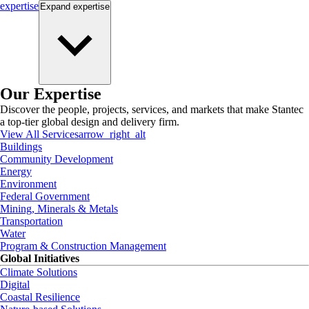
expertise
Expand
expertise
Our Expertise
Discover the people, projects, services, and markets that make Stantec
a top-tier global design and delivery firm.
View All Services
arrow_right_alt
Buildings
Community Development
Energy
Environment
Federal Government
Mining, Minerals & Metals
Transportation
Water
Program & Construction Management
Global Initiatives
Climate Solutions
Digital
Coastal Resilience