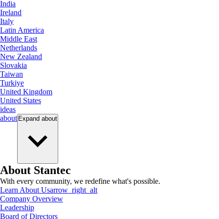
India
Ireland
Italy
Latin America
Middle East
Netherlands
New Zealand
Slovakia
Taiwan
Turkiye
United Kingdom
United States
ideas
about
Expand
about
About Stantec
With every community, we redefine what's possible.
Learn About Us
arrow_right_alt
Company Overview
Leadership
Board of Directors