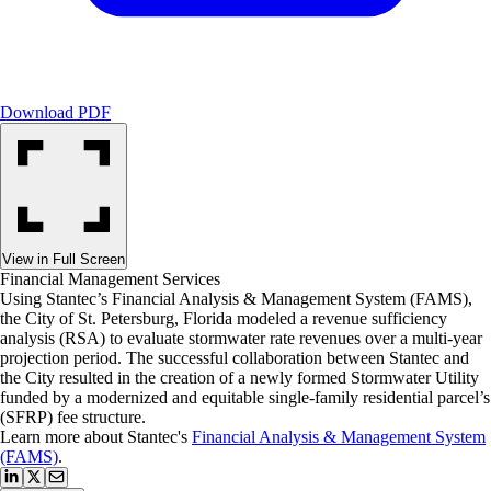
Download PDF
View in Full Screen
Financial Management Services
Using Stantec’s Financial Analysis & Management System (FAMS),
the City of St. Petersburg, Florida modeled a revenue sufficiency
analysis (RSA) to evaluate stormwater rate revenues over a multi-year
projection period. The successful collaboration between Stantec and
the City resulted in the creation of a newly formed Stormwater Utility
funded by a modernized and equitable single-family residential parcel’s
(SFRP) fee structure.
Learn more about Stantec's
Financial Analysis & Management System
(FAMS)
.