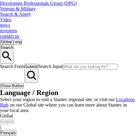
Developing Professionals Group (DPG)
Veteran & Military
Search & Apply
Video
news
investors
contact us
Global
|
eng
Search
Search Form
Search Input
Submit
Close Button
Language / Region
Select your region to visit a Stantec regional site, or visit our
Locations
Hub
on our Global site where you can learn more about Stantec in
your local area.
Global
English
|
Français