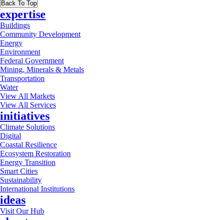
Back To Top
expertise
Buildings
Community Development
Energy
Environment
Federal Government
Mining, Minerals & Metals
Transportation
Water
View All Markets
View All Services
initiatives
Climate Solutions
Digital
Coastal Resilience
Ecosystem Restoration
Energy Transition
Smart Cities
Sustainability
International Institutions
ideas
Visit Our Hub