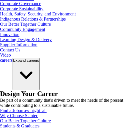
Corporate Governance
Corporate Sustainability
Health, Safety, Security, and Environment
Indigenous Relations & Partnerships
Our Better Together Culture
Community Engagement
Innovation
Learning Design & Delivery
Supplier Information
Contact Us
Video
careers
Expand
careers
Design Your Career
Be part of a community that's driven to meet the needs of the present
while contributing to a sustainable future.
Find a Job
arrow_right_alt
Why Choose Stantec
Our Better Together Culture
Students & Graduates