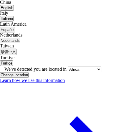
China
English
Italy
Italiano
Latin America
Español
Netherlands
Nederlands
Taiwan
繁體中文
Turkiye
Türkçe
We've detected you are located in
Change location
Learn how we use this information