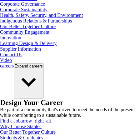
Corporate Governance
Corporate Sustainability
Health, Safety, Security, and Environment
Indigenous Relations & Partnerships
Our Better Together Culture
Community Engagement
Innovation
Learning Design & Delivery
Supplier Information
Contact Us
Video
careers
Expand
careers
Design Your Career
Be part of a community that's driven to meet the needs of the present
while contributing to a sustainable future.
Find a Job
arrow_right_alt
Why Choose Stantec
Our Better Together Culture
Students & Graduates