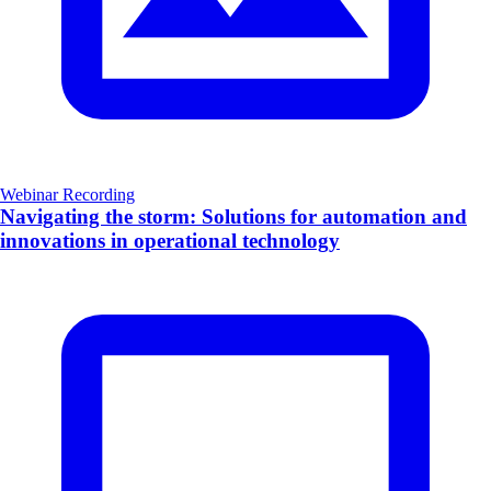
Webinar Recording
Navigating the storm: Solutions for automation and
innovations in operational technology