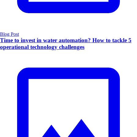
Blog Post
Time to invest in water automation? How to tackle 5
operational technology challenges