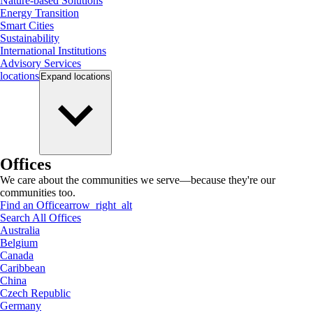
Nature-based Solutions
Energy Transition
Smart Cities
Sustainability
International Institutions
Advisory Services
locations
Expand
locations
Offices
We care about the communities we serve—because they're our
communities too.
Find an Office
arrow_right_alt
Search All Offices
Australia
Belgium
Canada
Caribbean
China
Czech Republic
Germany