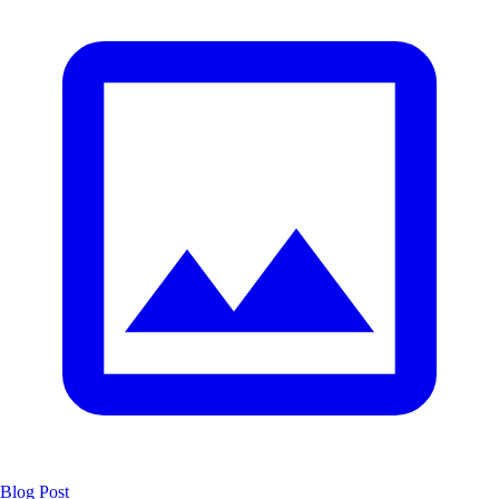
Blog Post