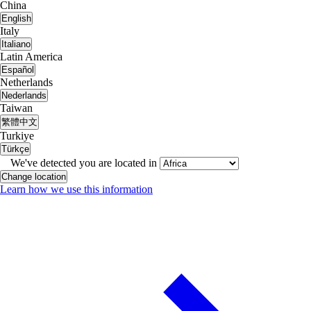
China
English
Italy
Italiano
Latin America
Español
Netherlands
Nederlands
Taiwan
繁體中文
Turkiye
Türkçe
We've detected you are located in
Change location
Learn how we use this information