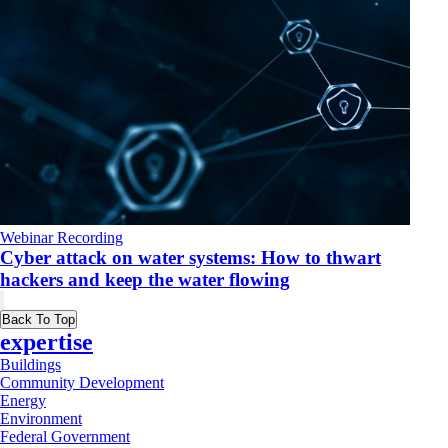
Webinar Recording
Cyber attack on water systems: How to thwart
hackers and keep the water flowing
Back To Top
expertise
Buildings
Community Development
Energy
Environment
Federal Government