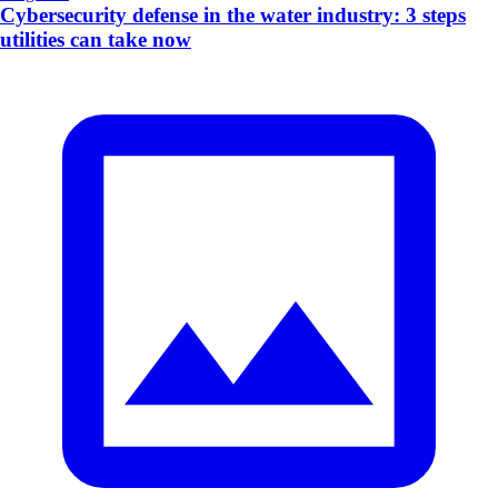
Cybersecurity defense in the water industry: 3 steps
utilities can take now