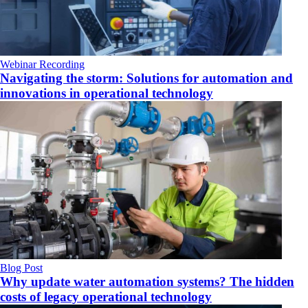
Webinar Recording
Navigating the storm: Solutions for automation and
innovations in operational technology
Blog Post
Why update water automation systems? The hidden
costs of legacy operational technology