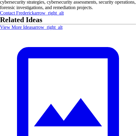
cybersecurity strategies, cybersecurity assessments, security operations,
forensic investigations, and remediation projects.
Contact
Frederick
arrow_right_alt
Related Ideas
View More Ideas
arrow_right_alt