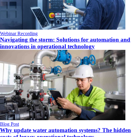
Webinar Recording
Navigating the storm: Solutions for automation and
innovations in operational technology
Blog Post
Why update water automation systems? The hidden
costs of legacy operational technology