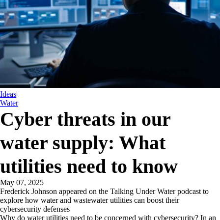
Ideas
|
Water
Cyber threats in our
water supply: What
utilities need to know
May 07, 2025
Frederick Johnson appeared on the Talking Under Water podcast to
explore how water and wastewater utilities can boost their
cybersecurity defenses
Why do water utilities need to be concerned with cybersecurity? In an