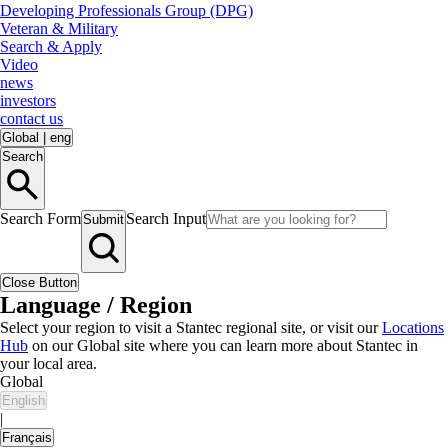
Developing Professionals Group (DPG)
Veteran & Military
Search & Apply
Video
news
investors
contact us
Global
|
eng
Search
Search Form
Search Input
Submit
Close Button
Language / Region
Select your region to visit a Stantec regional site, or visit our
Locations
Hub
on our Global site where you can learn more about Stantec in
your local area.
Global
English
|
Français