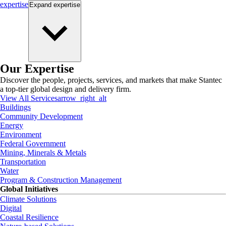
expertise
Expand
expertise
Our Expertise
Discover the people, projects, services, and markets that make Stantec
a top-tier global design and delivery firm.
View All Services
arrow_right_alt
Buildings
Community Development
Energy
Environment
Federal Government
Mining, Minerals & Metals
Transportation
Water
Program & Construction Management
Global Initiatives
Climate Solutions
Digital
Coastal Resilience