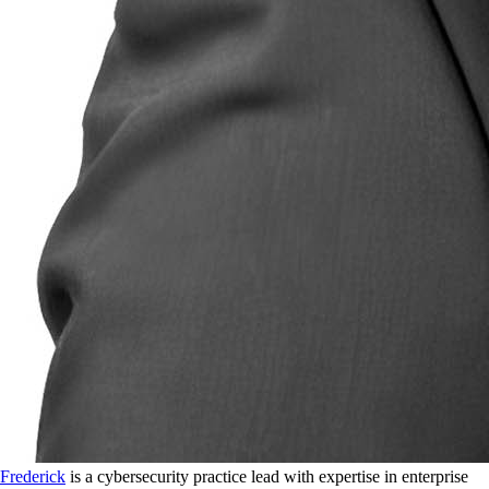
Frederick
is a cybersecurity practice lead with expertise in enterprise