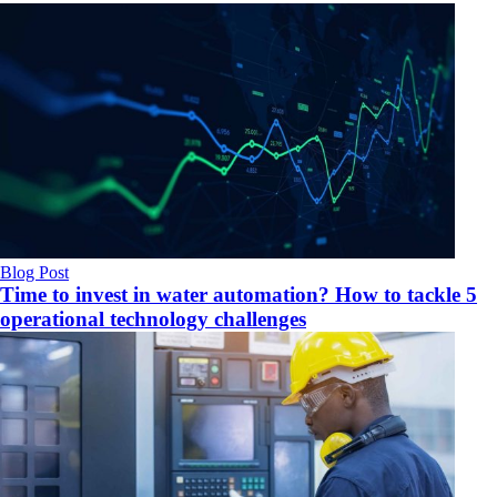
Blog Post
Time to invest in water automation? How to tackle 5
operational technology challenges