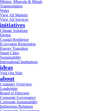
Mining, Minerals & Metals
Transportation
Water
View All Markets
View All Services
initiatives
Climate Solutions
Digital
Coastal Resilience
Ecosystem Restoration
Energy Transition
Smart Cities
Sustainability
International Institutions
ideas
Visit Our Hub
about
Company Overview
Leadership
Board of Directors
Corporate Governance
Corporate Sustainability
Indigenous Relations
Community Engagement