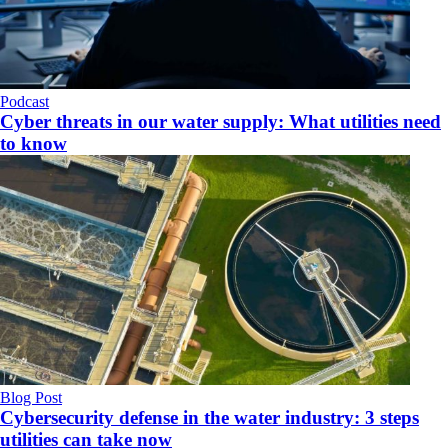
Podcast
Cyber threats in our water supply: What utilities need
to know
Blog Post
Cybersecurity defense in the water industry: 3 steps
utilities can take now