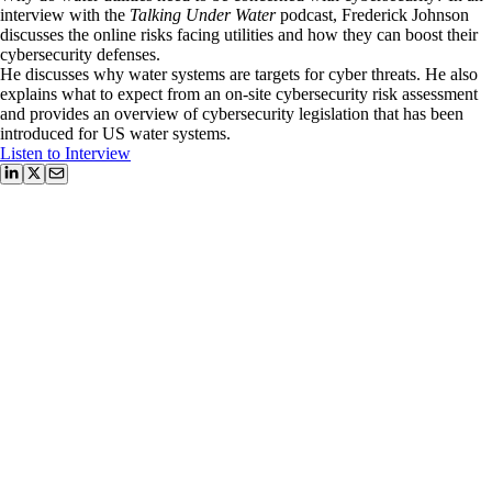
interview with the
Talking Under Water
podcast, Frederick Johnson
discusses the online risks facing utilities and how they can boost their
cybersecurity defenses.
He discusses why water systems are targets for cyber threats. He also
explains what to expect from an on-site cybersecurity risk assessment
and provides an overview of cybersecurity legislation that has been
introduced for US water systems.
Listen to Interview