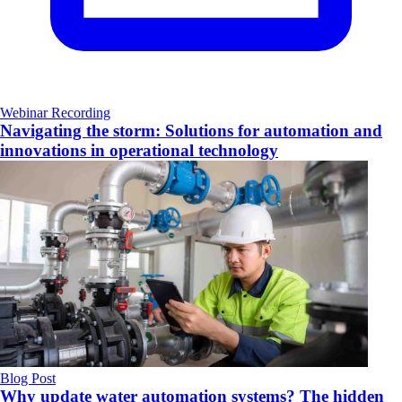
Webinar Recording
Navigating the storm: Solutions for automation and
innovations in operational technology
Blog Post
Why update water automation systems? The hidden