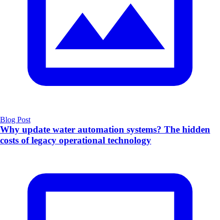
Blog Post
Why update water automation systems? The hidden
costs of legacy operational technology