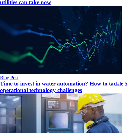
utilities can take now
Blog Post
Time to invest in water automation? How to tackle 5
operational technology challenges