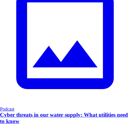
Podcast
Cyber threats in our water supply: What utilities need
to know