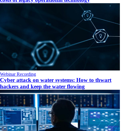
Webinar Recording
Cyber attack on water systems: How to thwart
hackers and keep the water flowing