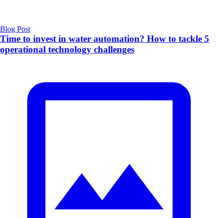
Blog Post
Time to invest in water automation? How to tackle 5
operational technology challenges