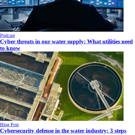
Podcast
Cyber threats in our water supply: What utilities need
to know
Blog Post
Cybersecurity defense in the water industry: 3 steps