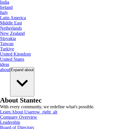
India
Ireland
Italy
Latin America
Middle East
Netherlands
New Zealand
Slovakia
Taiwan
Turkiye
United Kingdom
United States
ideas
about
Expand
about
About Stantec
With every community, we redefine what's possible.
Learn About Us
arrow_right_alt
Company Overview
Leadership
Board of Directors