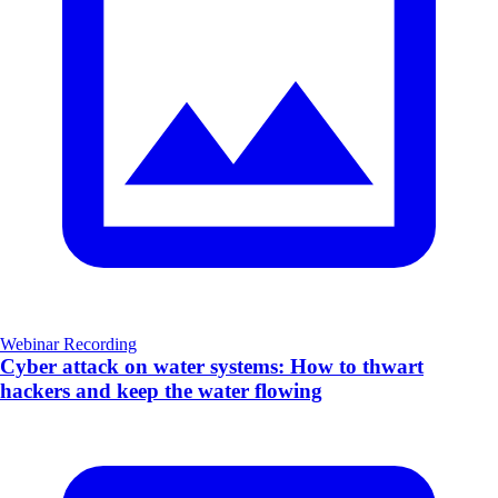
Webinar Recording
Cyber attack on water systems: How to thwart
hackers and keep the water flowing