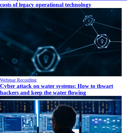
costs of legacy operational technology
Webinar Recording
Cyber attack on water systems: How to thwart
hackers and keep the water flowing