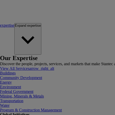
expertise
Expand
expertise
Our Expertise
Discover the people, projects, services, and markets that make Stantec a
View All Services
arrow_right_alt
Buildings
Community Development
Energy
Environment
Federal Government
Mining, Minerals & Metals
Transportation
Water
Program & Construction Management
Global Initiatives