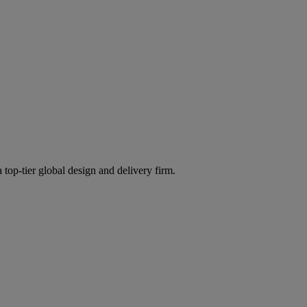
 top-tier global design and delivery firm.