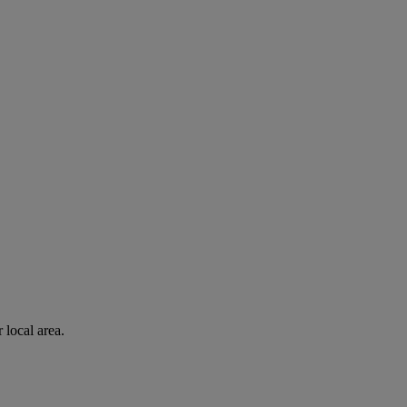
 local area.