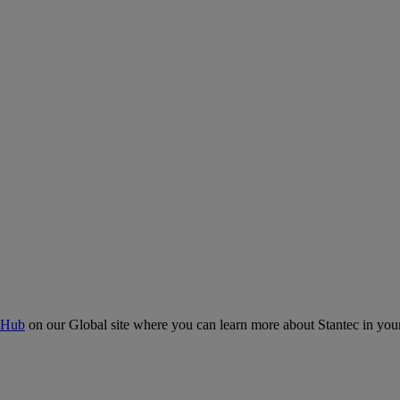
 Hub
on our Global site where you can learn more about Stantec in your