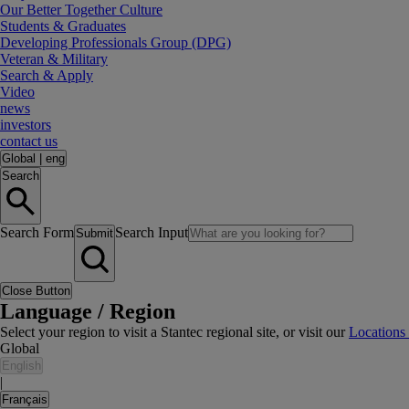
Our Better Together Culture
Students & Graduates
Developing Professionals Group (DPG)
Veteran & Military
Search & Apply
Video
news
investors
contact us
Global
|
eng
Search
Search Form
Search Input
Submit
Close Button
Language / Region
Select your region to visit a Stantec regional site, or visit our
Locations
Global
English
|
Français