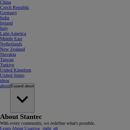
China
Czech Republic
Germany
India
Ireland
Italy
Latin America
Middle East
Netherlands
New Zealand
Slovakia
Taiwan
Turkiye
United Kingdom
United States
ideas
about
Expand
about
About Stantec
With every community, we redefine what's possible.
Learn About Us
arrow_right_alt