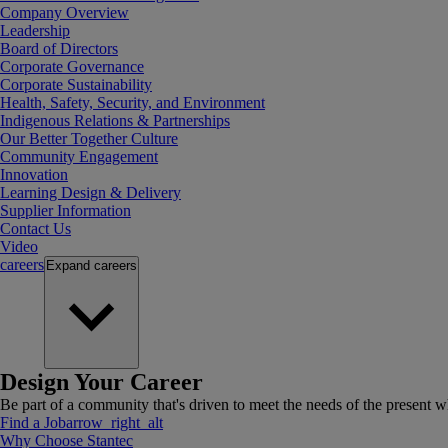
Company Overview
Leadership
Board of Directors
Corporate Governance
Corporate Sustainability
Health, Safety, Security, and Environment
Indigenous Relations & Partnerships
Our Better Together Culture
Community Engagement
Innovation
Learning Design & Delivery
Supplier Information
Contact Us
Video
careers
Expand
careers
Design Your Career
Be part of a community that's driven to meet the needs of the present wh
Find a Job
arrow_right_alt
Why Choose Stantec