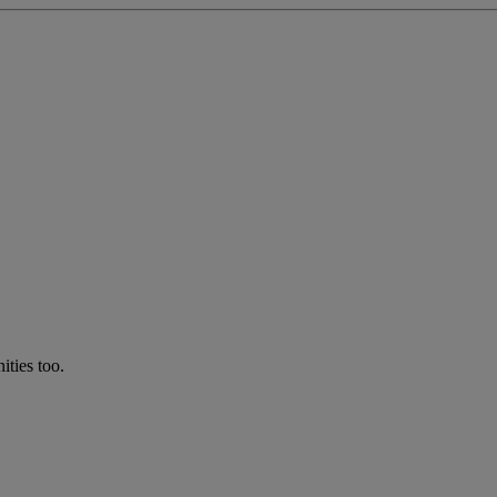
ties too.