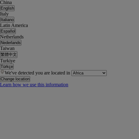
China
English
Italy
Italiano
Latin America
Español
Netherlands
Nederlands
Taiwan
繁體中文
Turkiye
Türkçe
We've detected you are located in
Change location
Learn how we use this information