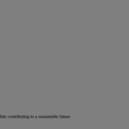
ile contributing to a sustainable future.