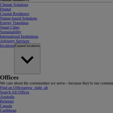
Climate Solutions
Digital
Coastal Resilience
Nature-based Solutions
Energy Transition
Smart Cities
Sustainability
International Institutions
Advisory Services
locations
Expand
locations
Offices
We care about the communities we serve—because they're our communi
Find an Office
arrow_right_alt
Search All Offices
Australia
Belgium
Canada
Caribbean