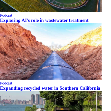
Podcast
Exploring AI’s role in wastewater treatment
Podcast
Expanding recycled water in Southern California