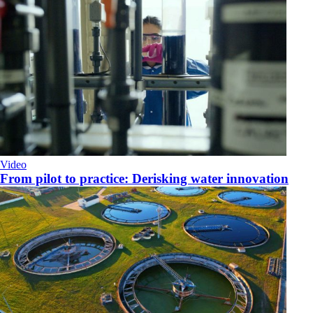
Video
From pilot to practice: Derisking water innovation