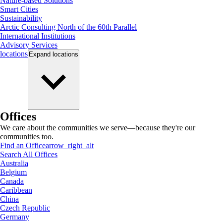
Nature-based Solutions
Smart Cities
Sustainability
Arctic Consulting North of the 60th Parallel
International Institutions
Advisory Services
locations
Expand
locations
Offices
We care about the communities we serve—because they're our
communities too.
Find an Office
arrow_right_alt
Search All Offices
Australia
Belgium
Canada
Caribbean
China
Czech Republic
Germany