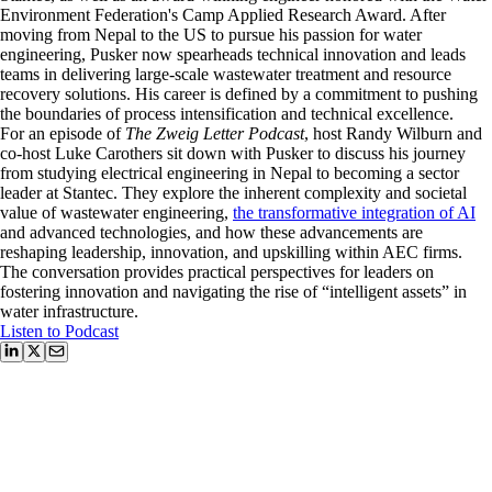
Environment Federation's Camp Applied Research Award. After
moving from Nepal to the US to pursue his passion for water
engineering, Pusker now spearheads technical innovation and leads
teams in delivering large-scale wastewater treatment and resource
recovery solutions. His career is defined by a commitment to pushing
the boundaries of process intensification and technical excellence.
For an episode of
The Zweig Letter Podcast
, host Randy Wilburn and
co-host Luke Carothers sit down with Pusker to discuss his journey
from studying electrical engineering in Nepal to becoming a sector
leader at Stantec. They explore the inherent complexity and societal
value of wastewater engineering,
the transformative integration of AI
and advanced technologies, and how these advancements are
reshaping leadership, innovation, and upskilling within AEC firms.
The conversation provides practical perspectives for leaders on
fostering innovation and navigating the rise of “intelligent assets” in
water infrastructure.
Listen to Podcast