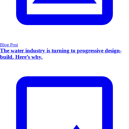
Blog Post
The water industry is turning to progressive design-
build. Here’s why.