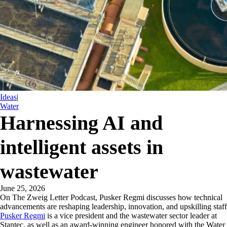
Ideas
|
Water
Harnessing AI and
intelligent assets in
wastewater
June 25, 2026
On The Zweig Letter Podcast, Pusker Regmi discusses how technical
advancements are reshaping leadership, innovation, and upskilling staff
Pusker Regmi
is a vice president and the wastewater sector leader at
Stantec, as well as an award-winning engineer honored with the Water