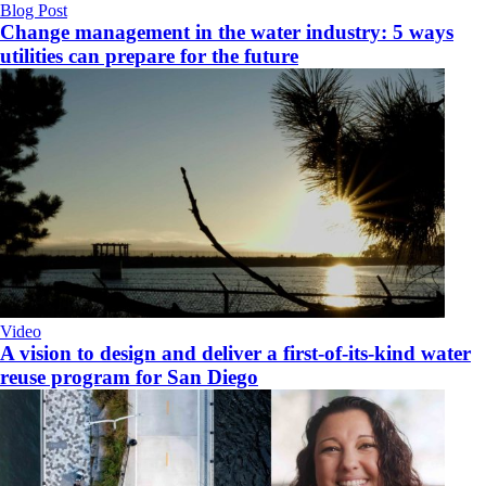
Blog Post
Change management in the water industry: 5 ways
utilities can prepare for the future
Video
A vision to design and deliver a first-of-its-kind water
reuse program for San Diego