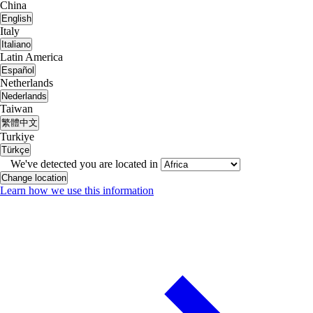
China
English
Italy
Italiano
Latin America
Español
Netherlands
Nederlands
Taiwan
繁體中文
Turkiye
Türkçe
We've detected you are located in
Change location
Learn how we use this information