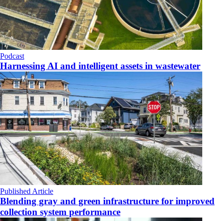
Podcast
Harnessing AI and intelligent assets in wastewater
Published Article
Blending gray and green infrastructure for improved
collection system performance