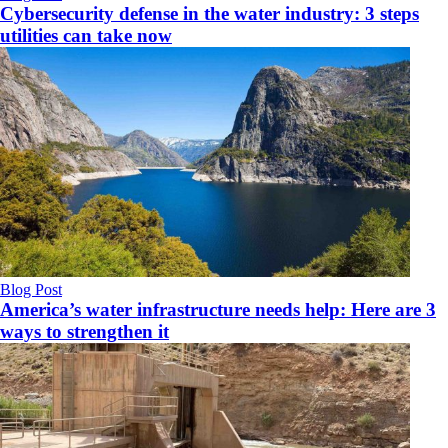
Cybersecurity defense in the water industry: 3 steps
utilities can take now
Blog Post
America’s water infrastructure needs help: Here are 3
ways to strengthen it