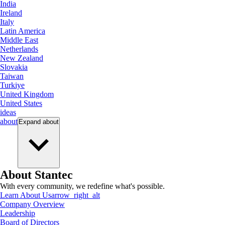
India
Ireland
Italy
Latin America
Middle East
Netherlands
New Zealand
Slovakia
Taiwan
Turkiye
United Kingdom
United States
ideas
about
Expand
about
About Stantec
With every community, we redefine what's possible.
Learn About Us
arrow_right_alt
Company Overview
Leadership
Board of Directors