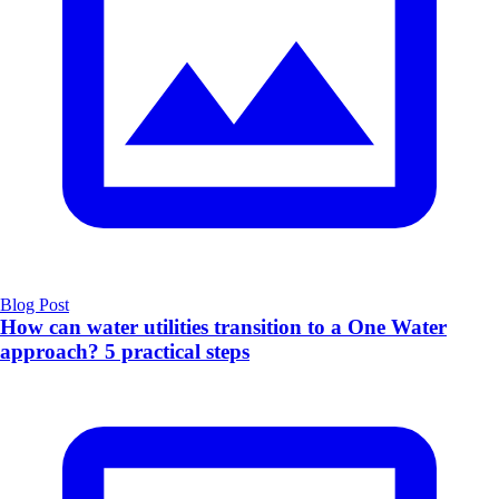
Blog Post
How can water utilities transition to a One Water
approach? 5 practical steps