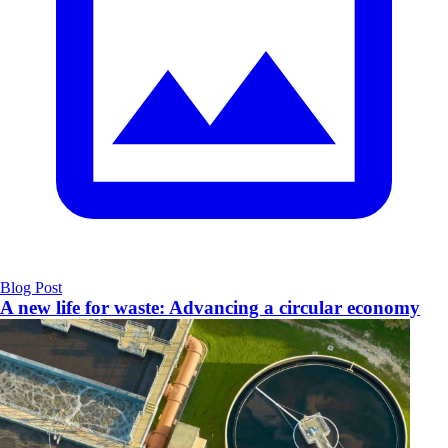
Blog Post
A new life for waste: Advancing a circular economy