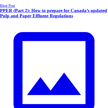
Blog Post
PPER (Part 2): How to prepare for Canada’s updated
Pulp and Paper Effluent Regulations