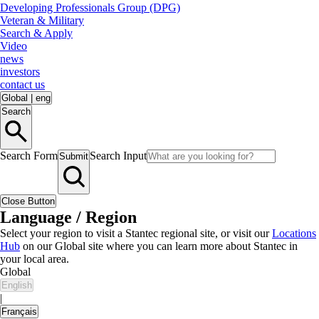
Developing Professionals Group (DPG)
Veteran & Military
Search & Apply
Video
news
investors
contact us
Global
|
eng
Search
Search Form
Search Input
Submit
Close Button
Language / Region
Select your region to visit a Stantec regional site, or visit our
Locations
Hub
on our Global site where you can learn more about Stantec in
your local area.
Global
English
|
Français