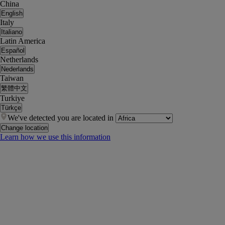
China
English
Italy
Italiano
Latin America
Español
Netherlands
Nederlands
Taiwan
繁體中文
Turkiye
Türkçe
We've detected you are located in
Change location
Learn how we use this information