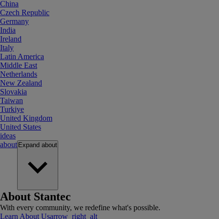
China
Czech Republic
Germany
India
Ireland
Italy
Latin America
Middle East
Netherlands
New Zealand
Slovakia
Taiwan
Turkiye
United Kingdom
United States
ideas
about
Expand
about
About Stantec
With every community, we redefine what's possible.
Learn About Us
arrow_right_alt