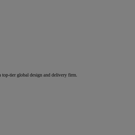
 top-tier global design and delivery firm.