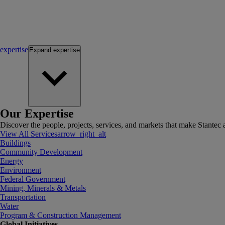
expertise
Expand
expertise
Our Expertise
Discover the people, projects, services, and markets that make Stantec a
View All Services
arrow_right_alt
Buildings
Community Development
Energy
Environment
Federal Government
Mining, Minerals & Metals
Transportation
Water
Program & Construction Management
Global Initiatives