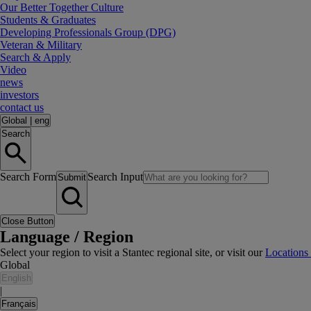
Our Better Together Culture
Students & Graduates
Developing Professionals Group (DPG)
Veteran & Military
Search & Apply
Video
news
investors
contact us
Global
|
eng
Search
Search Form
Search Input
Submit
Close Button
Language / Region
Select your region to visit a Stantec regional site, or visit our
Locations
Global
English
|
Français