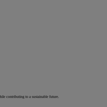
ile contributing to a sustainable future.