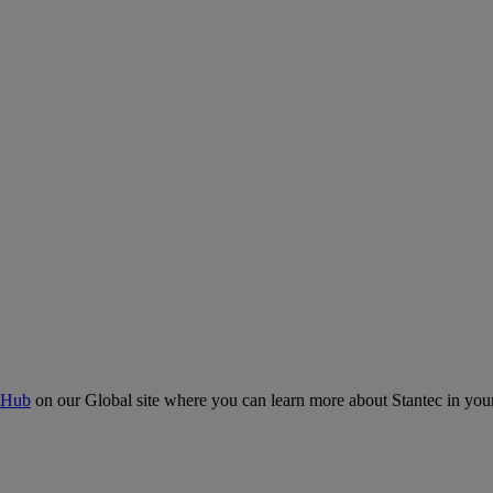
 Hub
on our Global site where you can learn more about Stantec in your