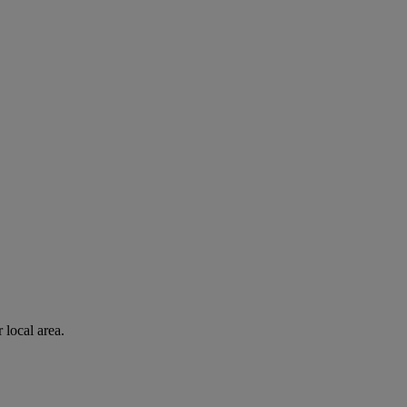
 local area.