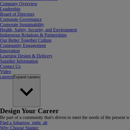
Company Overview
Leadership
Board of Directors
Corporate Governance
Corporate Sustainability
Health, Safety, Security, and Environment
Indigenous Relations & Partnerships
Our Better Together Culture
Community Engagement
Innovation
Learning Design & Delivery
Supplier Information
Contact Us
Video
careers
Expand
careers
Design Your Career
Be part of a community that's driven to meet the needs of the present wh
Find a Job
arrow_right_alt
Why Choose Stantec