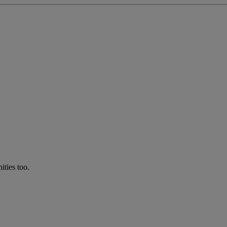
ties too.