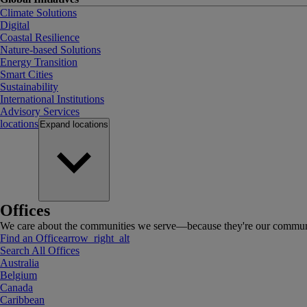
Climate Solutions
Digital
Coastal Resilience
Nature-based Solutions
Energy Transition
Smart Cities
Sustainability
International Institutions
Advisory Services
locations
Expand
locations
Offices
We care about the communities we serve—because they're our communi
Find an Office
arrow_right_alt
Search All Offices
Australia
Belgium
Canada
Caribbean