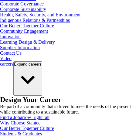
Corporate Governance
Corporate Sustainability
Health, Safety, Security, and Environment
Indigenous Relations & Partnerships
Our Better Together Culture
Community Engagement
Innovation
Learning Design & Delivery
Supplier Information
Contact Us
Video
careers
Expand
careers
Design Your Career
Be part of a community that's driven to meet the needs of the present
while contributing to a sustainable future.
Find a Job
arrow_right_alt
Why Choose Stantec
Our Better Together Culture
Students & Graduates