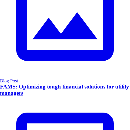
Blog Post
FAMS: Optimizing tough financial solutions for utility
managers