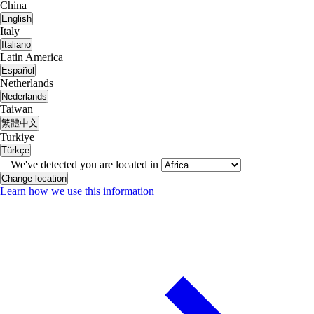
China
English
Italy
Italiano
Latin America
Español
Netherlands
Nederlands
Taiwan
繁體中文
Turkiye
Türkçe
We've detected you are located in
Change location
Learn how we use this information