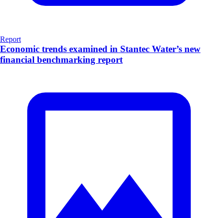
Report
Economic trends examined in Stantec Water’s new
financial benchmarking report