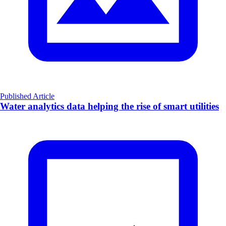
Published Article
Water analytics data helping the rise of smart utilities