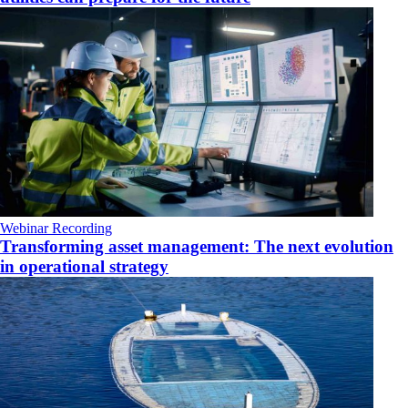
Webinar Recording
Transforming asset management: The next evolution
in operational strategy