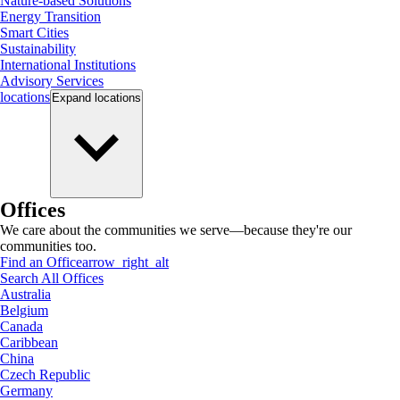
Nature-based Solutions
Energy Transition
Smart Cities
Sustainability
International Institutions
Advisory Services
locations
Expand
locations
Offices
We care about the communities we serve—because they're our
communities too.
Find an Office
arrow_right_alt
Search All Offices
Australia
Belgium
Canada
Caribbean
China
Czech Republic
Germany