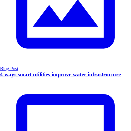
Blog Post
4 ways smart utilities improve water infrastructure