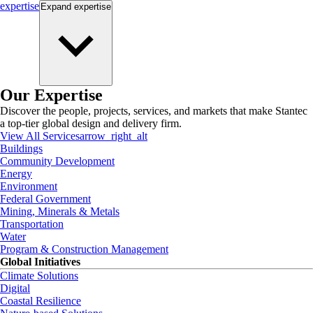
expertise
Expand
expertise
Our Expertise
Discover the people, projects, services, and markets that make Stantec
a top-tier global design and delivery firm.
View All Services
arrow_right_alt
Buildings
Community Development
Energy
Environment
Federal Government
Mining, Minerals & Metals
Transportation
Water
Program & Construction Management
Global Initiatives
Climate Solutions
Digital
Coastal Resilience