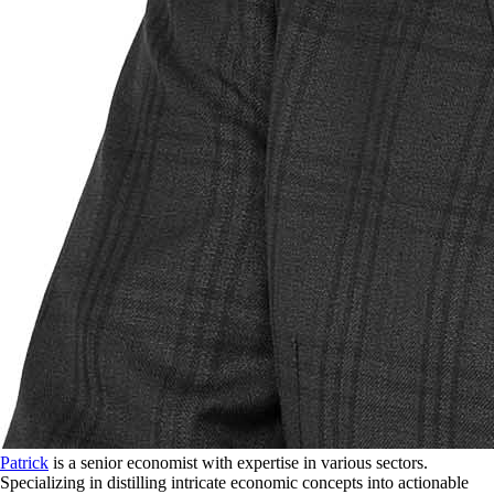
Patrick
is a senior economist with expertise in various sectors.
Specializing in distilling intricate economic concepts into actionable