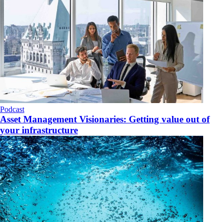
Podcast
Asset Management Visionaries: Getting value out of
your infrastructure