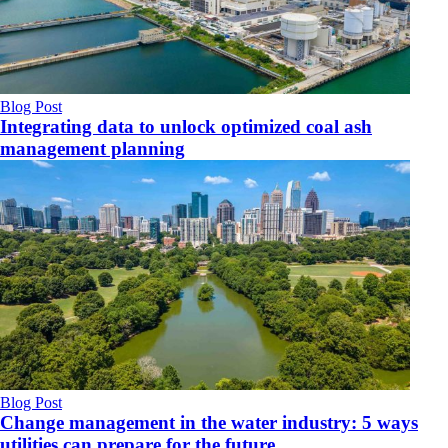
Blog Post
Integrating data to unlock optimized coal ash
management planning
Blog Post
Change management in the water industry: 5 ways
utilities can prepare for the future