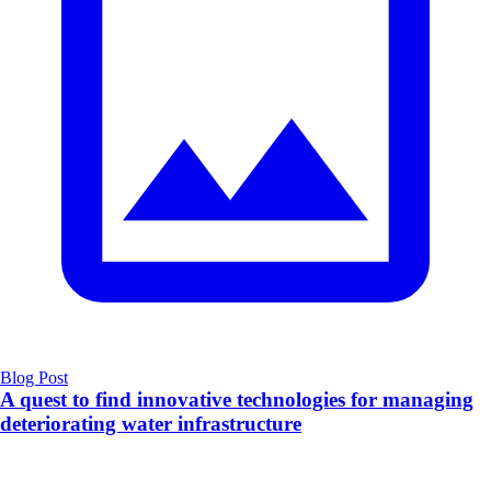
Blog Post
A quest to find innovative technologies for managing
deteriorating water infrastructure