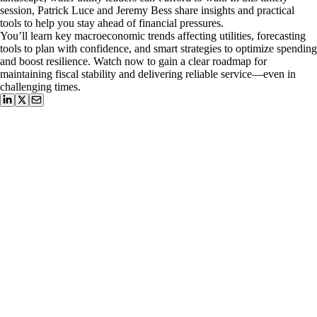
session, Patrick Luce and Jeremy Bess share insights and practical
tools to help you stay ahead of financial pressures.
You’ll learn key macroeconomic trends affecting utilities, forecasting
tools to plan with confidence, and smart strategies to optimize spending
and boost resilience. Watch now to gain a clear roadmap for
maintaining fiscal stability and delivering reliable service—even in
challenging times.