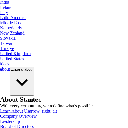
India
Ireland
Italy
Latin America
Middle East
Netherlands
New Zealand
Slovakia
Taiwan
Turkiye
United Kingdom
United States
ideas
about
Expand
about
About Stantec
With every community, we redefine what's possible.
Learn About Us
arrow_right_alt
Company Overview
Leadership
Board of Directors