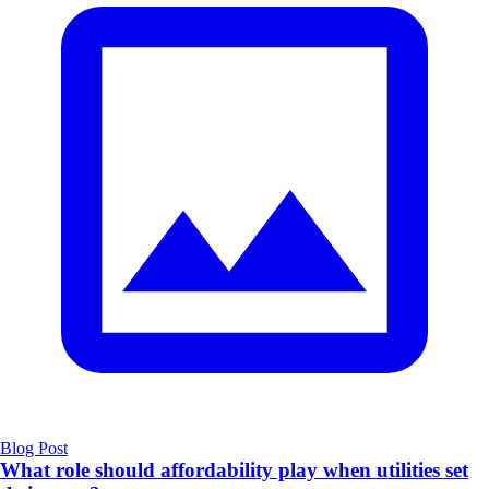
Blog Post
What role should affordability play when utilities set