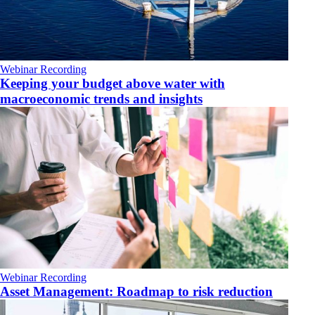
Webinar Recording
Keeping your budget above water with
macroeconomic trends and insights
Webinar Recording
Asset Management: Roadmap to risk reduction