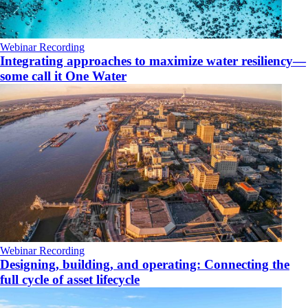
Webinar Recording
Integrating approaches to maximize water resiliency—
some call it One Water
Webinar Recording
Designing, building, and operating: Connecting the
full cycle of asset lifecycle