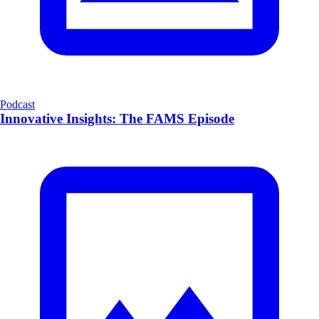
Podcast
Innovative Insights: The FAMS Episode