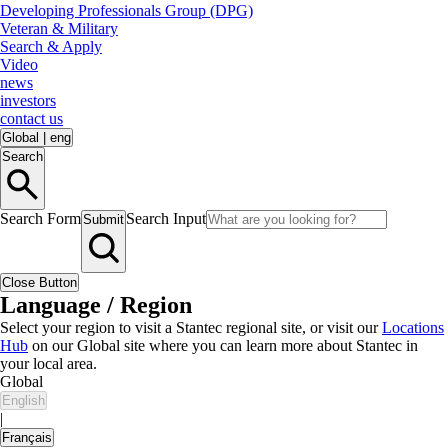
Developing Professionals Group (DPG)
Veteran & Military
Search & Apply
Video
news
investors
contact us
Global
|
eng
Search
Search Form
Search Input
Submit
Close Button
Language / Region
Select your region to visit a Stantec regional site, or visit our
Locations
Hub
on our Global site where you can learn more about Stantec in
your local area.
Global
English
|
Français