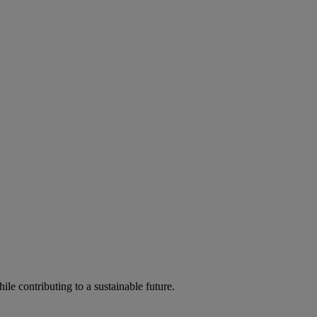
ile contributing to a sustainable future.