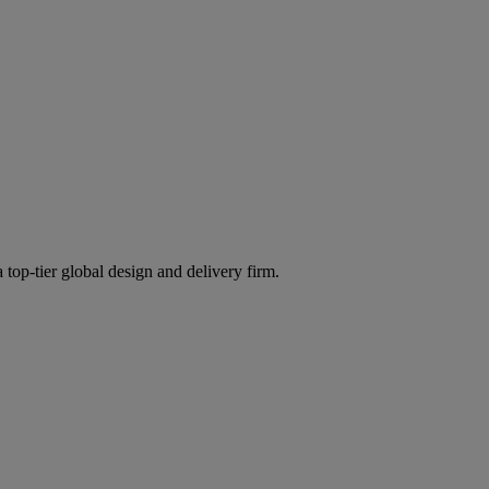
 top-tier global design and delivery firm.