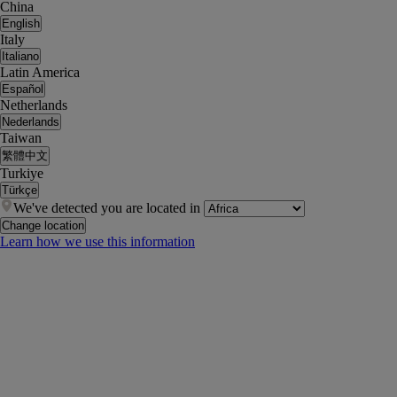
China
English
Italy
Italiano
Latin America
Español
Netherlands
Nederlands
Taiwan
繁體中文
Turkiye
Türkçe
We've detected you are located in
Change location
Learn how we use this information