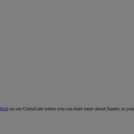
 Hub
on our Global site where you can learn more about Stantec in your