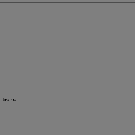
ties too.