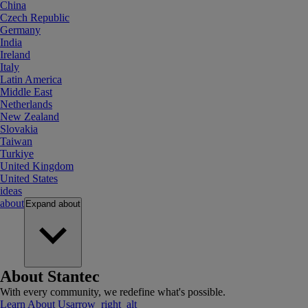
China
Czech Republic
Germany
India
Ireland
Italy
Latin America
Middle East
Netherlands
New Zealand
Slovakia
Taiwan
Turkiye
United Kingdom
United States
ideas
about
Expand
about
About Stantec
With every community, we redefine what's possible.
Learn About Us
arrow_right_alt