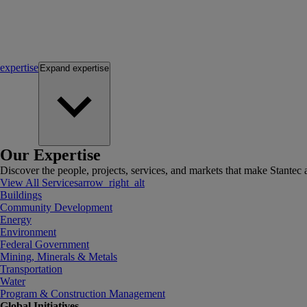
expertise
Expand
expertise
Our Expertise
Discover the people, projects, services, and markets that make Stantec a
View All Services
arrow_right_alt
Buildings
Community Development
Energy
Environment
Federal Government
Mining, Minerals & Metals
Transportation
Water
Program & Construction Management
Global Initiatives