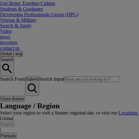
Our Better Together Culture
Students & Graduates
Developing Professionals Group (DPG)
Veteran & Military
Search & Apply
Video
news
investors
contact us
Global
|
eng
Search
Search Form
Search Input
Submit
Close Button
Language / Region
Select your region to visit a Stantec regional site, or visit our
Locations
Global
English
|
Français