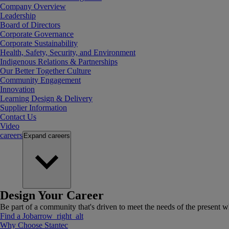
Company Overview
Leadership
Board of Directors
Corporate Governance
Corporate Sustainability
Health, Safety, Security, and Environment
Indigenous Relations & Partnerships
Our Better Together Culture
Community Engagement
Innovation
Learning Design & Delivery
Supplier Information
Contact Us
Video
careers
Expand
careers
Design Your Career
Be part of a community that's driven to meet the needs of the present wh
Find a Job
arrow_right_alt
Why Choose Stantec