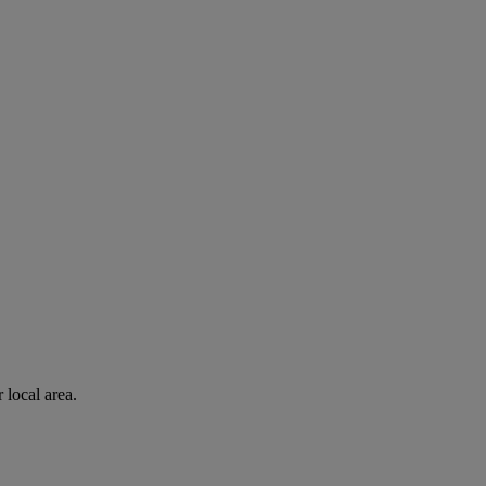
 local area.