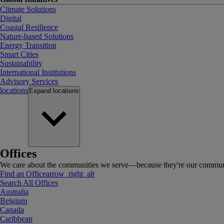
Climate Solutions
Digital
Coastal Resilience
Nature-based Solutions
Energy Transition
Smart Cities
Sustainability
International Institutions
Advisory Services
locations
Expand
locations
Offices
We care about the communities we serve—because they're our communi
Find an Office
arrow_right_alt
Search All Offices
Australia
Belgium
Canada
Caribbean