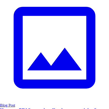
Blog Post