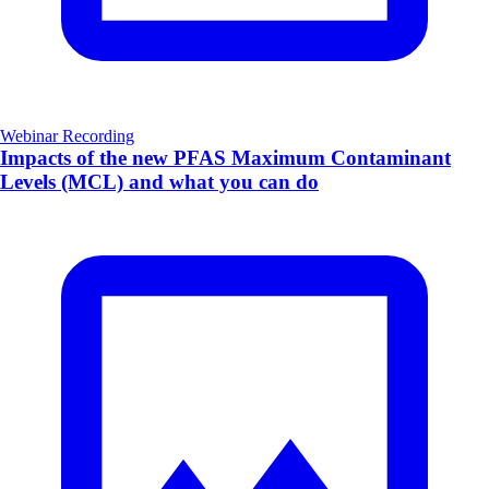
Webinar Recording
Impacts of the new PFAS Maximum Contaminant
Levels (MCL) and what you can do