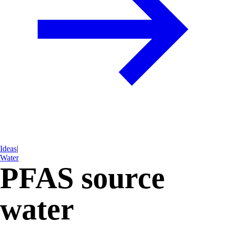
Ideas
|
Water
PFAS source
water