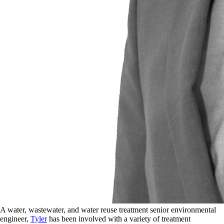
A water, wastewater, and water reuse treatment senior environmental
engineer,
Tyler
has been involved with a variety of treatment