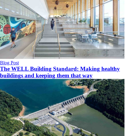
Blog Post
The WELL Building Standard: Making healthy
buildings and keeping them that way