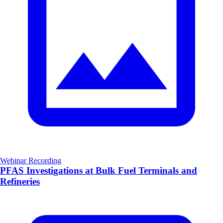
Webinar Recording
PFAS Investigations at Bulk Fuel Terminals and
Refineries