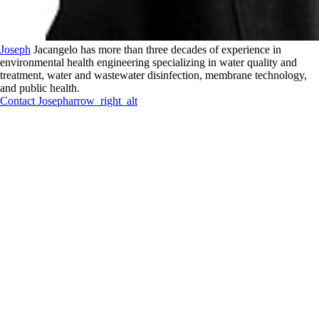
Joseph
Jacangelo has more than three decades of experience in
environmental health engineering specializing in water quality and
treatment, water and wastewater disinfection, membrane technology,
and public health.
Contact
Joseph
arrow_right_alt