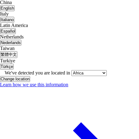
China
English
Italy
Italiano
Latin America
Español
Netherlands
Nederlands
Taiwan
繁體中文
Turkiye
Türkçe
We've detected you are located in
Change location
Learn how we use this information