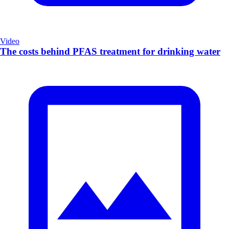
Video
The costs behind PFAS treatment for drinking water