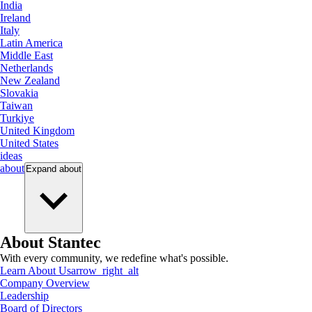
India
Ireland
Italy
Latin America
Middle East
Netherlands
New Zealand
Slovakia
Taiwan
Turkiye
United Kingdom
United States
ideas
about
Expand
about
About Stantec
With every community, we redefine what's possible.
Learn About Us
arrow_right_alt
Company Overview
Leadership
Board of Directors