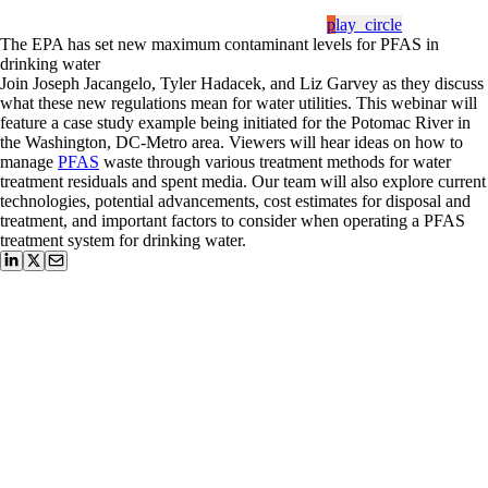
play_circle
The EPA has set new maximum contaminant levels for PFAS in
drinking water
Join Joseph Jacangelo, Tyler Hadacek, and Liz Garvey as they discuss
what these new regulations mean for water utilities. This webinar will
feature a case study example being initiated for the Potomac River in
the Washington, DC-Metro area. Viewers will hear ideas on how to
manage
PFAS
waste through various treatment methods for water
treatment residuals and spent media. Our team will also explore current
technologies, potential advancements, cost estimates for disposal and
treatment, and important factors to consider when operating a PFAS
treatment system for drinking water.