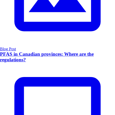
Blog Post
PFAS in Canadian provinces: Where are the
regulations?