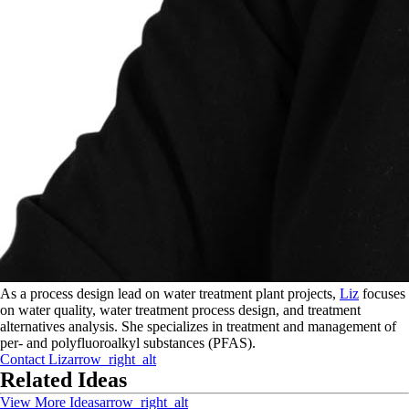
As a process design lead on water treatment plant projects,
Liz
focuses
on water quality, water treatment process design, and treatment
alternatives analysis. She specializes in treatment and management of
per- and polyfluoroalkyl substances (PFAS).
Contact
Liz
arrow_right_alt
Related Ideas
View More Ideas
arrow_right_alt