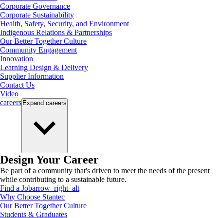
Corporate Governance
Corporate Sustainability
Health, Safety, Security, and Environment
Indigenous Relations & Partnerships
Our Better Together Culture
Community Engagement
Innovation
Learning Design & Delivery
Supplier Information
Contact Us
Video
careers
Expand
careers
Design Your Career
Be part of a community that's driven to meet the needs of the present
while contributing to a sustainable future.
Find a Job
arrow_right_alt
Why Choose Stantec
Our Better Together Culture
Students & Graduates