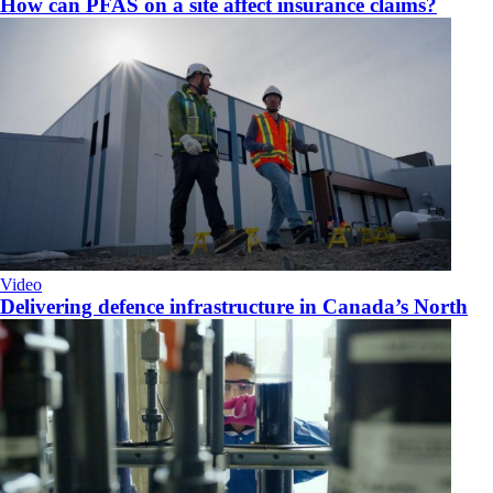
How can PFAS on a site affect insurance claims?
Video
Delivering defence infrastructure in Canada’s North