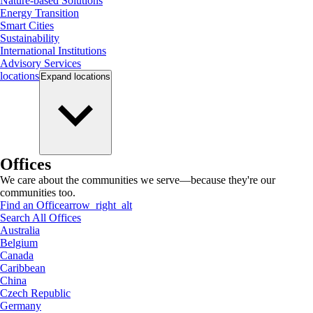
Nature-based Solutions
Energy Transition
Smart Cities
Sustainability
International Institutions
Advisory Services
locations
Expand
locations
Offices
We care about the communities we serve—because they're our
communities too.
Find an Office
arrow_right_alt
Search All Offices
Australia
Belgium
Canada
Caribbean
China
Czech Republic
Germany