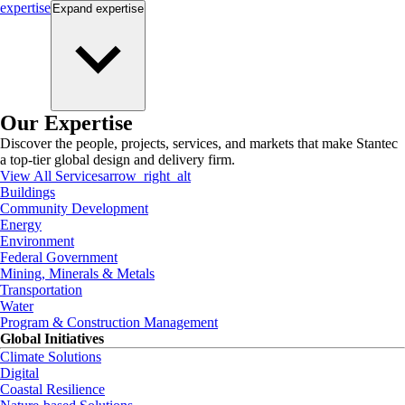
expertise
Expand
expertise
Our Expertise
Discover the people, projects, services, and markets that make Stantec
a top-tier global design and delivery firm.
View All Services
arrow_right_alt
Buildings
Community Development
Energy
Environment
Federal Government
Mining, Minerals & Metals
Transportation
Water
Program & Construction Management
Global Initiatives
Climate Solutions
Digital
Coastal Resilience