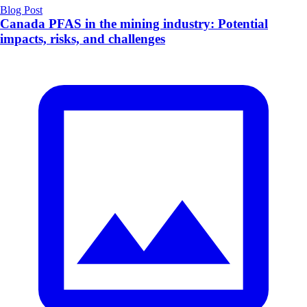
Blog Post
Canada PFAS in the mining industry: Potential
impacts, risks, and challenges