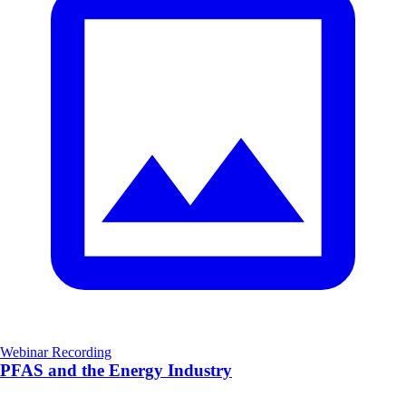
Webinar Recording
PFAS and the Energy Industry