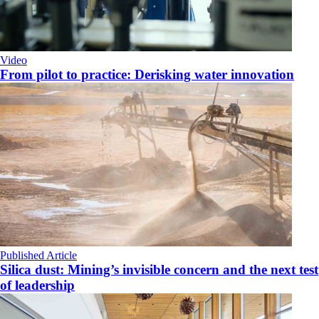
Video
From pilot to practice: Derisking water innovation
Published Article
Silica dust: Mining’s invisible concern and the next test
of leadership