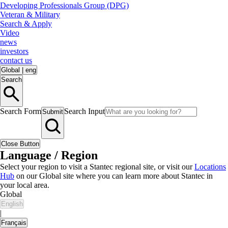
Developing Professionals Group (DPG)
Veteran & Military
Search & Apply
Video
news
investors
contact us
Global
|
eng
Search
Search Form
Search Input
Submit
Close Button
Language / Region
Select your region to visit a Stantec regional site, or visit our
Locations
Hub
on our Global site where you can learn more about Stantec in
your local area.
Global
English
|
Français