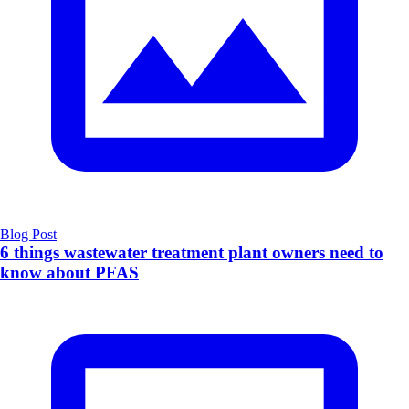
Blog Post
6 things wastewater treatment plant owners need to
know about PFAS