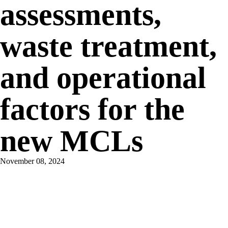
assessments,
waste treatment,
and operational
factors for the
new MCLs
November 08, 2024