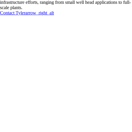
infrastructure efforts, ranging from small well head applications to full-
scale plants.
Contact
Tyler
arrow_right_alt