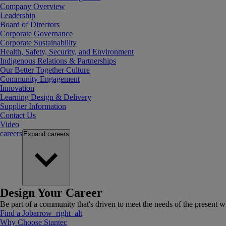
Company Overview
Leadership
Board of Directors
Corporate Governance
Corporate Sustainability
Health, Safety, Security, and Environment
Indigenous Relations & Partnerships
Our Better Together Culture
Community Engagement
Innovation
Learning Design & Delivery
Supplier Information
Contact Us
Video
careers
Expand
careers
Design Your Career
Be part of a community that's driven to meet the needs of the present wh
Find a Job
arrow_right_alt
Why Choose Stantec