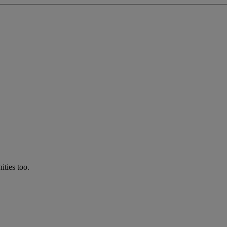
ties too.