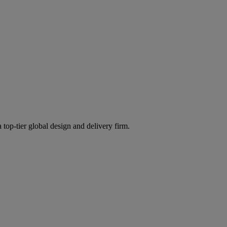
 top-tier global design and delivery firm.