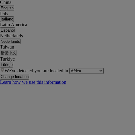
China
English
Italy
Italiano
Latin America
Español
Netherlands
Nederlands
Taiwan
繁體中文
Turkiye
Türkçe
We've detected you are located in
Change location
Learn how we use this information