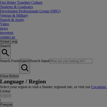
Our Better Together Culture
Students & Graduates
Developing Professionals Group (DPG)
Veteran & Military
Search & Apply
Video
news
investors
contact us
Global
|
eng
Search
Search Form
Search Input
Submit
Close Button
Language / Region
Select your region to visit a Stantec regional site, or visit our
Locations
Global
English
|
Français