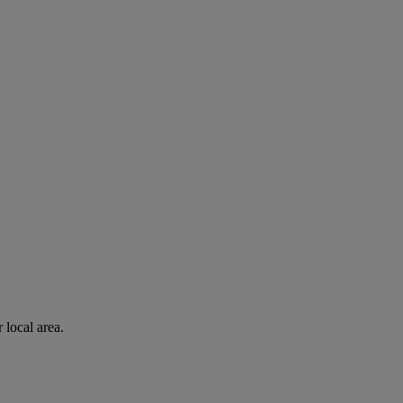
 local area.