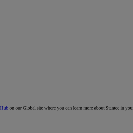
 Hub
on our Global site where you can learn more about Stantec in your