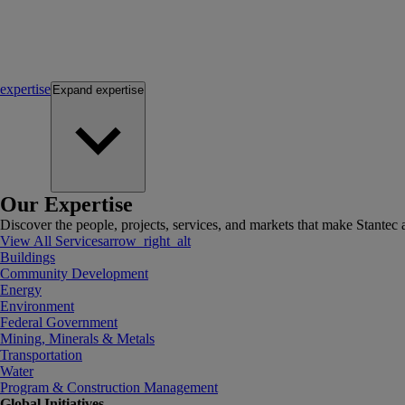
expertise
Expand
expertise
Our Expertise
Discover the people, projects, services, and markets that make Stantec a
View All Services
arrow_right_alt
Buildings
Community Development
Energy
Environment
Federal Government
Mining, Minerals & Metals
Transportation
Water
Program & Construction Management
Global Initiatives