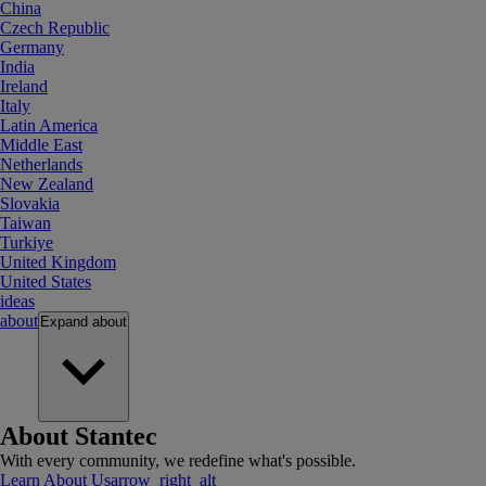
China
Czech Republic
Germany
India
Ireland
Italy
Latin America
Middle East
Netherlands
New Zealand
Slovakia
Taiwan
Turkiye
United Kingdom
United States
ideas
about
Expand
about
About Stantec
With every community, we redefine what's possible.
Learn About Us
arrow_right_alt