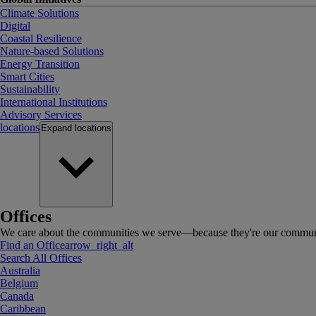
Climate Solutions
Digital
Coastal Resilience
Nature-based Solutions
Energy Transition
Smart Cities
Sustainability
International Institutions
Advisory Services
locations
Expand
locations
Offices
We care about the communities we serve—because they're our communi
Find an Office
arrow_right_alt
Search All Offices
Australia
Belgium
Canada
Caribbean