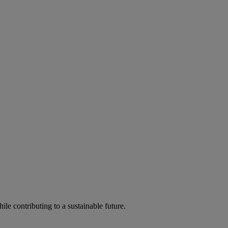
ile contributing to a sustainable future.