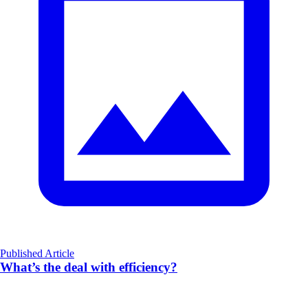
Published Article
What’s the deal with efficiency?