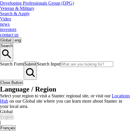
Developing Professionals Group (DPG)
Veteran & Military
Search & Apply
Video
news
investors
contact us
Global
|
eng
Search
Search Form
Search Input
Submit
Close Button
Language / Region
Select your region to visit a Stantec regional site, or visit our
Locations
Hub
on our Global site where you can learn more about Stantec in
your local area.
Global
English
|
Français