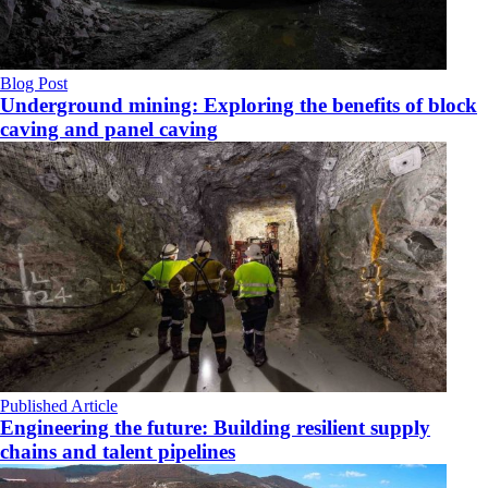
Blog Post
Underground mining: Exploring the benefits of block
caving and panel caving
Published Article
Engineering the future: Building resilient supply
chains and talent pipelines