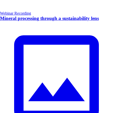
Webinar Recording
Mineral processing through a sustainability lens