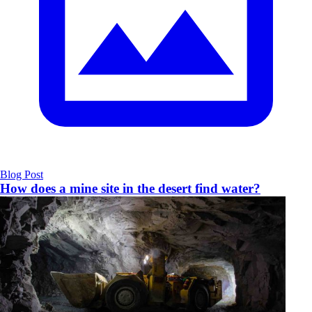
Blog Post
How does a mine site in the desert find water?