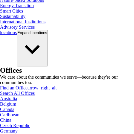
Nature-based Solutions
Energy Transition
Smart Cities
Sustainability
International Institutions
Advisory Services
locations
Expand
locations
Offices
We care about the communities we serve—because they're our
communities too.
Find an Office
arrow_right_alt
Search All Offices
Australia
Belgium
Canada
Caribbean
China
Czech Republic
Germany