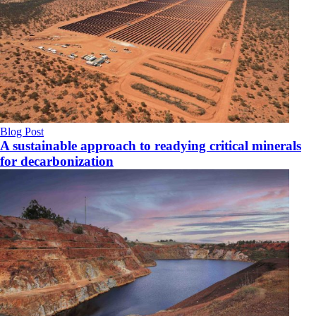
Blog Post
A sustainable approach to readying critical minerals
for decarbonization