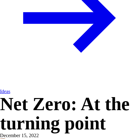
Ideas
Net Zero: At the
turning point
December 15, 2022