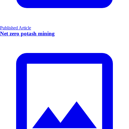
Published Article
Net zero potash mining