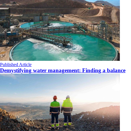
Published Article
Demystifying water management: Finding a balance