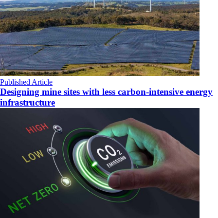
Published Article
Designing mine sites with less carbon-intensive energy
infrastructure