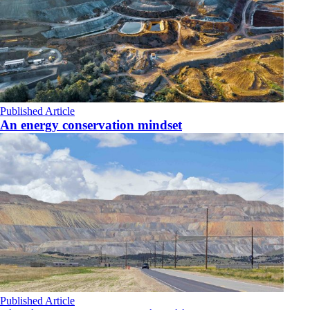
Published Article
An energy conservation mindset
Published Article