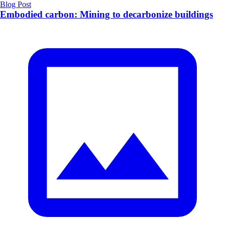
Blog Post
Embodied carbon: Mining to decarbonize buildings