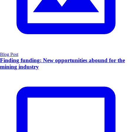
Blog Post
Finding funding: New opportunities abound for the
mining industry