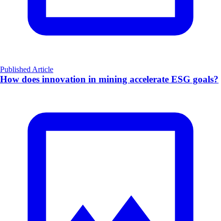
Published Article
How does innovation in mining accelerate ESG goals?