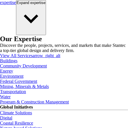
expertise
Expand
expertise
Our Expertise
Discover the people, projects, services, and markets that make Stantec
a top-tier global design and delivery firm.
View All Services
arrow_right_alt
Buildings
Community Development
Energy
Environment
Federal Government
Mining, Minerals & Metals
Transportation
Water
Program & Construction Management
Global Initiatives
Climate Solutions
Digital
Coastal Resilience