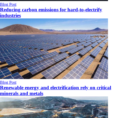
Blog Post
Reducing carbon emissions for hard-to-electrify
industries
Blog Post
Renewable energy and electrification rely on critical
minerals and metals