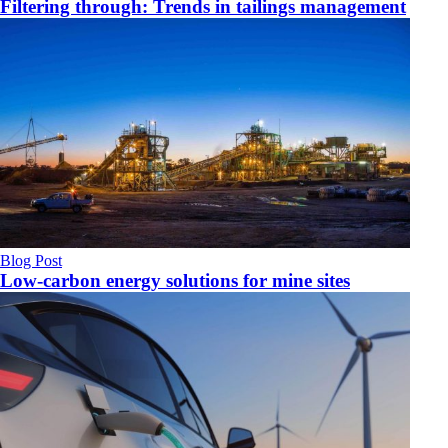
Filtering through: Trends in tailings management
Blog Post
Low-carbon energy solutions for mine sites