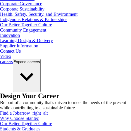
Corporate Governance
Corporate Sustainability
Health, Safety, Security, and Environment
Indigenous Relations & Partnerships
Our Better Together Culture
Community Engagement
Innovation
Learning Design & Delivery
Supplier Information
Contact Us
Video
careers
Expand
careers
Design Your Career
Be part of a community that's driven to meet the needs of the present
while contributing to a sustainable future.
Find a Job
arrow_right_alt
Why Choose Stantec
Our Better Together Culture
Students & Graduates