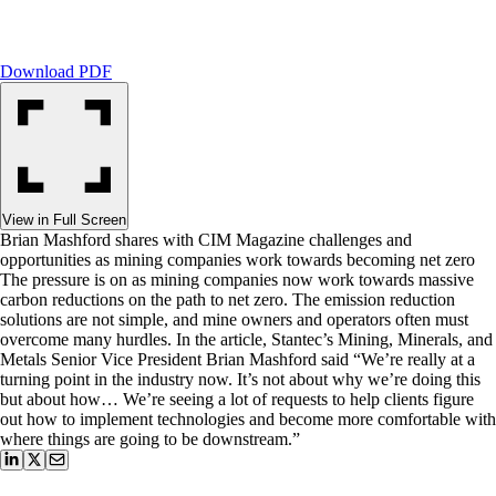
Download PDF
View in Full Screen
Brian Mashford shares with CIM Magazine challenges and
opportunities as mining companies work towards becoming net zero
The pressure is on as mining companies now work towards massive
carbon reductions on the path to net zero. The emission reduction
solutions are not simple, and mine owners and operators often must
overcome many hurdles. In the article, Stantec’s Mining, Minerals, and
Metals Senior Vice President Brian Mashford said “We’re really at a
turning point in the industry now. It’s not about why we’re doing this
but about how… We’re seeing a lot of requests to help clients figure
out how to implement technologies and become more comfortable with
where things are going to be downstream.”