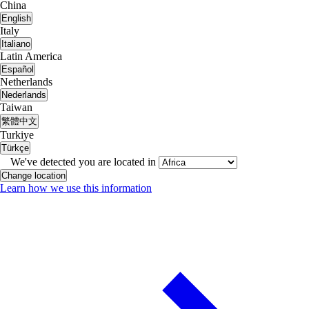
China
English
Italy
Italiano
Latin America
Español
Netherlands
Nederlands
Taiwan
繁體中文
Turkiye
Türkçe
We've detected you are located in
Change location
Learn how we use this information