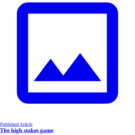
Published Article
The high stakes game