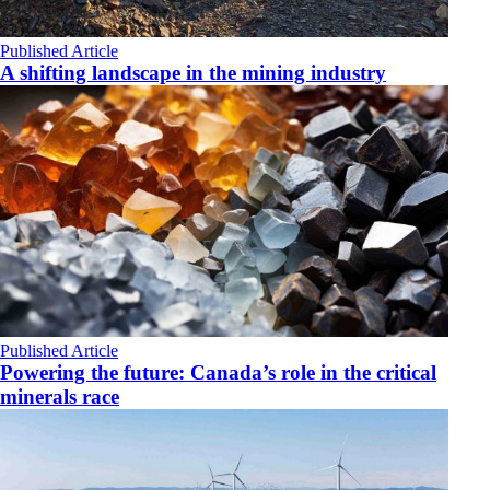
Published Article
A shifting landscape in the mining industry
Published Article
Powering the future: Canada’s role in the critical
minerals race