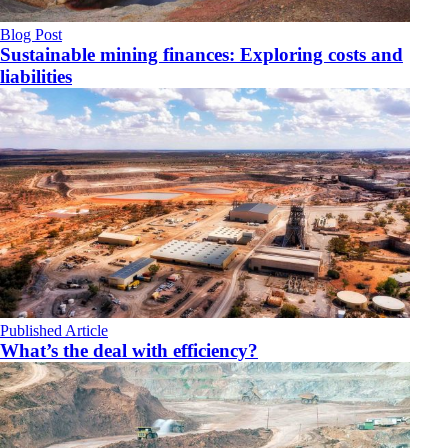
Blog Post
Sustainable mining finances: Exploring costs and
liabilities
Published Article
What’s the deal with efficiency?