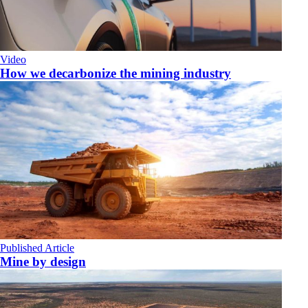
Video
How we decarbonize the mining industry
Published Article
Mine by design