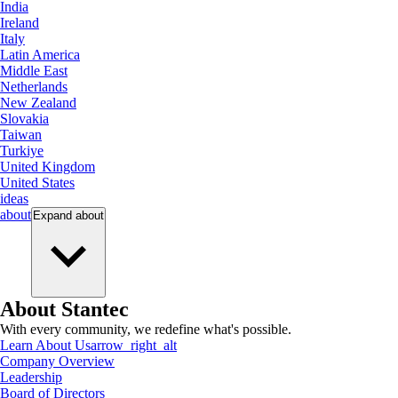
India
Ireland
Italy
Latin America
Middle East
Netherlands
New Zealand
Slovakia
Taiwan
Turkiye
United Kingdom
United States
ideas
about
Expand
about
About Stantec
With every community, we redefine what's possible.
Learn About Us
arrow_right_alt
Company Overview
Leadership
Board of Directors