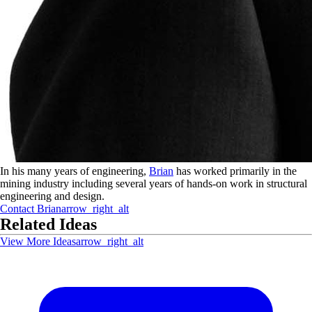
In his many years of engineering,
Brian
has worked primarily in the
mining industry including several years of hands-on work in structural
engineering and design.
Contact
Brian
arrow_right_alt
Related Ideas
View More Ideas
arrow_right_alt