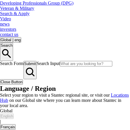
Developing Professionals Group (DPG)
Veteran & Military
Search & Apply
Video
news
investors
contact us
Global
|
eng
Search
Search Form
Search Input
Submit
Close Button
Language / Region
Select your region to visit a Stantec regional site, or visit our
Locations
Hub
on our Global site where you can learn more about Stantec in
your local area.
Global
English
|
Français