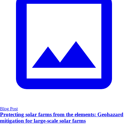
Blog Post
Protecting solar farms from the elements: Geohazard
mitigation for large-scale solar farms