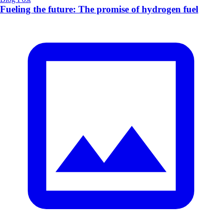
Fueling the future: The promise of hydrogen fuel