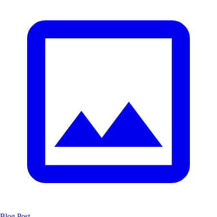
Blog Post