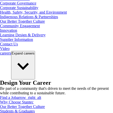
Corporate Governance
Corporate Sustainability
Health, Safety, Security, and Environment
Indigenous Relations & Partnerships
Our Better Together Culture
Community Engagement
Innovation
Learning Design & Delivery
Supplier Information
Contact Us
Video
careers
Expand
careers
Design Your Career
Be part of a community that's driven to meet the needs of the present
while contributing to a sustainable future.
Find a Job
arrow_right_alt
Why Choose Stantec
Our Better Together Culture
Students & Graduates