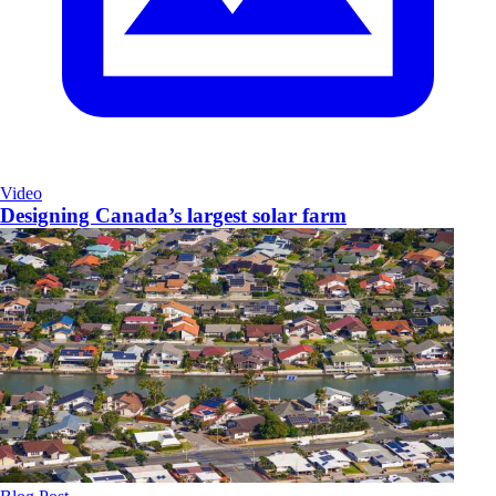
Video
Designing Canada’s largest solar farm