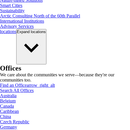
Nature-based Solutions
Smart Cities
Sustainability
Arctic Consulting North of the 60th Parallel
International Institutions
Advisory Services
locations
Expand
locations
Offices
We care about the communities we serve—because they're our
communities too.
Find an Office
arrow_right_alt
Search All Offices
Australia
Belgium
Canada
Caribbean
China
Czech Republic
Germany