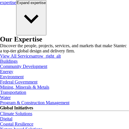
expertise
Expand
expertise
Our Expertise
Discover the people, projects, services, and markets that make Stantec
a top-tier global design and delivery firm.
View All Services
arrow_right_alt
Buildings
Community Development
Energy
Environment
Federal Government
Mining, Minerals & Metals
Transportation
Water
Program & Construction Management
Global Initiatives
Climate Solutions
Digital
Coastal Resilience