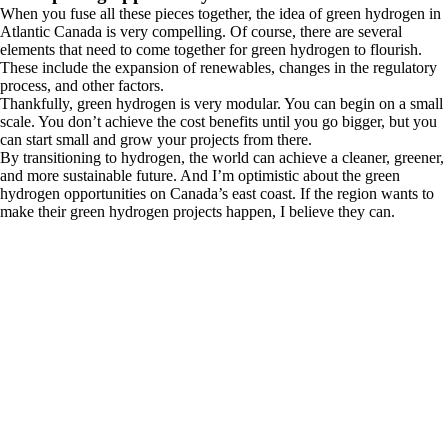
When you fuse all these pieces together, the idea of green hydrogen in
Atlantic Canada is very compelling. Of course, there are several
elements that need to come together for green hydrogen to flourish.
These include the expansion of renewables, changes in the regulatory
process, and other factors.
Thankfully, green hydrogen is very modular. You can begin on a small
scale. You don’t achieve the cost benefits until you go bigger, but you
can start small and grow your projects from there.
By transitioning to hydrogen, the world can achieve a cleaner, greener,
and more sustainable future. And I’m optimistic about the green
hydrogen opportunities on Canada’s east coast. If the region wants to
make their green hydrogen projects happen, I believe they can.