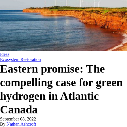
Ideas
|
Ecosystem Restoration
Eastern promise: The
compelling case for green
hydrogen in Atlantic
Canada
September 08, 2022
By
Nathan Ashcroft