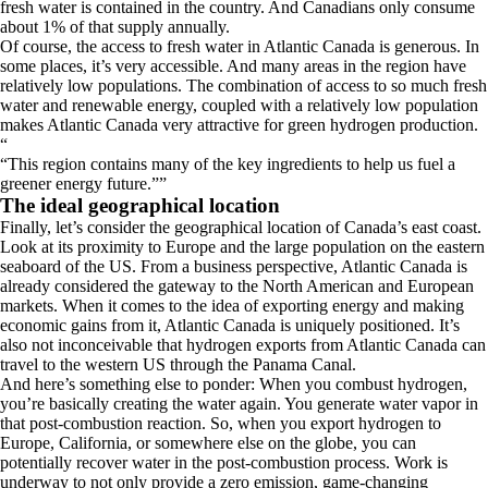
fresh water is contained in the country. And Canadians only consume
about 1% of that supply annually.
Of course, the access to fresh water in Atlantic Canada is generous. In
some places, it’s very accessible. And many areas in the region have
relatively low populations. The combination of access to so much fresh
water and renewable energy, coupled with a relatively low population
makes Atlantic Canada very attractive for green hydrogen production.
“
This region contains many of the key ingredients to help us fuel a
greener energy future.
”
The ideal geographical location
Finally, let’s consider the geographical location of Canada’s east coast.
Look at its proximity to Europe and the large population on the eastern
seaboard of the US. From a business perspective, Atlantic Canada is
already considered the gateway to the North American and European
markets. When it comes to the idea of exporting energy and making
economic gains from it, Atlantic Canada is uniquely positioned. It’s
also not inconceivable that hydrogen exports from Atlantic Canada can
travel to the western US through the Panama Canal.
And here’s something else to ponder: When you combust hydrogen,
you’re basically creating the water again. You generate water vapor in
that post-combustion reaction. So, when you export hydrogen to
Europe, California, or somewhere else on the globe, you can
potentially recover water in the post-combustion process. Work is
underway to not only provide a zero emission, game-changing