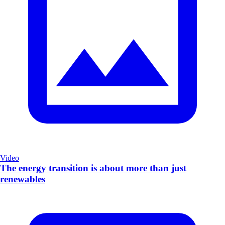
Video
The energy transition is about more than just
renewables