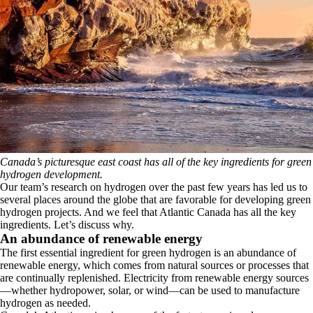
Canada’s picturesque east coast has all of the key ingredients for green
hydrogen development.
Our team’s research on hydrogen over the past few years has led us to
several places around the globe that are favorable for developing green
hydrogen projects. And we feel that Atlantic Canada has all the key
ingredients. Let’s discuss why.
An abundance of renewable energy
The first essential ingredient for green hydrogen is an abundance of
renewable energy, which comes from natural sources or processes that
are continually replenished. Electricity from renewable energy sources
—whether hydropower, solar, or wind—can be used to manufacture
hydrogen as needed.