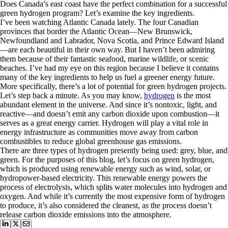
Does Canada’s east coast have the perfect combination for a successful
green hydrogen program? Let’s examine the key ingredients.
I’ve been watching Atlantic Canada lately. The four Canadian
provinces that border the Atlantic Ocean—New Brunswick,
Newfoundland and Labrador, Nova Scotia, and Prince Edward Island
—are each beautiful in their own way. But I haven’t been admiring
them because of their fantastic seafood, marine wildlife, or scenic
beaches. I’ve had my eye on this region because I believe it contains
many of the key ingredients to help us fuel a greener energy future.
More specifically, there’s a lot of potential for green hydrogen projects.
Let’s step back a minute. As you may know,
hydrogen
is the most
abundant element in the universe. And since it’s nontoxic, light, and
reactive—and doesn’t emit any carbon dioxide upon combustion—it
serves as a great energy carrier. Hydrogen will play a vital role in
energy infrastructure as communities move away from carbon
combustibles to reduce global greenhouse gas emissions.
There are three types of hydrogen presently being used: grey, blue, and
green. For the purposes of this blog, let’s focus on green hydrogen,
which is produced using renewable energy such as wind, solar, or
hydropower-based electricity. This renewable energy powers the
process of electrolysis, which splits water molecules into hydrogen and
oxygen. And while it’s currently the most expensive form of hydrogen
to produce, it’s also considered the cleanest, as the process doesn’t
release carbon dioxide emissions into the atmosphere.