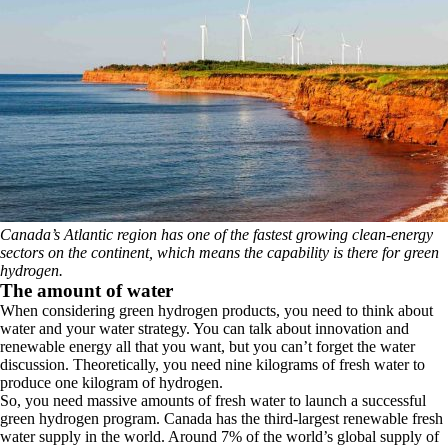
Canada’s Atlantic region has one of the fastest growing clean-energy
sectors on the continent, which means the capability is there for green
hydrogen.
The amount of water
When considering green hydrogen products, you need to think about
water and your water strategy. You can talk about innovation and
renewable energy all that you want, but you can’t forget the water
discussion. Theoretically, you need nine kilograms of fresh water to
produce one kilogram of hydrogen.
So, you need massive amounts of fresh water to launch a successful
green hydrogen program. Canada has the third-largest renewable fresh
water supply in the world. Around 7% of the world’s global supply of