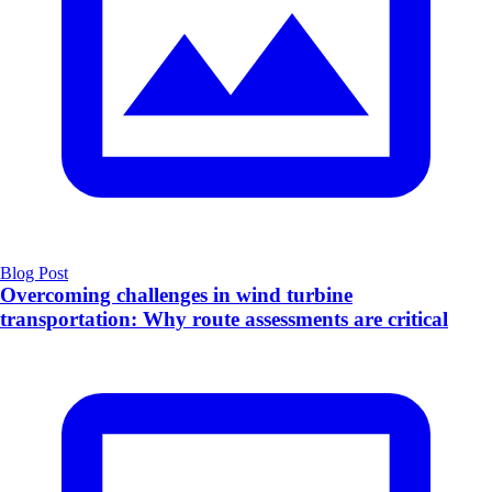
Blog Post
Overcoming challenges in wind turbine
transportation: Why route assessments are critical