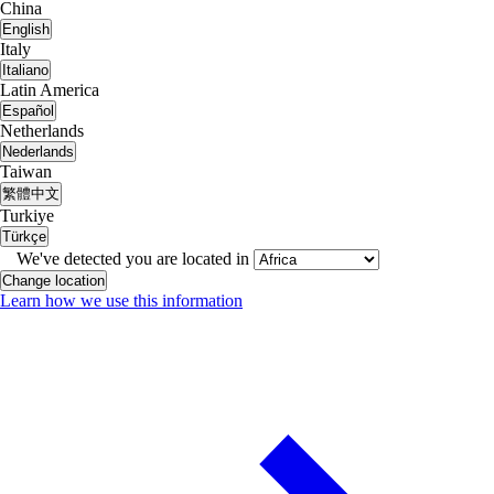
China
English
Italy
Italiano
Latin America
Español
Netherlands
Nederlands
Taiwan
繁體中文
Turkiye
Türkçe
We've detected you are located in
Change location
Learn how we use this information