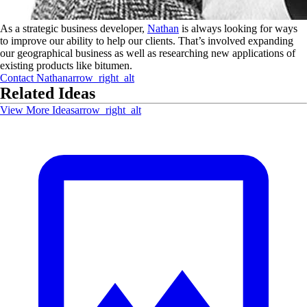
As a strategic business developer,
Nathan
is always looking for ways
to improve our ability to help our clients. That’s involved expanding
our geographical business as well as researching new applications of
existing products like bitumen.
Contact
Nathan
arrow_right_alt
Related Ideas
View More Ideas
arrow_right_alt