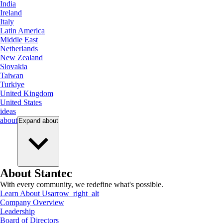
India
Ireland
Italy
Latin America
Middle East
Netherlands
New Zealand
Slovakia
Taiwan
Turkiye
United Kingdom
United States
ideas
about
Expand
about
About Stantec
With every community, we redefine what's possible.
Learn About Us
arrow_right_alt
Company Overview
Leadership
Board of Directors