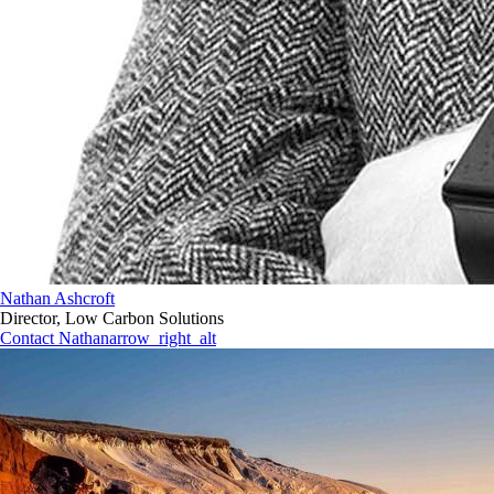
Nathan Ashcroft
Director, Low Carbon Solutions
Contact Nathan
arrow_right_alt