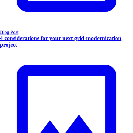
Blog Post
4 considerations for your next grid-modernization
project