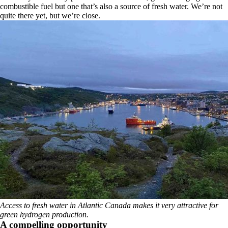
combustible fuel but one that’s also a source of fresh water. We’re not
quite there yet, but we’re close.
Access to fresh water in Atlantic Canada makes it very attractive for
green hydrogen production.
A compelling opportunity