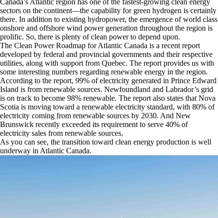
Canada’s Atlantic region has one of the fastest-growing clean energy
sectors on the continent—the capability for green hydrogen is certainly
there. In addition to existing hydropower, the emergence of world class
onshore and offshore wind power generation throughout the region is
prolific. So, there is plenty of clean power to depend upon.
The Clean Power Roadmap for Atlantic Canada is a recent report
developed by federal and provincial governments and their respective
utilities, along with support from Quebec. The report provides us with
some interesting numbers regarding renewable energy in the region.
According to the report, 99% of electricity generated in Prince Edward
Island is from renewable sources. Newfoundland and Labrador’s grid
is on track to become 98% renewable. The report also states that Nova
Scotia is moving toward a renewable electricity standard, with 80% of
electricity coming from renewable sources by 2030. And New
Brunswick recently exceeded its requirement to serve 40% of
electricity sales from renewable sources.
As you can see, the transition toward clean energy production is well
underway in Atlantic Canada.