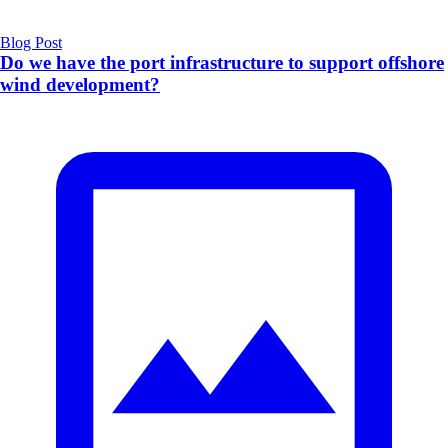
Blog Post
Do we have the port infrastructure to support offshore
wind development?