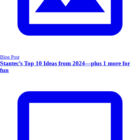
Blog Post
Stantec’s Top 10 Ideas from 2024—plus 1 more for
fun