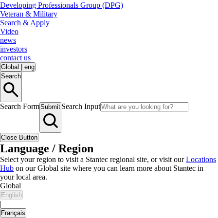
Developing Professionals Group (DPG)
Veteran & Military
Search & Apply
Video
news
investors
contact us
Global
|
eng
Search
Search Form
Search Input
Submit
Close Button
Language / Region
Select your region to visit a Stantec regional site, or visit our
Locations
Hub
on our Global site where you can learn more about Stantec in
your local area.
Global
English
|
Français