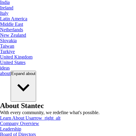
India
Ireland
Italy
Latin America
Middle East
Netherlands
New Zealand
Slovakia
Taiwan
Turkiye
United Kingdom
United States
ideas
about
Expand
about
About Stantec
With every community, we redefine what's possible.
Learn About Us
arrow_right_alt
Company Overview
Leadership
Board of Directors