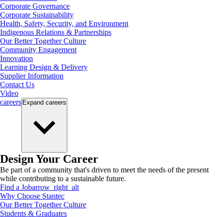
Corporate Governance
Corporate Sustainability
Health, Safety, Security, and Environment
Indigenous Relations & Partnerships
Our Better Together Culture
Community Engagement
Innovation
Learning Design & Delivery
Supplier Information
Contact Us
Video
careers
Expand
careers
Design Your Career
Be part of a community that's driven to meet the needs of the present
while contributing to a sustainable future.
Find a Job
arrow_right_alt
Why Choose Stantec
Our Better Together Culture
Students & Graduates