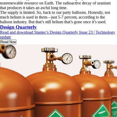
nonrenewable resource on Earth. The radioactive decay of uranium
that produces it takes an awful long time.
The supply is limited. So, back to our party balloons. Honestly, not
much helium is used in them—just 5-7 percent, according to the
balloon industry. But that’s still helium that’s gone once it’s used.
Design Quarterly
Read and download Stantec's Design Quarterly Issue 23 | Technology
update
Read Now