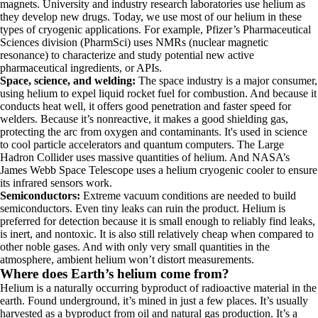
magnets. University and industry research laboratories use helium as
they develop new drugs. Today, we use most of our helium in these
types of cryogenic applications. For example, Pfizer’s Pharmaceutical
Sciences division (PharmSci) uses NMRs (nuclear magnetic
resonance) to characterize and study potential new active
pharmaceutical ingredients, or APIs.
Space, science, and welding:
The space industry is a major consumer,
using helium to expel liquid rocket fuel for combustion. And because it
conducts heat well, it offers good penetration and faster speed for
welders. Because it’s nonreactive, it makes a good shielding gas,
protecting the arc from oxygen and contaminants. It's used in science
to cool particle accelerators and quantum computers.
The Large
Hadron Collider uses massive quantities of helium. And NASA’s
James Webb Space Telescope uses a helium cryogenic cooler to ensure
its infrared sensors work.
Semiconductors:
Extreme vacuum conditions are needed to build
semiconductors. Even tiny leaks can ruin the product. Helium is
preferred for detection because it is small enough to reliably find leaks,
is inert, and nontoxic. It is also still relatively cheap when compared to
other noble gases. And with only very small quantities in the
atmosphere, ambient helium won’t distort measurements.
Where does Earth’s helium come from?
Helium is a naturally occurring byproduct of radioactive material in the
earth. Found underground, it’s mined in just a few places. It’s usually
harvested as a byproduct from oil and natural gas production. It’s a