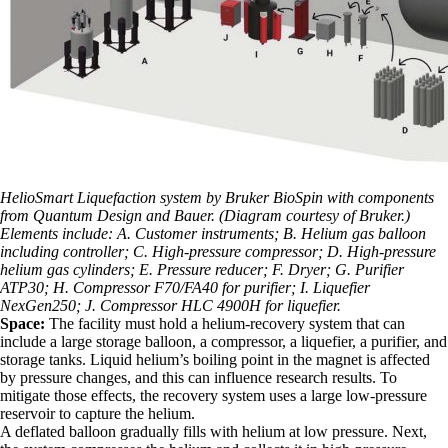
HelioSmart Liquefaction system by Bruker BioSpin with components
from Quantum Design and Bauer. (Diagram courtesy of Bruker.)
Elements include: A. Customer instruments; B. Helium gas balloon
including controller; C. High-pressure compressor; D. High-pressure
helium gas cylinders; E. Pressure reducer; F. Dryer; G. Purifier
ATP30; H. Compressor F70/FA40 for purifier; I. Liquefier
NexGen250; J. Compressor HLC 4900H for liquefier.
Space:
The facility must hold a helium-recovery system that can
include a large storage balloon, a compressor, a liquefier, a purifier, and
storage tanks. Liquid helium’s boiling point in the magnet is affected
by pressure changes, and this can influence research results. To
mitigate those effects, the recovery system uses a large low-pressure
reservoir to capture the helium.
A deflated balloon gradually fills with helium at low pressure. Next,