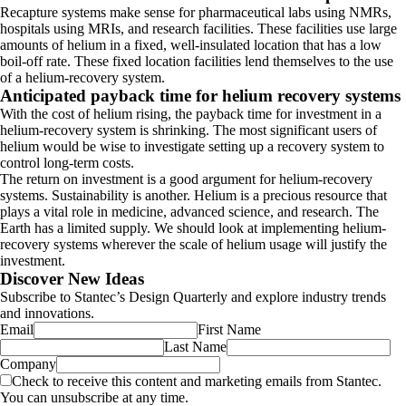
Recapture systems make sense for pharmaceutical labs using NMRs,
hospitals using MRIs, and research facilities. These facilities use large
amounts of helium in a fixed, well-insulated location that has a low
boil-off rate. These fixed location facilities lend themselves to the use
of a helium-recovery system.
Anticipated payback time for helium recovery systems
With the cost of helium rising, the payback time for investment in a
helium-recovery system is shrinking. The most significant users of
helium would be wise to investigate setting up a recovery system to
control long-term costs.
The return on investment is a good argument for helium-recovery
systems. Sustainability is another. Helium is a precious resource that
plays a vital role in medicine, advanced science, and research. The
Earth has a limited supply. We should look at implementing helium-
recovery systems wherever the scale of helium usage will justify the
investment.
Discover New Ideas
Subscribe to Stantec’s Design Quarterly and explore industry trends
and innovations.
Email
First Name
Last Name
Company
Check to receive this content and marketing emails from Stantec.
You can unsubscribe at any time.