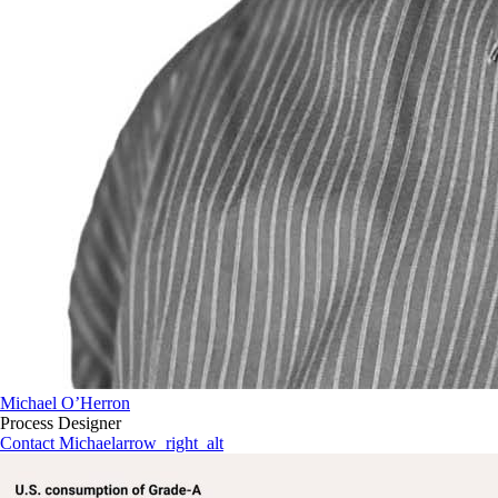
Michael O’Herron
Process Designer
Contact Michael
arrow_right_alt