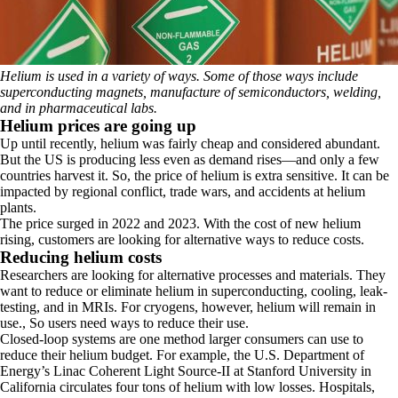
Helium is used in a variety of ways. Some of those ways include
superconducting magnets, manufacture of semiconductors, welding,
and in pharmaceutical labs.
Helium prices are going up
Up until recently, helium was fairly cheap and considered abundant.
But the US is producing less even as demand rises—and only a few
countries harvest it. So, the price of helium is extra sensitive. It can be
impacted by regional conflict, trade wars, and accidents at helium
plants.
The price surged in 2022 and 2023.
With the cost of new helium
rising, customers are looking for alternative ways to reduce costs.
Reducing helium costs
Researchers are looking for alternative processes and materials. They
want to reduce or eliminate helium in superconducting, cooling, leak-
testing, and in MRIs. For cryogens, however, helium will remain in
use., So users need ways to reduce their use.
Closed-loop systems are one method larger consumers can use to
reduce their helium budget. For example, the U.S. Department of
Energy’s Linac Coherent Light Source-II at Stanford University in
California circulates four tons of helium with low losses. Hospitals,