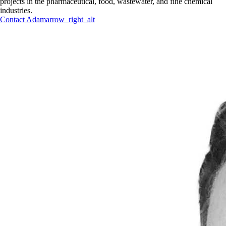
projects in the pharmaceutical, food, wastewater, and fine chemical
industries.
Contact
Adam
arrow_right_alt