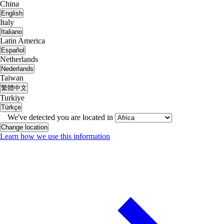
China
English
Italy
Italiano
Latin America
Español
Netherlands
Nederlands
Taiwan
繁體中文
Turkiye
Türkçe
We've detected you are located in
Change location
Learn how we use this information