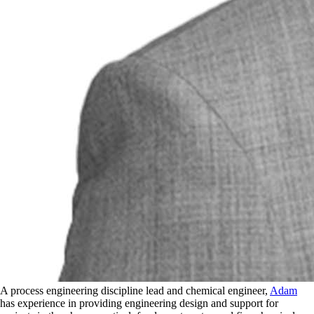
A process engineering discipline lead and chemical engineer,
Adam
has experience in providing engineering design and support for