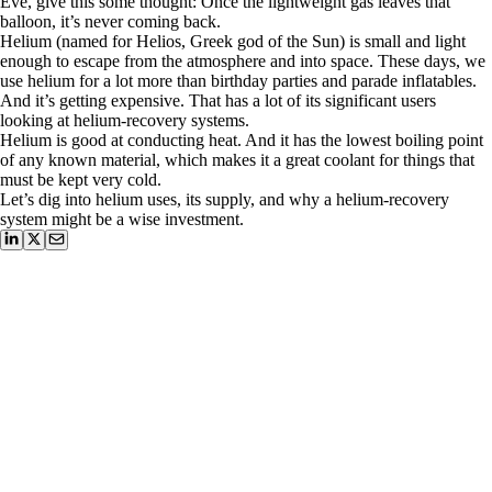
Eve, give this some thought: Once the lightweight gas leaves that
balloon, it’s never coming back.
Helium (named for Helios, Greek god of the Sun) is small and light
enough to escape from the atmosphere and into space. These days, we
use helium for a lot more than birthday parties and parade inflatables.
And it’s getting expensive. That has a lot of its significant users
looking at helium-recovery systems.
Helium is good at conducting heat. And it has the lowest boiling point
of any known material, which makes it a great coolant for things that
must be kept very cold.
Let’s dig into helium uses, its supply, and why a helium-recovery
system might be a wise investment.