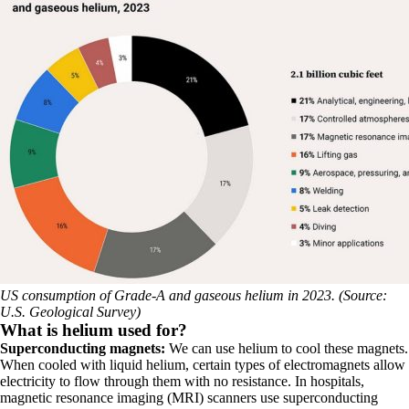
US consumption of Grade-A and gaseous helium in 2023. (Source:
U.S. Geological Survey)
What is helium used for?
Superconducting magnets:
We can use helium to cool these magnets.
When cooled with liquid helium, certain types of electromagnets allow
electricity to flow through them with no resistance. In hospitals,
magnetic resonance imaging (MRI) scanners use superconducting