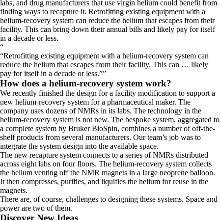
labs, and drug manufacturers that use virgin helium could benefit from
finding ways to recapture it. Retrofitting existing equipment with a
helium-recovery system can reduce the helium that escapes from their
facility. This can bring down their annual bills and likely pay for itself
in a decade or less.
“
Retrofitting existing equipment with a helium-recovery system can
reduce the helium that escapes from their facility. This can … likely
pay for itself in a decade or less.
”
How does a helium-recovery system work?
We recently finished the design for a facility modification to support a
new helium-recovery system for a pharmaceutical maker. The
company uses dozens of NMRs in its labs. The technology in the
helium-recovery system is not new. The bespoke system, aggregated to
a complete system by Bruker BioSpin, combines a number of off-the-
shelf products from several manufacturers. Our team’s job was to
integrate the system design into the available space.
The new recapture system connects to a series of NMRs distributed
across eight labs on four floors. The helium-recovery system collects
the helium venting off the NMR magnets in a large neoprene balloon.
It then compresses, purifies, and liquifies the helium for reuse in the
magnets.
There are, of course, challenges to designing these systems. Space and
power are two of them.
Discover New Ideas