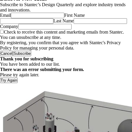
Subscribe to Stantec’s Design Quarterly and explore industry trends
and innovations.
Email
First Name
Last Name
Company
Check to receive this content and marketing emails from Stantec.
You can unsubscribe at any time.
By registering, you confirm that you agree with Stantec's Privacy
Policy for managing your personal data.
Cancel
Subscribe
Thank you for subscribing
You have been added to our list.
There was an error submitting your form.
Please try again later.
Try Again