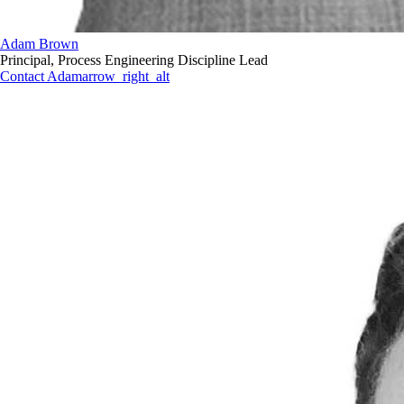
Adam Brown
Principal, Process Engineering Discipline Lead
Contact Adam
arrow_right_alt