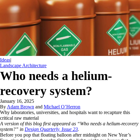
Ideas
|
Landscape Architecture
Who needs a helium-
recovery system?
January 16, 2025
By
Adam Brown
and
Michael O’Herron
Why laboratories, universities, and hospitals want to recapture this
critical raw material
A version of this blog first appeared as “Who needs a helium-recovery
system?” in
Design Quarterly, Issue 23
.
Before you pop that floating balloon after midnight on New Year’s