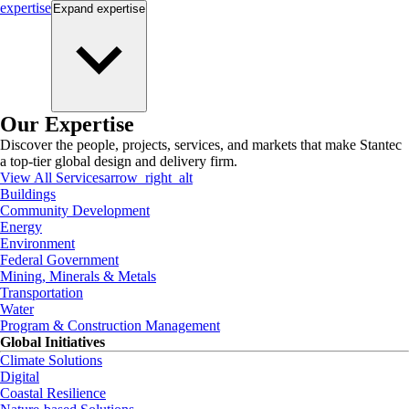
expertise
Expand
expertise
Our Expertise
Discover the people, projects, services, and markets that make Stantec
a top-tier global design and delivery firm.
View All Services
arrow_right_alt
Buildings
Community Development
Energy
Environment
Federal Government
Mining, Minerals & Metals
Transportation
Water
Program & Construction Management
Global Initiatives
Climate Solutions
Digital
Coastal Resilience