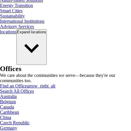
Nature-based Solutions
Energy Transition
Smart Cities
Sustainability
International Institutions
Advisory Services
locations
Expand
locations
Offices
We care about the communities we serve—because they're our
communities too.
Find an Office
arrow_right_alt
Search All Offices
Australia
Belgium
Canada
Caribbean
China
Czech Republic
Germany