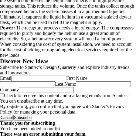
the system compresses the helium and collects it in high-pressure
storage tanks. This reduces the volume. Once the tanks collect enough
compressed helium, the system passes it to a purifier and liquefier.
Ultimately, it captures the liquid helium in a vacuum-insulated dewar
flask, which can be used to refill the magnet’s supply.
Power:
The recapture process needs a lot of energy. The compressors
required to purify and liquefy the helium use a great amount of
electricity. So, a helium-recovery system will need a lot of power.
When considering the cost of system installation, we need to account
for the cost of adding or upgrading electrical services required for the
new loads.
Discover New Ideas
Subscribe to Stantec’s Design Quarterly and explore industry trends
and innovations.
Email
First Name
Last Name
Company
Check to receive this content and marketing emails from Stantec.
You can unsubscribe at any time.
By registering, you confirm that you agree with Stantec's Privacy
Policy for managing your personal data.
Cancel
Subscribe
Thank you for subscribing
You have been added to our list.
There was an error submitting your form.