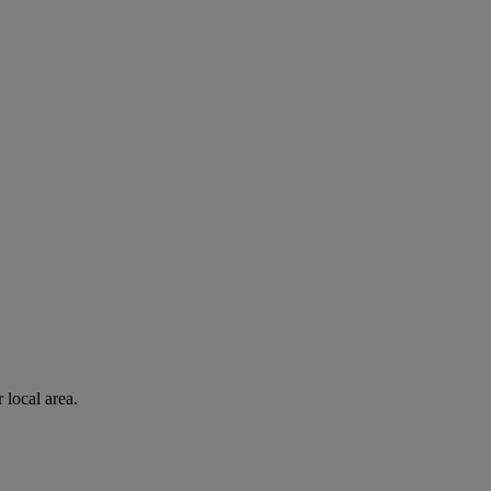
 local area.