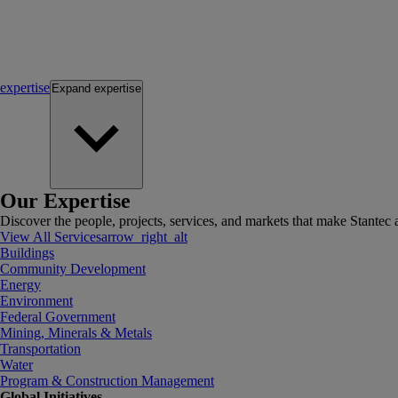
expertise
Expand
expertise
Our Expertise
Discover the people, projects, services, and markets that make Stantec a
View All Services
arrow_right_alt
Buildings
Community Development
Energy
Environment
Federal Government
Mining, Minerals & Metals
Transportation
Water
Program & Construction Management
Global Initiatives