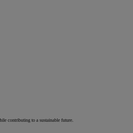
ile contributing to a sustainable future.