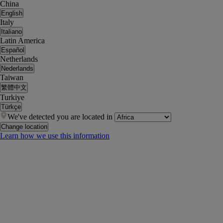
China
English
Italy
Italiano
Latin America
Español
Netherlands
Nederlands
Taiwan
繁體中文
Turkiye
Türkçe
We've detected you are located in
Change location
Learn how we use this information