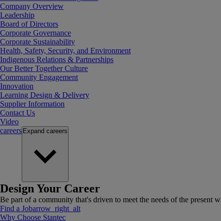
Company Overview
Leadership
Board of Directors
Corporate Governance
Corporate Sustainability
Health, Safety, Security, and Environment
Indigenous Relations & Partnerships
Our Better Together Culture
Community Engagement
Innovation
Learning Design & Delivery
Supplier Information
Contact Us
Video
careers
Expand
careers
Design Your Career
Be part of a community that's driven to meet the needs of the present wh
Find a Job
arrow_right_alt
Why Choose Stantec