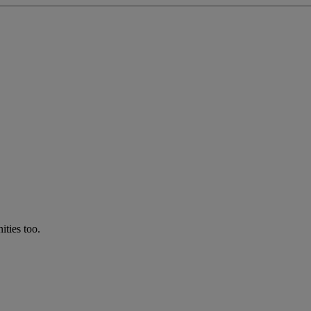
ties too.