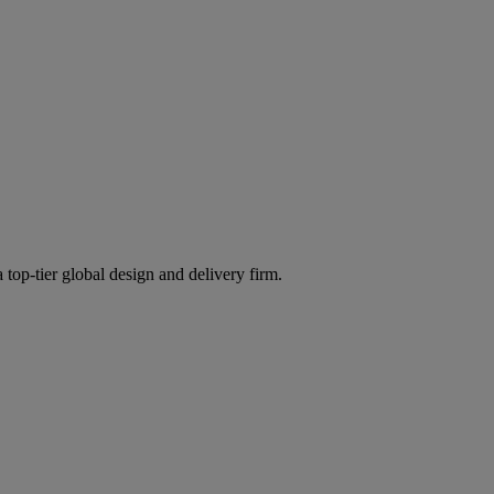
 top-tier global design and delivery firm.