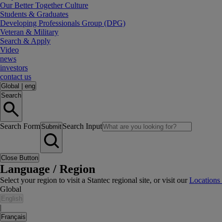
Our Better Together Culture
Students & Graduates
Developing Professionals Group (DPG)
Veteran & Military
Search & Apply
Video
news
investors
contact us
Global
|
eng
Search
Search Form
Search Input
Submit
Close Button
Language / Region
Select your region to visit a Stantec regional site, or visit our
Locations
Global
English
|
Français