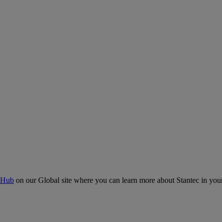
 Hub
on our Global site where you can learn more about Stantec in your