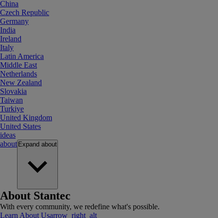
China
Czech Republic
Germany
India
Ireland
Italy
Latin America
Middle East
Netherlands
New Zealand
Slovakia
Taiwan
Turkiye
United Kingdom
United States
ideas
about
Expand
about
About Stantec
With every community, we redefine what's possible.
Learn About Us
arrow_right_alt