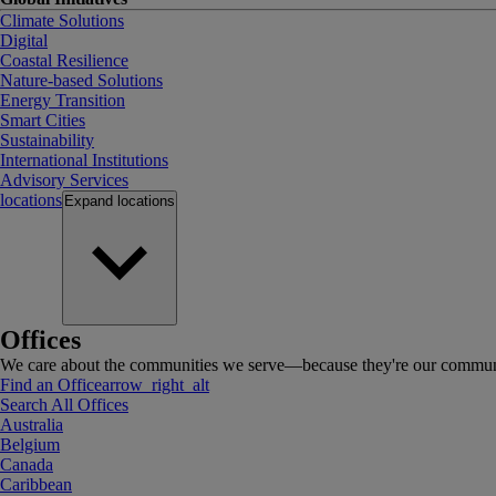
Climate Solutions
Digital
Coastal Resilience
Nature-based Solutions
Energy Transition
Smart Cities
Sustainability
International Institutions
Advisory Services
locations
Expand
locations
Offices
We care about the communities we serve—because they're our communi
Find an Office
arrow_right_alt
Search All Offices
Australia
Belgium
Canada
Caribbean