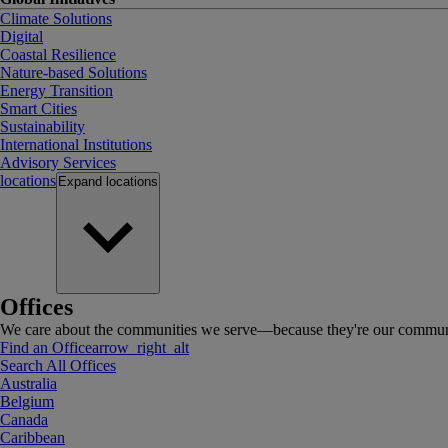
Climate Solutions
Digital
Coastal Resilience
Nature-based Solutions
Energy Transition
Smart Cities
Sustainability
International Institutions
Advisory Services
locations
Expand
locations
Offices
We care about the communities we serve—because they're our communi
Find an Office
arrow_right_alt
Search All Offices
Australia
Belgium
Canada
Caribbean