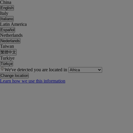
China
English
Italy
Italiano
Latin America
Español
Netherlands
Nederlands
Taiwan
繁體中文
Turkiye
Türkçe
We've detected you are located in
Change location
Learn how we use this information