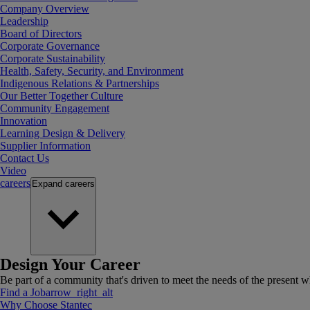
Company Overview
Leadership
Board of Directors
Corporate Governance
Corporate Sustainability
Health, Safety, Security, and Environment
Indigenous Relations & Partnerships
Our Better Together Culture
Community Engagement
Innovation
Learning Design & Delivery
Supplier Information
Contact Us
Video
careers
Expand
careers
Design Your Career
Be part of a community that's driven to meet the needs of the present wh
Find a Job
arrow_right_alt
Why Choose Stantec