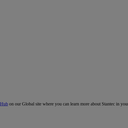
 Hub
on our Global site where you can learn more about Stantec in your