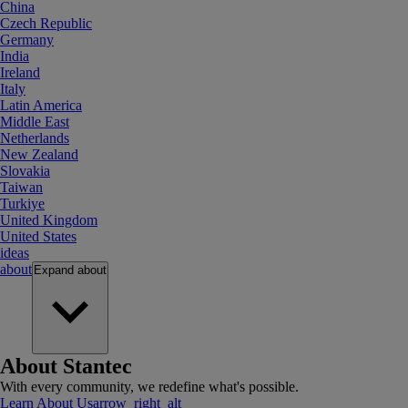
China
Czech Republic
Germany
India
Ireland
Italy
Latin America
Middle East
Netherlands
New Zealand
Slovakia
Taiwan
Turkiye
United Kingdom
United States
ideas
about
Expand
about
About Stantec
With every community, we redefine what's possible.
Learn About Us
arrow_right_alt