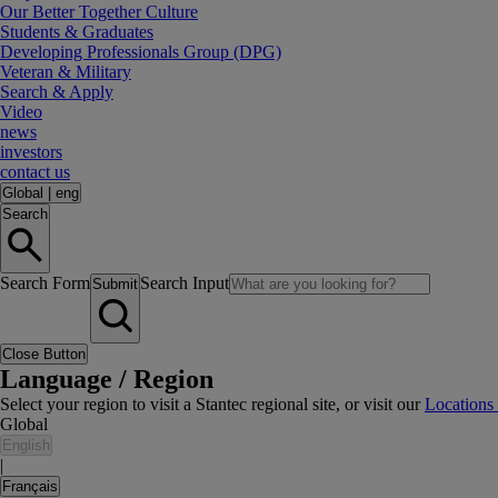
Our Better Together Culture
Students & Graduates
Developing Professionals Group (DPG)
Veteran & Military
Search & Apply
Video
news
investors
contact us
Global
|
eng
Search
Search Form
Search Input
Submit
Close Button
Language / Region
Select your region to visit a Stantec regional site, or visit our
Locations
Global
English
|
Français