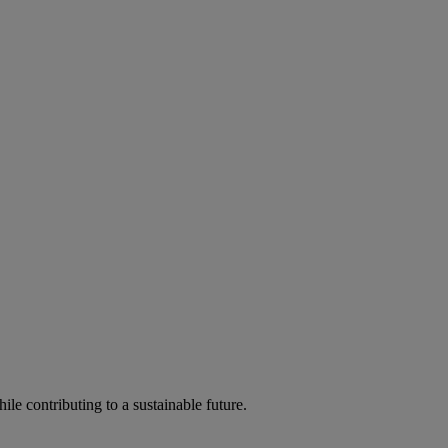
ile contributing to a sustainable future.