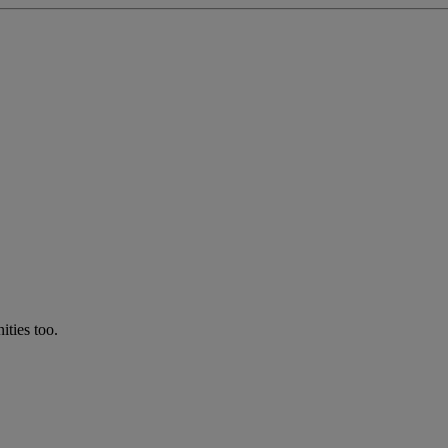
ties too.