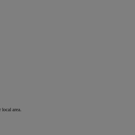
 local area.