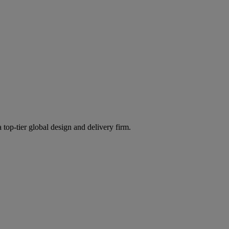
 top-tier global design and delivery firm.