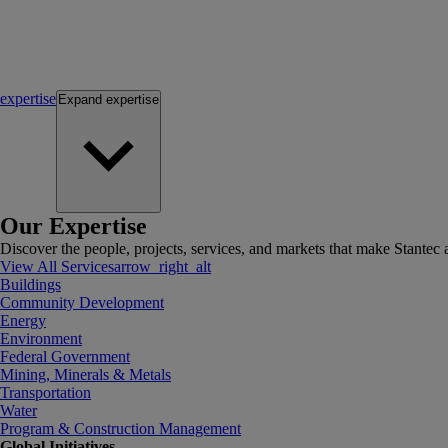
expertise
Expand
expertise
Our Expertise
Discover the people, projects, services, and markets that make Stantec a
View All Services
arrow_right_alt
Buildings
Community Development
Energy
Environment
Federal Government
Mining, Minerals & Metals
Transportation
Water
Program & Construction Management
Global Initiatives