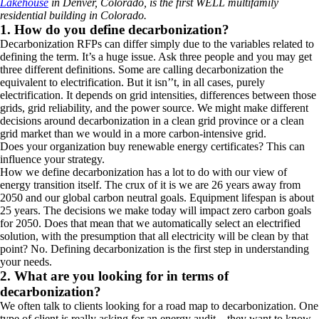
Lakehouse
in Denver, Colorado, is the first WELL multifamily
residential building in Colorado.
1. How do you define decarbonization?
Decarbonization RFPs can differ simply due to the variables related to
defining
the term. It’s a huge issue. Ask three people and you may get
three different definitions. Some are calling decarbonization the
equivalent to
electrification. But it isn’’t, in all cases, purely
electrification. It depends
on grid intensities, differences between those
grids, grid reliability, and the power source. We might make different
decisions around decarbonization in a clean
grid province or a clean
grid market than we would in a more carbon-intensive grid.
Does your organization buy renewable energy certificates?
This can
influence your strategy.
How we define decarbonization has a lot to do with our view of
energy transition itself. The crux of it is we are 26 years away from
2050 and our global carbon neutral goals. Equipment lifespan is about
25 years. The decisions we make today will impact zero carbon goals
for 2050. Does that mean that we automatically select an electrified
solution, with the presumption that all electricity will be clean by that
point? No. Defining decarbonization is the first step in understanding
your needs.
2. What are you looking for in terms of
decarbonization?
We often talk to clients looking for a road map to decarbonization. One
type of client is really asking for an energy audit—they want to know