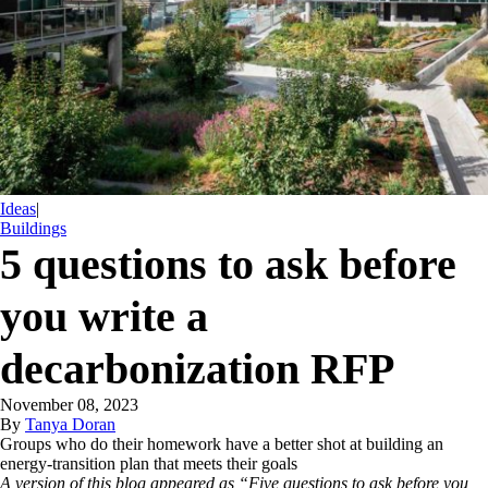
Ideas
|
Buildings
5 questions to ask before
you write a
decarbonization RFP
November 08, 2023
By
Tanya Doran
Groups who do their homework have a better shot at building an
energy-transition plan that meets their goals
A version of this blog appeared as “Five questions to ask before you