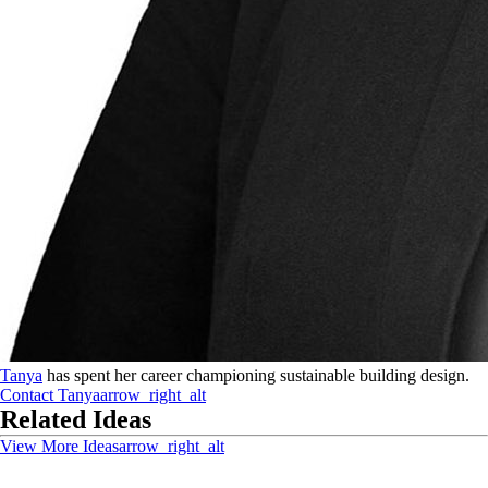
Tanya
has spent her career championing sustainable building design.
Contact
Tanya
arrow_right_alt
Related Ideas
View More Ideas
arrow_right_alt