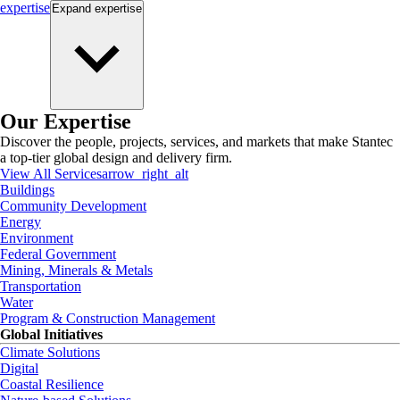
expertise
Expand
expertise
Our Expertise
Discover the people, projects, services, and markets that make Stantec
a top-tier global design and delivery firm.
View All Services
arrow_right_alt
Buildings
Community Development
Energy
Environment
Federal Government
Mining, Minerals & Metals
Transportation
Water
Program & Construction Management
Global Initiatives
Climate Solutions
Digital
Coastal Resilience