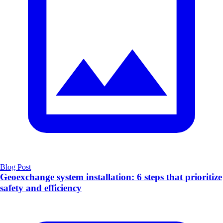
Blog Post
Geoexchange system installation: 6 steps that prioritize
safety and efficiency