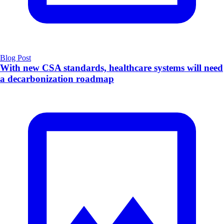
Blog Post
With new CSA standards, healthcare systems will need
a decarbonization roadmap