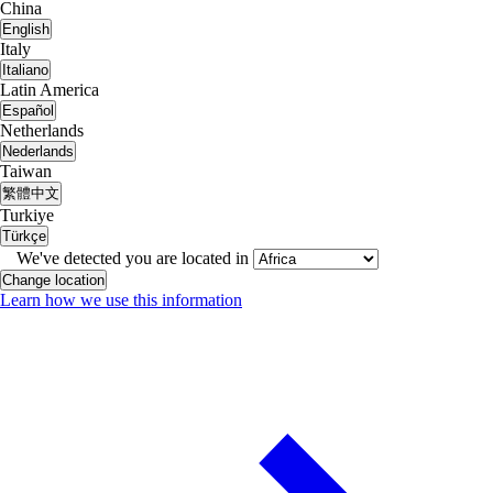
China
English
Italy
Italiano
Latin America
Español
Netherlands
Nederlands
Taiwan
繁體中文
Turkiye
Türkçe
We've detected you are located in
Change location
Learn how we use this information