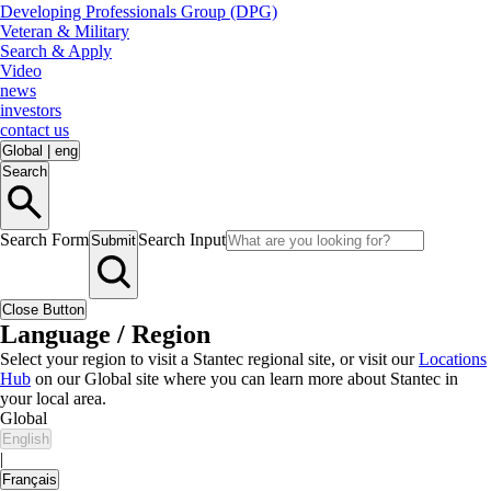
Developing Professionals Group (DPG)
Veteran & Military
Search & Apply
Video
news
investors
contact us
Global
|
eng
Search
Search Form
Search Input
Submit
Close Button
Language / Region
Select your region to visit a Stantec regional site, or visit our
Locations
Hub
on our Global site where you can learn more about Stantec in
your local area.
Global
English
|
Français