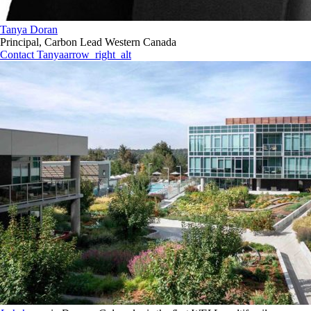
Tanya Doran
Principal, Carbon Lead Western Canada
Contact Tanya
arrow_right_alt