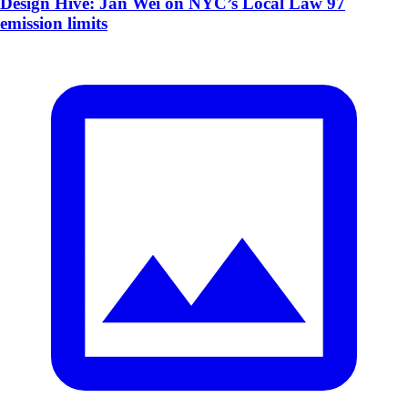
Design Hive: Jan Wei on NYC’s Local Law 97
emission limits