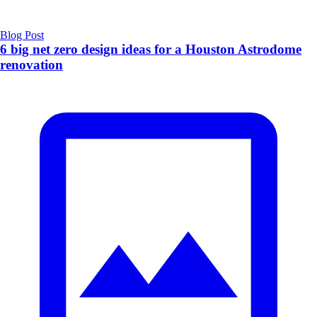
Blog Post
6 big net zero design ideas for a Houston Astrodome
renovation