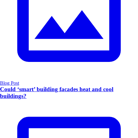
Blog Post
Could ‘smart’ building facades heat and cool
buildings?