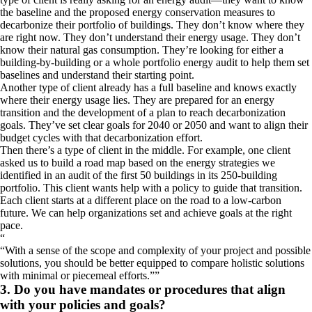
the baseline and the proposed energy conservation measures to
decarbonize their portfolio of buildings. They don’t know where they
are right now. They don’t understand their energy usage. They don’t
know their natural gas consumption. They’re looking for either a
building-by-building or a whole portfolio energy audit to help them set
baselines and understand their starting point.
Another type of client already has a full baseline and knows exactly
where their energy usage lies. They are prepared for an energy
transition and the development of a plan to reach decarbonization
goals. They’ve set clear goals for 2040 or 2050 and want to align their
budget cycles with that decarbonization effort.
Then there’s a type of client in the middle. For example, one client
asked us to build a road map based on the energy strategies we
identified in an audit of the first 50 buildings in its 250-building
portfolio. This client wants help with a policy to guide that transition.
Each client starts at a different place on the road to a low-carbon
future. We can help organizations set and achieve goals at the right
pace.
“
With a sense of the scope and complexity of your project and possible
solutions, you should be better equipped to compare holistic solutions
with minimal or piecemeal efforts.
”
3. Do you have mandates or procedures that align
with your policies and goals?