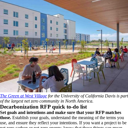
The Green at West Village
for the University of California Davis is part
of the largest net zero community in North America.
Decarbonization RFP quick to-do list
Set goals and intentions and make sure that your RFP matches
those.
Establish your goals, understand the meaning of the terms you
use, and ensure they reflect your intentions. If you want a project to be
net zero carbon or net zero energy, know that those things can mean