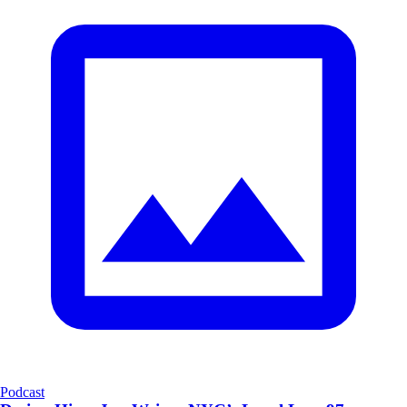
Podcast