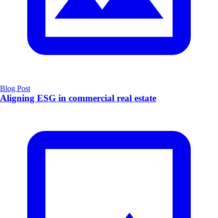
Blog Post
Aligning ESG in commercial real estate