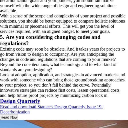
decarbonization goals and your policies, you should familiarize
yourself with the wide range of design and engineering solutions
available.
With a sense of the scope and complexity of your project and possible
solutions, you should be better equipped to compare holistic solutions
with minimal or piecemeal efforts. This will get you the level of
services required, with an aligned budget, to meet your goals.
5. Are you considering changing codes and
regulations?
Existing code may soon be obsolete. And it takes years for projects to
go from vision to design to occupancy. Are you anticipating the
changes in code and regulations that are coming to your market?
Beyond the code iterations, what technology and to what kind of
standards are you designing?
Look at adoption, application, and strategies in advanced markets and
work with someone who can bring those groundbreaking approaches
to your project, so you don’t fall behind the curve. Potentially,
innovative strategies can reduce first costs, lessen operational costs,
and help future-proof projects by minimizing carbon lock in.
Design Quarterly
Read and download Stantec's Design Quarterly Issue 19 |
Decarbonization
Read Now