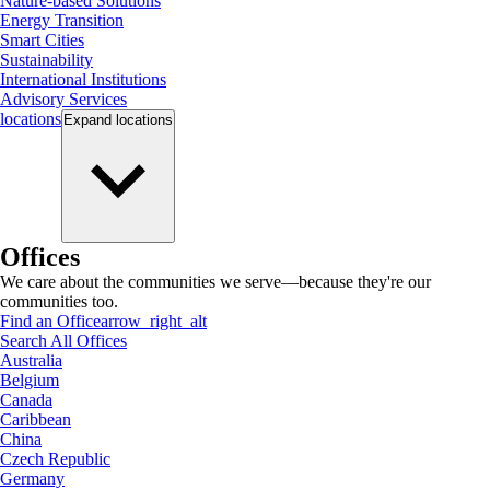
Nature-based Solutions
Energy Transition
Smart Cities
Sustainability
International Institutions
Advisory Services
locations
Expand
locations
Offices
We care about the communities we serve—because they're our
communities too.
Find an Office
arrow_right_alt
Search All Offices
Australia
Belgium
Canada
Caribbean
China
Czech Republic
Germany