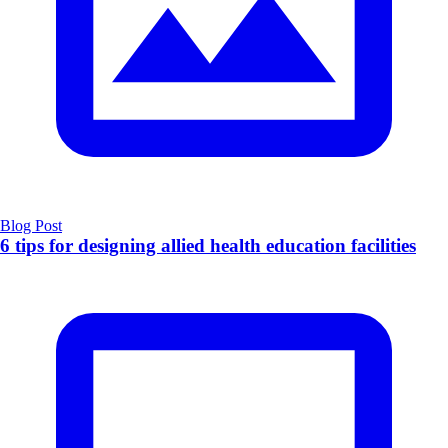
Blog Post
6 tips for designing allied health education facilities