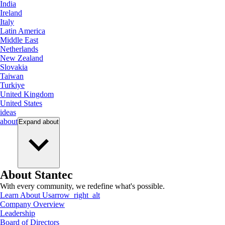
India
Ireland
Italy
Latin America
Middle East
Netherlands
New Zealand
Slovakia
Taiwan
Turkiye
United Kingdom
United States
ideas
about
Expand
about
About Stantec
With every community, we redefine what's possible.
Learn About Us
arrow_right_alt
Company Overview
Leadership
Board of Directors