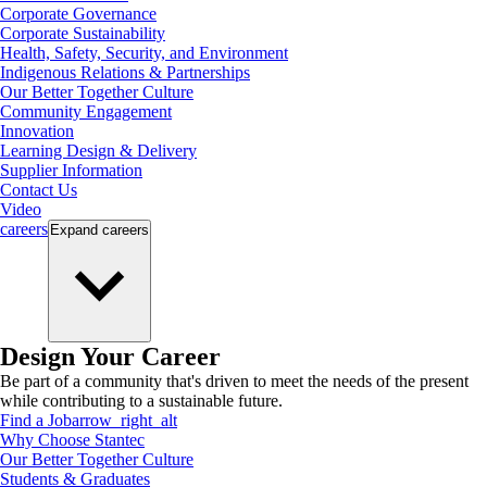
Corporate Governance
Corporate Sustainability
Health, Safety, Security, and Environment
Indigenous Relations & Partnerships
Our Better Together Culture
Community Engagement
Innovation
Learning Design & Delivery
Supplier Information
Contact Us
Video
careers
Expand
careers
Design Your Career
Be part of a community that's driven to meet the needs of the present
while contributing to a sustainable future.
Find a Job
arrow_right_alt
Why Choose Stantec
Our Better Together Culture
Students & Graduates