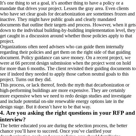
It’s one thing to set a goal, it’s another thing to have a policy or a
mandate that drives your project. Lessen the gray area. Even clients
who have set clear goals for decarbonization are sometimes frozen and
inactive. They might have public goals and clearly mandated
documents that outline their targets and process. However, when it gets
down to the individual building-by-building implementation level, they
get caught in a discussion around whether those policies apply to that
project.
Organizations often need advisers who can guide them internally
regarding their policies and get them on the right side of that guiding
document. Policy guidance can save money. On a recent project, we
were at 66 percent design submission when the project went on hold
for more than 6 months. The client revisited their guiding documents to
see if indeed they needed to apply those carbon neutral goals to this
project. Turns out they did.
This process, or lack thereof, feeds the myth that decarbonization or
high-performing buildings are more expensive. They are certainly
more expensive when we need to redo design studies and investigate
and include potential on-site renewable energy options late in the
design stage. But it doesn’t have to be that way.
4. Are you asking the right questions in your RFP and
interview?
The better educated you are during the selection process, the better
chance you’ll have to succeed. Once you’ve clarified your