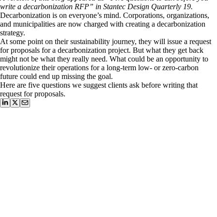
write a decarbonization RFP” in Stantec Design Quarterly 19.
Decarbonization is on everyone’s mind. Corporations, organizations,
and municipalities are now charged with creating a decarbonization
strategy.
At some point on their sustainability journey, they will issue a request
for proposals for a decarbonization project. But what they get back
might not be what they really need. What could be an opportunity to
revolutionize their operations for a long-term low- or zero-carbon
future could end up missing the goal.
Here are five questions we suggest clients ask before writing that
request for proposals.