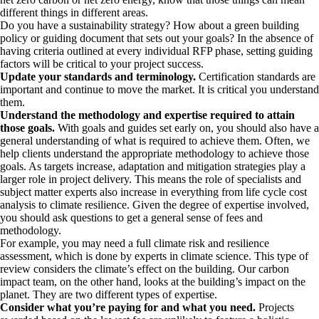
different things in different areas.
Do you have a sustainability strategy? How about a green building
policy or guiding document that sets out your goals? In the absence of
having criteria outlined at every individual RFP phase, setting guiding
factors will be critical to your project success.
Update your standards and terminology.
Certification standards are
important and continue to move the market. It is critical you understand
them.
Understand the methodology and expertise required to attain
those goals.
With goals and guides set early on, you should also have a
general understanding of what is required to achieve them. Often, we
help clients understand the appropriate methodology to achieve those
goals. As targets increase, adaptation and mitigation strategies play a
larger role in project delivery. This means the role of specialists and
subject matter experts also increase in everything from life cycle cost
analysis to climate resilience. Given the degree of expertise involved,
you should ask questions to get a general sense of fees and
methodology.
For example, you may need a full climate risk and resilience
assessment, which is done by experts in climate science. This type of
review considers the climate’s effect on the building. Our carbon
impact team, on the other hand, looks at the building’s impact on the
planet. They are two different types of expertise.
Consider what you’re paying for and what you need.
Projects