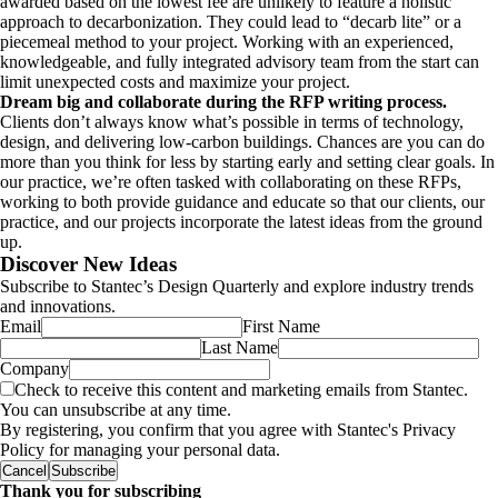
awarded based on the lowest fee are unlikely to feature a holistic
approach to decarbonization. They could lead to “decarb lite” or a
piecemeal method to your project. Working with an experienced,
knowledgeable, and fully integrated advisory team from the start can
limit unexpected costs and maximize your project.
Dream big and collaborate during the RFP writing process.
Clients don’t always know what’s possible in terms of technology,
design, and delivering low-carbon buildings.
Chances are you can do
more than you think for less by starting early and setting clear goals. In
our practice, we’re often tasked with collaborating on these RFPs,
working to both provide guidance and educate so that our clients, our
practice, and our projects incorporate the latest ideas from the ground
up.
Discover New Ideas
Subscribe to Stantec’s Design Quarterly and explore industry trends
and innovations.
Email
First Name
Last Name
Company
Check to receive this content and marketing emails from Stantec.
You can unsubscribe at any time.
By registering, you confirm that you agree with Stantec's Privacy
Policy for managing your personal data.
Cancel
Subscribe
Thank you for subscribing